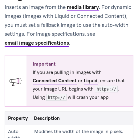
Inserts an image from the
media library
.
For dynamic
images (images with Liquid or Connected Content),
you must set a fallback image to use the auto-width
settings. For image specifications, see
email image specifications
.
Important
If you are pulling in images with
Connected Content
or
Liquid
, ensure that
your image URL begins with
.
https://
Using
will crash your app.
http://
Property
Description
Auto
Modifies the width of the image in pixels.