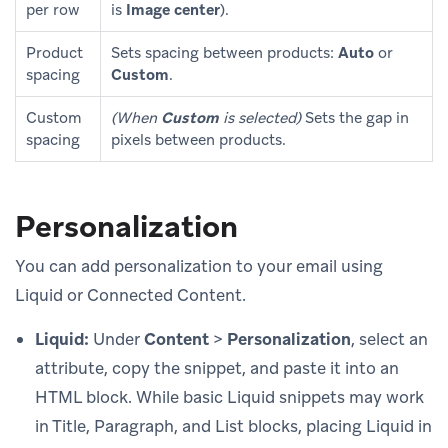
per row
is
Image center
).
Product
Sets spacing between products:
Auto
or
spacing
Custom
.
Custom
(When
Custom
is selected)
Sets the gap in
spacing
pixels between products.
Personalization
You can add personalization to your email using
Liquid or Connected Content.
Liquid:
Under
Content
>
Personalization
, select an
attribute, copy the snippet, and paste it into an
HTML block. While basic Liquid snippets may work
in Title, Paragraph, and List blocks, placing Liquid in