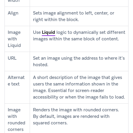
width
Align
Sets image alignment to left, center, or
right within the block.
Image
Use
Liquid
logic to dynamically set different
with
images within the same block of content.
Liquid
URL
Set an image using the address to where it’s
hosted.
Alternat
A short description of the image that gives
e text
users the same information shown in the
image. Essential for screen-reader
accessibility or when the image fails to load.
Image
Renders the image with rounded corners.
with
By default, images are rendered with
rounded
squared corners.
corners