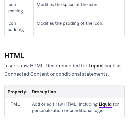
Icon
Modifies the space of the icon.
spacing
Icon
Modifies the padding of the icon.
padding
HTML
Inserts raw HTML. Recommended for
Liquid
, such as
Connected Content or conditional statements.
Property
Description
HTML
Add or edit raw HTML, including
Liquid
for
personalization or conditional logic.