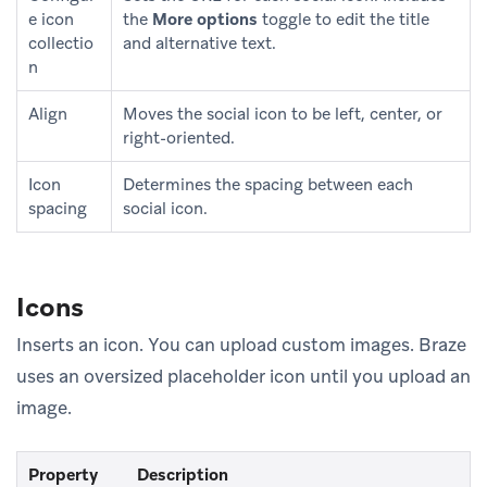
e icon
the
More options
toggle to edit the title
collectio
and alternative text.
n
Align
Moves the social icon to be left, center, or
right-oriented.
Icon
Determines the spacing between each
spacing
social icon.
Icons
Inserts an icon. You can upload custom images. Braze
uses an oversized placeholder icon until you upload an
image.
Property
Description