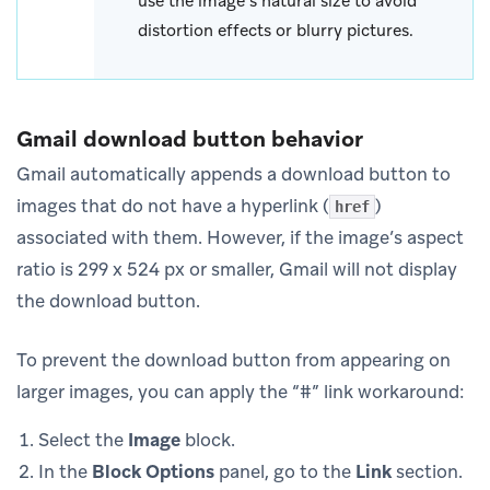
use the image’s natural size to avoid
distortion effects or blurry pictures.
Gmail download button behavior
Gmail automatically appends a download button to
images that do not have a hyperlink (
)
href
associated with them. However, if the image’s aspect
ratio is 299 x 524 px or smaller, Gmail will not display
the download button.
To prevent the download button from appearing on
larger images, you can apply the “#” link workaround:
Select the
Image
block.
In the
Block Options
panel, go to the
Link
section.