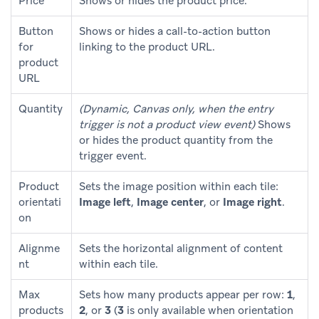
Price
Shows or hides the product price.
Button
Shows or hides a call-to-action button
for
linking to the product URL.
product
URL
Quantity
(Dynamic, Canvas only, when the entry
trigger is not a product view event)
Shows
or hides the product quantity from the
trigger event.
Product
Sets the image position within each tile:
orientati
Image left
,
Image center
, or
Image right
.
on
Alignme
Sets the horizontal alignment of content
nt
within each tile.
Max
Sets how many products appear per row:
1
,
products
2
, or
3
(
3
is only available when orientation