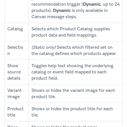
recommendation trigger (
Dynamic
, up to 24
products).
Dynamic
is only available in
Canvas message steps.
Catalog
Selects which Product Catalog supplies
product data and field mappings.
Selectio
(Static only)
Selects which filtered set on
n
the catalog defines which products appear.
Show
Toggles help text showing the underlying
source
catalog or event field mapped to each
details
product field.
Variant
Shows or hides the variant image for each
image
product tile.
Product
Shows or hides the product title for each
title
tile.