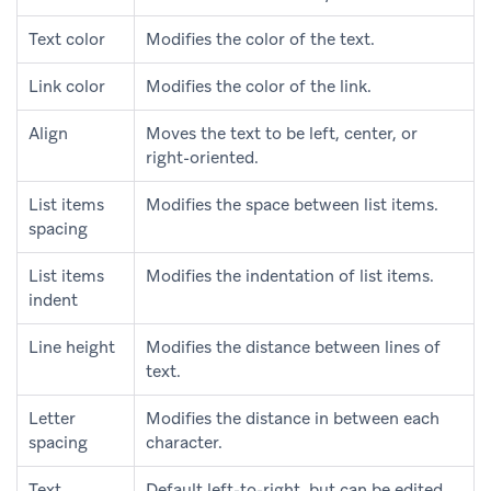
Text color
Modifies the color of the text.
Link color
Modifies the color of the link.
Align
Moves the text to be left, center, or
right-oriented.
List items
Modifies the space between list items.
spacing
List items
Modifies the indentation of list items.
indent
Line height
Modifies the distance between lines of
text.
Letter
Modifies the distance in between each
spacing
character.
Text
Default left-to-right, but can be edited