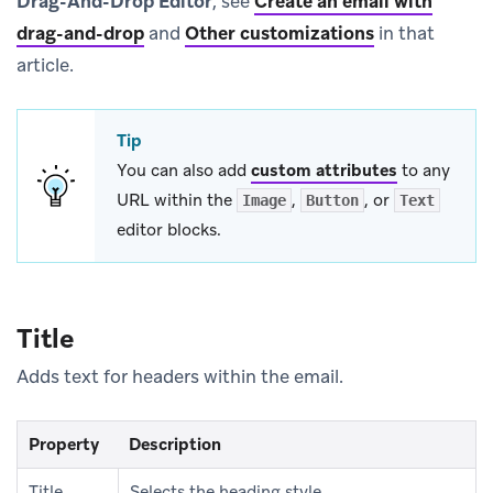
Drag-And-Drop Editor
, see
Create an email with
drag-and-drop
and
Other customizations
in that
article.
Tip
You can also add
custom attributes
to any
URL within the
,
, or
Image
Button
Text
editor blocks.
Title
Adds text for headers within the email.
Property
Description
Title
Selects the heading style.