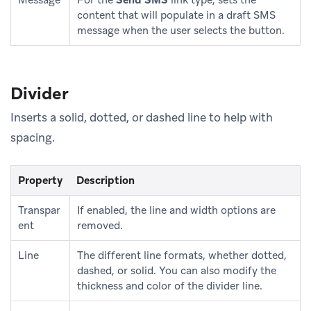
content that will populate in a draft SMS
message when the user selects the button.
Divider
Inserts a solid, dotted, or dashed line to help with
spacing.
Property
Description
Transpar
If enabled, the line and width options are
ent
removed.
Line
The different line formats, whether dotted,
dashed, or solid. You can also modify the
thickness and color of the divider line.