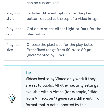
can be customized.
Play icon
Includes different options for the play
style
button located at the top of a video image.
Play icon
Option to select either
Light
or
Dark
for the
color
play button.
Play icon
Choose the pixel size for the play button.
size
Predefined range from 50 px to 80 px
(incremented by 5 px).
Tip
Videos hosted by Vimeo only work if they
are set to public. All other security settings
available within Vimeo (for example, “Hide
from Vimeo.com”) generate a different link
format that is not supported by this