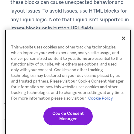
these blocks can cause unexpected behavior and
layout issues. To avoid issues, use HTML blocks for
any Liquid logic. Note that Liquid isn’t supported in
image blocks or in button URL fields.
Connected Content
:
Add an
HTML
block and place
your
call there.
{% connected_content %}
This website uses cookies and other tracking technologies,
which improve your web experience, analyze site usage, and
deliver personalized content to you. Some are essential to the
functionality of our site, while others are optional and used
only with your consent. Cookies and other tracking
technologies may be stored on your device and placed by us
and trusted partners. Please visit our Cookie Consent Manager
for information on how this website uses cookies and other
tracking technologies and to change your settings at any time.
For more information please also visit our
Cookie Policy.
FAQ
Content Blocks
PREVIOUS
NEXT
Cookie Consent
Manager
© Braze. All Rights Reserved
Privacy Policy
Cookies