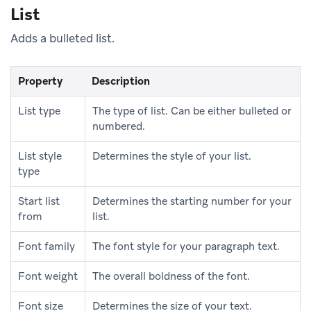
List
Adds a bulleted list.
Property
Description
List type
The type of list. Can be either bulleted or
numbered.
List style
Determines the style of your list.
type
Start list
Determines the starting number for your
from
list.
Font family
The font style for your paragraph text.
Font weight
The overall boldness of the font.
Font size
Determines the size of your text.