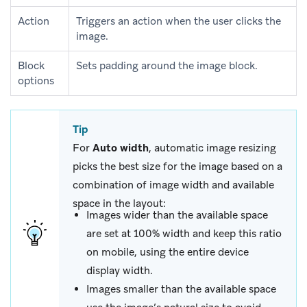
Action
Triggers an action when the user clicks the
image.
Block
Sets padding around the image block.
options
Tip
For
Auto width
, automatic image resizing
picks the best size for the image based on a
combination of image width and available
space in the layout:
Images wider than the available space
are set at 100% width and keep this ratio
on mobile, using the entire device
display width.
Images smaller than the available space