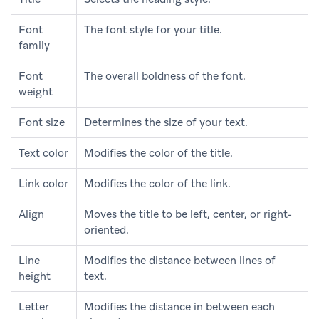
Font
The font style for your title.
family
Font
The overall boldness of the font.
weight
Font size
Determines the size of your text.
Text color
Modifies the color of the title.
Link color
Modifies the color of the link.
Align
Moves the title to be left, center, or right-
oriented.
Line
Modifies the distance between lines of
height
text.
Letter
Modifies the distance in between each