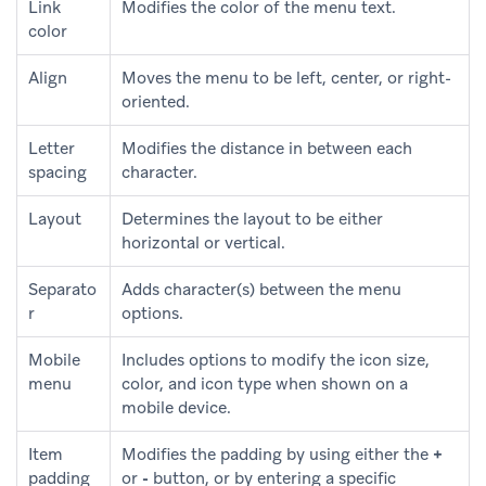
Link
Modifies the color of the menu text.
color
Align
Moves the menu to be left, center, or right-
oriented.
Letter
Modifies the distance in between each
spacing
character.
Layout
Determines the layout to be either
horizontal or vertical.
Separato
Adds character(s) between the menu
r
options.
Mobile
Includes options to modify the icon size,
menu
color, and icon type when shown on a
mobile device.
Item
Modifies the padding by using either the
+
padding
or
-
button, or by entering a specific