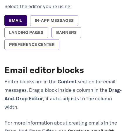
Select the editor you’re using:
EMAIL
IN-APP MESSAGES
LANDING PAGES
BANNERS
PREFERENCE CENTER
Email editor blocks
Editor blocks are in the
Content
section for email
messages. Drag a block inside a column in the
Drag-
And-Drop Editor
; it auto-adjusts to the column
width.
For more information about creating emails in the