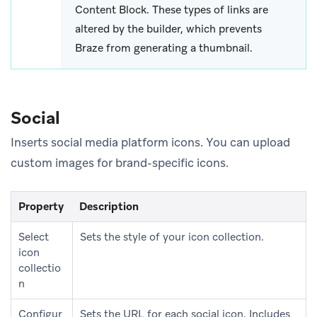
Content Block. These types of links are
altered by the builder, which prevents
Braze from generating a thumbnail.
Social
Inserts social media platform icons. You can upload
custom images for brand-specific icons.
Property
Description
Select
Sets the style of your icon collection.
icon
collectio
n
Configur
Sets the URL for each social icon. Includes