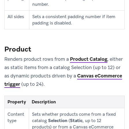
number.
All sides
Sets a consistent padding number if item
padding is disabled.
Product
Renders product rows from a
Product Catalog
, either
as static items from a catalog Selection (up to 12) or
as dynamic products driven by a
Canvas eCommerce
trigger
(up to 24).
Property
Description
Content
Sets whether products come from a fixed
type
catalog
Selection
(
Static
, up to 12
products) or from a Canvas eCommerce