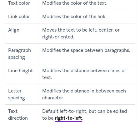
Text color
Modifies the color of the text.
Link color
Modifies the color of the link.
Align
Moves the text to be left, center, or
right-oriented.
Paragraph
Modifies the space between paragraphs.
spacing
Line height
Modifies the distance between lines of
text.
Letter
Modifies the distance in between each
spacing
character.
Text
Default left-to-right, but can be edited
direction
to be
right-to-left
.