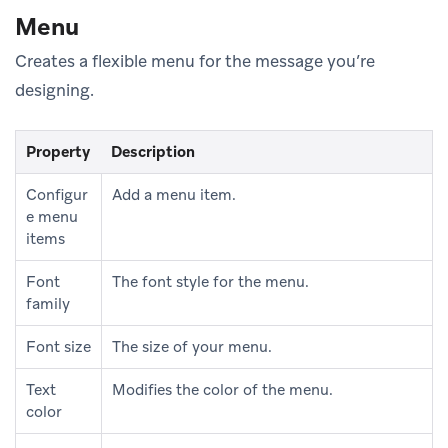
Menu
Creates a flexible menu for the message you’re
designing.
Property
Description
Configur
Add a menu item.
e menu
items
Font
The font style for the menu.
family
Font size
The size of your menu.
Text
Modifies the color of the menu.
color