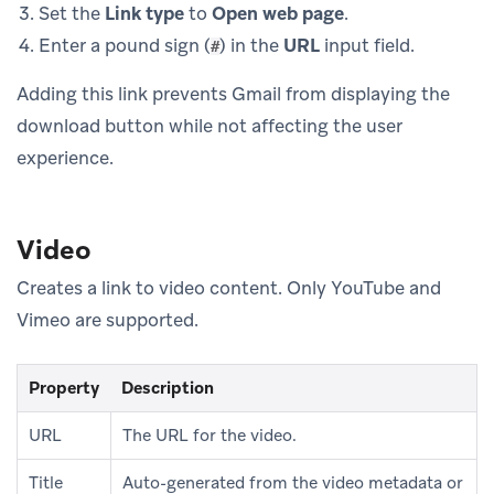
Set the
Link type
to
Open web page
.
Enter a pound sign (
) in the
URL
input field.
#
Adding this link prevents Gmail from displaying the
download button while not affecting the user
experience.
Video
Creates a link to video content. Only YouTube and
Vimeo are supported.
Property
Description
URL
The URL for the video.
Title
Auto-generated from the video metadata or