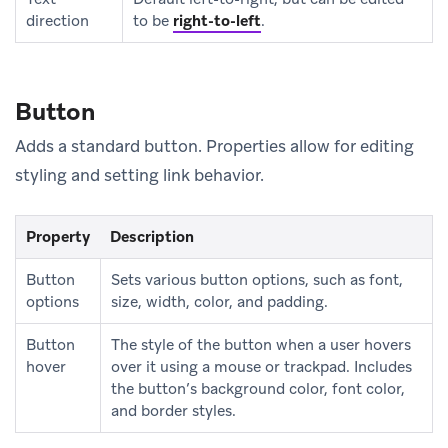
direction
to be
right-to-left
.
Button
Adds a standard button. Properties allow for editing
styling and setting link behavior.
Property
Description
Button
Sets various button options, such as font,
options
size, width, color, and padding.
Button
The style of the button when a user hovers
hover
over it using a mouse or trackpad. Includes
the button’s background color, font color,
and border styles.