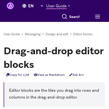
User Guide
Search everything
User Guide
>
Messaging
>
Design and edit
>
Editor blocks
Drag-and-drop editor
blocks
Copy for LLM
View as Markdown
Ask AI
Editor blocks are the tiles you drag into rows and
columns in the drag-and-drop editor.