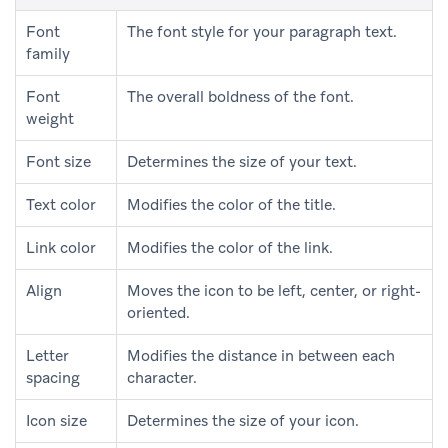
Font
The font style for your paragraph text.
family
Font
The overall boldness of the font.
weight
Font size
Determines the size of your text.
Text color
Modifies the color of the title.
Link color
Modifies the color of the link.
Align
Moves the icon to be left, center, or right-
oriented.
Letter
Modifies the distance in between each
spacing
character.
Icon size
Determines the size of your icon.