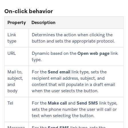
On-click behavior
Property
Description
Link
Determines the action when clicking the
type
button and sets the appropriate protocol.
URL
Dynamic based on the
Open web page
link
type.
Mail to,
For the
Send email
link type, sets the
subject,
recipient email address, subject, and
and
content that will populate in a draft email
body
when the user selects the button.
Tel
For the
Make call
and
Send SMS
link type,
sets the phone number the user will call or
text when selecting the button.
Message
For the
Send SMS
link type, sets the