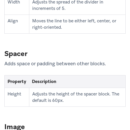
Width
Adjusts the spread of the divider in
increments of 5.
Align
Moves the line to be either left, center, or
right-oriented.
Spacer
Adds space or padding between other blocks.
Property
Description
Height
Adjusts the height of the spacer block. The
default is 60px.
Image