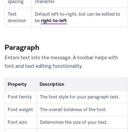
spacing
character.
Text
Default left-to-right, but can be edited to
direction
be
right-to-left
.
Paragraph
Enters text into the message. A toolbar helps with
font and text editing functionality.
Property
Description
Font family
The font style for your paragraph text.
Font weight
The overall boldness of the font.
Font size
Determines the size of your text.