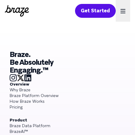
Get Started
Ope
Braze.
Be Absolutely
Engaging.™
Overview
Why Braze
Braze Platform Overview
How Braze Works
Pricing
Product
Braze Data Platform
BrazeAI™