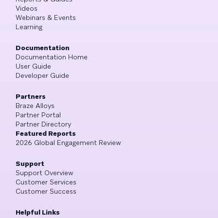
Videos
Webinars & Events
Learning
Documentation
Documentation Home
User Guide
Developer Guide
Partners
Braze Alloys
Partner Portal
Partner Directory
Featured Reports
2026 Global Engagement Review
Support
Support Overview
Customer Services
Customer Success
Helpful Links