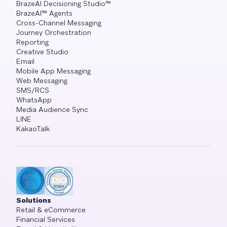
BrazeAI Decisioning Studio™
BrazeAI™ Agents
Cross-Channel Messaging
Journey Orchestration
Reporting
Creative Studio
Email
Mobile App Messaging
Web Messaging
SMS/RCS
WhatsApp
Media Audience Sync
LINE
KakaoTalk
Solutions
Retail & eCommerce
Financial Services