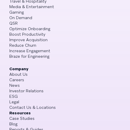
Travel & Hospitality
Media & Entertainment
Gaming
On Demand
QSR
Optimize Onboarding
Boost Productivity
Improve Acquisition
Reduce Churn
Increase Engagement
Braze for Engineering
Company
About Us
Careers
News
Investor Relations
ESG
Legal
Contact Us & Locations
Resources
Case Studies
Blog
Reports & Guides