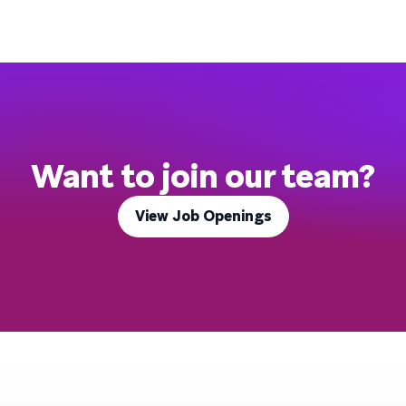
Want to join our team?
View Job Openings