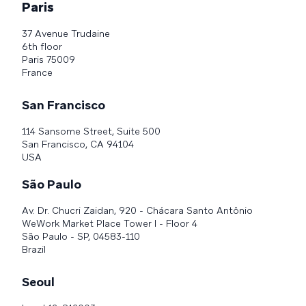
Paris
37 Avenue Trudaine
6th floor
Paris 75009
France
San Francisco
114 Sansome Street, Suite 500
San Francisco, CA 94104
USA
São Paulo
Av. Dr. Chucri Zaidan, 920 - Chácara Santo Antônio
WeWork Market Place Tower I - Floor 4
São Paulo - SP, 04583-110
Brazil
Seoul