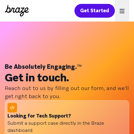
Get Started
Ope
Be Absolutely Engaging.
™
Get in touch.
Reach out to us by filling out our form, and we’ll
get right back to you.
Looking for Tech Support?
Submit a support case directly in the Braze
dashboard.