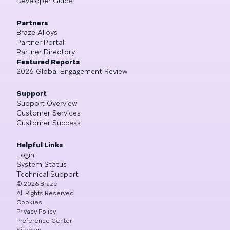
Developer Guide
Partners
Braze Alloys
Partner Portal
Partner Directory
Featured Reports
2026 Global Engagement Review
Support
Support Overview
Customer Services
Customer Success
Helpful Links
Login
System Status
Technical Support
©
2026
Braze
All Rights Reserved
Cookies
Privacy Policy
Preference Center
Sitemap