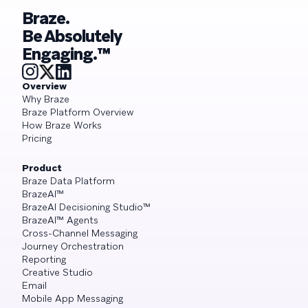
Braze.
Be Absolutely
Engaging.™
Overview
Why Braze
Braze Platform Overview
How Braze Works
Pricing
Product
Braze Data Platform
BrazeAI™
BrazeAI Decisioning Studio™
BrazeAI™ Agents
Cross-Channel Messaging
Journey Orchestration
Reporting
Creative Studio
Email
Mobile App Messaging