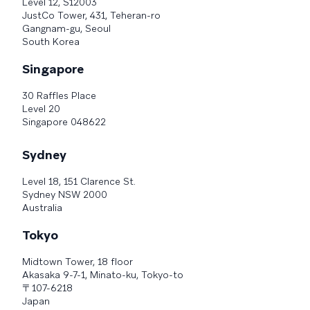
Level 12, S12003
JustCo Tower, 431, Teheran-ro
Gangnam-gu, Seoul
South Korea
Singapore
30 Raffles Place
Level 20
Singapore 048622
Sydney
Level 18, 151 Clarence St.
Sydney NSW 2000
Australia
Tokyo
Midtown Tower, 18 floor
Akasaka 9-7-1, Minato-ku, Tokyo-to
〒107-6218
Japan