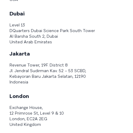
Dubai
Level 13
DQuarters Dubai Science Park South Tower
Al Barsha South 2, Dubai
United Arab Emirates
Jakarta
Revenue Tower, 19F. District 8
Jl. Jendral Sudirman Kav. 52 – 53 SCBD,
Kebayoran Baru Jakarta Selatan, 12190
Indonesia
London
Exchange House,
12 Primrose St, Level 9 & 10
London, EC2A 2EG
United Kingdom