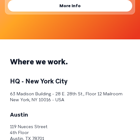
More Info
Where we work.
HQ - New York City
63 Madison Building - 28 E. 28th St., Floor 12 Mailroom
New York, NY 10016 - USA
Austin
119 Nueces Street
4th Floor
Austin, TX 78701