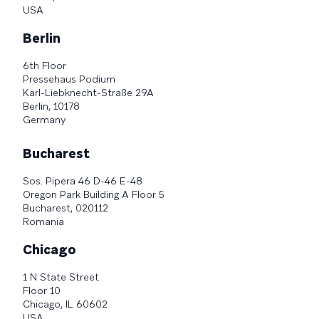
USA
Berlin
6th Floor
Pressehaus Podium
Karl-Liebknecht-Straße 29A
Berlin, 10178
Germany
Bucharest
Sos. Pipera 46 D-46 E-48
Oregon Park Building A Floor 5
Bucharest, 020112
Romania
Chicago
1 N State Street
Floor 10
Chicago, IL 60602
USA