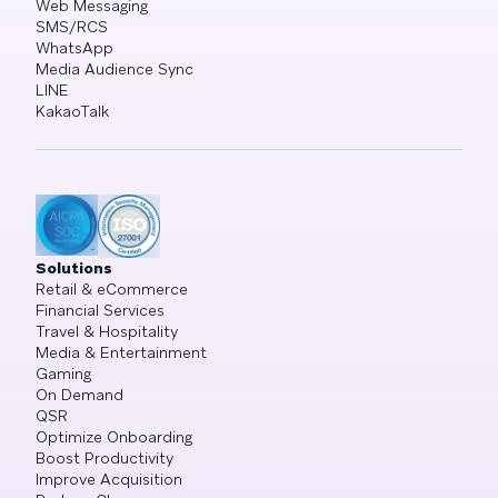
Web Messaging
SMS/RCS
WhatsApp
Media Audience Sync
LINE
KakaoTalk
Solutions
Retail & eCommerce
Financial Services
Travel & Hospitality
Media & Entertainment
Gaming
On Demand
QSR
Optimize Onboarding
Boost Productivity
Improve Acquisition