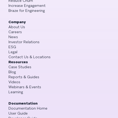
Reduce Churn
Increase Engagement
Braze for Engineering
Company
About Us
Careers
News
Investor Relations
ESG
Legal
Contact Us & Locations
Resources
Case Studies
Blog
Reports & Guides
Videos
Webinars & Events
Learning
Documentation
Documentation Home
User Guide