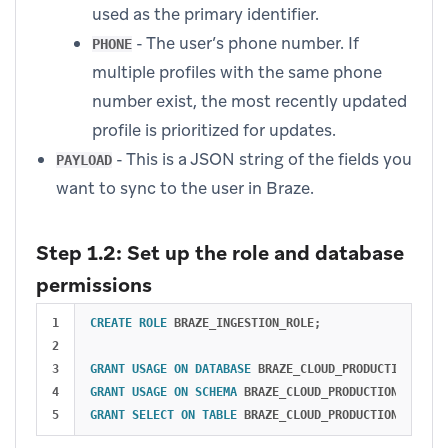
used as the primary identifier.
- The user’s phone number. If
PHONE
multiple profiles with the same phone
number exist, the most recently updated
profile is prioritized for updates.
- This is a JSON string of the fields you
PAYLOAD
want to sync to the user in Braze.
Step 1.2: Set up the role and database
permissions
1

CREATE
ROLE
BRAZE_INGESTION_ROLE
;
2

3

GRANT
USAGE
ON
DATABASE
BRAZE_CLOUD_PRODUCTION
TO
R
4

GRANT
USAGE
ON
SCHEMA
BRAZE_CLOUD_PRODUCTION
.
INGEST
GRANT
SELECT
ON
TABLE
BRAZE_CLOUD_PRODUCTION
.
INGEST