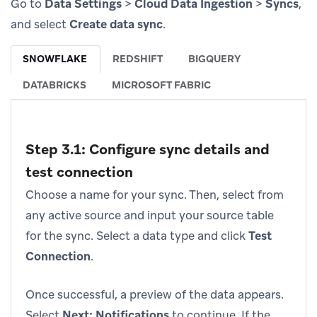
Go to
Data Settings
>
Cloud Data Ingestion
>
Syncs
,
and select
Create data sync
.
SNOWFLAKE
REDSHIFT
BIGQUERY
DATABRICKS
MICROSOFT FABRIC
Step 3.1: Configure sync details and
test connection
Choose a name for your sync. Then, select from
any active source and input your source table
for the sync. Select a data type and click
Test
Connection
.
Once successful, a preview of the data appears.
Select
Next: Notifications
to continue. If the