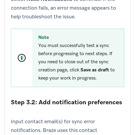
connection fails, an error message appears to
help troubleshoot the issue.
Note
You must successfully test a sync
before progressing to next steps. If
you need to close out of the sync
creation page, click
Save as draft
to
keep your work in progress.
Step 3.2: Add notification preferences
Input contact email(s) for sync error
notifications. Braze uses this contact