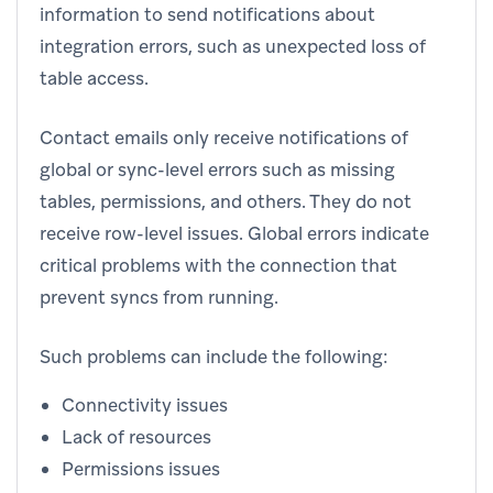
information to send notifications about
integration errors, such as unexpected loss of
table access.
Contact emails only receive notifications of
global or sync-level errors such as missing
tables, permissions, and others. They do not
receive row-level issues. Global errors indicate
critical problems with the connection that
prevent syncs from running.
Such problems can include the following:
Connectivity issues
Lack of resources
Permissions issues