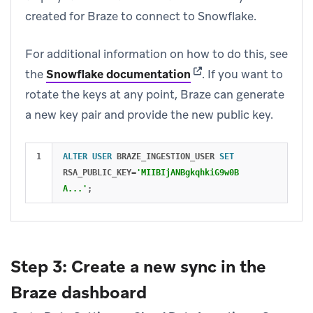
created for Braze to connect to Snowflake.
For additional information on how to do this, see
(opens in new tab)
the
Snowflake documentation
.
If you want to
rotate the keys at any point, Braze can generate
a new key pair and provide the new public key.
ALTER
USER
BRAZE_INGESTION_USER
SET
RSA_PUBLIC_KEY
=
'MIIBIjANBgkqhkiG9w0B
A...'
;
Step 3: Create a new sync in the
Braze dashboard