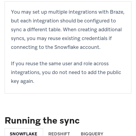
You may set up multiple integrations with Braze,
but each integration should be configured to
sync a different table. When creating additional
syncs, you may reuse existing credentials if
connecting to the Snowflake account.
If you reuse the same user and role across
integrations, you do not need to add the public
key again.
Running the sync
SNOWFLAKE
REDSHIFT
BIGQUERY