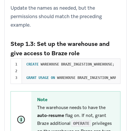
Update the names as needed, but the
permissions should match the preceding
example.
Step 1.3: Set up the warehouse and
give access to Braze role
1

CREATE
WAREHOUSE
BRAZE_INGESTION_WAREHOUSE
;
2

GRANT
USAGE
ON
WAREHOUSE
BRAZE_INGESTION_WAREHOUSE
Note
The warehouse needs to have the
auto-resume
flag on. If not, grant
Braze additional
privileges
OPERATE