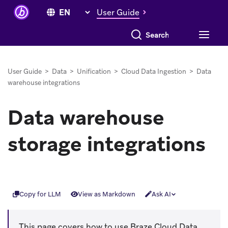
User Guide
Search everything
User Guide
>
Data
>
Unification
>
Cloud Data Ingestion
>
Data
warehouse integrations
Data warehouse
storage integrations
Copy for LLM
View as Markdown
Ask AI
This page covers how to use Braze Cloud Data