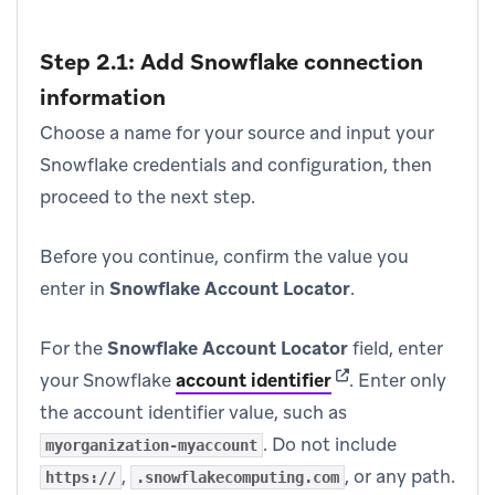
Step 2.1: Add Snowflake connection
information
Choose a name for your source and input your
Snowflake credentials and configuration, then
proceed to the next step.
Before you continue, confirm the value you
enter in
Snowflake Account Locator
.
For the
Snowflake Account Locator
field, enter
(opens in new tab)
your Snowflake
account identifier
.
Enter only
the account identifier value, such as
. Do not include
myorganization-myaccount
,
, or any path.
https://
.snowflakecomputing.com