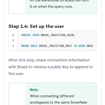
on the warehouse so Braze can turn
it on when the query runs.
Step 1.4: Set up the user
1

CREATE
USER
BRAZE_INGESTION_USER
;
2

GRANT
ROLE
BRAZE_INGESTION_ROLE
TO
USER
BRAZE_INGES
After this step, share connection information
with Braze to receive a public key to append to
the user.
Note
When connecting different
workspaces to the same Snowflake