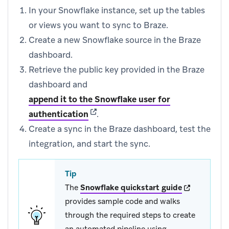
In your Snowflake instance, set up the tables
or views you want to sync to Braze.
Create a new Snowflake source in the Braze
dashboard.
Retrieve the public key provided in the Braze
dashboard and
append it to the Snowflake user for
(opens in new tab)
authentication
.
Create a sync in the Braze dashboard, test the
integration, and start the sync.
Tip
(opens in ne
The
Snowflake quickstart guide
provides sample code and walks
through the required steps to create
an automated pipeline using