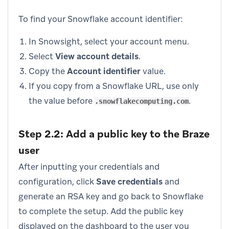
To find your Snowflake account identifier:
In Snowsight, select your account menu.
Select
View account details
.
Copy the
Account identifier
value.
If you copy from a Snowflake URL, use only
the value before
.
.snowflakecomputing.com
Step 2.2: Add a public key to the Braze
user
After inputting your credentials and
configuration, click
Save credentials
and
generate an RSA key and go back to Snowflake
to complete the setup. Add the public key
displayed on the dashboard to the user you