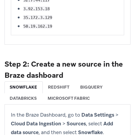
3.92.153.18
35.172.3.129
50.19.162.19
Step 2: Create a new source in the
Braze dashboard
SNOWFLAKE
REDSHIFT
BIGQUERY
DATABRICKS
MICROSOFT FABRIC
In the Braze Dashboard, go to
Data Settings
>
Cloud Data Ingestion
>
Sources
, select
Add
data source
, and then select
Snowflake
.