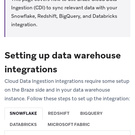
Ingestion (CDI) to sync relevant data with your
Snowflake, Redshift, BigQuery, and Databricks
integration.
Setting up data warehouse
integrations
Cloud Data Ingestion integrations require some setup
on the Braze side and in your data warehouse
instance. Follow these steps to set up the integration:
SNOWFLAKE
REDSHIFT
BIGQUERY
DATABRICKS
MICROSOFT FABRIC