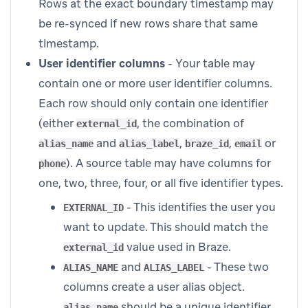
Rows at the exact boundary timestamp may
be re-synced if new rows share that same
timestamp.
User identifier columns
- Your table may
contain one or more user identifier columns.
Each row should only contain one identifier
(either
, the combination of
external_id
and
,
,
or
alias_name
alias_label
braze_id
email
). A source table may have columns for
phone
one, two, three, four, or all five identifier types.
- This identifies the user you
EXTERNAL_ID
want to update. This should match the
value used in Braze.
external_id
and
- These two
ALIAS_NAME
ALIAS_LABEL
columns create a user alias object.
should be a unique identifier,
alias_name