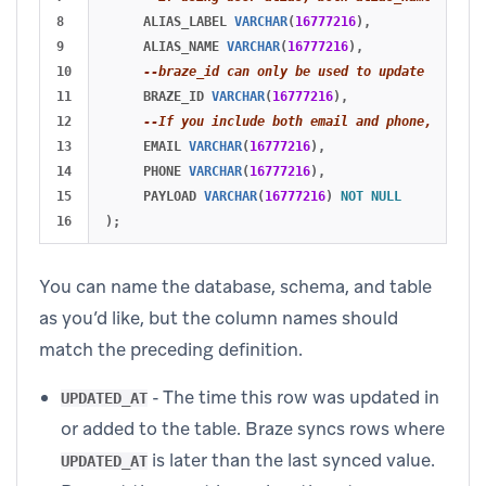
8

ALIAS_LABEL
VARCHAR
(
16777216
),
9

ALIAS_NAME
VARCHAR
(
16777216
),
10

--braze_id can only be used to update existin
11

BRAZE_ID
VARCHAR
(
16777216
),
12

--If you include both email and phone, email 
13

EMAIL
VARCHAR
(
16777216
),
14

PHONE
VARCHAR
(
16777216
),
15

PAYLOAD
VARCHAR
(
16777216
)
NOT
NULL
);
You can name the database, schema, and table
as you’d like, but the column names should
match the preceding definition.
- The time this row was updated in
UPDATED_AT
or added to the table. Braze syncs rows where
is later than the last synced value.
UPDATED_AT