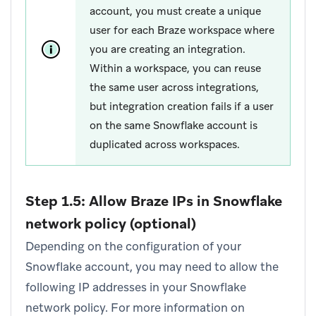
account, you must create a unique
user for each Braze workspace where
you are creating an integration.
Within a workspace, you can reuse
the same user across integrations,
but integration creation fails if a user
on the same Snowflake account is
duplicated across workspaces.
Step 1.5: Allow Braze IPs in Snowflake
network policy (optional)
Depending on the configuration of your
Snowflake account, you may need to allow the
following IP addresses in your Snowflake
network policy. For more information on