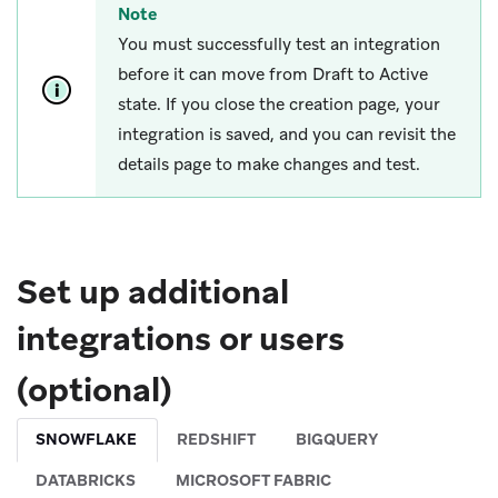
Note
You must successfully test an integration
before it can move from Draft to Active
state. If you close the creation page, your
integration is saved, and you can revisit the
details page to make changes and test.
Set up additional
integrations or users
(optional)
SNOWFLAKE
REDSHIFT
BIGQUERY
DATABRICKS
MICROSOFT FABRIC