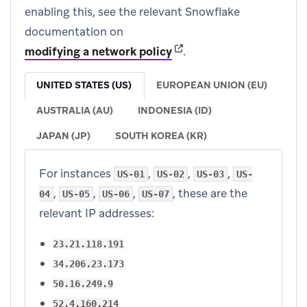
enabling this, see the relevant Snowflake
documentation on
(opens in new tab)
modifying a network policy
.
UNITED STATES (US)
EUROPEAN UNION (EU)
AUSTRALIA (AU)
INDONESIA (ID)
JAPAN (JP)
SOUTH KOREA (KR)
For instances
,
,
,
US-01
US-02
US-03
US-
,
,
,
, these are the
04
US-05
US-06
US-07
relevant IP addresses:
23.21.118.191
34.206.23.173
50.16.249.9
52.4.160.214