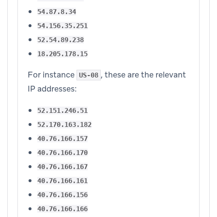
54.87.8.34
54.156.35.251
52.54.89.238
18.205.178.15
For instance
, these are the relevant
US-08
IP addresses:
52.151.246.51
52.170.163.182
40.76.166.157
40.76.166.170
40.76.166.167
40.76.166.161
40.76.166.156
40.76.166.166