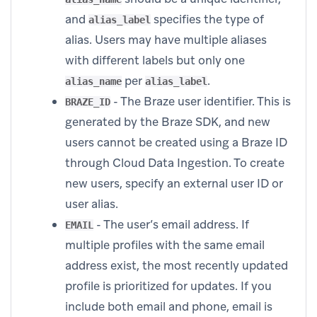
and
specifies the type of
alias_label
alias. Users may have multiple aliases
with different labels but only one
per
.
alias_name
alias_label
- The Braze user identifier. This is
BRAZE_ID
generated by the Braze SDK, and new
users cannot be created using a Braze ID
through Cloud Data Ingestion. To create
new users, specify an external user ID or
user alias.
- The user’s email address. If
EMAIL
multiple profiles with the same email
address exist, the most recently updated
profile is prioritized for updates. If you
include both email and phone, email is