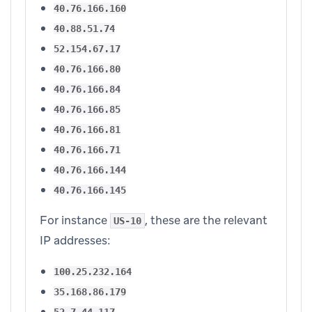
40.76.166.160
40.88.51.74
52.154.67.17
40.76.166.80
40.76.166.84
40.76.166.85
40.76.166.81
40.76.166.71
40.76.166.144
40.76.166.145
For instance
, these are the relevant
US-10
IP addresses:
100.25.232.164
35.168.86.179
52.7.44.117