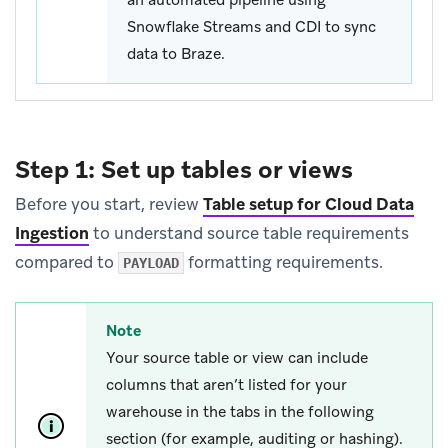
Snowflake Streams and CDI to sync
data to Braze.
Step 1: Set up tables or views
Before you start, review
Table setup for Cloud Data
Ingestion
to understand source table requirements
compared to
formatting requirements.
PAYLOAD
Note
Your source table or view can include
columns that aren’t listed for your
warehouse in the tabs in the following
section (for example, auditing or hashing).