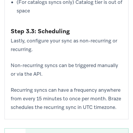
(For catalogs syncs only) Catalog tier is out of
space
Step 3.3: Scheduling
Lastly, configure your sync as non-recurring or
recurring.
Non-recurring syncs can be triggered manually
or via the API.
Recurring syncs can have a frequency anywhere
from every 15 minutes to once per month. Braze
schedules the recurring sync in UTC timezone.