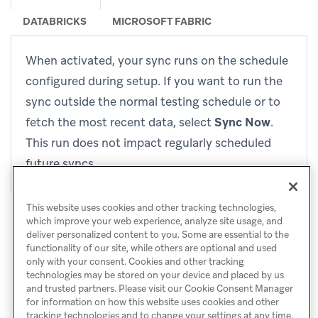
DATABRICKS
MICROSOFT FABRIC
When activated, your sync runs on the schedule
configured during setup. If you want to run the
sync outside the normal testing schedule or to
fetch the most recent data, select
Sync Now
.
This run does not impact regularly scheduled
future syncs.
This website uses cookies and other tracking technologies,
which improve your web experience, analyze site usage, and
deliver personalized content to you. Some are essential to the
functionality of our site, while others are optional and used
only with your consent. Cookies and other tracking
technologies may be stored on your device and placed by us
and trusted partners. Please visit our Cookie Consent Manager
for information on how this website uses cookies and other
tracking technologies and to change your settings at any time.