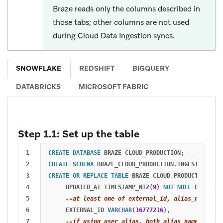
Braze reads only the columns described in
those tabs; other columns are not used
during Cloud Data Ingestion syncs.
SNOWFLAKE
REDSHIFT
BIGQUERY
DATABRICKS
MICROSOFT FABRIC
Step 1.1: Set up the table
1

CREATE
DATABASE
BRAZE_CLOUD_PRODUCTION
;
2

CREATE
SCHEMA
BRAZE_CLOUD_PRODUCTION
.
INGESTION
;
3

CREATE
OR
REPLACE
TABLE
BRAZE_CLOUD_PRODUCTION
.
ING
4

UPDATED_AT
TIMESTAMP_NTZ
(
9
)
NOT
NULL
DEFAULT
5

--at least one of external_id, alias_name and
6

EXTERNAL_ID
VARCHAR
(
16777216
),
7

--if using user alias, both alias_name and al