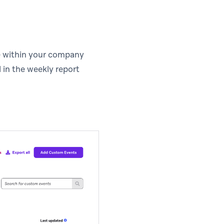
te within your company
 in the weekly report