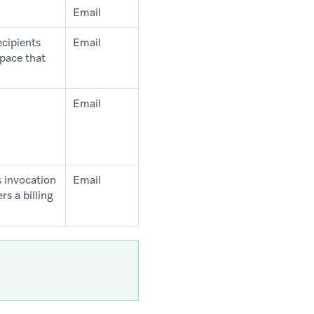
Email
ecipients
Email
pace that
Email
s invocation
Email
s a billing