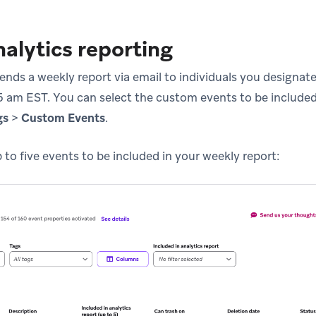
alytics reporting
sends a weekly report via email to individuals you designa
 am EST. You can select the custom events to be included
gs
>
Custom Events
.
to five events to be included in your weekly report: