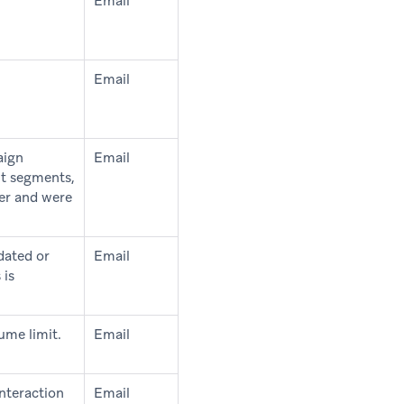
Email
Email
aign
Email
ut segments,
ter and were
dated or
Email
 is
ume limit.
Email
interaction
Email