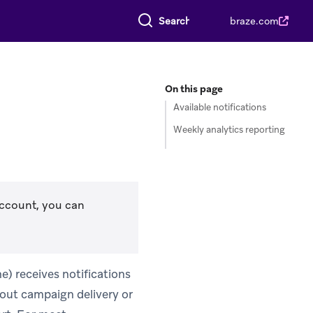
Search everything
braze.com
On this page
Available notifications
Weekly analytics reporting
account, you can
e) receives notifications
out campaign delivery or