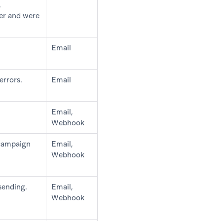
,
ter and were
Email
errors.
Email
Email,
Webhook
 campaign
Email,
Webhook
sending.
Email,
Webhook