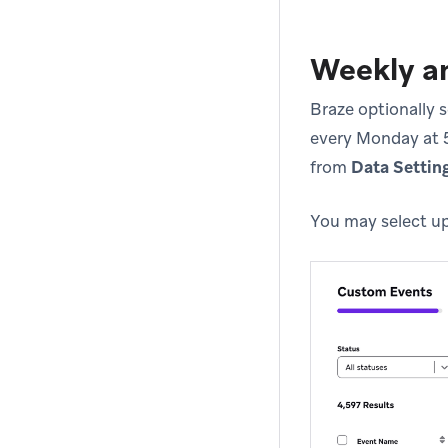
Weekly an
Braze optionally 
every Monday at 5
from
Data Settin
You may select up 