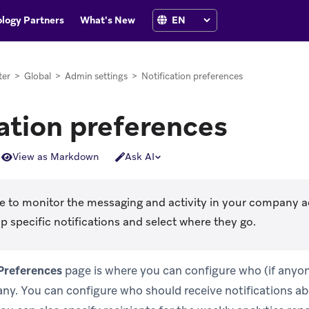
logy Partners
What's New
ter
>
Global
>
Admin settings
>
Notification preferences
ation preferences
View as Markdown
Ask AI
ike to monitor the messaging and activity in your company 
p specific notifications and select where they go.
 Preferences
page is where you can configure who (if anyon
y. You can configure who should receive notifications ab