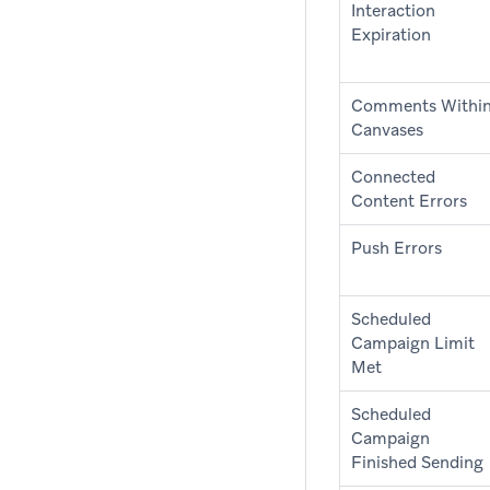
Interaction
Expiration
Comments Withi
Canvases
Connected
Content Errors
Push Errors
Scheduled
Campaign Limit
Met
Scheduled
Campaign
Finished Sending