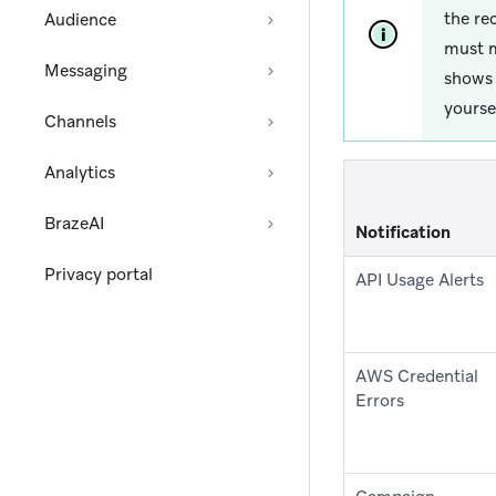
the re
Audience
must m
Messaging
shows 
yoursel
Channels
Analytics
BrazeAI
Notification
Privacy portal
API Usage Alerts
AWS Credential
Errors