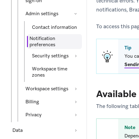
technical errors. 
sign-on
notifications, Br
Admin settings
To access this pa
Contact information
Notification
preferences
Tip
Security settings
You ca
Sendi
Workspace time
zones
Workspace settings
Available
Billing
The following tabl
Privacy
Note
Data
Depend