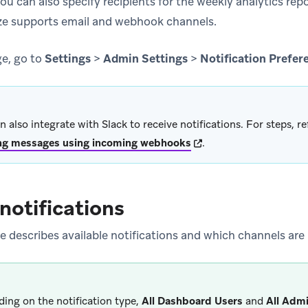
You can also specify recipients for the weekly analytics rep
aze supports email and webhook channels.
ge, go to
Settings
>
Admin Settings
>
Notification Prefer
n also integrate with Slack to receive notifications. For steps, re
(opens in new tab)
ng messages using incoming webhooks
.
 notifications
e describes available notifications and which channels are
ing on the notification type,
All Dashboard Users
and
All Adm