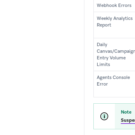
Webhook Errors
Weekly Analytics
Report
Daily
Canvas/Campaig
Entry Volume
Limits
Agents Console
Error
Note
Suspe