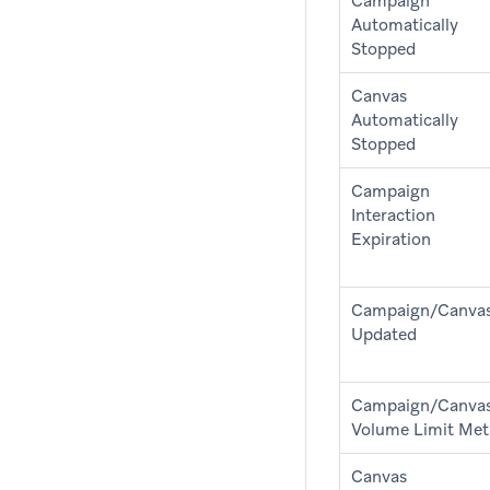
Campaign
Automatically
Stopped
Canvas
Automatically
Stopped
Campaign
Interaction
Expiration
Campaign/Canva
Updated
Campaign/Canva
Volume Limit Met
Canvas