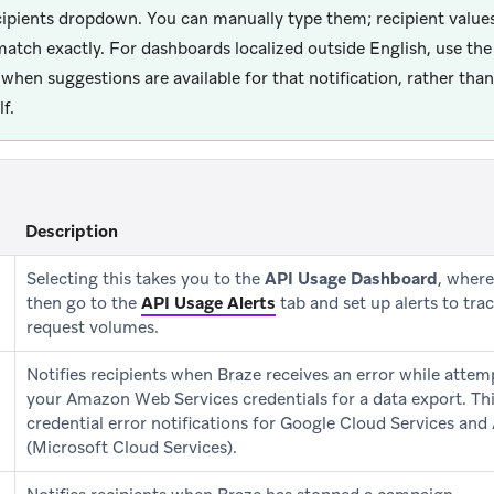
cipients dropdown. You can manually type them; recipient values
atch exactly. For dashboards localized outside English, use the
when suggestions are available for that notification, rather than
f.
Description
Selecting this takes you to the
API Usage Dashboard
, wher
then go to the
API Usage Alerts
tab and set up alerts to tra
request volumes.
Notifies recipients when Braze receives an error while attem
your Amazon Web Services credentials for a data export. Thi
credential error notifications for Google Cloud Services and
(Microsoft Cloud Services).