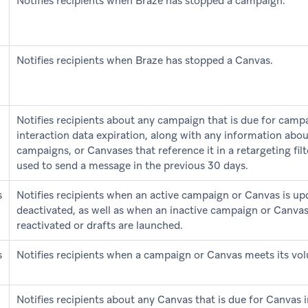
Notifies recipients when Braze has stopped a campaign.
Notifies recipients when Braze has stopped a Canvas.
Notifies recipients about any campaign that is due for camp
interaction data expiration, along with any information abo
campaigns, or Canvases that reference it in a retargeting fil
used to send a message in the previous 30 days.
s
Notifies recipients when an active campaign or Canvas is up
deactivated, as well as when an inactive campaign or Canvas
reactivated or drafts are launched.
s
Notifies recipients when a campaign or Canvas meets its vol
Notifies recipients about any Canvas that is due for Canvas 