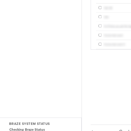
BRAZE SYSTEM STATUS
Checking Braze Status