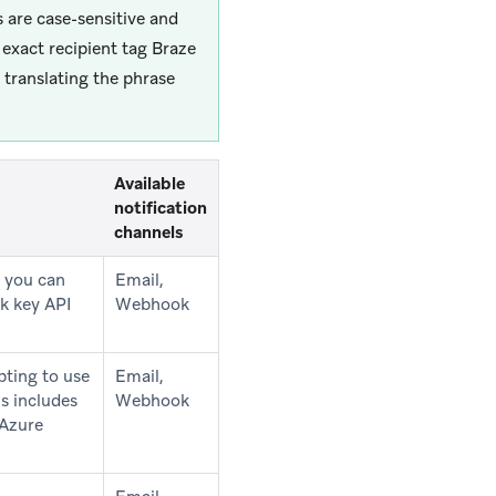
 are case-sensitive and
 exact recipient tag Braze
 translating the phrase
Available
notification
channels
e you can
Email,
ck key API
Webhook
pting to use
Email,
s includes
Webhook
 Azure