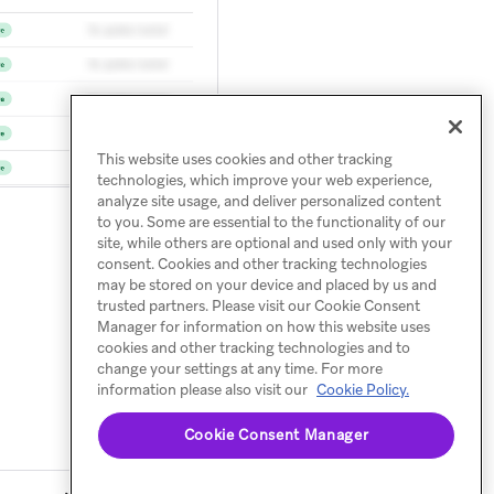
This website uses cookies and other tracking
technologies, which improve your web experience,
analyze site usage, and deliver personalized content
to you. Some are essential to the functionality of our
site, while others are optional and used only with your
consent. Cookies and other tracking technologies
may be stored on your device and placed by us and
trusted partners. Please visit our Cookie Consent
Manager for information on how this website uses
cookies and other tracking technologies and to
change your settings at any time. For more
information please also visit our
Cookie Policy.
Cookie Consent Manager