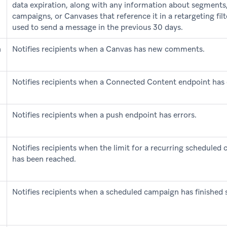
data expiration, along with any information about segments
campaigns, or Canvases that reference it in a retargeting fil
used to send a message in the previous 30 days.
n
Notifies recipients when a Canvas has new comments.
Notifies recipients when a Connected Content endpoint has 
Notifies recipients when a push endpoint has errors.
Notifies recipients when the limit for a recurring scheduled
has been reached.
Notifies recipients when a scheduled campaign has finished 