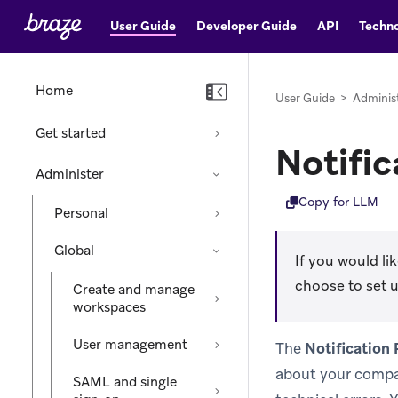
User Guide
Developer Guide
API
Techno
Home
User Guide
>
Adminis
Get started
Notific
Administer
Copy for LLM
Personal
Global
If you would l
choose to set u
Create and manage
workspaces
User management
The
Notification
about your compan
SAML and single