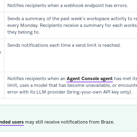
Notifies recipients when a webhook endpoint has errors.
Sends a summary of the past week’s workspace activity to r
every Monday. Recipients receive a summary for each works
they belong to.
Sends notifications each time a send limit is reached.
n
Notifies recipients when an
Agent Console agent
has met it
limit, uses a model that has become unavailable, or encounter
error with its LLM provider (bring-your-own API key only).
nded users
may still receive notifications from Braze.