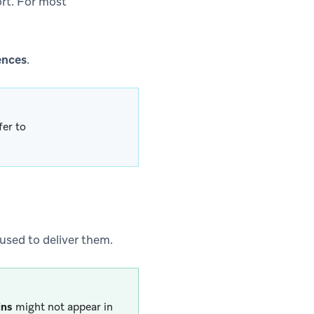
ort. For most
ences
.
fer to
 used to deliver them.
ins
might not appear in