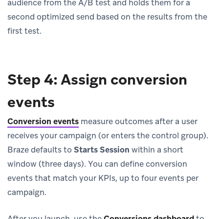
audience from the A/B test and holds them for a
second optimized send based on the results from the
first test.
Step 4: Assign conversion
events
Conversion events
measure outcomes after a user
receives your campaign (or enters the control group).
Braze defaults to
Starts Session
within a short
window (three days). You can define conversion
events that match your KPIs, up to four events per
campaign.
After you launch, use the
Conversions dashboard
to