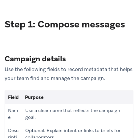
Step 1: Compose messages
Campaign details
Use the following fields to record metadata that helps
your team find and manage the campaign.
Field
Purpose
Nam
Use a clear name that reflects the campaign
e
goal.
Desc
Optional. Explain intent or links to briefs for
ripti
collaborators.