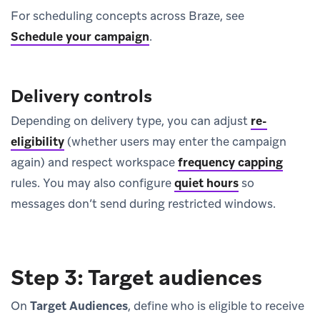
For scheduling concepts across Braze, see
Schedule your campaign
.
Delivery controls
Depending on delivery type, you can adjust
re-
eligibility
(whether users may enter the campaign
again) and respect workspace
frequency capping
rules. You may also configure
quiet hours
so
messages don’t send during restricted windows.
Step 3: Target audiences
On
Target Audiences
, define who is eligible to receive