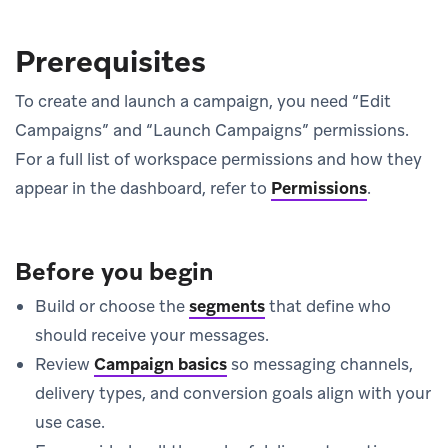
Prerequisites
To create and launch a campaign, you need “Edit
Campaigns” and “Launch Campaigns” permissions.
For a full list of workspace permissions and how they
appear in the dashboard, refer to
Permissions
.
Before you begin
Build or choose the
segments
that define who
should receive your messages.
Review
Campaign basics
so messaging channels,
delivery types, and conversion goals align with your
use case.