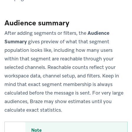
Audience summary
After adding segments or filters, the
Audience
Summary
gives preview of what that segment
population looks like, including how many users
within that segment are reachable through your
selected channels. Reachable counts reflect your
workspace data, channel setup, and filters. Keep in
mind that exact segment membership is always
calculated before the message is sent. For very large
audiences, Braze may show estimates until you
calculate exact statistics.
Note