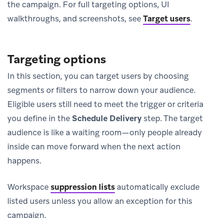
the campaign. For full targeting options, UI
walkthroughs, and screenshots, see
Target users
.
Targeting options
In this section, you can target users by choosing
segments or filters to narrow down your audience.
Eligible users still need to meet the trigger or criteria
you define in the
Schedule Delivery
step. The target
audience is like a waiting room—only people already
inside can move forward when the next action
happens.
Workspace
suppression lists
automatically exclude
listed users unless you allow an exception for this
campaign.