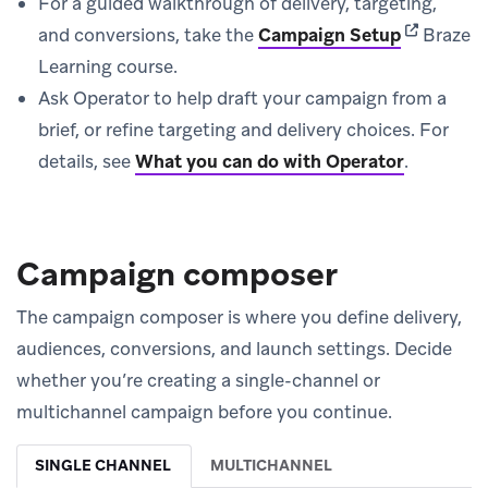
For a guided walkthrough of delivery, targeting,
(opens in 
and conversions, take the
Campaign Setup
Braze
Learning course.
Ask Operator to help draft your campaign from a
brief, or refine targeting and delivery choices. For
details, see
What you can do with Operator
.
Campaign composer
The campaign composer is where you define delivery,
audiences, conversions, and launch settings. Decide
whether you’re creating a single-channel or
multichannel campaign before you continue.
SINGLE CHANNEL
MULTICHANNEL