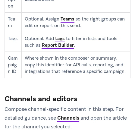
on
Tea
Optional. Assign
Teams
so the right groups can
m
edit or report on this send.
Tags
Optional. Add
tags
to filter in lists and tools
such as
Report Builder
.
Cam
Where shown in the composer or summary,
paig
copy this identifier for API calls, reporting, and
n ID
integrations that reference a specific campaign.
Channels and editors
Compose channel-specific content in this step. For
detailed guidance, see
Channels
and open the article
for the channel you selected.