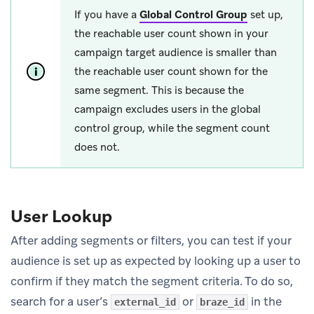
If you have a
Global Control Group
set up,
the reachable user count shown in your
campaign target audience is smaller than
the reachable user count shown for the
same segment. This is because the
campaign excludes users in the global
control group, while the segment count
does not.
User Lookup
After adding segments or filters, you can test if your
audience is set up as expected by looking up a user to
confirm if they match the segment criteria. To do so,
search for a user’s
or
in the
external_id
braze_id