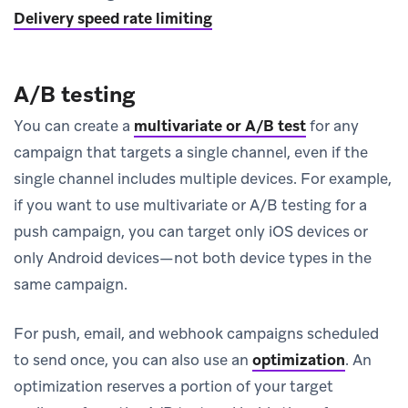
Delivery speed rate limiting
A/B testing
You can create a
multivariate or A/B test
for any
campaign that targets a single channel, even if the
single channel includes multiple devices. For example,
if you want to use multivariate or A/B testing for a
push campaign, you can target only iOS devices or
only Android devices—not both device types in the
same campaign.
For push, email, and webhook campaigns scheduled
to send once, you can also use an
optimization
.
An
optimization reserves a portion of your target