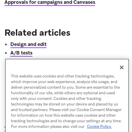
Approvals for campaigns and Canvases
.
Related articles
Design and edit
A/B tests
Know before you send
Campaign analytics
This website uses cookies and other tracking technologies,
which improve your web experience, analyze site usage, and
deliver personalized content to you. Some are essential to the
functionality of our site, while others are optional and used
only with your consent. Cookies and other tracking
technologies may be stored on your device and placed by us
and trusted partners. Please visit our Cookie Consent Manager
for information on how this website uses cookies and other
tracking technologies and to change your settings at any time.
Campaign
Manage
For more information please also visit our
Cookie Policy.
PREVIOUS
NEXT