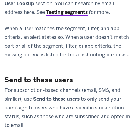
User Lookup
section. You can’t search by email
address here. See
Testing segments
for more.
When a user matches the segment, filter, and app
criteria, an alert states so. When a user doesn’t match
part or all of the segment, filter, or app criteria, the
missing criteria is listed for troubleshooting purposes.
Send to these users
For subscription-based channels (email, SMS, and
similar), use
Send to these users
to only send your
campaign to users who have a specific subscription
status, such as those who are subscribed and opted in
to email.