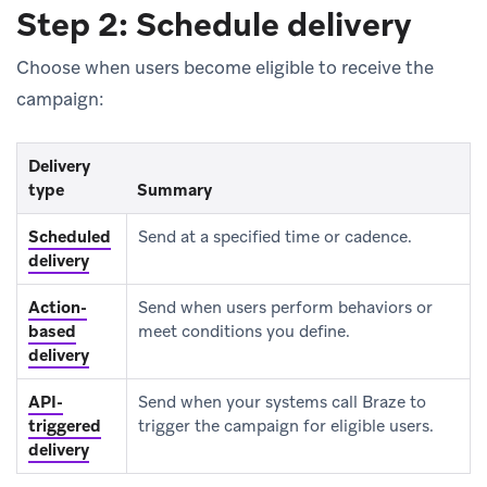
Step 2: Schedule delivery
Choose when users become eligible to receive the
campaign:
Delivery
type
Summary
Scheduled
Send at a specified time or cadence.
delivery
Action-
Send when users perform behaviors or
based
meet conditions you define.
delivery
API-
Send when your systems call Braze to
triggered
trigger the campaign for eligible users.
delivery