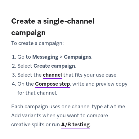
Create a single-channel
campaign
To create a campaign:
Go to
Messaging
>
Campaigns
.
Select
Create campaign
.
Select the
channel
that fits your use case.
On the
Compose step
, write and preview copy
for that channel.
Each campaign uses one channel type at a time.
Add variants when you want to compare
creative splits or run
A/B testing
.