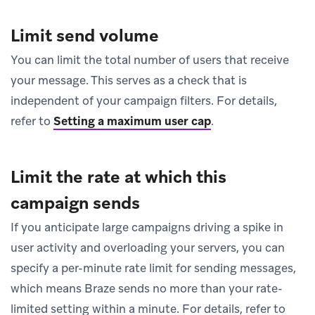
Limit send volume
You can limit the total number of users that receive
your message. This serves as a check that is
independent of your campaign filters. For details,
refer to
Setting a maximum user cap
.
Limit the rate at which this
campaign sends
If you anticipate large campaigns driving a spike in
user activity and overloading your servers, you can
specify a per-minute rate limit for sending messages,
which means Braze sends no more than your rate-
limited setting within a minute. For details, refer to