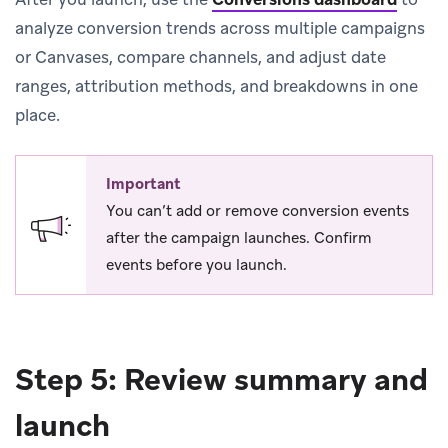
analyze conversion trends across multiple campaigns
or Canvases, compare channels, and adjust date
ranges, attribution methods, and breakdowns in one
place.
Important
You can’t add or remove conversion events
after the campaign launches. Confirm
events before you launch.
Step 5: Review summary and
launch