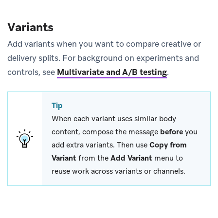
Variants
Add variants when you want to compare creative or
delivery splits. For background on experiments and
controls, see
Multivariate and A/B testing
.
Tip
When each variant uses similar body
content, compose the message
before
you
add extra variants. Then use
Copy from
Variant
from the
Add Variant
menu to
reuse work across variants or channels.