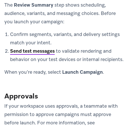
The
Review Summary
step shows scheduling,
audience, variants, and messaging choices. Before
you launch your campaign:
Confirm segments, variants, and delivery settings
match your intent.
Send test messages
to validate rendering and
behavior on your test devices or internal recipients.
When you’re ready, select
Launch Campaign
.
Approvals
If your workspace uses approvals, a teammate with
permission to approve campaigns must approve
before launch. For more information, see