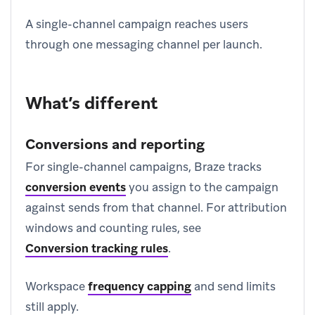
A single-channel campaign reaches users
through one messaging channel per launch.
What’s different
Conversions and reporting
For single-channel campaigns, Braze tracks
conversion events
you assign to the campaign
against sends from that channel. For attribution
windows and counting rules, see
Conversion tracking rules
.
Workspace
frequency capping
and send limits
still apply.