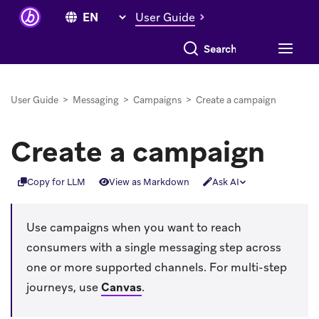
User Guide
Search everything
User Guide
>
Messaging
>
Campaigns
>
Create a campaign
Create a campaign
Copy for LLM
View as Markdown
Ask AI
Use campaigns when you want to reach
consumers with a single messaging step across
one or more supported channels. For multi-step
journeys, use
Canvas
.