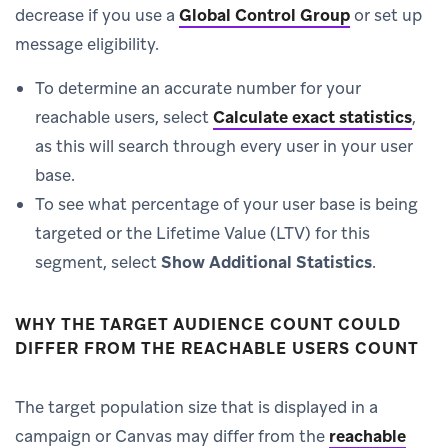
decrease if you use a
Global Control Group
or set up
message eligibility.
To determine an accurate number for your
reachable users, select
Calculate exact statistics
,
as this will search through every user in your user
base.
To see what percentage of your user base is being
targeted or the Lifetime Value (LTV) for this
segment, select
Show Additional Statistics
.
WHY THE TARGET AUDIENCE COUNT COULD
DIFFER FROM THE REACHABLE USERS COUNT
The target population size that is displayed in a
campaign or Canvas may differ from the
reachable