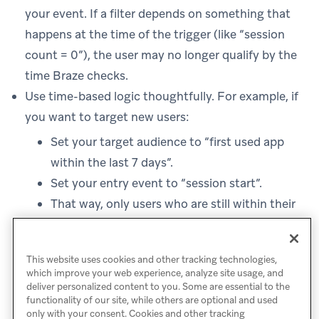
your event. If a filter depends on something that
happens at the time of the trigger (like “session
count = 0”), the user may no longer qualify by the
time Braze checks.
Use time-based logic thoughtfully. For example, if
you want to target new users:
Set your target audience to “first used app
within the last 7 days”.
Set your entry event to “session start”.
That way, only users who are still within their
first week will qualify and enter when they
start a session.
This website uses cookies and other tracking technologies,
which improve your web experience, analyze site usage, and
deliver personalized content to you. Some are essential to the
functionality of our site, while others are optional and used
only with your consent. Cookies and other tracking