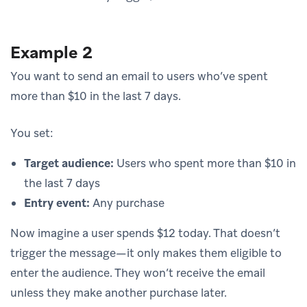
Example 2
You want to send an email to users who’ve spent
more than $10 in the last 7 days.
You set:
Target audience:
Users who spent more than $10 in
the last 7 days
Entry event:
Any purchase
Now imagine a user spends $12 today. That doesn’t
trigger the message—it only makes them eligible to
enter the audience. They won’t receive the email
unless they make another purchase later.