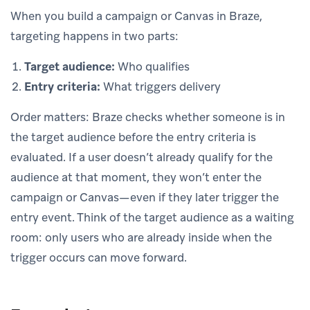
When you build a campaign or Canvas in Braze,
targeting happens in two parts:
Target audience:
Who qualifies
Entry criteria:
What triggers delivery
Order matters: Braze checks whether someone is in
the target audience before the entry criteria is
evaluated. If a user doesn’t already qualify for the
audience at that moment, they won’t enter the
campaign or Canvas—even if they later trigger the
entry event. Think of the target audience as a waiting
room: only users who are already inside when the
trigger occurs can move forward.