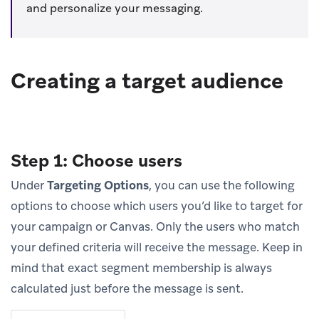
and personalize your messaging.
Creating a target audience
Step 1: Choose users
Under
Targeting Options
, you can use the following
options to choose which users you’d like to target for
your campaign or Canvas. Only the users who match
your defined criteria will receive the message. Keep in
mind that exact segment membership is always
calculated just before the message is sent.