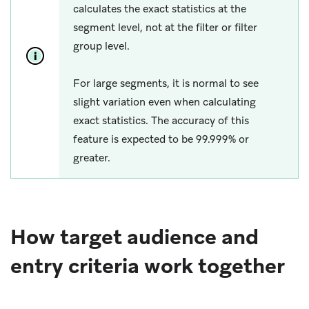
calculates the exact statistics at the
segment level, not at the filter or filter
group level.
For large segments, it is normal to see
slight variation even when calculating
exact statistics. The accuracy of this
feature is expected to be 99.999% or
greater.
How target audience and
entry criteria work together