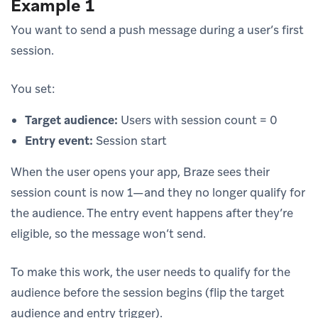
Example 1
You want to send a push message during a user’s first
session.
You set:
Target audience:
Users with session count = 0
Entry event:
Session start
When the user opens your app, Braze sees their
session count is now 1—and they no longer qualify for
the audience. The entry event happens after they’re
eligible, so the message won’t send.
To make this work, the user needs to qualify for the
audience before the session begins (flip the target
audience and entry trigger).