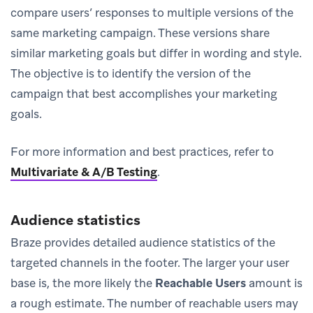
compare users’ responses to multiple versions of the
same marketing campaign. These versions share
similar marketing goals but differ in wording and style.
The objective is to identify the version of the
campaign that best accomplishes your marketing
goals.
For more information and best practices, refer to
Multivariate & A/B Testing
.
Audience statistics
Braze provides detailed audience statistics of the
targeted channels in the footer. The larger your user
base is, the more likely the
Reachable Users
amount is
a rough estimate. The number of reachable users may