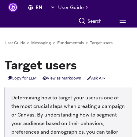
User Guide
Search everything
User Guide
>
Messaging
>
Fundamentals
>
Target users
Target users
Copy for LLM
View as Markdown
Ask AI
Determining how to target your users is one of
the most crucial steps when creating a campaign
or Canvas. By understanding how to segment
your audience based on their behaviors,
preferences and demographics, you can tailor