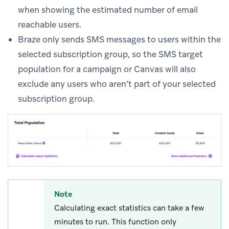
when showing the estimated number of email
reachable users.
Braze only sends SMS messages to users within the
selected subscription group, so the SMS target
population for a campaign or Canvas will also
exclude any users who aren’t part of your selected
subscription group.
Note
Calculating exact statistics can take a few
minutes to run. This function only