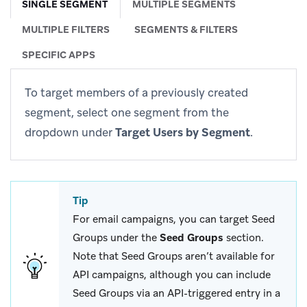
SINGLE SEGMENT
MULTIPLE SEGMENTS
MULTIPLE FILTERS
SEGMENTS & FILTERS
SPECIFIC APPS
To target members of a previously created
segment, select one segment from the
dropdown under
Target Users by Segment
.
Tip
For email campaigns, you can target Seed
Groups under the
Seed Groups
section.
Note that Seed Groups aren’t available for
API campaigns, although you can include
Seed Groups via an API-triggered entry in a