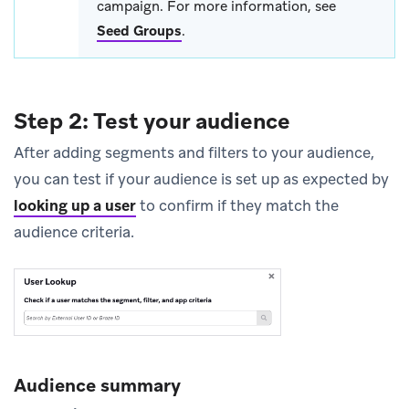
campaign. For more information, see
Seed Groups
.
Step 2: Test your audience
After adding segments and filters to your audience,
you can test if your audience is set up as expected by
looking up a user
to confirm if they match the
audience criteria.
Audience summary