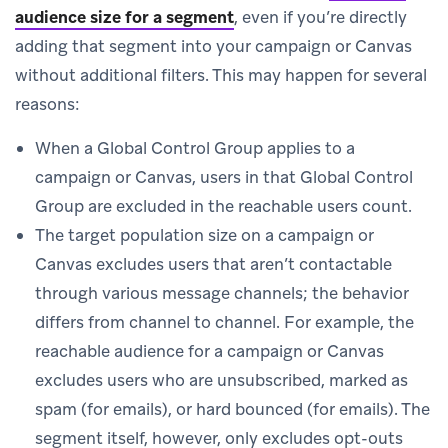
audience size for a segment
, even if you’re directly
adding that segment into your campaign or Canvas
without additional filters. This may happen for several
reasons:
When a Global Control Group applies to a
campaign or Canvas, users in that Global Control
Group are excluded in the reachable users count.
The target population size on a campaign or
Canvas excludes users that aren’t contactable
through various message channels; the behavior
differs from channel to channel. For example, the
reachable audience for a campaign or Canvas
excludes users who are unsubscribed, marked as
spam (for emails), or hard bounced (for emails). The
segment itself, however, only excludes opt-outs