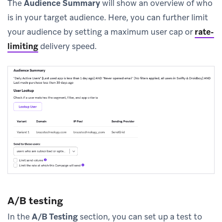
The
Audience Summary
will show an overview of who
is in your target audience. Here, you can further limit
your audience by setting a maximum user cap or
rate-
limiting
delivery speed.
A/B testing
In the
A/B Testing
section, you can set up a test to