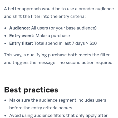
A better approach would be to use a broader audience
and shift the filter into the entry criteria:
Audience:
All users (or your base audience)
Entry event:
Make a purchase
Entry filter:
Total spend in last 7 days > $10
This way, a qualifying purchase both meets the filter
and triggers the message—no second action required.
Best practices
Make sure the audience segment includes users
before the entry criteria occurs.
Avoid using audience filters that only apply after