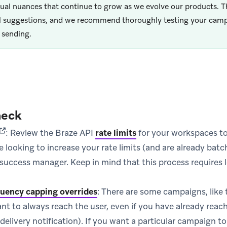
dual nuances that continue to grow as we evolve our products. T
l suggestions, and we recommend thoroughly testing your camp
 sending.
heck
(opens in new tab)
: Review the Braze API
rate limits
for your workspaces to
are looking to increase your rate limits (and are already bat
uccess manager. Keep in mind that this process requires l
uency capping overrides
: There are some campaigns, like
ant to always reach the user, even if you have already reac
 delivery notification). If you want a particular campaign t