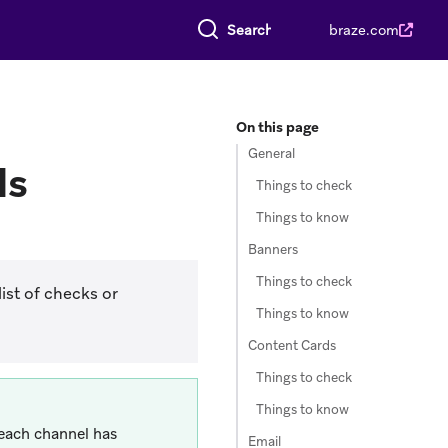
Search everything
braze.com
On this page
General
ls
Things to check
Things to know
Banners
Things to check
ist of checks or
Things to know
Content Cards
Things to check
Things to know
 each channel has
Email