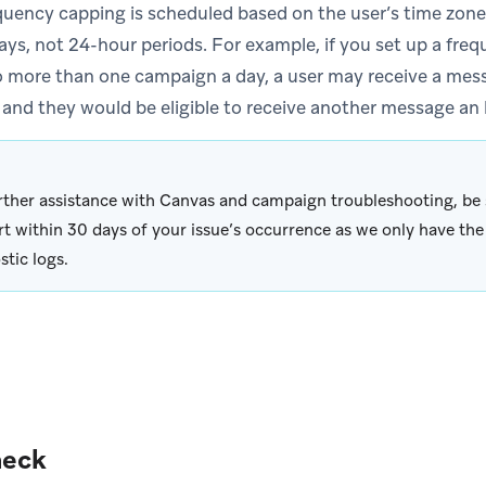
quency capping is scheduled based on the user’s time zone
ays, not 24-hour periods. For example, if you set up a freq
 more than one campaign a day, a user may receive a messa
 and they would be eligible to receive another message an h
rther assistance with Canvas and campaign troubleshooting, be 
t within 30 days of your issue’s occurrence as we only have the 
stic logs.
heck