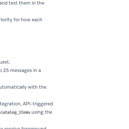
and test them in the
riority for how each
uest.
o 25 messages in a
utomatically with the
tegration, API-triggered
d
using the
catalog_items
to receive foreground