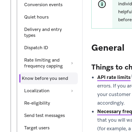
indivi
Conversion events
helpfu
Quiet hours
before
Delivery and entry
types
General
Dispatch ID
Rate limiting and
Things to c
frequency capping
API rate limits
Know before you send
errors. If you 
Localization
your customer s
accordingly.
Re-eligibility
Necessary freq
Send test messages
that you will w
Target users
(for example, a