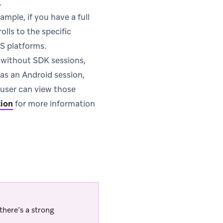
.
ample, if you have a full
olls to the specific
S platforms.
s without SDK sessions,
has an Android session,
e user can view those
tion
for more information
there’s a strong