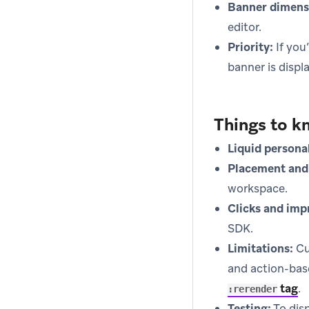
Banner dimens
editor.
Priority:
If you
banner is displ
Things to k
Liquid persona
Placement and 
workspace.
Clicks and imp
SDK.
Limitations:
Cu
and action-ba
tag
.
:rerender
Testing:
To disp