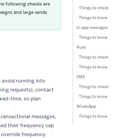
he following checks are
Things to check
aigns and large sends
Things to know
In-app messages
Things to know
Push
Things to check
Things to know
SMS
 avoid running into
Things to check
ching requests), contact
Things to know
ead-time, so plan
WhatsApp
 transactional messages,
Things to know
hed their frequency cap
o override frequency