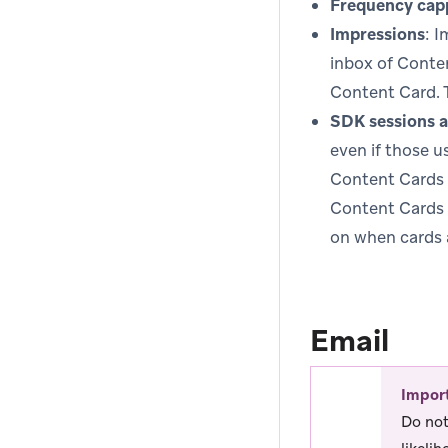
Frequency cap
Impressions
: I
inbox of Conten
Content Card. 
SDK sessions a
even if those u
Content Cards w
Content Cards 
on when cards 
Email
Impor
Do not