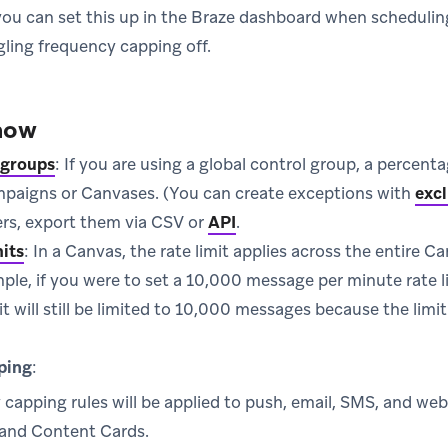
 you can set this up in the Braze dashboard when scheduli
gling frequency capping off.
now
 groups
: If you are using a global control group, a percenta
mpaigns or Canvases. (You can create exceptions with
excl
sers, export them via CSV or
API
.
mits
: In a Canvas, the rate limit applies across the entire C
ple, if you were to set a 10,000 message per minute rate 
 it will still be limited to 10,000 messages because the limi
ping
:
capping rules will be applied to push, email, SMS, and we
and Content Cards.