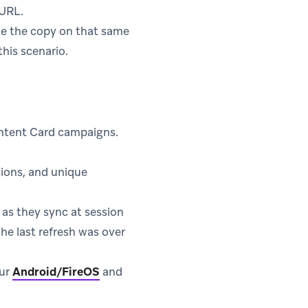
 URL.
date the copy on that same
his scenario.
ontent Card campaigns.
sions, and unique
 as they sync at session
he last refresh was over
our
Android/FireOS
and