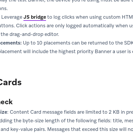
ons.
Leverage
JS bridge
to log clicks when using custom HTML 
buttons. Click actions are only logged automatically when u
the drag-and-drop editor.
acements:
Up to 10 placements can be returned to the SDK 
acement will include the highest priority Banner a user is el
Cards
heck
ize
: Content Card message fields are limited to 2 KB in pr
dding the byte-size length of the following fields: title, m
, and key-value pairs. Messages that exceed this size will n