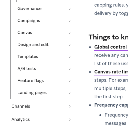
capping rules,
Governance
delivery by tog
Campaigns
Canvas
Things to k
Design and edit
Global control
receive any ca
Templates
list of these u
A/B tests
Canvas rate li
steps. For exam
Feature flags
multiple steps,
Landing pages
the first step.
Frequency cap
Channels
Frequency 
Analytics
messages 