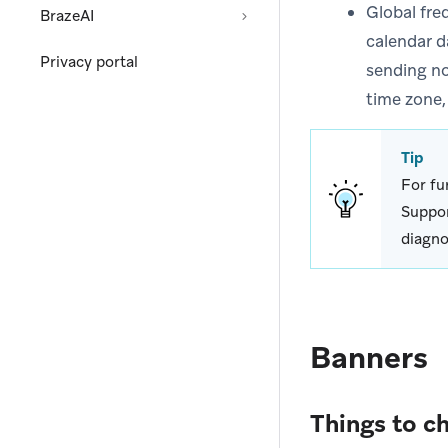
Global fre
BrazeAI
calendar d
Privacy portal
sending no
time zone,
Tip
For fu
Suppor
diagno
Banners
Things to c