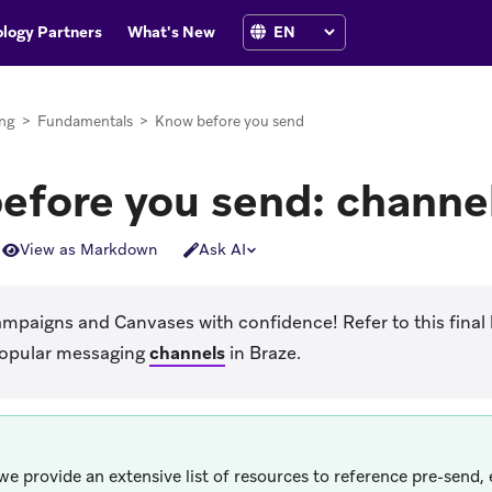
logy Partners
What's New
ng
>
Fundamentals
>
Know before you send
efore you send: channe
View as Markdown
Ask AI
paigns and Canvases with confidence! Refer to this final l
popular messaging
channels
in Braze.
we provide an extensive list of resources to reference pre-send,