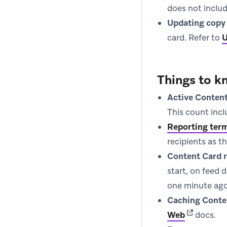
does not includ
Updating copy
card. Refer to
U
Things to k
Active Content
This count inc
Reporting ter
recipients as t
Content Card r
start, on feed 
one minute ago
Caching Conte
(opens in 
Web
docs.