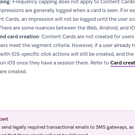
ping
: Frequency capping does not apply to Content Cards
mpressions are generally logged when a card is seen. For ex
t Cards, an impression will not be logged until the user scr
There are some nuances between the Web, Android, and iO
nd card creation
: Content Cards are not created for user
sers meet the segment criteria. However, if a user already 
ith iOS-specific click actions will still be created, and th
on iOS once they have a session there. Refer to
Card crea
are created.
tant
 send legally required transactional emails to SMS gateways, as 