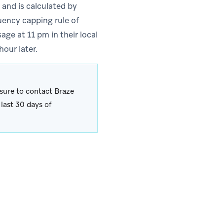
 and is calculated by
uency capping rule of
ge at 11 pm in their local
our later.
sure to contact Braze
last 30 days of