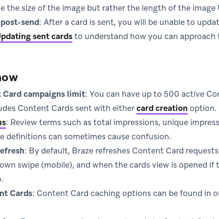
e the size of the image but rather the length of the image
 post-send
: After a card is sent, you will be unable to up
pdating sent cards
to understand how you can approach t
now
 Card campaigns limit
: You can have up to 500 active C
ludes Content Cards sent with either
card creation
option.
ms
: Review terms such as total impressions, unique impres
he definitions can sometimes cause confusion.
efresh
: By default, Braze refreshes Content Card requests
down swipe (mobile), and when the cards view is opened if t
.
nt Cards
: Content Card caching options can be found in 
new tab)