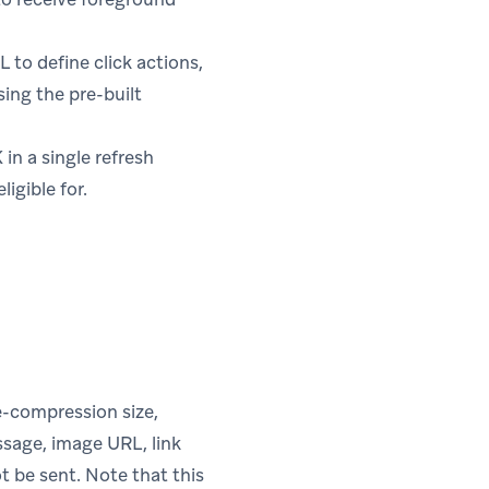
to define click actions,
sing the pre-built
in a single refresh
igible for.
e-compression size,
essage, image URL, link
ot be sent. Note that this