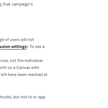
ng that campaign’s
ge of users will not
usion settings
). To see a
anvas, not the individual
limit on a Canvas with
t will have been reached at
bhooks, but not to in-app