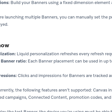
ions:
Build your Banners using a fixed dimension element 
’re launching multiple Banners, you can manually set the p
ayed.
now
lization:
Liquid personalization refreshes every refresh req
Banner ratio:
Each Banner placement can be used in up t
ressions:
Clicks and impressions for Banners are tracked a
rrently, the following features aren’t supported: Canvas in
sed campaigns, Connected Content, promotion codes, an
lay the test Banner, the device you’re using must be able 