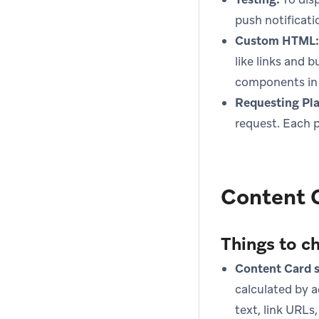
push notificati
Custom HTML:
like links and 
components in 
Requesting Pl
request. Each pl
Content 
Things to c
Content Card s
calculated by a
text, link URLs