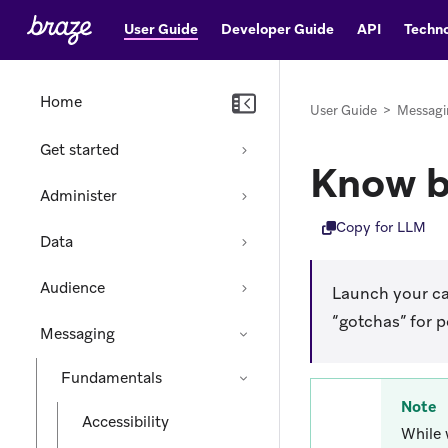
User Guide
Developer Guide
API
Techno
Home
User Guide
>
Messagi
Get started
Know b
Administer
Copy for LLM
Data
Audience
Launch your cam
“gotchas” for 
Messaging
Fundamentals
Note
Accessibility
While 