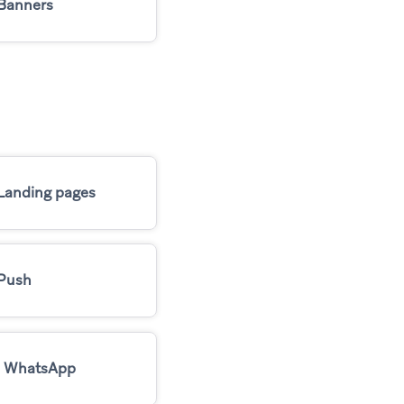
Banners
Landing pages
Push
WhatsApp