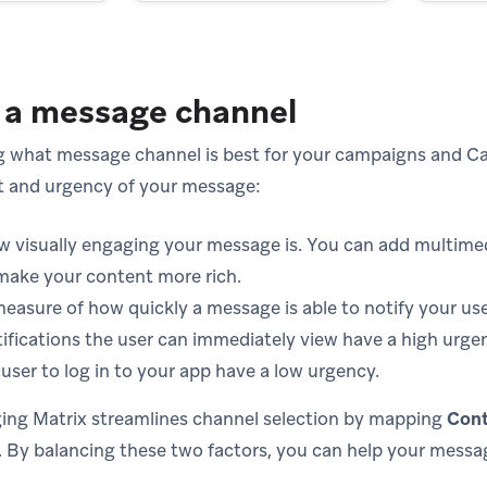
 a message channel
 what message channel is best for your campaigns and Ca
t and urgency of your message:
w visually engaging your message is. You can add multimed
make your content more rich.
measure of how quickly a message is able to notify your use
tifications the user can immediately view have a high urg
user to log in to your app have a low urgency.
ing Matrix streamlines channel selection by mapping
Cont
. By balancing these two factors, you can help your messa