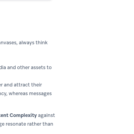
nvases, always think
ia and other assets to
r and attract their
ency, whereas messages
ent Complexity
against
ge resonate rather than