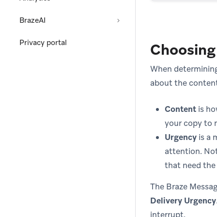
BrazeAI
Privacy portal
Choosing
When determining
about the conten
Content
is ho
your copy to 
Urgency
is a 
attention. No
that need the 
The Braze Messag
Delivery Urgency
interrupt.