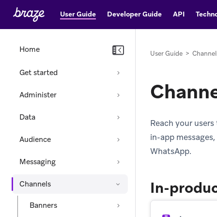
User Guide
Developer Guide
API
Techno
Home
User Guide
>
Channel
Get started
Channe
Administer
Data
Reach your users 
in-app messages, 
Audience
WhatsApp.
Messaging
In-produc
Channels
Banners