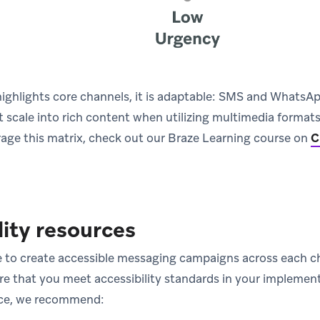
ighlights core channels, it is adaptable: SMS and WhatsApp
t scale into rich content when utilizing multimedia format
age this matrix, check out our Braze Learning course on
C
lity resources
 to create accessible messaging campaigns across each c
e that you meet accessibility standards in your implementa
nce, we recommend: