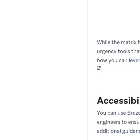
While the matrix h
urgency tools tha
how you can lever
.
Accessibi
You can use Braze
engineers to ensur
additional guida