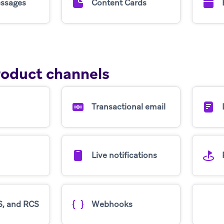
ssages
Content Cards
roduct channels
Transactional email
Live notifications
, and RCS
Webhooks