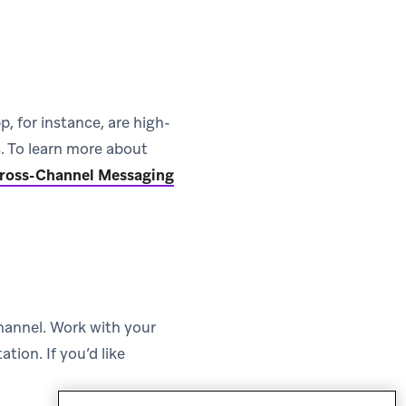
, for instance, are high-
s. To learn more about
(opens in new tab)
ross-Channel Messaging
hannel. Work with your
tion. If you’d like