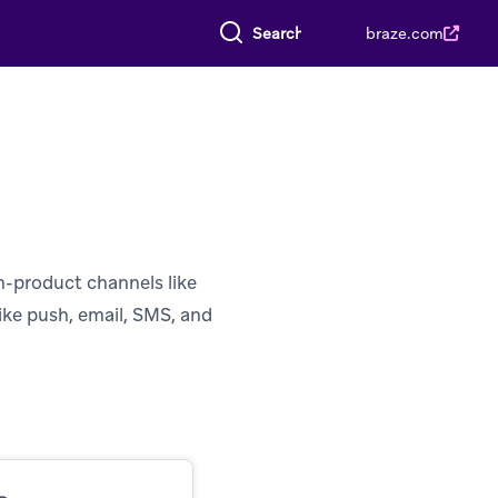
Search everything
braze.com
n-product channels like
ike push, email, SMS, and