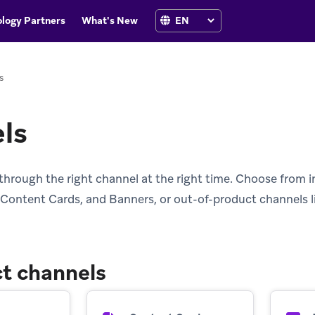
logy Partners
What's New
s
ls
through the right channel at the right time. Choose from i
Content Cards, and Banners, or out-of-product channels l
t channels