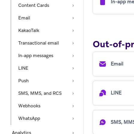
In-app me
Content Cards
Email
KakaoTalk
Out-of-p
Transactional email
In-app messages
Email
LINE
Push
LINE
SMS, MMS, and RCS
Webhooks
WhatsApp
SMS, MMS
Analytics