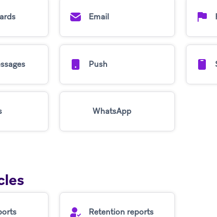
ards
Email
ssages
Push
s
WhatsApp
cles
ports
Retention reports