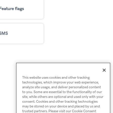
Feature flags
SMS
This website uses cookies and other tracking
technologies, which improve your web experience,
analyze site usage, and deliver personalized content
to you. Some are essential to the functionality of our
site, while others are optional and used only with your
consent. Cookies and other tracking technologies
may be stored on your device and placed by us and
trusted partners. Please visit our Cookie Consent