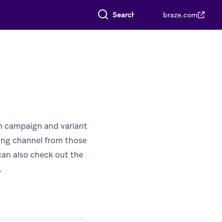
Search everything
braze.com
ch campaign and variant
ging channel from those
can also check out the
.