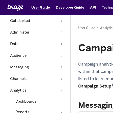
User Guide
Developer Guide
API
Techno
Home
Get started
User Guide
>
Analytic
Administer
Campai
Data
Audience
Campaign analytic
Messaging
within that campa
listed to learn m
Channels
(
Campaign Setup
Analytics
Dashboards
Messagin
Reports