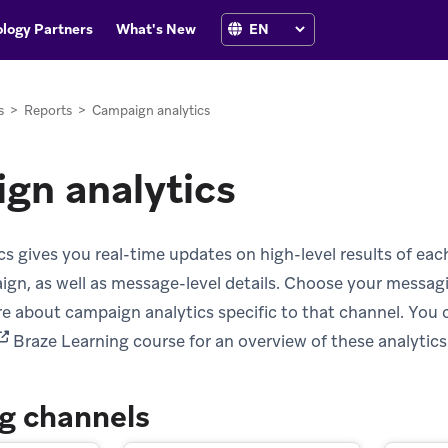
logy Partners
What's New
s
>
Reports
>
Campaign analytics
gn analytics
s gives you real-time updates on high-level results of ea
ign, as well as message-level details. Choose your messa
ore about campaign analytics specific to that channel. You 
opens in new tab)
Braze Learning course for an overview of these analytics
g channels