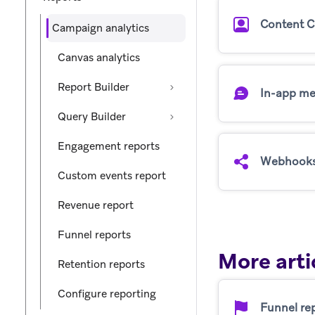
Content C
Campaign analytics
Canvas analytics
Report Builder
In-app me
Query Builder
Engagement reports
Webhook
Custom events report
Revenue report
Funnel reports
More arti
Retention reports
Configure reporting
Funnel re