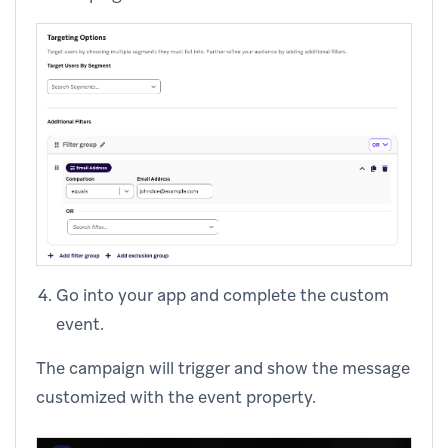
Go into your app and complete the custom
event.
The campaign will trigger and show the message
customized with the event property.