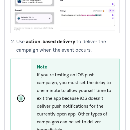
Use
action-based delivery
to deliver the
campaign when the event occurs.
Note
If you’re testing an iOS push
campaign, you must set the delay to
one minute to allow yourself time to
exit the app because iOS doesn’t
deliver push notifications for the
currently open app. Other types of
campaigns can be set to deliver
immediately.