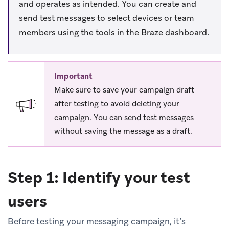
and operates as intended. You can create and
send test messages to select devices or team
members using the tools in the Braze dashboard.
Important
Make sure to save your campaign draft
after testing to avoid deleting your
campaign. You can send test messages
without saving the message as a draft.
Step 1: Identify your test
users
Before testing your messaging campaign, it’s