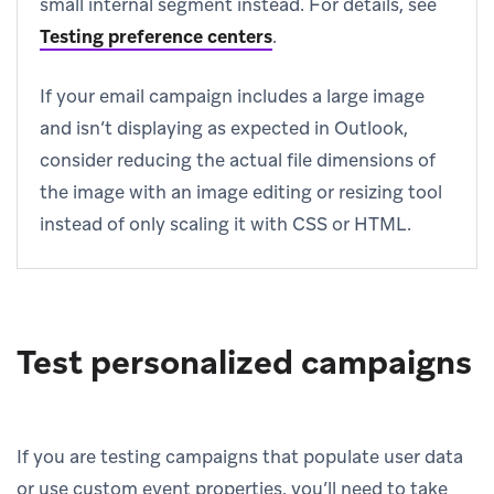
small internal segment instead. For details, see
Testing preference centers
.
If your email campaign includes a large image
and isn’t displaying as expected in Outlook,
consider reducing the actual file dimensions of
the image with an image editing or resizing tool
instead of only scaling it with CSS or HTML.
Test personalized campaigns
If you are testing campaigns that populate user data
or use custom event properties, you’ll need to take