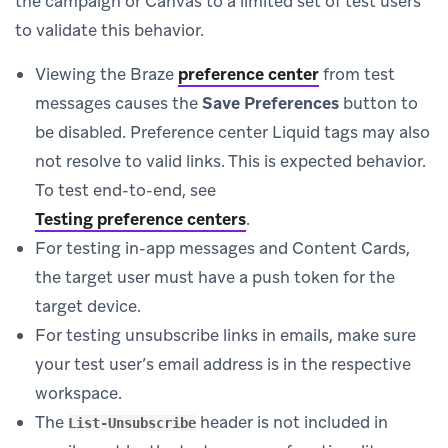
the campaign or Canvas to a limited set of test users
to validate this behavior.
Viewing the Braze
preference center
from test
messages causes the
Save Preferences
button to
be disabled. Preference center Liquid tags may also
not resolve to valid links. This is expected behavior.
To test end-to-end, see
Testing preference centers
.
For testing in-app messages and Content Cards,
the target user must have a push token for the
target device.
For testing unsubscribe links in emails, make sure
your test user’s email address is in the respective
workspace.
The
header is not included in
List-Unsubscribe