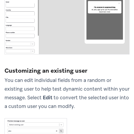
Customizing an existing user
You can edit individual fields from a random or
existing user to help test dynamic content within your
message. Select
Edit
to convert the selected user into
a custom user you can modify.