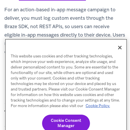
For an action-based in-app message campaign to
deliver, you must log custom events through the
Braze SDK, not REST APIs, so users can receive
eligible in-app messages directly to their device. Users
receive the in-app message if they perform the event
during the session.
This website uses cookies and other tracking technologies,
which improve your web experience, analyze site usage, and
deliver personalized content to you. Some are essential to the
functionality of our site, while others are optional and used
only with your consent. Cookies and other tracking
technologies may be stored on your device and placed by us
and trusted partners. Please visit our Cookie Consent Manager
for information on how this website uses cookies and other
tracking technologies and to change your settings at any time.
For more information please also visit our
Cookie Policy.
Re-eligibility
Target users
PREVIOUS
NEXT
Cookie Consent
Manager