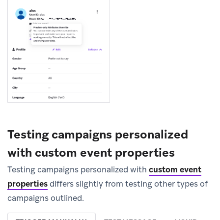
Testing campaigns personalized
with custom event properties
Testing campaigns personalized with
custom event
properties
differs slightly from testing other types of
campaigns outlined.