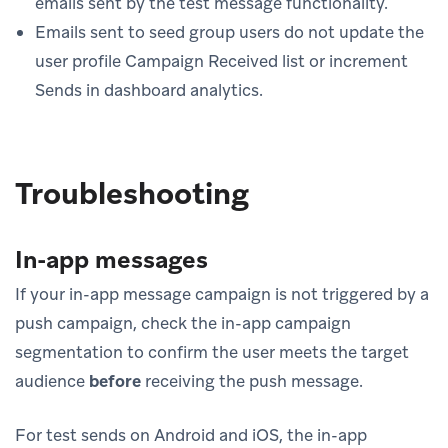
emails sent by the test message functionality.
Emails sent to seed group users do not update the
user profile Campaign Received list or increment
Sends in dashboard analytics.
Troubleshooting
In-app messages
If your in-app message campaign is not triggered by a
push campaign, check the in-app campaign
segmentation to confirm the user meets the target
audience
before
receiving the push message.
For test sends on Android and iOS, the in-app