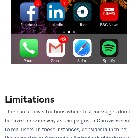
Limitations
There are a few situations where test messages don’t
behave the same way as campaigns or Canvases sent
to real users. In these instances, consider launching