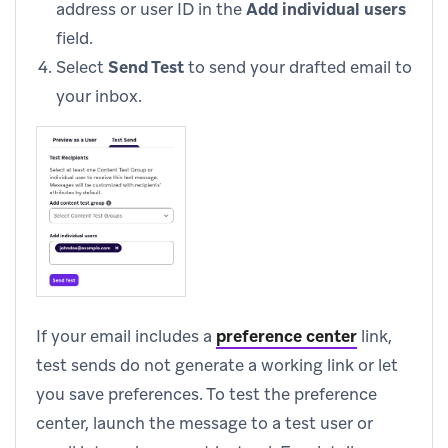
address or user ID in the
Add individual users
field.
Select
Send Test
to send your drafted email to
your inbox.
If your email includes a
preference center
link,
test sends do not generate a working link or let
you save preferences. To test the preference
center, launch the message to a test user or