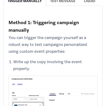
TRIGGER MANUALLY
TEST MESSAGE
LIQUID
Method 1: Triggering campaign
manually
You can trigger the campaign yourself as a
robust way to test campaigns personalized
using custom event properties:
Write up the copy involving the event
property.