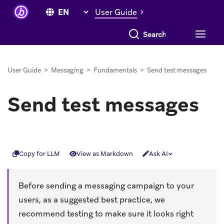
User Guide
Search everything
User Guide
>
Messaging
>
Fundamentals
>
Send test messages
Send test messages
Copy for LLM
View as Markdown
Ask AI
Before sending a messaging campaign to your
users, as a suggested best practice, we
recommend testing to make sure it looks right