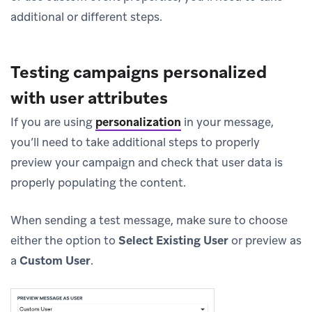
additional or different steps.
Testing campaigns personalized
with user attributes
If you are using
personalization
in your message,
you’ll need to take additional steps to properly
preview your campaign and check that user data is
properly populating the content.
When sending a test message, make sure to choose
either the option to
Select Existing User
or preview as
a
Custom User
.