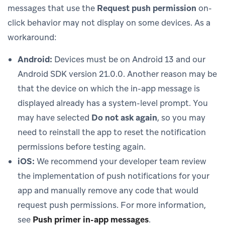
messages that use the
Request push permission
on-
click behavior may not display on some devices. As a
workaround:
Android:
Devices must be on Android 13 and our
Android SDK version 21.0.0. Another reason may be
that the device on which the in-app message is
displayed already has a system-level prompt. You
may have selected
Do not ask again
, so you may
need to reinstall the app to reset the notification
permissions before testing again.
iOS:
We recommend your developer team review
the implementation of push notifications for your
app and manually remove any code that would
request push permissions. For more information,
see
Push primer in-app messages
.