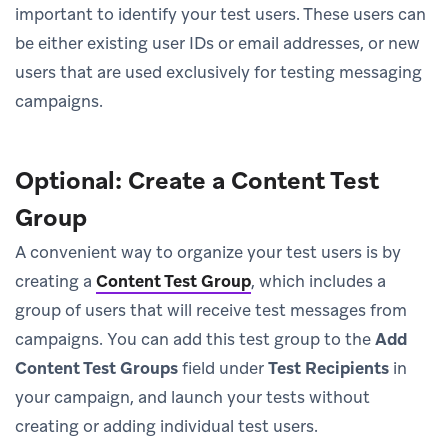
important to identify your test users. These users can
be either existing user IDs or email addresses, or new
users that are used exclusively for testing messaging
campaigns.
Optional: Create a Content Test
Group
A convenient way to organize your test users is by
creating a
Content Test Group
, which includes a
group of users that will receive test messages from
campaigns. You can add this test group to the
Add
Content Test Groups
field under
Test Recipients
in
your campaign, and launch your tests without
creating or adding individual test users.