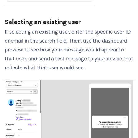
Selecting an existing user
If selecting an existing user, enter the specific user ID
or email in the search field. Then, use the dashboard
preview to see how your message would appear to
that user, and send a test message to your device that
reflects what that user would see.