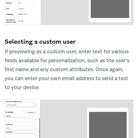
Selecting a custom user
If previewing as a custom user, enter text for various
fields available for personalization, such as the user’s
first name and any custom attributes. Once again,
you can enter your own email address to send a test
to your device.