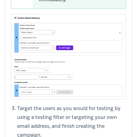
Target the users as you would for testing by
using a testing filter or targeting your own
email address, and finish creating the
campaign.