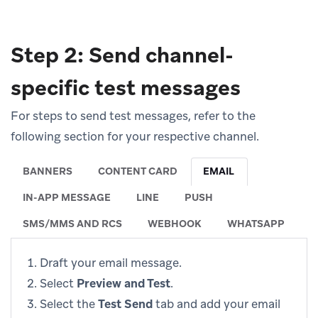
Step 2: Send channel-
specific test messages
For steps to send test messages, refer to the
following section for your respective channel.
BANNERS
CONTENT CARD
EMAIL
IN-APP MESSAGE
LINE
PUSH
SMS/MMS AND RCS
WEBHOOK
WHATSAPP
Draft your email message.
Select
Preview and Test
.
Select the
Test Send
tab and add your email