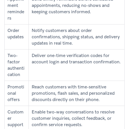
ment
appointments, reducing no-shows and
reminde
keeping customers informed.
rs
Order
Notify customers about order
updates
confirmations, shipping status, and delivery
updates in real time.
Two-
Deliver one-time verification codes for
factor
account login and transaction confirmation.
authenti
cation
Promoti
Reach customers with time-sensitive
onal
promotions, flash sales, and personalized
offers
discounts directly on their phone.
Custom
Enable two-way conversations to resolve
er
customer inquiries, collect feedback, or
support
confirm service requests.