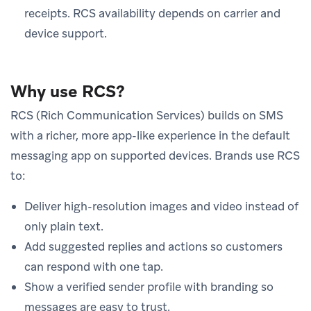
receipts. RCS availability depends on carrier and
device support.
Why use RCS?
RCS (Rich Communication Services) builds on SMS
with a richer, more app-like experience in the default
messaging app on supported devices. Brands use RCS
to:
Deliver high-resolution images and video instead of
only plain text.
Add suggested replies and actions so customers
can respond with one tap.
Show a verified sender profile with branding so
messages are easy to trust.