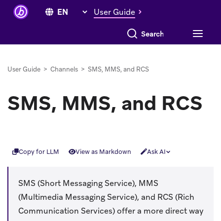
User Guide
Search everything
User Guide
>
Channels
>
SMS, MMS, and RCS
SMS, MMS, and RCS
Copy for LLM
View as Markdown
Ask AI
SMS (Short Messaging Service), MMS
(Multimedia Messaging Service), and RCS (Rich
Communication Services) offer a more direct way