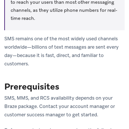
to reach your users than most other messaging
channels, as they utilize phone numbers for real-
time reach.
SMS remains one of the most widely used channels
worldwide—billions of text messages are sent every
day—because it is fast, direct, and familiar to
customers.
Prerequisites
SMS, MMS, and RCS availability depends on your
Braze package. Contact your account manager or
customer success manager to get started.