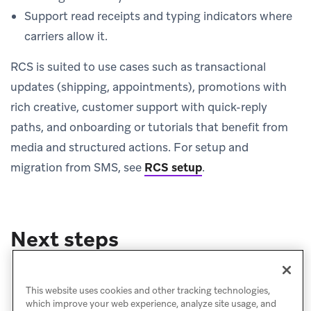
Support read receipts and typing indicators where
carriers allow it.
RCS is suited to use cases such as transactional
updates (shipping, appointments), promotions with
rich creative, customer support with quick-reply
paths, and onboarding or tutorials that benefit from
media and structured actions. For setup and
migration from SMS, see
RCS setup
.
Next steps
Message setup
Create a message
This website uses cookies and other tracking technologies,
which improve your web experience, analyze site usage, and