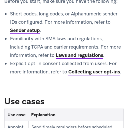
Before you start, make sure you have the following:
Short codes, long codes, or Alphanumeric sender
IDs configured. For more information, refer to
Sender setup
.
Familiarity with SMS laws and regulations,
including TCPA and carrier requirements. For more
information, refer to
Laws and regulations
.
Explicit opt-in consent collected from users. For
more information, refer to
Collecting user opt-ins
.
Use cases
Use case
Explanation
Appoint
Send timely reminders before scheduled