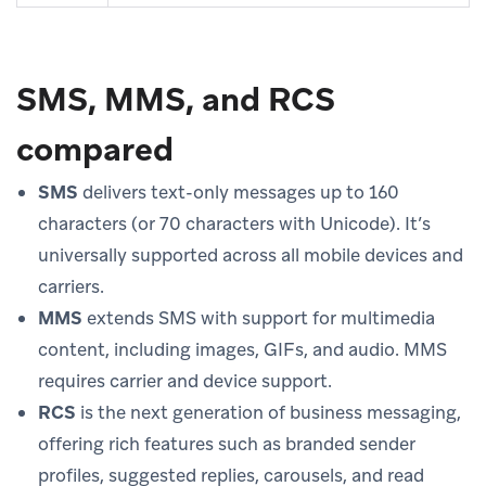
SMS, MMS, and RCS
compared
SMS
delivers text-only messages up to 160
characters (or 70 characters with Unicode). It’s
universally supported across all mobile devices and
carriers.
MMS
extends SMS with support for multimedia
content, including images, GIFs, and audio. MMS
requires carrier and device support.
RCS
is the next generation of business messaging,
offering rich features such as branded sender
profiles, suggested replies, carousels, and read