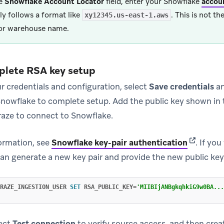
he
Snowflake Account Locator
field, enter your Snowflake
accoun
lly follows a format like
. This is not t
xy12345.us-east-1.aws
or warehouse name.
plete RSA key setup
r credentials and configuration, select
Save credentials
an
nowflake to complete setup. Add the public key shown in 
raze to connect to Snowflake.
(opens in
formation, see
Snowflake key-pair authentication
.
If you
can generate a new key pair and provide the new public key
RAZE_INGESTION_USER
SET
RSA_PUBLIC_KEY
=
'MIIBIjANBgkqhkiG9w0BA...
lect
Test connection
to verify source access, and then crea