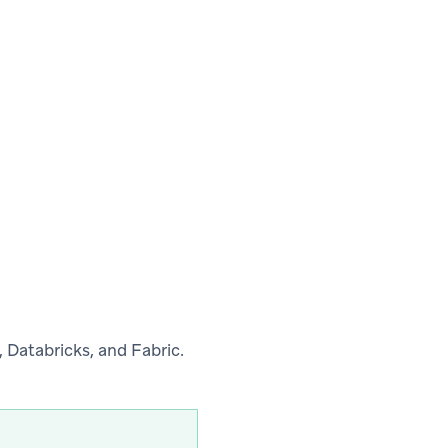
 Databricks, and Fabric.