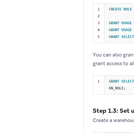
1

CREATE
ROLE
2

3

GRANT
USAGE
4

GRANT
USAGE
GRANT
SELECT
You can also gran
grant access to al
GRANT
SELECT
ON_ROLE
;
Step 1.3: Set 
Create a warehous