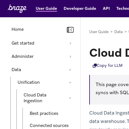
User Guide
Developer Guide
API
Techno
Home
User Guide
>
Data
>
Get started
Cloud 
Administer
Copy for LLM
Data
Unification
This page cover
syncs with SQL
Cloud Data
Ingestion
Cloud Data Ingest
Best practices
data warehouse. T
Connected sources