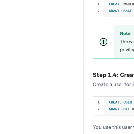
1

CREATE
WAREH
GRANT
USAGE
Note
The wa
privil
Step 1.4: Crea
Create a user for 
1

CREATE
USER
GRANT
ROLE
B
You use this user