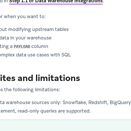
ed in
Step 1.1 of Data Warehouse Integrations
.
or when you want to:
out modifying upstream tables
data in your warehouse
ting a
column
PAYLOAD
mplex data use cases with SQL
ites and limitations
 the following limitations:
ata warehouse sources only: Snowflake, Redshift, BigQuery,
tement, read-only queries are supported.