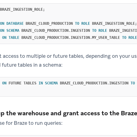
BRAZE_INGESTION_ROLE
;
ON
DATABASE
BRAZE_CLOUD_PRODUCTION
TO
ROLE
BRAZE_INGESTION_ROLE
;
ON
SCHEMA
BRAZE_CLOUD_PRODUCTION
.
INGESTION
TO
ROLE
BRAZE_INGESTI
ON
TABLE
BRAZE_CLOUD_PRODUCTION
.
INGESTION
.
MY_USER_TABLE
TO
ROLE
t access to multiple or future tables, depending on your us
l future tables in a schema:
ON
FUTURE
TABLES
IN
SCHEMA
BRAZE_CLOUD_PRODUCTION
.
INGESTION
TO
up the warehouse and grant access to the Braze
e for Braze to run queries: