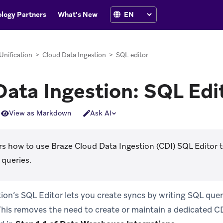
logy Partners
What's New
Unification
>
Cloud Data Ingestion
>
SQL editor
Data Ingestion: SQL Edi
View as Markdown
Ask AI
s how to use Braze Cloud Data Ingestion (CDI) SQL Editor t
 queries.
ion’s SQL Editor lets you create syncs by writing SQL queri
his removes the need to create or maintain a dedicated CD