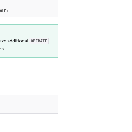
OLE
;
aze additional
OPERATE
ns.