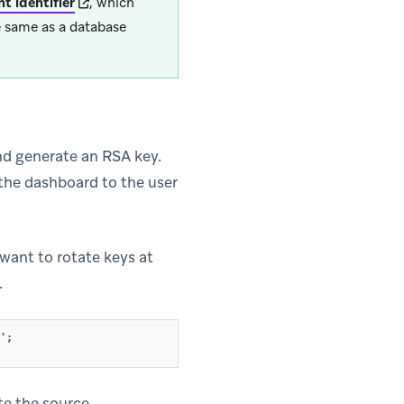
(opens in new tab)
t identifier
, which
he same as a database
d generate an RSA key.
the dashboard to the user
 new tab)
 want to rotate keys at
.
'
;
te the source.