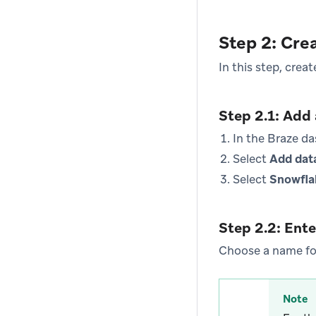
Step 2: Cre
In this step, crea
Step 2.1: Add
In the Braze d
Select
Add dat
Select
Snowfla
Step 2.2: Ente
Choose a name for
Note