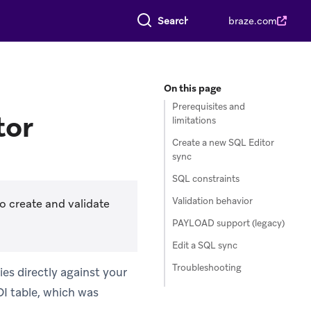
Search everything
braze.com
On this page
Prerequisites and
tor
limitations
Create a new SQL Editor
sync
SQL constraints
Validation behavior
o create and validate
PAYLOAD support (legacy)
Edit a SQL sync
Troubleshooting
es directly against your
I table, which was