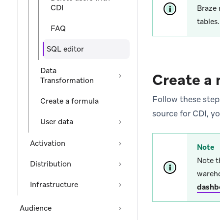
CDI
Braze 
tables
FAQ
SQL editor
Data
Create a 
Transformation
Follow these steps
Create a formula
source for CDI, yo
User data
Activation
Note
Note t
Distribution
wareho
Infrastructure
dashb
Audience