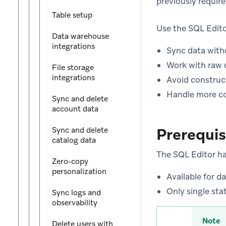
previously requir
Table setup
Use the SQL Edit
Data warehouse
integrations
Sync data with
Work with raw 
File storage
integrations
Avoid construc
Handle more co
Sync and delete
account data
Prerequis
Sync and delete
catalog data
The SQL Editor has
Zero-copy
personalization
Available for d
Only single sta
Sync logs and
observability
Note
Delete users with