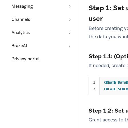
Messaging
Step 1: Set
user
Channels
Before creating y
Analytics
the data you want
BrazeAI
Step 1.1: (Op
Privacy portal
If needed, create
1

CREATE
DATAB
CREATE
SCHEM
Step 1.2: Set 
Grant access to t