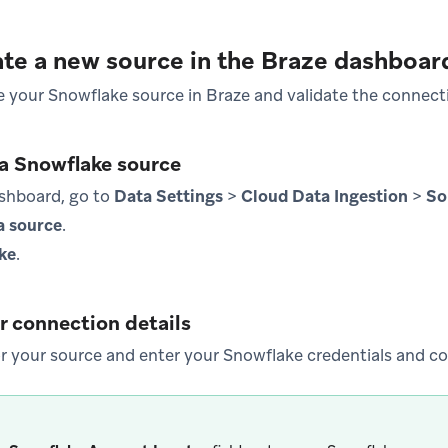
ate a new source in the Braze dashboar
te your Snowflake source in Braze and validate the connect
 a Snowflake source
ashboard, go to
Data Settings
>
Cloud Data Ingestion
>
So
a source
.
ke
.
r connection details
 your source and enter your Snowflake credentials and co