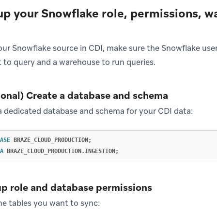
 up your Snowflake role, permissions, 
our Snowflake source in CDI, make sure the Snowflake user
 to query and a warehouse to run queries.
tional) Create a database and schema
 a dedicated database and schema for your CDI data:
ASE
BRAZE_CLOUD_PRODUCTION
;
A
BRAZE_CLOUD_PRODUCTION
.
INGESTION
;
up role and database permissions
he tables you want to sync: