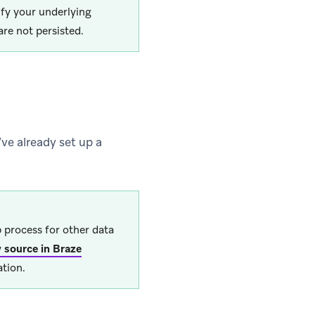
ify your underlying
re not persisted.
’ve already set up a
 process for other data
 source in Braze
tion.