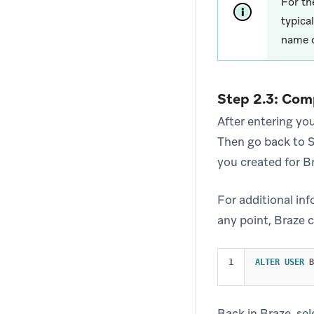
For t
typica
name 
Step 2.3: Com
After entering you
Then go back to S
you created for B
For additional in
any point, Braze 
ALTER
USER
B
Back in Braze, se