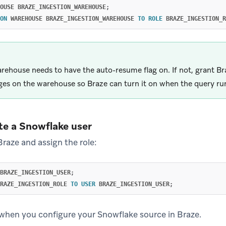
OUSE
BRAZE_INGESTION_WAREHOUSE
;
ON
WAREHOUSE
BRAZE_INGESTION_WAREHOUSE
TO
ROLE
BRAZE_INGESTION_R
rehouse needs to have the auto-resume flag on. If not, grant Br
eges on the warehouse so Braze can turn it on when the query ru
te a Snowflake user
Braze and assign the role:
BRAZE_INGESTION_USER
;
RAZE_INGESTION_ROLE
TO
USER
BRAZE_INGESTION_USER
;
 when you configure your Snowflake source in Braze.