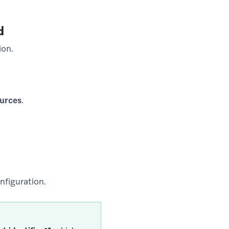
d
ion.
urces
.
nfiguration.