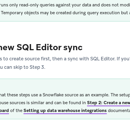
runs only read-only queries against your data and does not mod
. Temporary objects may be created during query execution but a
new SQL Editor sync
 to create source first, then a sync with SQL Editor. If you
u can skip to Step 3.
hat these steps use a Snowflake source as an example. The setup
use sources is similar and can be found in
Step 2: Create a new
oard
of the
Setting up data warehouse integrations
documenta