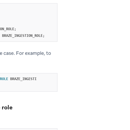
ON_ROLE
;
BRAZE_INGESTION_ROLE
;
e case. For example, to
ROLE
BRAZE_INGESTI
 role