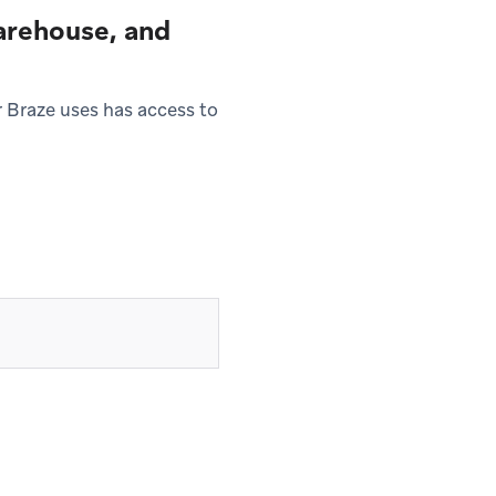
warehouse, and
 Braze uses has access to