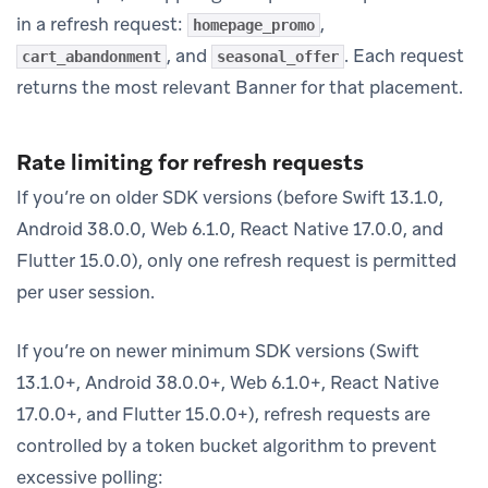
in a refresh request:
,
homepage_promo
, and
. Each request
cart_abandonment
seasonal_offer
returns the most relevant Banner for that placement.
Rate limiting for refresh requests
If you’re on older SDK versions (before Swift 13.1.0,
Android 38.0.0, Web 6.1.0, React Native 17.0.0, and
Flutter 15.0.0), only one refresh request is permitted
per user session.
If you’re on newer minimum SDK versions (Swift
13.1.0+, Android 38.0.0+, Web 6.1.0+, React Native
17.0.0+, and Flutter 15.0.0+), refresh requests are
controlled by a token bucket algorithm to prevent
excessive polling: