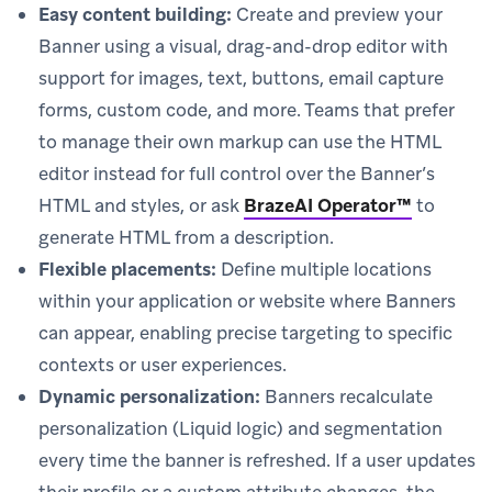
Easy content building:
Create and preview your
Banner using a visual, drag-and-drop editor with
support for images, text, buttons, email capture
forms, custom code, and more. Teams that prefer
to manage their own markup can use the HTML
editor instead for full control over the Banner’s
HTML and styles, or ask
BrazeAI Operator™
to
generate HTML from a description.
Flexible placements:
Define multiple locations
within your application or website where Banners
can appear, enabling precise targeting to specific
contexts or user experiences.
Dynamic personalization:
Banners recalculate
personalization (Liquid logic) and segmentation
every time the banner is refreshed. If a user updates
their profile or a custom attribute changes, the