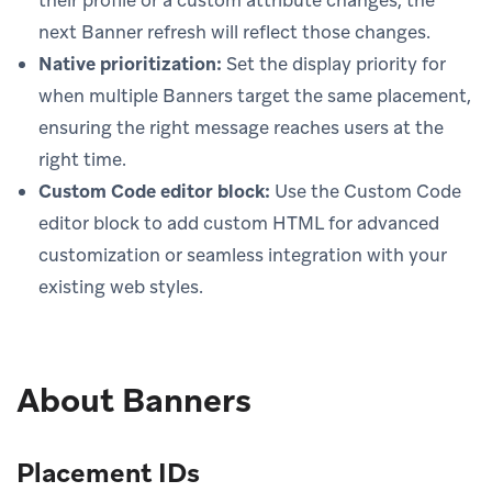
next Banner refresh will reflect those changes.
Native prioritization:
Set the display priority for
when multiple Banners target the same placement,
ensuring the right message reaches users at the
right time.
Custom Code editor block:
Use the Custom Code
editor block to add custom HTML for advanced
customization or seamless integration with your
existing web styles.
About Banners
Placement IDs