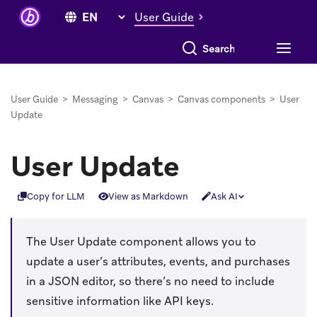
User Guide
Search everything
User Guide
>
Messaging
>
Canvas
>
Canvas components
>
User
Update
User Update
Copy for LLM
View as Markdown
Ask AI
The User Update component allows you to
update a user’s attributes, events, and purchases
in a JSON editor, so there’s no need to include
sensitive information like API keys.