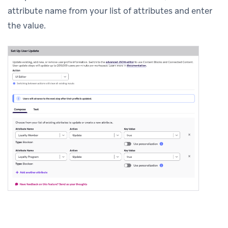
attribute name from your list of attributes and enter
the value.