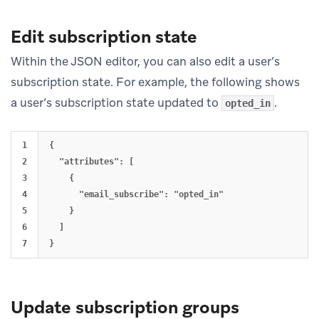
Edit subscription state
Within the JSON editor, you can also edit a user’s
subscription state. For example, the following shows
a user’s subscription state updated to
.
opted_in
1

{

2

  "attributes": [

3

    {

4

      "email_subscribe": "opted_in"

5

    }

6

  ]

Update subscription groups