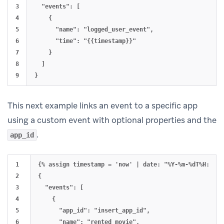
3

  "events": [

4

    {

5

      "name": "logged_user_event",

6

      "time": "{{timestamp}}"

7

    }

8

  ]

This next example links an event to a specific app
using a custom event with optional properties and the
.
app_id
1

{% assign timestamp = 'now' | date: "%Y-%m-%dT%H:%M:%S
2

{

3

  "events": [

4

    {

5

      "app_id": "insert_app_id",

6

      "name": "rented_movie",
