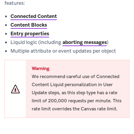
features:
Connected Content
Content Blocks
Entry properties
Liquid logic (including
aborting messages
)
Multiple attribute or event updates per object
Warning
We recommend careful use of Connected
Content Liquid personalization in User
Update steps, as this step type has a rate
limit of 200,000 requests per minute. This
rate limit overrides the Canvas rate limit.