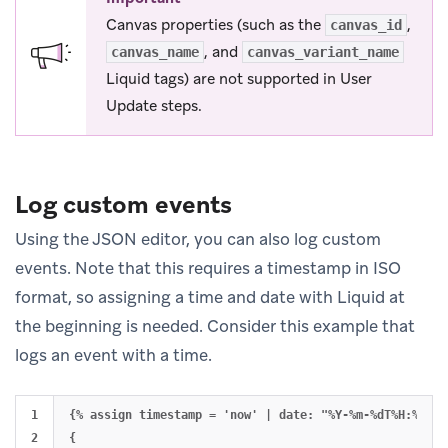
Canvas properties (such as the
,
canvas_id
, and
canvas_name
canvas_variant_name
Liquid tags) are not supported in User
Update steps.
Log custom events
Using the JSON editor, you can also log custom
events. Note that this requires a timestamp in ISO
format, so assigning a time and date with Liquid at
the beginning is needed. Consider this example that
logs an event with a time.
1

{% assign timestamp = 'now' | date: "%Y-%m-%dT%H:%M:%SZ
2

{
