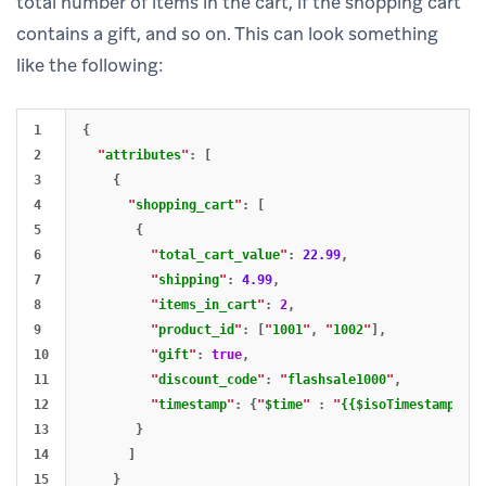
total number of items in the cart, if the shopping cart
contains a gift, and so on. This can look something
like the following:
1

{
2

"
attributes
"
:
[
3

{
4

"
shopping_cart
"
:
[
5

{
6

"
total_cart_value
"
:
22.99
,
7

"
shipping
"
:
4.99
,
8

"
items_in_cart
"
:
2
,
9

"
product_id
"
:
[
"
1001
"
,
"
1002
"
],
10

"
gift
"
:
true
,
11

"
discount_code
"
:
"
flashsale1000
"
,
12

"
timestamp
"
:
{
"
$time
"
:
"
{{$isoTimestamp}}
"
}
13

}
14

]
15

}