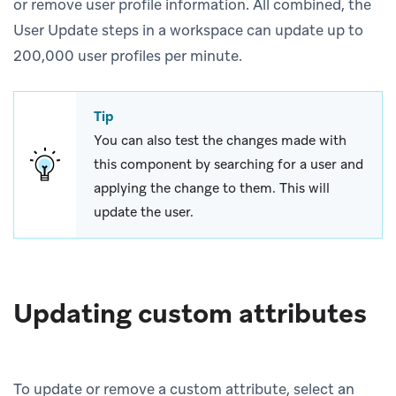
or remove user profile information. All combined, the
User Update steps in a workspace can update up to
200,000 user profiles per minute.
Tip
You can also test the changes made with
this component by searching for a user and
applying the change to them. This will
update the user.
Updating custom attributes
To update or remove a custom attribute, select an