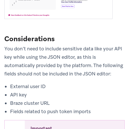
Considerations
You don’t need to include sensitive data like your API
key while using the JSON editor, as this is
automatically provided by the platform. The following
fields should not be included in the JSON editor:
External user ID
API key
Braze cluster URL
Fields related to push token imports
Important