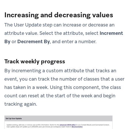
Increasing and decreasing values
The User Update step can increase or decrease an
attribute value. Select the attribute, select
Increment
By
or
Decrement By
, and enter a number.
Track weekly progress
By incrementing a custom attribute that tracks an
event, you can track the number of classes that a user
has taken in a week. Using this component, the class
count can reset at the start of the week and begin
tracking again.