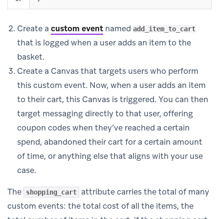
Create a
custom event
named
add_item_to_cart
that is logged when a user adds an item to the
basket.
Create a Canvas that targets users who perform
this custom event. Now, when a user adds an item
to their cart, this Canvas is triggered. You can then
target messaging directly to that user, offering
coupon codes when they’ve reached a certain
spend, abandoned their cart for a certain amount
of time, or anything else that aligns with your use
case.
The
attribute carries the total of many
shopping_cart
custom events: the total cost of all the items, the