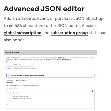
Advanced JSON editor
Add an attribute, event, or purchase JSON object up
to 65,536 characters to the JSON editor. A user’s
global subscription
and
subscription group
state can
also be set.