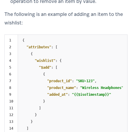
operation to remove an item by value.
The following is an example of adding an item to the
wishlist:
1

{
2

"attributes"
:
[
3

{
4

"wishlist"
:
{
5

"$add"
:
[
6

{
7

"product_id"
:
"SKU-123"
,
8

"product_name"
:
"Wireless Headphones"
,
9

"added_at"
:
"{{$isoTimestamp}}"
10

}
11

]
12

}
13

}
14

]