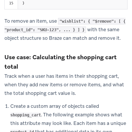
}
To remove an item, use
"wishlist": { "$remove": [ {
with the same
"product_id": "SKU-123", ... } ] }
object structure so Braze can match and remove it.
Use case: Calculating the shopping cart
total
Track when a user has items in their shopping cart,
when they add new items or remove items, and what
the total shopping cart value is.
Create a custom array of objects called
. The following example shows what
shopping_cart
this attribute may look like. Each item has a unique
that has additional data in its own