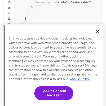
15

          "subscription_state": "subscribed"

16

        }

17

      ]

18

    }

19

  ]

This website uses cookies and other tracking technologies,
which improve your web experience, analyze site usage, and
deliver personalized content to you. Some are essential to the
functionality of our site, while others are optional and used
only with your consent. Cookies and other tracking
technologies may be stored on your device and placed by us
and trusted partners. Please visit our Cookie Consent Manager
for information on how this website uses cookies and other
tracking technologies and to change your settings at any time.
Send to
Manage Canvases
For more information please also visit our
Cookie Policy.
PREVIOUS
NEXT
Destination
Cookie Consent
Manager
© Braze. All Rights Reserved
Privacy Policy
Cookies