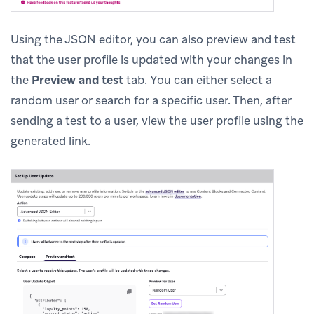
Using the JSON editor, you can also preview and test
that the user profile is updated with your changes in
the
Preview and test
tab. You can either select a
random user or search for a specific user. Then, after
sending a test to a user, view the user profile using the
generated link.