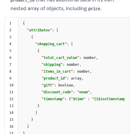
product_id
nested array of objects, including
.
price
1

{
2

"
attributes
"
:
[
3

{
4

"
shopping_cart
"
:
[
5

{
6

"
total_cart_value
"
:
number
,
7

"
shipping
"
:
number
,
8

"
items_in_cart
"
:
number
,
9

"
product_id
"
:
array
,
10

"
gift
"
:
boolean
,
11

"
discount_code
"
:
"
enum
"
,
12

"
timestamp
"
:
{
"
$time
"
:
"
{{$isoTimestamp}}
"
}
13

}
14

]
15

}
16

]
}