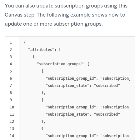
You can also update subscription groups using this
Canvas step. The following example shows how to
update one or more subscription groups.
1

{

2

  "attributes": [

3

    {

4

      "subscription_groups": [

5

        {

6

          "subscription_group_id": "subscription_grou
7

          "subscription_state": "subscribed"

8

        },

9

        {

10

          "subscription_group_id": "subscription_grou
11

          "subscription_state": "subscribed"

12

        },

13

        {

14

          "subscription_group_id": "subscription_grou