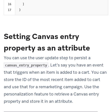
16

]
}
Setting Canvas entry
property as an attribute
You can use the user update step to persist a
. Let’s say you have an event
canvas_entry_property
that triggers when an item is added to a cart. You can
store the ID of the most recent item added to cart
and use that for a remarketing campaign. Use the
personalization feature to retrieve a Canvas entry
property and store it in an attribute.