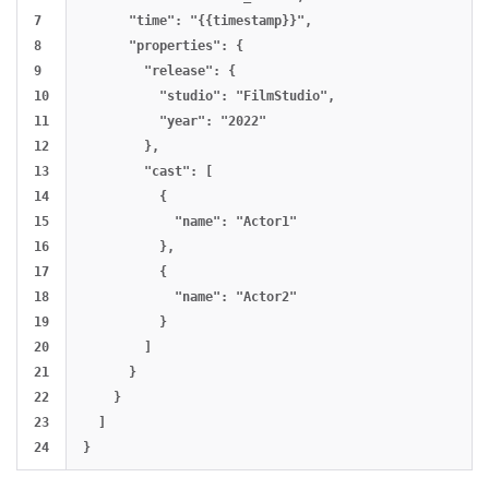
7

      "time": "{{timestamp}}",

8

      "properties": {

9

        "release": {

10

          "studio": "FilmStudio",

11

          "year": "2022"

12

        },

13

        "cast": [

14

          {

15

            "name": "Actor1"

16

          },

17

          {

18

            "name": "Actor2"

19

          }

20

        ]

21

      }

22

    }

23

  ]
