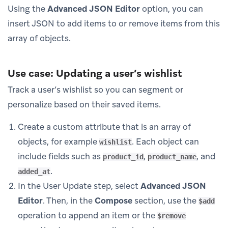
Using the
Advanced JSON Editor
option, you can
insert JSON to add items to or remove items from this
array of objects.
Use case: Updating a user’s wishlist
Track a user’s wishlist so you can segment or
personalize based on their saved items.
Create a custom attribute that is an array of
objects, for example
. Each object can
wishlist
include fields such as
,
, and
product_id
product_name
.
added_at
In the User Update step, select
Advanced JSON
Editor
. Then, in the
Compose
section, use the
$add
operation to append an item or the
$remove