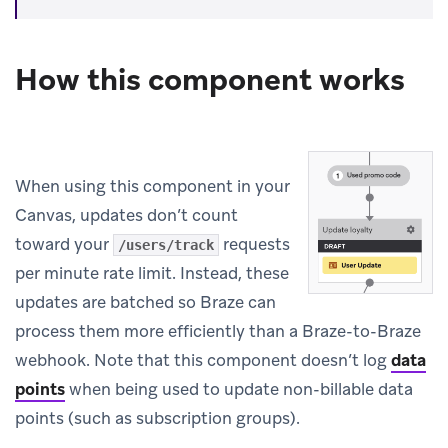
How this component works
When using this component in your
Canvas, updates don’t count
toward your
requests
/users/track
per minute rate limit. Instead, these
updates are batched so Braze can
process them more efficiently than a Braze-to-Braze
webhook. Note that this component doesn’t log
data
points
when being used to update non-billable data
points (such as subscription groups).