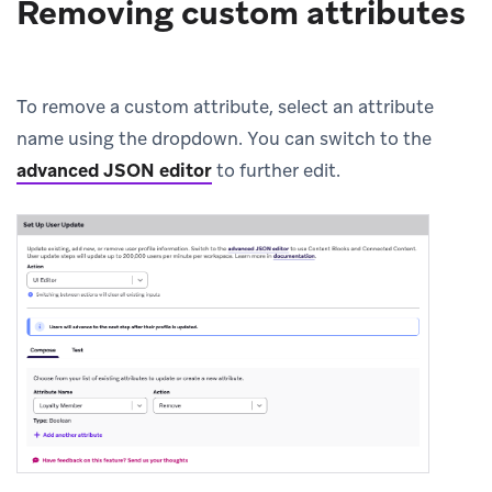
Removing custom attributes
To remove a custom attribute, select an attribute
name using the dropdown. You can switch to the
advanced JSON editor
to further edit.