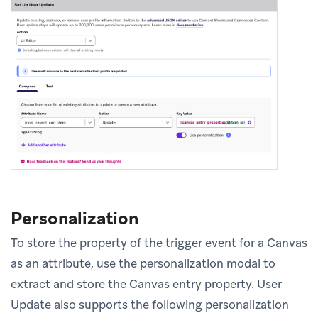
Personalization
To store the property of the trigger event for a Canvas
as an attribute, use the personalization modal to
extract and store the Canvas entry property. User
Update also supports the following personalization