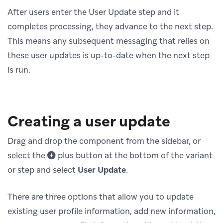
After users enter the User Update step and it
completes processing, they advance to the next step.
This means any subsequent messaging that relies on
these user updates is up-to-date when the next step
is run.
Creating a user update
Drag and drop the component from the sidebar, or
select the
plus button at the bottom of the variant
or step and select
User Update
.
There are three options that allow you to update
existing user profile information, add new information,