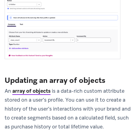
Updating an array of objects
An
array of objects
is a data-rich custom attribute
stored on a user’s profile. You can use it to create a
history of the user’s interactions with your brand and
to create segments based on a calculated field, such
as purchase history or total lifetime value.