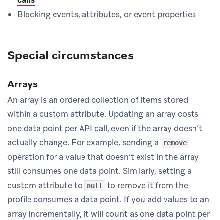
Blocking events, attributes, or event properties
Special circumstances
Arrays
An array is an ordered collection of items stored
within a custom attribute. Updating an array costs
one data point per API call, even if the array doesn’t
actually change. For example, sending a
remove
operation for a value that doesn’t exist in the array
still consumes one data point. Similarly, setting a
custom attribute to
to remove it from the
null
profile consumes a data point. If you add values to an
array incrementally, it will count as one data point per