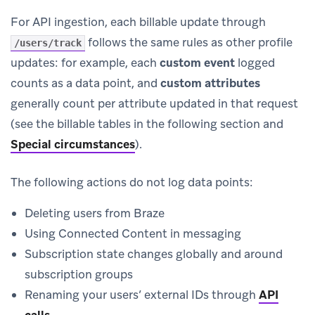
For API ingestion, each billable update through
follows the same rules as other profile
/users/track
updates: for example, each
custom event
logged
counts as a data point, and
custom attributes
generally count per attribute updated in that request
(see the billable tables in the following section and
Special circumstances
).
The following actions do not log data points:
Deleting users from Braze
Using Connected Content in messaging
Subscription state changes globally and around
subscription groups
Renaming your users’ external IDs through
API
calls