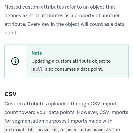
Nested custom attributes refer to an object that
defines a set of attributes as a property of another
attribute. Every key in the object will count as a data
point.
Note
Updating a custom attribute object to
also consumes a data point.
null
CSV
Custom attributes uploaded through CSV import
count toward your data points. However, CSV imports
for segmentation purposes (imports made with
,
, or
as the
external_id
braze_id
user_alias_name