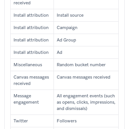
received
Install attribution
Install source
Install attribution
Campaign
Install attribution
Ad Group
Install attribution
Ad
Miscellaneous
Random bucket number
Canvas messages
Canvas messages received
received
Message
All engagement events (such
engagement
as opens, clicks, impressions,
and dismissals)
Twitter
Followers