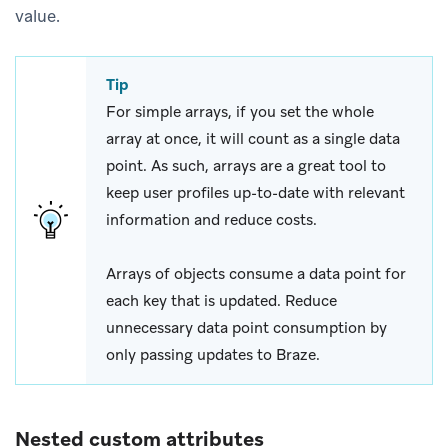
value.
Tip
For simple arrays, if you set the whole
array at once, it will count as a single data
point. As such, arrays are a great tool to
keep user profiles up-to-date with relevant
information and reduce costs.
Arrays of objects consume a data point for
each key that is updated. Reduce
unnecessary data point consumption by
only passing updates to Braze.
Nested custom attributes