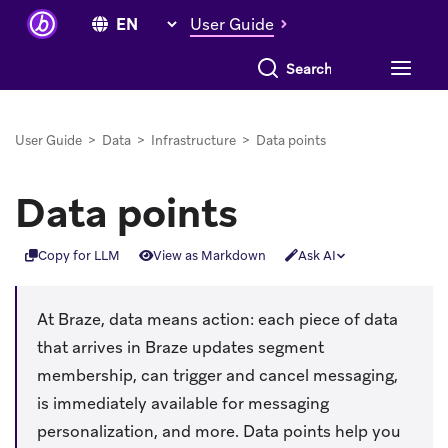
User Guide
Search everything
User Guide
>
Data
>
Infrastructure
>
Data points
Data points
Copy for LLM
View as Markdown
Ask AI
At Braze, data means action: each piece of data
that arrives in Braze updates segment
membership, can trigger and cancel messaging,
is immediately available for messaging
personalization, and more. Data points help you