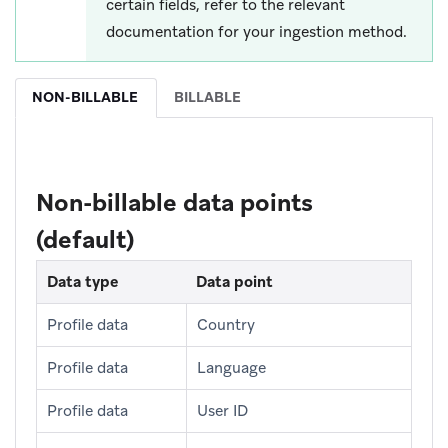
certain fields, refer to the relevant
documentation for your ingestion method.
NON-BILLABLE
BILLABLE
Non-billable data points
(default)
Data type
Data point
Profile data
Country
Profile data
Language
Profile data
User ID