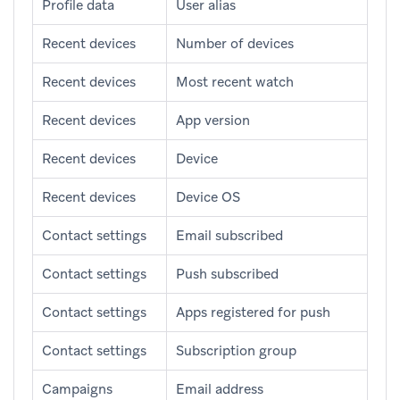
Profile data
User alias
Recent devices
Number of devices
Recent devices
Most recent watch
Recent devices
App version
Recent devices
Device
Recent devices
Device OS
Contact settings
Email subscribed
Contact settings
Push subscribed
Contact settings
Apps registered for push
Contact settings
Subscription group
Campaigns
Email address