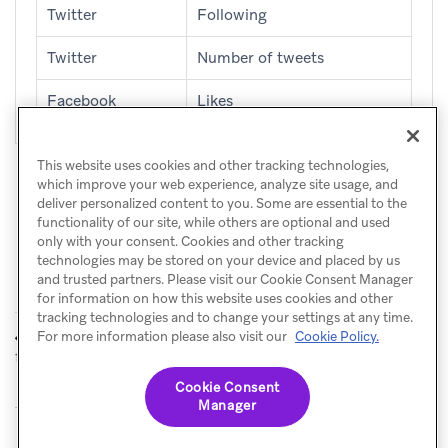
Twitter
Following
Twitter
Number of tweets
Facebook
Likes
This website uses cookies and other tracking technologies,
which improve your web experience, analyze site usage, and
deliver personalized content to you. Some are essential to the
functionality of our site, while others are optional and used
only with your consent. Cookies and other tracking
technologies may be stored on your device and placed by us
and trusted partners. Please visit our Cookie Consent Manager
for information on how this website uses cookies and other
tracking technologies and to change your settings at any time.
Identifier
For more information please also visit our
Cookie Policy.
PREVIOUS
field-level encryption
Cookie Consent
Manager
© Braze. All Rights Reserved
Privacy Policy
Cookies