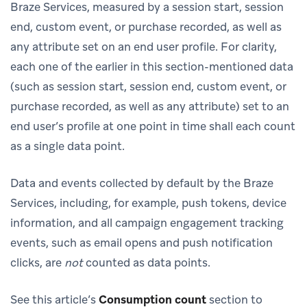
Braze Services, measured by a session start, session
end, custom event, or purchase recorded, as well as
any attribute set on an end user profile. For clarity,
each one of the earlier in this section-mentioned data
(such as session start, session end, custom event, or
purchase recorded, as well as any attribute) set to an
end user’s profile at one point in time shall each count
as a single data point.
Data and events collected by default by the Braze
Services, including, for example, push tokens, device
information, and all campaign engagement tracking
events, such as email opens and push notification
clicks, are
not
counted as data points.
See this article’s
Consumption count
section to