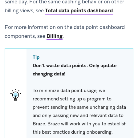
same day. For the same caching behavior on other
billing views, see
Total data points dashboard
.
For more information on the data point dashboard
components, see
Billing
.
Tip
Don’t waste data points. Only update
changing data!
To minimize data point usage, we
recommend setting up a program to
prevent sending the same unchanging data
and only passing new and relevant data to
Braze. Braze will work with you to establish
this best practice during onboarding.