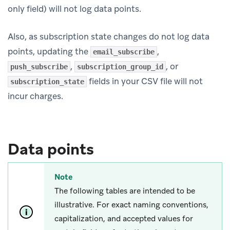
only field) will not log data points.
Also, as subscription state changes do not log data
points, updating the
,
email_subscribe
,
, or
push_subscribe
subscription_group_id
fields in your CSV file will not
subscription_state
incur charges.
Data points
Note
The following tables are intended to be
illustrative. For exact naming conventions,
capitalization, and accepted values for