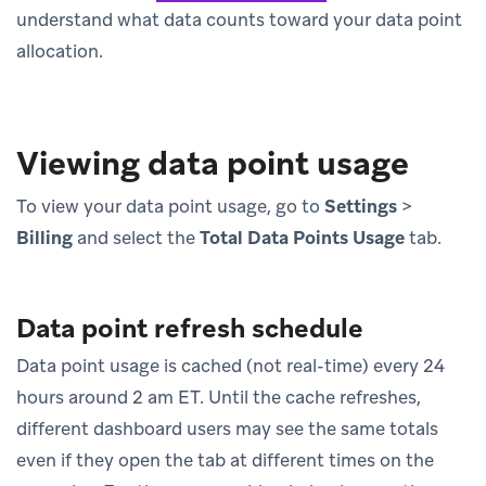
understand what data counts toward your data point
allocation.
Viewing data point usage
To view your data point usage, go to
Settings
>
Billing
and select the
Total Data Points Usage
tab.
Data point refresh schedule
Data point usage is cached (not real-time) every 24
hours around 2 am ET. Until the cache refreshes,
different dashboard users may see the same totals
even if they open the tab at different times on the