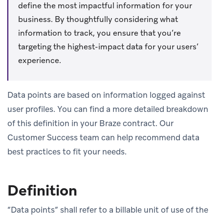
define the most impactful information for your
business. By thoughtfully considering what
information to track, you ensure that you’re
targeting the highest-impact data for your users’
experience.
Data points are based on information logged against
user profiles. You can find a more detailed breakdown
of this definition in your Braze contract. Our
Customer Success team can help recommend data
best practices to fit your needs.
Definition
“Data points” shall refer to a billable unit of use of the