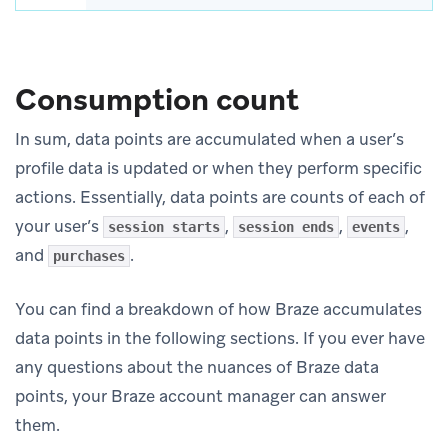
Consumption count
In sum, data points are accumulated when a user’s
profile data is updated or when they perform specific
actions. Essentially, data points are counts of each of
your user’s
,
,
,
session starts
session ends
events
and
.
purchases
You can find a breakdown of how Braze accumulates
data points in the following sections. If you ever have
any questions about the nuances of Braze data
points, your Braze account manager can answer
them.