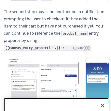
The second step may send another push notification
prompting the user to checkout if they added the
item to their cart but have not purchased it yet. You
can continue to reference the
entry
product_name
property by using
.
{{canvas_entry_properties.${product_name}}}