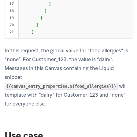
17

            }

18

          }

19

        }

20

      ]

    }'
In this request, the global value for “food allergies” is
“none”. For Customer_123, the value is “dairy”.
Messages in this Canvas containing the Liquid
snippet
will
{{canvas_entry_properties.${food_allergies}}}
template with “dairy” for Customer_123 and “none”
for everyone else.
Use case