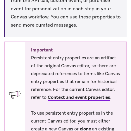
from the API call, custom event, or purchase
event for personalization in each step in your
Canvas workflow. You can use these properties to
send more curated messages.
Important
Persistent entry properties are an artifact
of the original Canvas editor, so there are
deprecated references to terms like Canvas
entry properties that remain for historical
reference. For the current Canvas editor,
refer to
Context and event properties
.
To use persistent entry properties in the
current Canvas editor, you must either
create a new Canvas or
clone
an existing