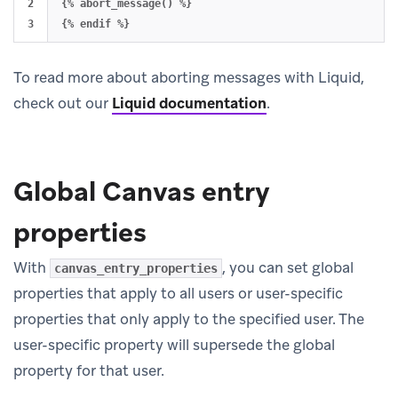
2

{% abort_message() %}

To read more about aborting messages with Liquid,
check out our
Liquid documentation
.
Global Canvas entry
properties
With
, you can set global
canvas_entry_properties
properties that apply to all users or user-specific
properties that only apply to the specified user. The
user-specific property will supersede the global
property for that user.