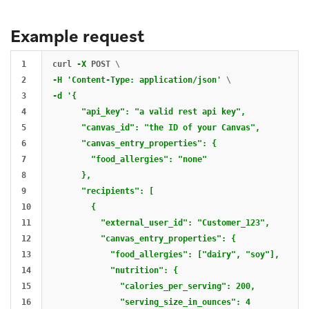
Example request
1

curl 
-X
 POST 
\
2

-H
'Content-Type: application/json'
\
3

-d
'{

4

      "api_key": "a valid rest api key",

5

      "canvas_id": "the ID of your Canvas",

6

      "canvas_entry_properties": {

7

        "food_allergies": "none"

8

      },

9

      "recipients": [

10

        {

11

          "external_user_id": "Customer_123",

12

          "canvas_entry_properties": {

13

            "food_allergies": ["dairy", "soy"],

14

            "nutrition": {

15

              "calories_per_serving": 200,

16

              "serving_size_in_ounces": 4
