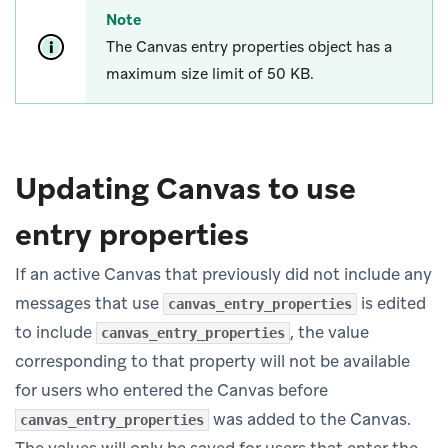
Note
The Canvas entry properties object has a
maximum size limit of 50 KB.
Updating Canvas to use
entry properties
If an active Canvas that previously did not include any
messages that use
is edited
canvas_entry_properties
to include
, the value
canvas_entry_properties
corresponding to that property will not be available
for users who entered the Canvas before
was added to the Canvas.
canvas_entry_properties
The values will only be saved for users that enter the