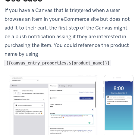
If you have a Canvas that is triggered when a user
browses an item in your eCommerce site but does not
add it to their cart, the first step of the Canvas might
be a push notification asking if they are interested in
purchasing the item. You could reference the product
name by using
{{canvas_entry_properties.${product_name}}}