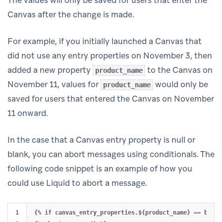
Canvas after the change is made.
For example, if you initially launched a Canvas that
did not use any entry properties on November 3, then
added a new property
to the Canvas on
product_name
November 11, values for
would only be
product_name
saved for users that entered the Canvas on November
11 onward.
In the case that a Canvas entry property is null or
blank, you can abort messages using conditionals. The
following code snippet is an example of how you
could use Liquid to abort a message.
1

{% if canvas_entry_properties.${product_name} == blank 