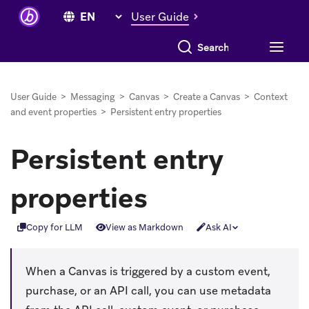
User Guide
Search everything
User Guide
>
Messaging
>
Canvas
>
Create a Canvas
>
Context
and event properties
>
Persistent entry properties
Persistent entry
properties
Copy for LLM
View as Markdown
Ask AI
When a Canvas is triggered by a custom event,
purchase, or an API call, you can use metadata