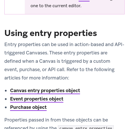
one to the current editor.
Using entry properties
Entry properties can be used in action-based and API-
triggered Canvases. These entry properties are
defined when a Canvas is triggered by a custom
event, purchase, or API call. Refer to the following
articles for more information:
Canvas entry properties object
Event properties object
Purchase object
Properties passed in from these objects can be
referenced by using the
canvas_entry_properties