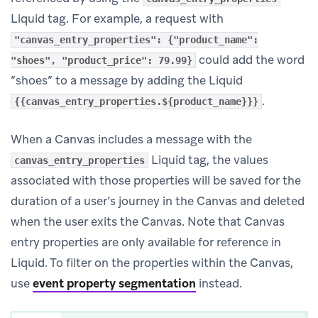
Liquid tag. For example, a request with
"canvas_entry_properties": {"product_name":
could add the word
"shoes", "product_price": 79.99}
“shoes” to a message by adding the Liquid
.
{{canvas_entry_properties.${product_name}}}
When a Canvas includes a message with the
Liquid tag, the values
canvas_entry_properties
associated with those properties will be saved for the
duration of a user’s journey in the Canvas and deleted
when the user exits the Canvas. Note that Canvas
entry properties are only available for reference in
Liquid. To filter on the properties within the Canvas,
use
event property segmentation
instead.