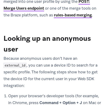
merged into one user profile by using the
POST:
Merge Users endpoint
or one of the merge tools on
the Braze platform, such as
rules-based merging
.
Looking up an anonymous
user
Because anonymous users don’t have an
, you can use a device ID to search for a
external_id
specific profile. The following steps show how to get
the device ID for the current user in your Web SDK
integration:
Open your browser’s developer tools (for example,
in Chrome, press
Command + Option + J
on Mac or