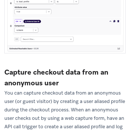
Capture checkout data from an
anonymous user
You can capture checkout data from an anonymous
user (or guest visitor) by creating a user aliased profile
during the checkout process. When an anonymous
user checks out by using a web capture form, have an
API call trigger to create a user aliased profile and log