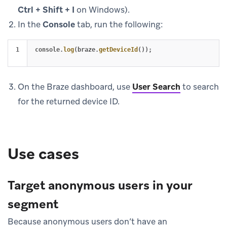
Ctrl + Shift + I
on Windows).
In the
Console
tab, run the following:
console
.
log
(
braze
.
getDeviceId
());
On the Braze dashboard, use
User Search
to search
for the returned device ID.
Use cases
Target anonymous users in your
segment
Because anonymous users don’t have an