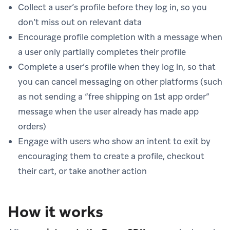
Collect a user’s profile before they log in, so you
don’t miss out on relevant data
Encourage profile completion with a message when
a user only partially completes their profile
Complete a user’s profile when they log in, so that
you can cancel messaging on other platforms (such
as not sending a “free shipping on 1st app order”
message when the user already has made app
orders)
Engage with users who show an intent to exit by
encouraging them to create a profile, checkout
their cart, or take another action
How it works