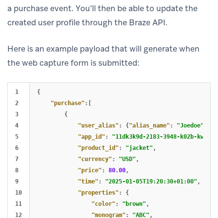
a purchase event. You’ll then be able to update the
created user profile through the Braze API.
Here is an example payload that will generate when
the web capture form is submitted:
1

{
2

"purchase"
:[
3

{
4

"user_alias"
:
{
"alias_name"
:
"Joedoe"
,
"a
5

"app_id"
:
"11dk3k9d-2183-3948-k02b-kw3938
6

"product_id"
:
"jacket"
,
7

"currency"
:
"USD"
,
8

"price"
:
80.00
,
9

"time"
:
"2025-01-05T19:20:30+01:00"
,
10

"properties"
:
{
11

"color"
:
"brown"
,
12

"monogram"
:
"ABC"
,