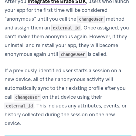
After you
integrate the Braze SDK
, users who launch
your app for the first time will be considered
“anonymous” until you call the
method
changeUser
and assign them an
. Once assigned, you
external_id
can’t make them anonymous again. However, if they
uninstall and reinstall your app, they will become
anonymous again until
is called.
changeUser
If a previously-identified user starts a session on a
new device, all of their anonymous activity will
automatically sync to their existing profile after you
call
on that device using their
changeUser
. This includes any attributes, events, or
external_id
history collected during the session on the new
device.