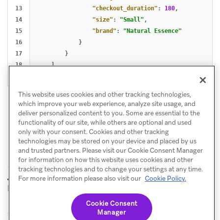
13

"checkout_duration"
:
180
,
14

"size"
:
"Small"
,
15

"brand"
:
"Natural Essence"
16

}
17

}
18

]
}
This website uses cookies and other tracking technologies,
which improve your web experience, analyze site usage, and
deliver personalized content to you. Some are essential to the
functionality of our site, while others are optional and used
only with your consent. Cookies and other tracking
technologies may be stored on your device and placed by us
and trusted partners. Please visit our Cookie Consent Manager
for information on how this website uses cookies and other
tracking technologies and to change your settings at any time.
User profile
Collection use case
For more information please also visit our
Cookie Policy.
PREVIOUS
NEXT
lifecycle
Cookie Consent
Manager