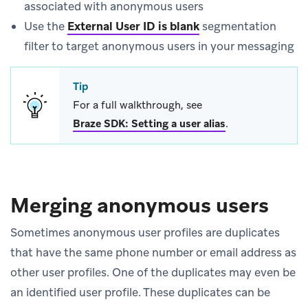
associated with anonymous users
Use the
External User ID is blank
segmentation
filter to target anonymous users in your messaging
Tip
For a full walkthrough, see
Braze SDK: Setting a user alias
.
Merging anonymous users
Sometimes anonymous user profiles are duplicates
that have the same phone number or email address as
other user profiles. One of the duplicates may even be
an identified user profile. These duplicates can be