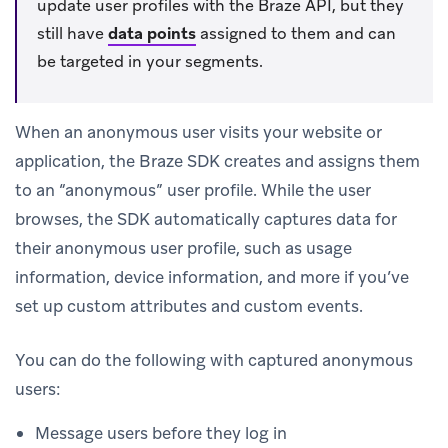
update user profiles with the Braze API, but they
still have
data points
assigned to them and can
be targeted in your segments.
When an anonymous user visits your website or
application, the Braze SDK creates and assigns them
to an “anonymous” user profile. While the user
browses, the SDK automatically captures data for
their anonymous user profile, such as usage
information, device information, and more if you’ve
set up custom attributes and custom events.
You can do the following with captured anonymous
users:
Message users before they log in