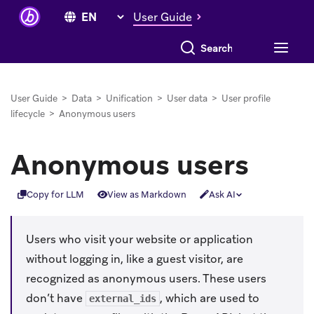
User Guide
Search everything
User Guide
>
Data
>
Unification
>
User data
>
User profile
lifecycle
>
Anonymous users
Anonymous users
Copy for LLM
View as Markdown
Ask AI
Users who visit your website or application
without logging in, like a guest visitor, are
recognized as anonymous users. These users
don’t have
, which are used to
external_ids