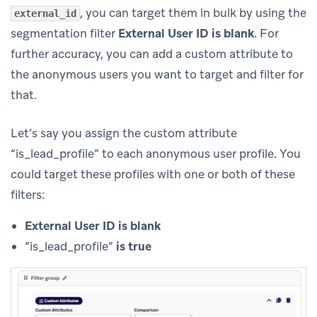
, you can target them in bulk by using the
external_id
segmentation filter
External User ID is blank
. For
further accuracy, you can add a custom attribute to
the anonymous users you want to target and filter for
that.
Let’s say you assign the custom attribute
“is_lead_profile” to each anonymous user profile. You
could target these profiles with one or both of these
filters:
External User ID is blank
“is_lead_profile”
is true