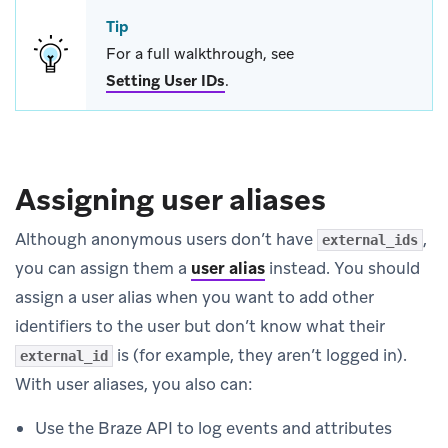
Tip
For a full walkthrough, see
Setting User IDs
.
Assigning user aliases
Although anonymous users don’t have
,
external_ids
you can assign them a
user alias
instead. You should
assign a user alias when you want to add other
identifiers to the user but don’t know what their
is (for example, they aren’t logged in).
external_id
With user aliases, you also can:
Use the Braze API to log events and attributes