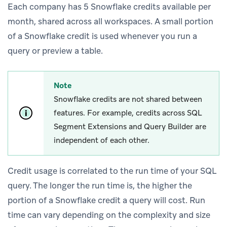
Each company has 5 Snowflake credits available per
month, shared across all workspaces. A small portion
of a Snowflake credit is used whenever you run a
query or preview a table.
Note
Snowflake credits are not shared between
features. For example, credits across SQL
Segment Extensions and Query Builder are
independent of each other.
Credit usage is correlated to the run time of your SQL
query. The longer the run time is, the higher the
portion of a Snowflake credit a query will cost. Run
time can vary depending on the complexity and size