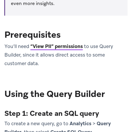
even more insights.
Prerequisites
You’ll need
“View PII” permissions
to use Query
Builder, since it allows direct access to some
customer data.
Using the Query Builder
Step 1: Create an SQL query
To create a new query, go to
Analytics
>
Query
Builder
, then select
Create SQL Query
.