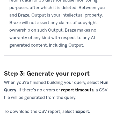
retain data for 30 days for abuse monitoring
purposes, after which it is deleted. Between you
and Braze, Output is your intellectual property.
Braze will not assert any claims of copyright
ownership on such Output. Braze makes no
warranty of any kind with respect to any AI-
generated content, including Output.
Step 3: Generate your report
When you’re finished building your query, select
Run
Query
. If there’s no errors or
report timeouts
, a CSV
file will be generated from the query.
To download the CSV report, select
Export
.