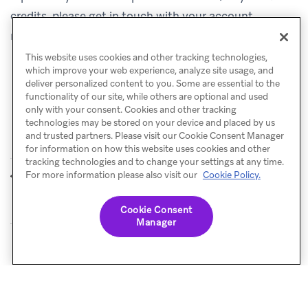
credits, please get in touch with your account
manager.
This website uses cookies and other tracking technologies,
which improve your web experience, analyze site usage, and
deliver personalized content to you. Some are essential to the
functionality of our site, while others are optional and used
only with your consent. Cookies and other tracking
technologies may be stored on your device and placed by us
and trusted partners. Please visit our Cookie Consent Manager
for information on how this website uses cookies and other
tracking technologies and to change your settings at any time.
Liquid code
SQL Segment
For more information please also visit our
Cookie Policy.
PREVIOUS
NEXT
Extensions
Cookie Consent
Manager
© Braze. All Rights Reserved
Privacy Policy
Cookies