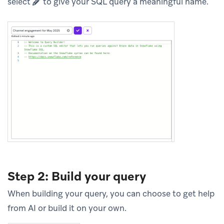
select
to give your SQL query a meaningful name.
Step 2: Build your query
When building your query, you can choose to get help
from AI or build it on your own.