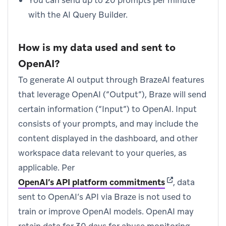
You can send up to 20 prompts per minute
with the AI Query Builder.
How is my data used and sent to
OpenAI?
To generate AI output through BrazeAI features
that leverage OpenAI (“Output”), Braze will send
certain information (“Input”) to OpenAI. Input
consists of your prompts, and may include the
content displayed in the dashboard, and other
workspace data relevant to your queries, as
applicable. Per
(opens in new t
OpenAI’s API platform commitments
, data
sent to OpenAI’s API via Braze is not used to
train or improve OpenAI models. OpenAI may