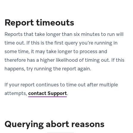
Report timeouts
Reports that take longer than six minutes to run will
time out. If this is the first query you’re running in
some time, it may take longer to process and
therefore has a higher likelihood of timing out. If this
happens, try running the report again.
If your report continues to time out after multiple
attempts,
contact Support
.
Querying abort reasons