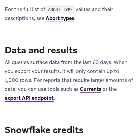
For the full list of
values and their
ABORT_TYPE
descriptions, see
Abort types
.
Data and results
All queries surface data from the last 60 days. When
you export your results, it will only contain up to
1,000 rows. For reports that require larger amounts of
data, you can use tools such as
Currents
or the
export API endpoint
.
Snowflake credits