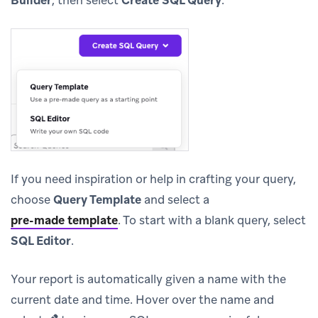
If you need inspiration or help in crafting your query,
choose
Query Template
and select a
pre-made template
.
To start with a blank query, select
SQL Editor
.
Your report is automatically given a name with the
current date and time. Hover over the name and