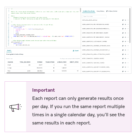
Important
Each report can only generate results once
per day. If you run the same report multiple
times in a single calendar day, you’ll see the
same results in each report.