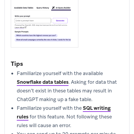
Tips
Familiarize yourself with the available
Snowflake data tables
.
Asking for data that
doesn’t exist in these tables may result in
ChatGPT making up a fake table.
Familiarize yourself with the
SQL writing
rules
for this feature. Not following these
rules will cause an error.