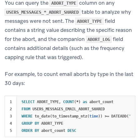
You can query the
column on any
ABORT_TYPE
table to analyze why
USERS_MESSAGES_*_ABORT_SHARED
messages were not sent. The
field
ABORT_TYPE
contains a string value describing the specific reason
for the abort, and the companion
field
ABORT_LOG
contains additional details (such as the frequency
capping rule that was triggered).
For example, to count email aborts by type in the last
30 days:
1

SELECT
ABORT_TYPE
,
COUNT
(
*
)
as
abort_count
2

FROM
USERS_MESSAGES_EMAIL_ABORT_SHARED
3

WHERE
to_date
(
to_timestamp_ntz
(
time
))
>=
DATEADD
(
'day'
4

GROUP
BY
ABORT_TYPE
ORDER
BY
abort_count
DESC