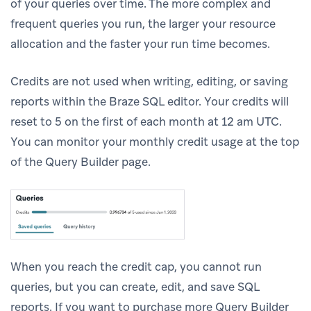
of your queries over time. The more complex and
frequent queries you run, the larger your resource
allocation and the faster your run time becomes.
Credits are not used when writing, editing, or saving
reports within the Braze SQL editor. Your credits will
reset to 5 on the first of each month at 12 am UTC.
You can monitor your monthly credit usage at the top
of the Query Builder page.
When you reach the credit cap, you cannot run
queries, but you can create, edit, and save SQL
reports. If you want to purchase more Query Builder