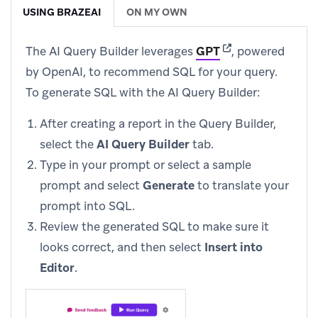
USING BRAZEAI
ON MY OWN
(opens in new tab
The AI Query Builder leverages
GPT
, powered
by OpenAI, to recommend SQL for your query.
To generate SQL with the AI Query Builder:
After creating a report in the Query Builder,
select the
AI Query Builder
tab.
Type in your prompt or select a sample
prompt and select
Generate
to translate your
prompt into SQL.
Review the generated SQL to make sure it
looks correct, and then select
Insert into
Editor
.