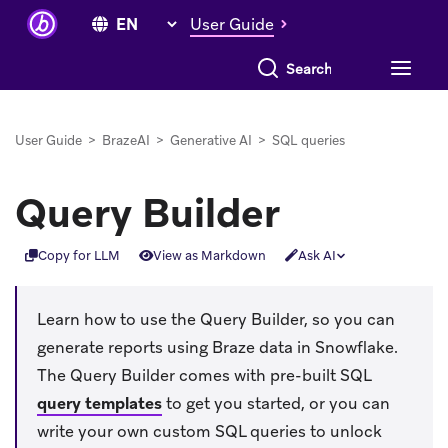
User Guide
Search everything
User Guide
>
BrazeAI
>
Generative AI
>
SQL queries
Query Builder
Copy for LLM
View as Markdown
Ask AI
Learn how to use the Query Builder, so you can
generate reports using Braze data in Snowflake.
The Query Builder comes with pre-built SQL
query templates
to get you started, or you can
write your own custom SQL queries to unlock