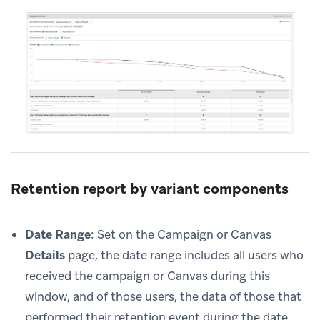
Retention report by variant components
Date Range
: Set on the Campaign or Canvas
Details
page, the date range includes all users who
received the campaign or Canvas during this
window, and of those users, the data of those that
performed their retention event during the date