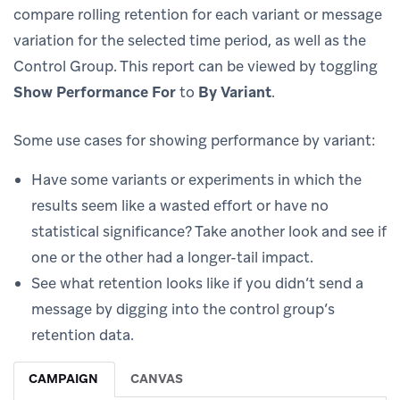
compare rolling retention for each variant or message
variation for the selected time period, as well as the
Control Group. This report can be viewed by toggling
Show Performance For
to
By Variant
.
Some use cases for showing performance by variant:
Have some variants or experiments in which the
results seem like a wasted effort or have no
statistical significance? Take another look and see if
one or the other had a longer-tail impact.
See what retention looks like if you didn’t send a
message by digging into the control group’s
retention data.
CAMPAIGN
CANVAS