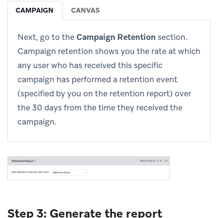
CAMPAIGN
CANVAS
Next, go to the
Campaign Retention
section.
Campaign retention shows you the rate at which
any user who has received this specific
campaign has performed a retention event
(specified by you on the retention report) over
the 30 days from the time they received the
campaign.
Step 3: Generate the report