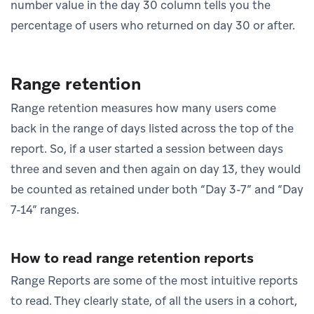
number value in the day 30 column tells you the
percentage of users who returned on day 30 or after.
Range retention
Range retention measures how many users come
back in the range of days listed across the top of the
report. So, if a user started a session between days
three and seven and then again on day 13, they would
be counted as retained under both “Day 3-7” and “Day
7-14” ranges.
How to read range retention reports
Range Reports are some of the most intuitive reports
to read. They clearly state, of all the users in a cohort,