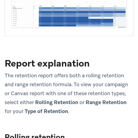
Report explanation
The retention report offers both a rolling retention
and range retention formula. To view your campaign
or Canvas report with one of these retention types,
select either
Rolling Retention
or
Range Retention
for your
Type of Retention
.
Rolling retention