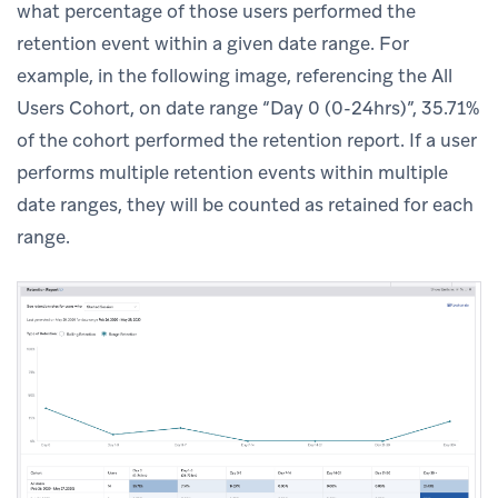
what percentage of those users performed the
retention event within a given date range. For
example, in the following image, referencing the All
Users Cohort, on date range “Day 0 (0-24hrs)”, 35.71%
of the cohort performed the retention report. If a user
performs multiple retention events within multiple
date ranges, they will be counted as retained for each
range.