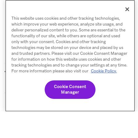
Did a specific optimization you make to a campaign
or Canvas X days ago have a positive impact?
This website uses cookies and other tracking technologies,
which improve your web experience, analyze site usage, and
deliver personalized content to you. Some are essential to the
functionality of our site, while others are optional and used
only with your consent. Cookies and other tracking
technologies may be stored on your device and placed by us
and trusted partners. Please visit our Cookie Consent Manager
for information on how this website uses cookies and other
tracking technologies and to change your settings at any time.
Funnel reports
Configure
For more information please also visit our
Cookie Policy.
PREVIOUS
NEXT
reporting
Cookie Consent
Manager
© Braze. All Rights Reserved
Privacy Policy
Cookies