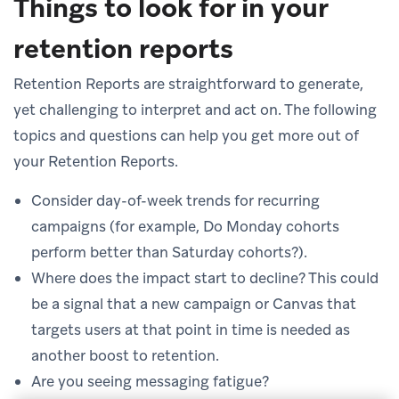
Things to look for in your
retention reports
Retention Reports are straightforward to generate,
yet challenging to interpret and act on. The following
topics and questions can help you get more out of
your Retention Reports.
Consider day-of-week trends for recurring
campaigns (for example, Do Monday cohorts
perform better than Saturday cohorts?).
Where does the impact start to decline? This could
be a signal that a new campaign or Canvas that
targets users at that point in time is needed as
another boost to retention.
Are you seeing messaging fatigue?