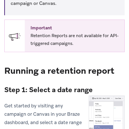
campaign or Canvas.
Important
Retention Reports are not available for API-
triggered campaigns.
Running a retention report
Step 1: Select a date range
Get started by visiting any
campaign or Canvas in your Braze
dashboard, and select a date range