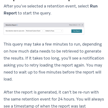
After you’ve selected a retention event, select
Run
Report
to start the query.
This query may take a few minutes to run, depending
on how much data needs to be retrieved to generate
the results. If it takes too long, you’ll see a notification
asking you to retry loading the report again. You may
need to wait up to five minutes before the report will
load.
After the report is generated, it can’t be re-run with
the same retention event for 24 hours. You will always
see a timestamp of when the report was last