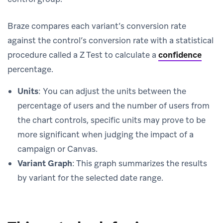
Braze compares each variant’s conversion rate
against the control’s conversion rate with a statistical
procedure called a Z Test to calculate a
confidence
percentage.
Units
: You can adjust the units between the
percentage of users and the number of users from
the chart controls, specific units may prove to be
more significant when judging the impact of a
campaign or Canvas.
Variant Graph
: This graph summarizes the results
by variant for the selected date range.