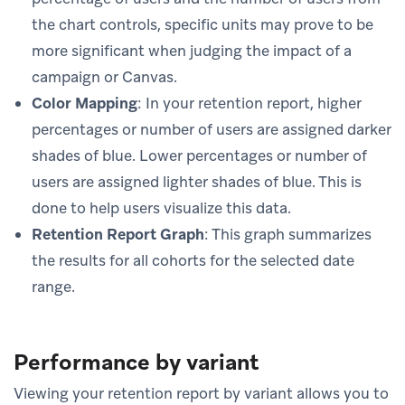
the chart controls, specific units may prove to be
more significant when judging the impact of a
campaign or Canvas.
Color Mapping
: In your retention report, higher
percentages or number of users are assigned darker
shades of blue. Lower percentages or number of
users are assigned lighter shades of blue. This is
done to help users visualize this data.
Retention Report Graph
: This graph summarizes
the results for all cohorts for the selected date
range.
Performance by variant
Viewing your retention report by variant allows you to