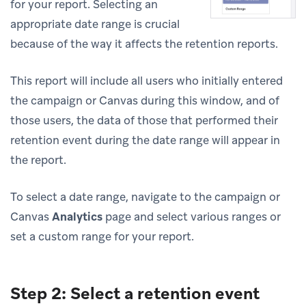
for your report. Selecting an
appropriate date range is crucial
because of the way it affects the retention reports.
This report will include all users who initially entered
the campaign or Canvas during this window, and of
those users, the data of those that performed their
retention event during the date range will appear in
the report.
To select a date range, navigate to the campaign or
Canvas
Analytics
page and select various ranges or
set a custom range for your report.
Step 2: Select a retention event