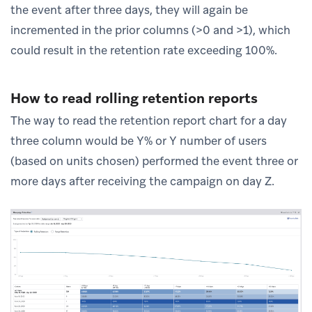
the event after three days, they will again be
incremented in the prior columns (>0 and >1), which
could result in the retention rate exceeding 100%.
How to read rolling retention reports
The way to read the retention report chart for a day
three column would be Y% or Y number of users
(based on units chosen) performed the event three or
more days after receiving the campaign on day Z.