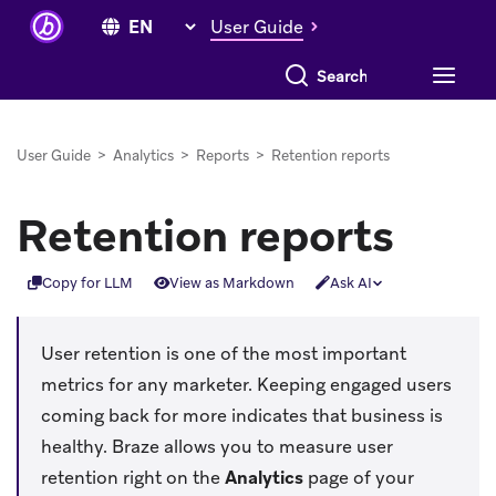
User Guide
Search everything
User Guide
>
Analytics
>
Reports
>
Retention reports
Retention reports
Copy for LLM
View as Markdown
Ask AI
User retention is one of the most important
metrics for any marketer. Keeping engaged users
coming back for more indicates that business is
healthy. Braze allows you to measure user
retention right on the
Analytics
page of your