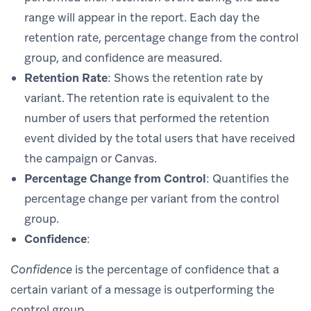
range will appear in the report. Each day the
retention rate, percentage change from the control
group, and confidence are measured.
Retention Rate
: Shows the retention rate by
variant. The retention rate is equivalent to the
number of users that performed the retention
event divided by the total users that have received
the campaign or Canvas.
Percentage Change from Control
: Quantifies the
percentage change per variant from the control
group.
Confidence
:
Confidence
is the percentage of confidence that a
certain variant of a message is outperforming the
control group.