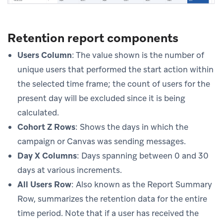
Retention report components
Users Column
: The value shown is the number of
unique users that performed the start action within
the selected time frame; the count of users for the
present day will be excluded since it is being
calculated.
Cohort Z Rows
: Shows the days in which the
campaign or Canvas was sending messages.
Day X Columns
: Days spanning between 0 and 30
days at various increments.
All Users Row
: Also known as the Report Summary
Row, summarizes the retention data for the entire
time period. Note that if a user has received the