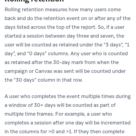
Rolling retention measures how many users come
back and do the retention event on or after any of the
days listed across the top of the report. So, if a user
started a session between day three and seven, the
user will be counted as retained under the “3 days”, “1
day”, and “0 days” columns. Any user who is counted
as retained after the 30-day mark from when the
campaign or Canvas was sent will be counted under
the “30 days” column in that row.
A user who completes the event multiple times during
a window of 30+ days will be counted as part of
multiple time frames. For example, a user who
completes a session after one day will be incremented
in the columns for >0 and >1. If they then complete