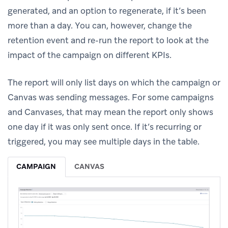
generated, and an option to regenerate, if it’s been
more than a day. You can, however, change the
retention event and re-run the report to look at the
impact of the campaign on different KPIs.
The report will only list days on which the campaign or
Canvas was sending messages. For some campaigns
and Canvases, that may mean the report only shows
one day if it was only sent once. If it’s recurring or
triggered, you may see multiple days in the table.
CAMPAIGN
CANVAS