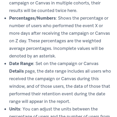
campaign or Canvas in multiple cohorts, their
results will be counted twice here.
Percentages/Numbers
: Shows the percentage or
number of users who performed the event X or
more days after receiving the campaign or Canvas
on Z day. These percentages are the weighted
average percentages. Incomplete values will be
denoted by an asterisk.
Date Range
: Set on the campaign or Canvas
Details
page, the date range includes all users who
received the campaign or Canvas during this
window, and of those users, the data of those that
performed their retention event during the date
range will appear in the report.
Units
: You can adjust the units between the
percentage of users and the number of users from