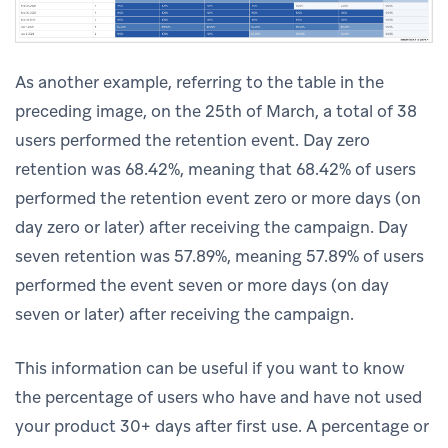
As another example, referring to the table in the
preceding image, on the 25th of March, a total of 38
users performed the retention event. Day zero
retention was 68.42%, meaning that 68.42% of users
performed the retention event zero or more days (on
day zero or later) after receiving the campaign. Day
seven retention was 57.89%, meaning 57.89% of users
performed the event seven or more days (on day
seven or later) after receiving the campaign.
This information can be useful if you want to know
the percentage of users who have and have not used
your product 30+ days after first use. A percentage or