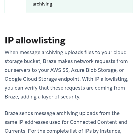
archiving.
IP allowlisting
When message archiving uploads files to your cloud
storage bucket, Braze makes network requests from
our servers to your AWS S3, Azure Blob Storage, or
Google Cloud Storage endpoint. With IP allowlisting,
you can verify that these requests are coming from
Braze, adding a layer of security.
Braze sends message archiving uploads from the
same IP addresses used for Connected Content and
Currents. For the complete list of IPs by instance,