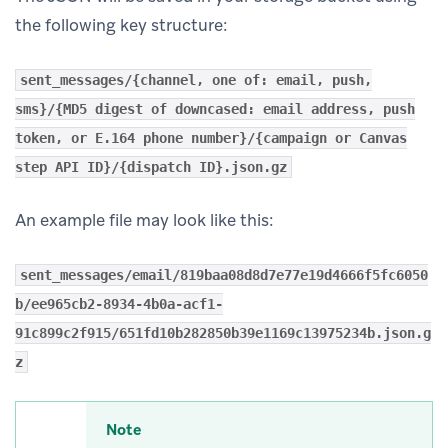
the following key structure:
sent_messages/{channel, one of: email, push,
sms}/{MD5 digest of downcased: email address, push
token, or E.164 phone number}/{campaign or Canvas
step API ID}/{dispatch ID}.json.gz
An example file may look like this:
sent_messages/email/819baa08d8d7e77e19d4666f5fc6050
b/ee965cb2-8934-4b0a-acf1-
91c899c2f915/651fd10b282850b39e1169c13975234b.json.g
z
Note