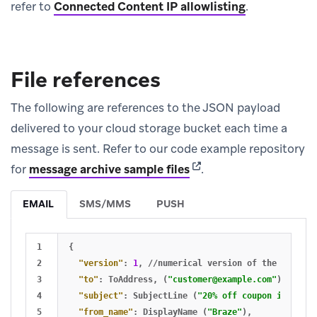
refer to
Connected Content IP allowlisting
.
File references
The following are references to the JSON payload
delivered to your cloud storage bucket each time a
message is sent. Refer to our code example repository
(opens in new tab)
for
message archive sample files
.
EMAIL
SMS/MMS
PUSH
1

{
2

"version"
:
1
,
//numerical
version
of
the
JSON
st
3

"to"
:
ToAddress
,
(
"
customer@example.com
"
)
4

"subject"
:
SubjectLine
(
"20% off coupon inside!"
5

"from_name"
:
DisplayName
(
"Braze"
)
,