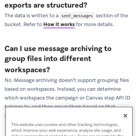
exports are structured?
The data is written to a
section of the
sent_messages
bucket. Refer to
How it works
for more details.
Can I use message archiving to
group files into different
workspaces?
No. Message archiving doesn’t support grouping files
based on workspaces. Instead, you can determine
which workspace the campaign or Canvas step API ID
belongs to, and then group them based on that
information.
This website uses cookies and other tracking technologies,
which improve your web experience, analyze site usage, and