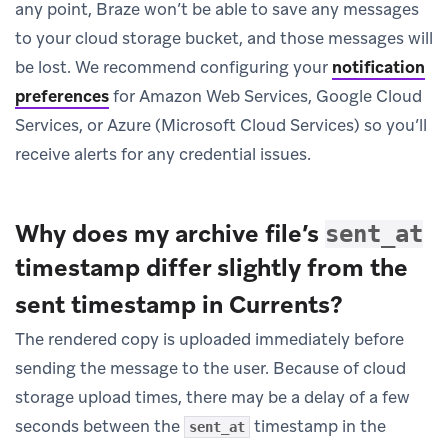
any point, Braze won’t be able to save any messages
to your cloud storage bucket, and those messages will
be lost. We recommend configuring your
notification
preferences
for Amazon Web Services, Google Cloud
Services, or Azure (Microsoft Cloud Services) so you’ll
receive alerts for any credential issues.
Why does my archive file’s
sent_at
timestamp differ slightly from the
sent timestamp in Currents?
The rendered copy is uploaded immediately before
sending the message to the user. Because of cloud
storage upload times, there may be a delay of a few
seconds between the
timestamp in the
sent_at