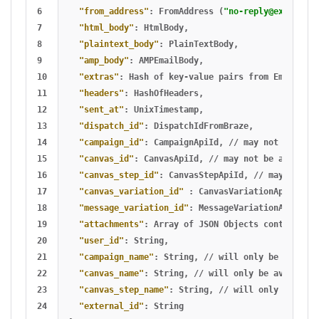
6

"from_address"
:
FromAddress
(
"
no-reply@example.c
7

"html_body"
:
HtmlBody
,
8

"plaintext_body"
:
PlainTextBody
,
9

"amp_body"
:
AMPEmailBody
,
10

"extras"
:
Hash
of
key-value
pairs
from
Email
Ext
11

"headers"
:
HashOfHeaders
,
12

"sent_at"
:
UnixTimestamp
,
13

"dispatch_id"
:
DispatchIdFromBraze
,
14

"campaign_id"
:
CampaignApiId
,
//
may
not
be
avai
15

"canvas_id"
:
CanvasApiId
,
//
may
not
be
availabl
16

"canvas_step_id"
:
CanvasStepApiId
,
//
may
not
be
17

"canvas_variation_id"
:
CanvasVariationApiId
,
//
18

"message_variation_id"
:
MessageVariationApiId
,
/
19

"attachments"
:
Array
of
JSON
Objects
containing
20

"user_id"
:
String
,
21

"campaign_name"
:
String
,
//
will
only
be
availab
22

"canvas_name"
:
String
,
//
will
only
be
available
23

"canvas_step_name"
:
String
,
//
will
only
be
avai
24

"external_id"
:
String