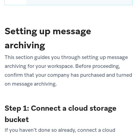
Setting up message
archiving
This section guides you through setting up message
archiving for your workspace. Before proceeding,
confirm that your company has purchased and turned
on message archiving.
Step 1: Connect a cloud storage
bucket
If you haven’t done so already, connect a cloud