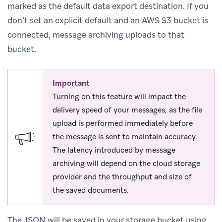
marked as the default data export destination. If you
don’t set an explicit default and an AWS S3 bucket is
connected, message archiving uploads to that
bucket.
Important
Turning on this feature will impact the
delivery speed of your messages, as the file
upload is performed immediately before
the message is sent to maintain accuracy.
The latency introduced by message
archiving will depend on the cloud storage
provider and the throughput and size of
the saved documents.
The JSON will be saved in your storage bucket using