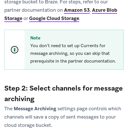
storage bucket to Braze. For steps, refer to our
partner documentation on
Amazon S3
,
Azure Blob
Storage
or
Google Cloud Storage
.
Note
You don’t need to set up Currents for
message archiving, so you can skip that
prerequisite in the partner documentation.
Step 2: Select channels for message
archiving
The
Message Archiving
settings page controls which
channels will save a copy of sent messages to your
cloud storage bucket.