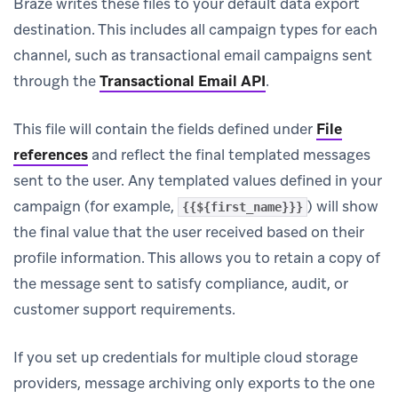
Braze writes these files to your default data export
destination. This includes all campaign types for each
channel, such as transactional email campaigns sent
through the
Transactional Email API
.
This file will contain the fields defined under
File
references
and reflect the final templated messages
sent to the user. Any templated values defined in your
campaign (for example,
) will show
{{${first_name}}}
the final value that the user received based on their
profile information. This allows you to retain a copy of
the message sent to satisfy compliance, audit, or
customer support requirements.
If you set up credentials for multiple cloud storage
providers, message archiving only exports to the one