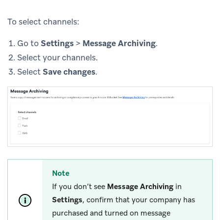
To select channels:
Go to
Settings
>
Message Archiving
.
Select your channels.
Select
Save changes
.
Note
If you don’t see
Message Archiving
in
Settings
, confirm that your company has
purchased and turned on message