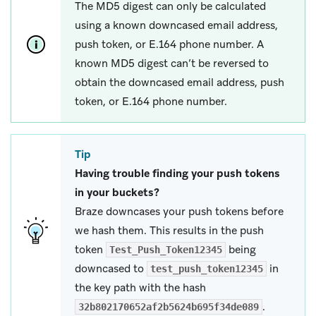
The MD5 digest can only be calculated
using a known downcased email address,
push token, or E.164 phone number. A
known MD5 digest can’t be reversed to
obtain the downcased email address, push
token, or E.164 phone number.
Tip
Having trouble finding your push tokens
in your buckets?
Braze downcases your push tokens before
we hash them. This results in the push
token
being
Test_Push_Token12345
downcased to
in
test_push_token12345
the key path with the hash
.
32b802170652af2b5624b695f34de089