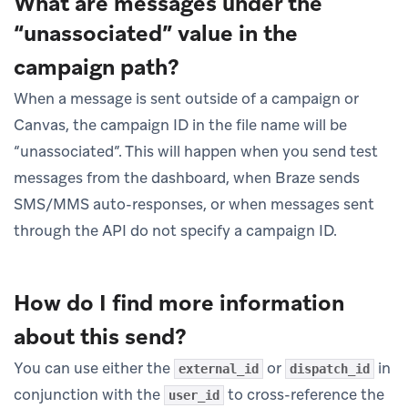
What are messages under the
“unassociated” value in the
campaign path?
When a message is sent outside of a campaign or
Canvas, the campaign ID in the file name will be
“unassociated”. This will happen when you send test
messages from the dashboard, when Braze sends
SMS/MMS auto-responses, or when messages sent
through the API do not specify a campaign ID.
How do I find more information
about this send?
You can use either the
or
in
external_id
dispatch_id
conjunction with the
to cross-reference the
user_id