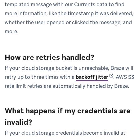
templated message with our Currents data to find
more information, like the timestamp it was delivered,
whether the user opened or clicked the message, and
more.
How are retries handled?
If your cloud storage bucket is unreachable, Braze will
(opens in ne
retry up to three times with a
backoff jitter
.
AWS S3
rate limit retries are automatically handled by Braze.
What happens if my credentials are
invalid?
If your cloud storage credentials become invalid at