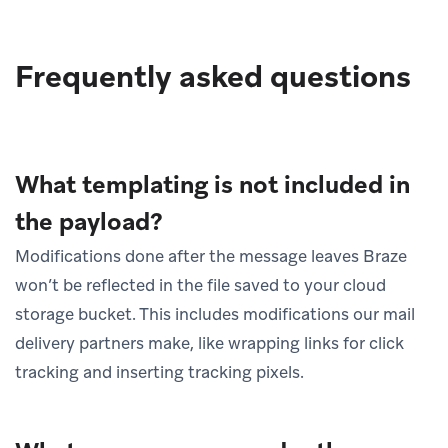
Frequently asked questions
What templating is not included in
the payload?
Modifications done after the message leaves Braze
won’t be reflected in the file saved to your cloud
storage bucket. This includes modifications our mail
delivery partners make, like wrapping links for click
tracking and inserting tracking pixels.