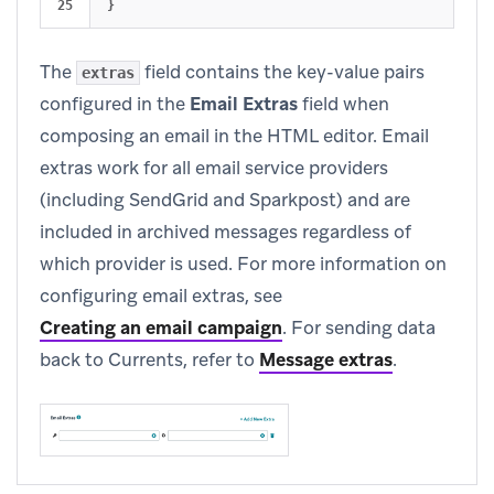
}
The
field contains the key-value pairs
extras
configured in the
Email Extras
field when
composing an email in the HTML editor. Email
extras work for all email service providers
(including SendGrid and Sparkpost) and are
included in archived messages regardless of
which provider is used. For more information on
configuring email extras, see
Creating an email campaign
.
For sending data
back to Currents, refer to
Message extras
.