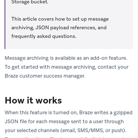
Storage bucket.
This article covers how to set up message
archiving, JSON payload references, and
frequently asked questions.
Message archiving is available as an add-on feature.
To get started with message archiving, contact your
Braze customer success manager.
How it works
When this feature is turned on, Braze writes a gzipped
JSON file for each message sent to a user through
your selected channels (email, SMS/MMS, or push).