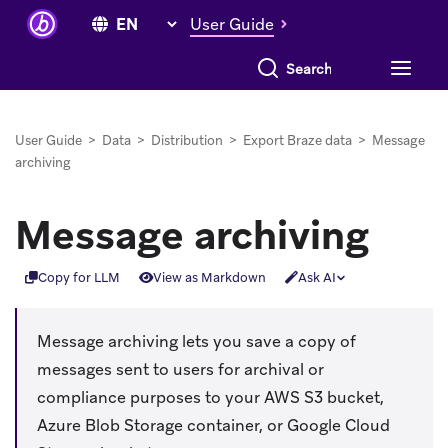
User Guide
Search everything
User Guide
>
Data
>
Distribution
>
Export Braze data
>
Message
archiving
Message archiving
Copy for LLM
View as Markdown
Ask AI
Message archiving lets you save a copy of
messages sent to users for archival or
compliance purposes to your AWS S3 bucket,
Azure Blob Storage container, or Google Cloud