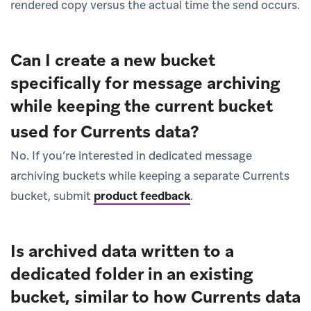
rendered copy versus the actual time the send occurs.
Can I create a new bucket
specifically for message archiving
while keeping the current bucket
used for Currents data?
No. If you’re interested in dedicated message
archiving buckets while keeping a separate Currents
bucket, submit
product feedback
.
Is archived data written to a
dedicated folder in an existing
bucket, similar to how Currents data