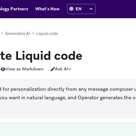
logy Partners
What's New
>
Generative AI
>
Liquid code
te Liquid code
View as Markdown
Ask AI
d for personalization directly from any message composer 
ou want in natural language, and Operator generates the co