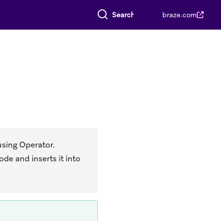
Search everything
braze.com
using Operator.
de and inserts it into