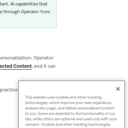
tant. AI capabilities that
ble through Operator from
ersonalization. Operator
ected Content
, and it can
 practices, and example
This website uses cookies and other tracking
technologies, which improve your web experience,
analyze site usage, and deliver personalized content
to you. Some are essential to the functionality of our
site, while others are optional and used only with your
consent. Cookies and other tracking technologies