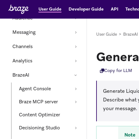
Data
User Guide
Developer Guide
API
Techno
Audience
Messaging
User Guide
>
BrazeAI
Channels
Genera
Analytics
Copy for LLM
BrazeAI
Agent Console
Generate Liqui
Describe what y
Braze MCP server
your message.
Content Optimizer
Decisioning Studio
Note