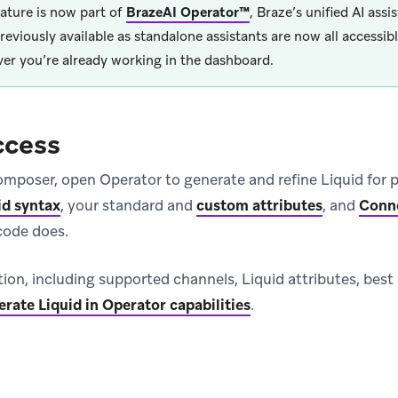
eature is now part of
BrazeAI Operator™
, Braze’s unified AI assis
reviously available as standalone assistants are now all accessi
er you’re already working in the dashboard.
ccess
mposer, open Operator to generate and refine Liquid for p
id syntax
, your standard and
custom attributes
, and
Conn
code does.
ion, including supported channels, Liquid attributes, best
rate Liquid in Operator capabilities
.