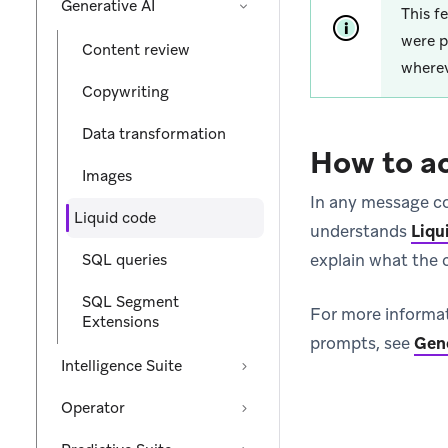
Generative AI
This f
were p
Content review
wherev
Copywriting
Data transformation
How to a
Images
In any message co
Liquid code
understands
Liqu
explain what the 
SQL queries
SQL Segment
For more informat
Extensions
prompts, see
Gene
Intelligence Suite
Operator