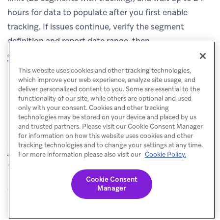
hours for data to populate after you first enable
tracking. If issues continue, verify the segment
definition and report date range, then
contact Support
.
This website uses cookies and other tracking technologies,
which improve your web experience, analyze site usage, and
deliver personalized content to you. Some are essential to the
functionality of our site, while others are optional and used
only with your consent. Cookies and other tracking
technologies may be stored on your device and placed by us
and trusted partners. Please visit our Cookie Consent Manager
for information on how this website uses cookies and other
tracking technologies and to change your settings at any time.
Influenced
Metrics glossary
For more information please also visit our
Cookie Policy.
PREVIOUS
NEXT
opens
Cookie Consent
Manager
© Braze. All Rights Reserved
Privacy Policy
Cookies