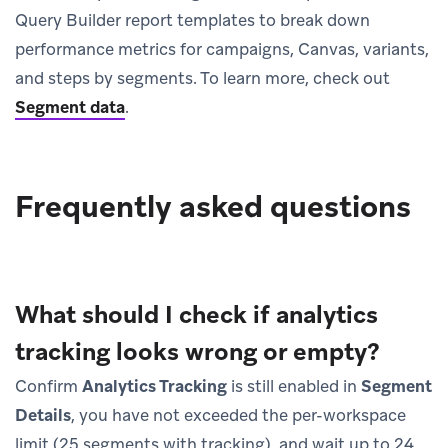
Query Builder report templates to break down
performance metrics for campaigns, Canvas, variants,
and steps by segments. To learn more, check out
Segment data
.
Frequently asked questions
What should I check if analytics
tracking looks wrong or empty?
Confirm
Analytics Tracking
is still enabled in
Segment
Details
, you have not exceeded the per-workspace
limit (25 segments with tracking), and wait up to 24