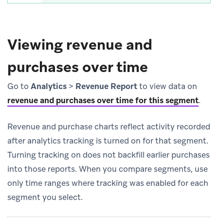
Viewing revenue and
purchases over time
Go to
Analytics
>
Revenue Report
to view data on
revenue and purchases over time for this segment
.
Revenue and purchase charts reflect activity recorded
after analytics tracking is turned on for that segment.
Turning tracking on does not backfill earlier purchases
into those reports. When you compare segments, use
only time ranges where tracking was enabled for each
segment you select.