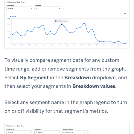
To visually compare segment data for any custom
time range, add or remove segments from the graph.
Select
By Segment
in the
Breakdown
dropdown, and
then select your segments in
Breakdown values
.
Select any segment name in the graph legend to turn
on or off visibility for that segment’s metrics.