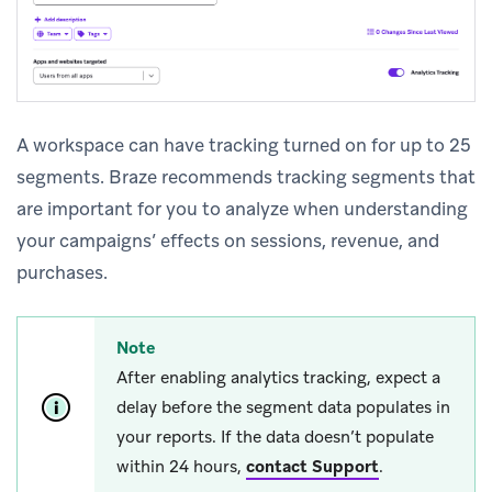
A workspace can have tracking turned on for up to 25
segments. Braze recommends tracking segments that
are important for you to analyze when understanding
your campaigns’ effects on sessions, revenue, and
purchases.
Note
After enabling analytics tracking, expect a
delay before the segment data populates in
your reports. If the data doesn’t populate
within 24 hours,
contact Support
.