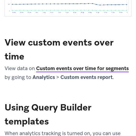
View custom events over
time
View data on
Custom events over time for segments
by going to
Analytics
>
Custom events report
.
Using Query Builder
templates
When analytics tracking is turned on, you can use