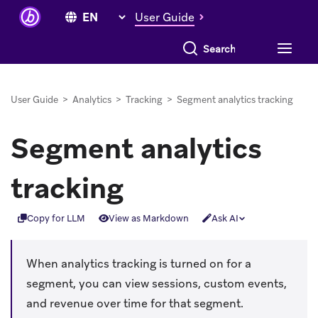
User Guide
Search everything
User Guide
>
Analytics
>
Tracking
>
Segment analytics tracking
Segment analytics
tracking
Copy for LLM
View as Markdown
Ask AI
When analytics tracking is turned on for a
segment, you can view sessions, custom events,
and revenue over time for that segment.