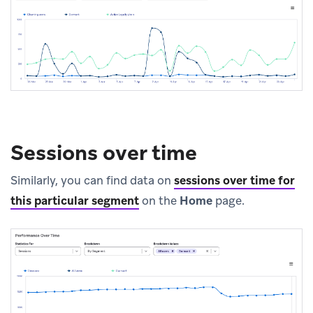
Sessions over time
Similarly, you can find data on
sessions over time for
this particular segment
on the
Home
page.