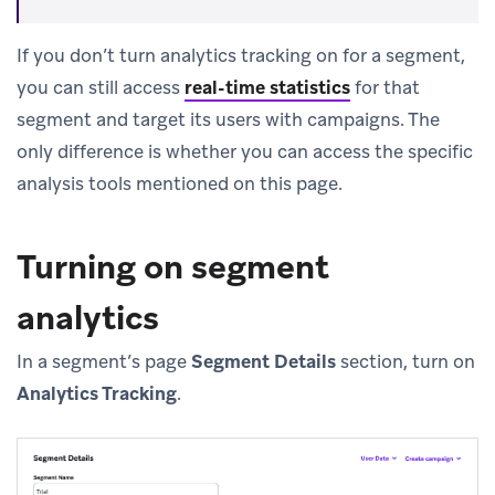
If you don’t turn analytics tracking on for a segment,
you can still access
real-time statistics
for that
segment and target its users with campaigns. The
only difference is whether you can access the specific
analysis tools mentioned on this page.
Turning on segment
analytics
In a segment’s page
Segment Details
section, turn on
Analytics Tracking
.