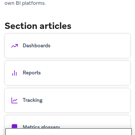
own BI platforms.
Section articles
Dashboards
Reports
Tracking
Metrics glossary