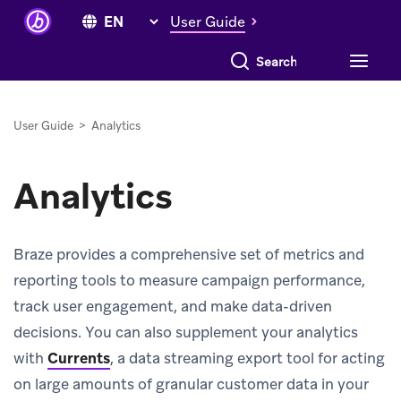
User Guide
Search everything
User Guide
>
Analytics
Analytics
Braze provides a comprehensive set of metrics and
reporting tools to measure campaign performance,
track user engagement, and make data-driven
decisions. You can also supplement your analytics
with
Currents
, a data streaming export tool for acting
on large amounts of granular customer data in your