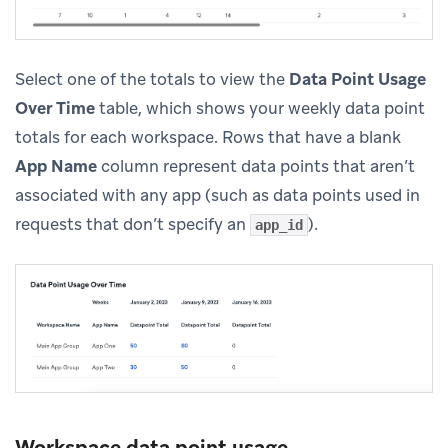
Select one of the totals to view the
Data Point Usage
Over Time
table, which shows your weekly data point
totals for each workspace. Rows that have a blank
App Name
column represent data points that aren’t
associated with any app (such as data points used in
requests that don’t specify an
).
app_id
Workspace data point usage