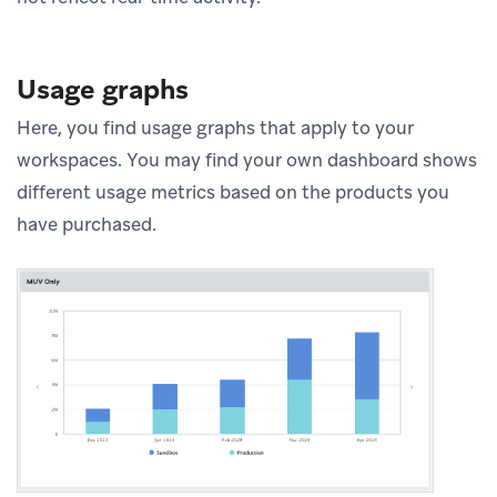
Usage graphs
Here, you find usage graphs that apply to your
workspaces. You may find your own dashboard shows
different usage metrics based on the products you
have purchased.