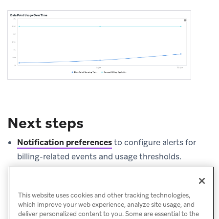
Next steps
Notification preferences
to configure alerts for
billing-related events and usage thresholds.
Credits usage dashboard
to monitor message
credit consumption.
This website uses cookies and other tracking technologies,
which improve your web experience, analyze site usage, and
deliver personalized content to you. Some are essential to the