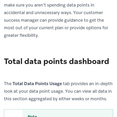
make sure you aren’t spending data points in
accidental and unnecessary ways. Your customer
success manager can provide guidance to get the
most out of your current plan or provide options for
greater flexibility.
Total data points dashboard
The
Total Data Points Usage
tab provides an in-depth
look at your data point usage. You can view all data in
this section aggregated by either weeks or months.
Note