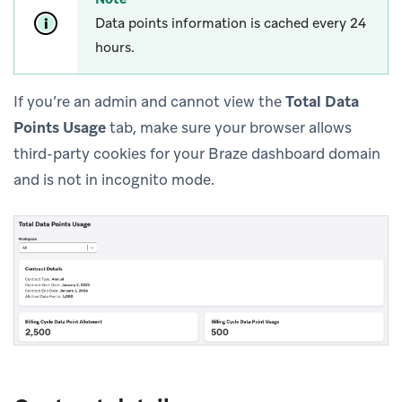
Data points information is cached every 24
hours.
If you’re an admin and cannot view the
Total Data
Points Usage
tab, make sure your browser allows
third-party cookies for your Braze dashboard domain
and is not in incognito mode.