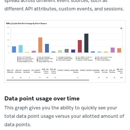
spread across different event sources, such as
different API attributes, custom events, and sessions.
Data point usage over time
This graph gives you the ability to quickly see your
total data point usage versus your allotted amount of
data points.