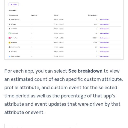
For each app, you can select
See breakdown
to view
an estimated count of each specific custom attribute,
profile attribute, and custom event for the selected
time period as well as the percentage of that app’s
attribute and event updates that were driven by that
attribute or event.