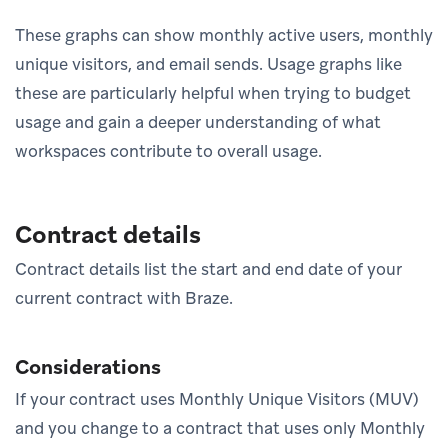
These graphs can show monthly active users, monthly
unique visitors, and email sends. Usage graphs like
these are particularly helpful when trying to budget
usage and gain a deeper understanding of what
workspaces contribute to overall usage.
Contract details
Contract details list the start and end date of your
current contract with Braze.
Considerations
If your contract uses Monthly Unique Visitors (MUV)
and you change to a contract that uses only Monthly