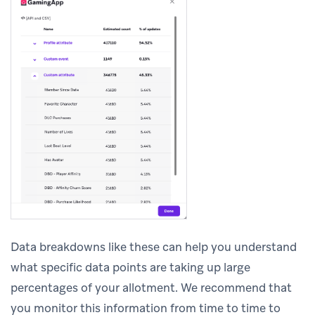
Data breakdowns like these can help you understand
what specific data points are taking up large
percentages of your allotment. We recommend that
you monitor this information from time to time to