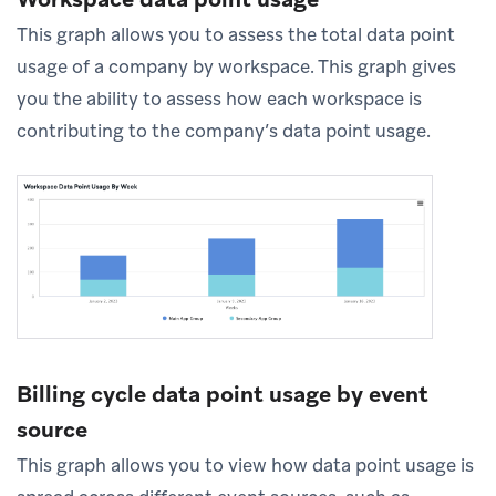
This graph allows you to assess the total data point
usage of a company by workspace. This graph gives
you the ability to assess how each workspace is
contributing to the company’s data point usage.
Billing cycle data point usage by event
source
This graph allows you to view how data point usage is