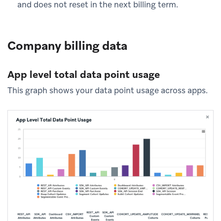
and does not reset in the next billing term.
Company billing data
App level total data point usage
This graph shows your data point usage across apps.