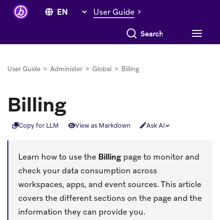
User Guide
Search everything
User Guide
>
Administer
>
Global
>
Billing
Billing
Copy for LLM
View as Markdown
Ask AI
Learn how to use the
Billing
page to monitor and
check your data consumption across
workspaces, apps, and event sources. This article
covers the different sections on the page and the
information they can provide you.