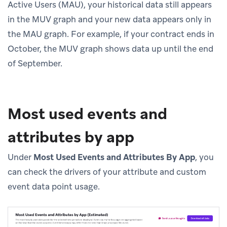
Active Users (MAU), your historical data still appears
in the MUV graph and your new data appears only in
the MAU graph. For example, if your contract ends in
October, the MUV graph shows data up until the end
of September.
Most used events and
attributes by app
Under
Most Used Events and Attributes By App
, you
can check the drivers of your attribute and custom
event data point usage.