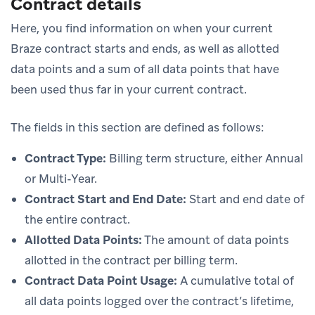
Contract details
Here, you find information on when your current
Braze contract starts and ends, as well as allotted
data points and a sum of all data points that have
been used thus far in your current contract.
The fields in this section are defined as follows:
Contract Type:
Billing term structure, either Annual
or Multi-Year.
Contract Start and End Date:
Start and end date of
the entire contract.
Allotted Data Points:
The amount of data points
allotted in the contract per billing term.
Contract Data Point Usage:
A cumulative total of
all data points logged over the contract’s lifetime,