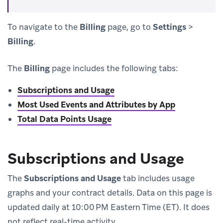
To navigate to the
Billing
page, go to
Settings
>
Billing
.
The
Billing
page includes the following tabs:
Subscriptions and Usage
Most Used Events and Attributes by App
Total Data Points Usage
Subscriptions and Usage
The
Subscriptions and Usage
tab includes usage
graphs and your contract details. Data on this page is
updated daily at 10:00 PM Eastern Time (ET). It does
not reflect real-time activity.