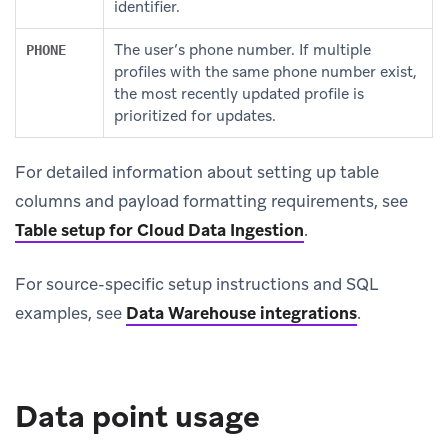
identifier.
The user’s phone number. If multiple
PHONE
profiles with the same phone number exist,
the most recently updated profile is
prioritized for updates.
For detailed information about setting up table
columns and payload formatting requirements, see
Table setup for Cloud Data Ingestion
.
For source-specific setup instructions and SQL
examples, see
Data Warehouse integrations
.
Data point usage