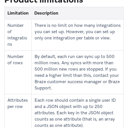
Limitation
Description
Number
There is no limit on how many integrations
of
you can set up. However, you can set up
integratio
only one integration per table or view.
ns
Number
By default, each run can sync up to 500
of rows
million rows. Any syncs with more than
500 million new rows are stopped. If you
need a higher limit than this, contact your
Braze customer success manager or Braze
Support.
Attributes
Each row should contain a single user ID
per row
and a JSON object with up to 250
attributes. Each key in the JSON object
counts as one attribute (that is, an array
counts as one attribute).