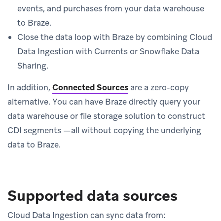
events, and purchases from your data warehouse
to Braze.
Close the data loop with Braze by combining Cloud
Data Ingestion with Currents or Snowflake Data
Sharing.
In addition,
Connected Sources
are a zero-copy
alternative. You can have Braze directly query your
data warehouse or file storage solution to construct
CDI segments —all without copying the underlying
data to Braze.
Supported data sources
Cloud Data Ingestion can sync data from: