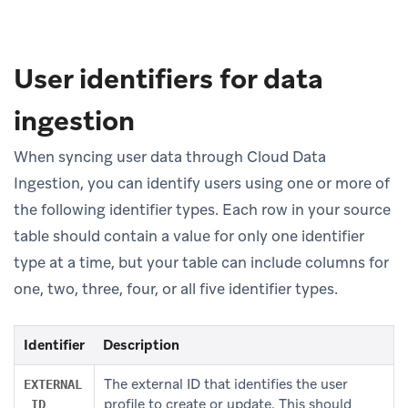
User identifiers for data
ingestion
When syncing user data through Cloud Data
Ingestion, you can identify users using one or more of
the following identifier types. Each row in your source
table should contain a value for only one identifier
type at a time, but your table can include columns for
one, two, three, four, or all five identifier types.
Identifier
Description
The external ID that identifies the user
EXTERNAL
profile to create or update. This should
_ID