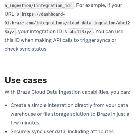
. For example, if your
a_ingestion/[integration_id]
URL is
https://dashboard-
01.braze.com/integrations/cloud_data_ingestion/abc12
, your integration ID is
. You can use
3xyz
abc123xyz
this ID when making API calls to trigger syncs or
check sync status.
Use cases
With Braze Cloud Data Ingestion capabilities, you can:
Create a simple integration directly from your data
warehouse or file storage solution to Braze in just a
few minutes.
Securely sync user data, including attributes,