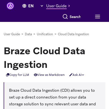
User Guide
Search everything
User Guide
>
Data
>
Unification
>
Cloud Data Ingestion
Braze Cloud Data
Ingestion
Copy for LLM
View as Markdown
Ask AI
Braze Cloud Data Ingestion (CDI) allows you to
set up a direct connection from your data
storage solution to sync relevant user data and