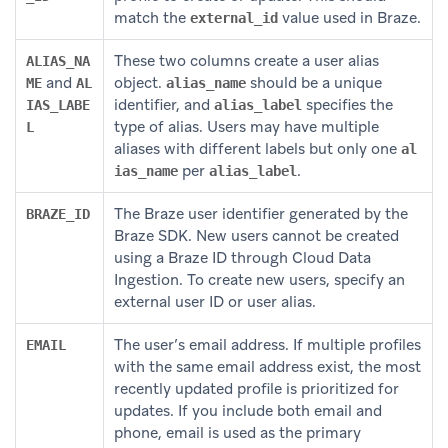
match the
value used in Braze.
external_id
These two columns create a user alias
ALIAS_NA
and
object.
should be a unique
ME
AL
alias_name
identifier, and
specifies the
IAS_LABE
alias_label
type of alias. Users may have multiple
L
aliases with different labels but only one
al
per
.
ias_name
alias_label
The Braze user identifier generated by the
BRAZE_ID
Braze SDK. New users cannot be created
using a Braze ID through Cloud Data
Ingestion. To create new users, specify an
external user ID or user alias.
The user’s email address. If multiple profiles
EMAIL
with the same email address exist, the most
recently updated profile is prioritized for
updates. If you include both email and
phone, email is used as the primary