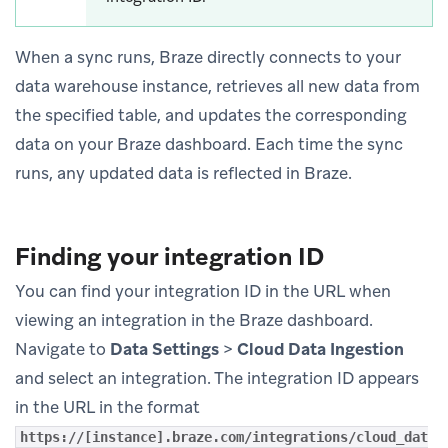
When a sync runs, Braze directly connects to your
data warehouse instance, retrieves all new data from
the specified table, and updates the corresponding
data on your Braze dashboard. Each time the sync
runs, any updated data is reflected in Braze.
Finding your integration ID
You can find your integration ID in the URL when
viewing an integration in the Braze dashboard.
Navigate to
Data Settings
>
Cloud Data Ingestion
and select an integration. The integration ID appears
in the URL in the format
https://[instance].braze.com/integrations/cloud_dat