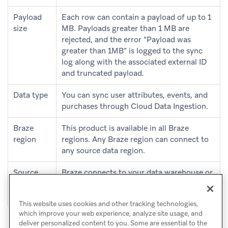
Payload
Each row can contain a payload of up to 1
size
MB. Payloads greater than 1 MB are
rejected, and the error “Payload was
greater than 1MB” is logged to the sync
log along with the associated external ID
and truncated payload.
Data type
You can sync user attributes, events, and
purchases through Cloud Data Ingestion.
Braze
This product is available in all Braze
region
regions. Any Braze region can connect to
any source data region.
Source
Braze connects to your data warehouse or
region
cloud environment in any region or cloud
provider.
This website uses cookies and other tracking technologies,
which improve your web experience, analyze site usage, and
deliver personalized content to you. Some are essential to the