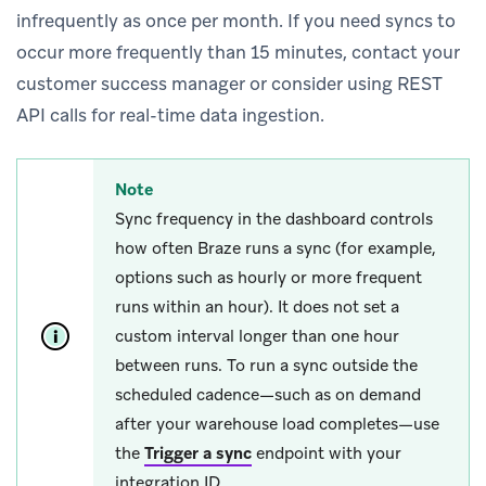
infrequently as once per month. If you need syncs to
occur more frequently than 15 minutes, contact your
customer success manager or consider using REST
API calls for real-time data ingestion.
Note
Sync frequency in the dashboard controls
how often Braze runs a sync (for example,
options such as hourly or more frequent
runs within an hour). It does not set a
custom interval longer than one hour
between runs. To run a sync outside the
scheduled cadence—such as on demand
after your warehouse load completes—use
the
Trigger a sync
endpoint with your
integration ID.