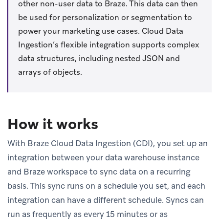
other non-user data to Braze. This data can then
be used for personalization or segmentation to
power your marketing use cases. Cloud Data
Ingestion’s flexible integration supports complex
data structures, including nested JSON and
arrays of objects.
How it works
With Braze Cloud Data Ingestion (CDI), you set up an
integration between your data warehouse instance
and Braze workspace to sync data on a recurring
basis. This sync runs on a schedule you set, and each
integration can have a different schedule. Syncs can
run as frequently as every 15 minutes or as