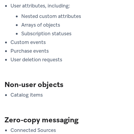
User attributes, including:
Nested custom attributes
Arrays of objects
Subscription statuses
Custom events
Purchase events
User deletion requests
Non-user objects
Catalog items
Zero-copy messaging
Connected Sources