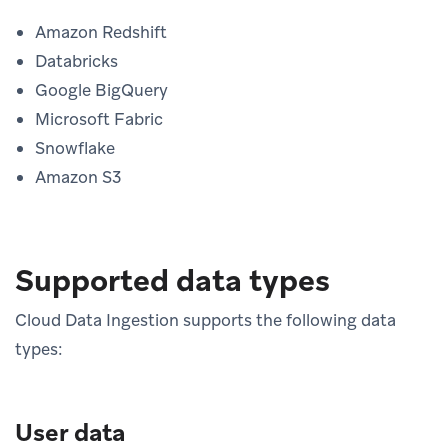
Amazon Redshift
Databricks
Google BigQuery
Microsoft Fabric
Snowflake
Amazon S3
Supported data types
Cloud Data Ingestion supports the following data
types:
User data