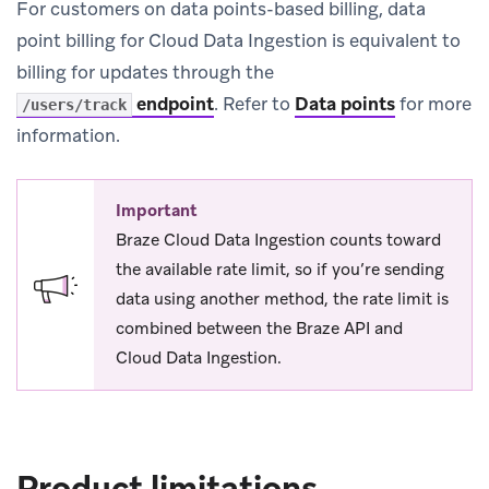
For customers on data points-based billing, data
point billing for Cloud Data Ingestion is equivalent to
billing for updates through the
endpoint
.
Refer to
Data points
for more
/users/track
information.
Important
Braze Cloud Data Ingestion counts toward
the available rate limit, so if you’re sending
data using another method, the rate limit is
combined between the Braze API and
Cloud Data Ingestion.
Product limitations