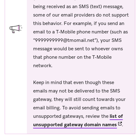
being received as an SMS (text) message,
some of our email providers do not support
this behavior. For example, if you send an
email to a T-Mobile phone number (such as
“
9999999999@tmomail.net
”), your SMS
message would be sent to whoever owns
that phone number on the T-Mobile
network.
Keep in mind that even though these
emails may not be delivered to the SMS
gateway, they will still count towards your
email billing. To avoid sending emails to
unsupported gateways, review the
list of
(opens in 
unsupported gateway domain names
.