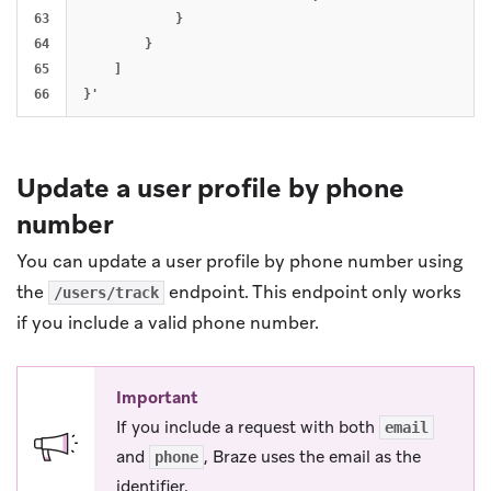
63

            }

64

        }

65

    ]

Update a user profile by phone
number
You can update a user profile by phone number using
the
endpoint. This endpoint only works
/users/track
if you include a valid phone number.
Important
If you include a request with both
email
and
, Braze uses the email as the
phone
identifier.