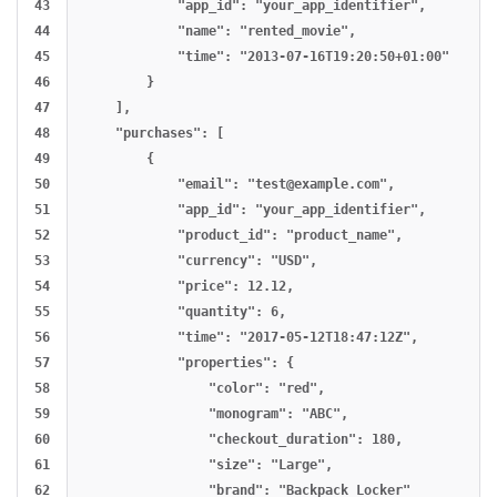
43

            "app_id": "your_app_identifier",

44

            "name": "rented_movie",

45

            "time": "2013-07-16T19:20:50+01:00"

46

        }

47

    ],

48

    "purchases": [

49

        {

50

            "email": "
test@example.com
",

51

            "app_id": "your_app_identifier",

52

            "product_id": "product_name",

53

            "currency": "USD",

54

            "price": 12.12,

55

            "quantity": 6,

56

            "time": "2017-05-12T18:47:12Z",

57

            "properties": {

58

                "color": "red",

59

                "monogram": "ABC",

60

                "checkout_duration": 180,

61

                "size": "Large",

62

                "brand": "Backpack Locker"
