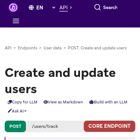
Search everything
API
API
>
Endpoints
>
User data
>
POST: Create and update users
Create and update
users
Copy for LLM
View as Markdown
Build with an LLM
Ask AI
CORE ENDPOINT
POST
/users/track