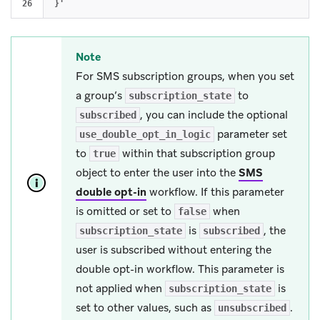
Note
For SMS subscription groups, when you set
a group’s
to
subscription_state
, you can include the optional
subscribed
parameter set
use_double_opt_in_logic
to
within that subscription group
true
object to enter the user into the
SMS
double opt-in
workflow. If this parameter
is omitted or set to
when
false
is
, the
subscription_state
subscribed
user is subscribed without entering the
double opt-in workflow. This parameter is
not applied when
is
subscription_state
set to other values, such as
.
unsubscribed