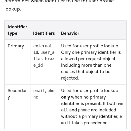
determines which identifier to use for user profile
lookup.
Identifier
type
Identifiers
Behavior
Primary
Used for user profile lookup.
external_
,
Only one primary identifier is
id
user_a
,
allowed per request object—
lias
braz
including more than one
e_id
causes that object to be
rejected.
Secondar
,
Used for user profile lookup
email
pho
y
only
when no primary
ne
identifier is present. If both
em
and
are included
ail
phone
without a primary identifier,
e
takes precedence.
mail