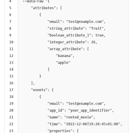
4

--data-raw '{

5

    "attributes": [

6

        {

7

            "email": "
test@example.com
",

8

            "string_attribute": "fruit",

9

            "boolean_attribute_1": true,

10

            "integer_attribute": 26,

11

            "array_attribute": [

12

                "banana",

13

                "apple"

14

            ]

15

        }

16

    ],

17

    "events": [

18

        {

19

            "email": "
test@example.com
",

20

            "app_id": "your_app_identifier",

21

            "name": "rented_movie",

22

            "time": "2022-12-06T19:20:45+01:00",

23

            "properties": {
