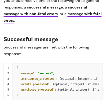
you should receive one of the following three general
responses: a
successful message
, a
successful
message with non-fatal errors
, or a
message with fatal
errors
.
Successful message
Successful messages are met with the following
response:
1

{
2

"message"
:
"success"
,
3

"attributes_processed"
:
(optional
,
integer)
,
if
attr
4

"events_processed"
:
(optional
,
integer)
,
if
events
a
5

"purchases_processed"
:
(optional
,
integer)
,
if
purch
}