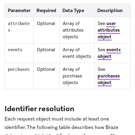
Parameter
Required
Data Type
Description
Optional
Array of
See
user
attribute
attributes
attributes
s
objects
object
Optional
Array of
See
events
events
event objects
object
Optional
Array of
See
purchases
purchase
purchases
objects
object
Identifier resolution
Each request object must include at least one
identifier. The following table describes how Braze