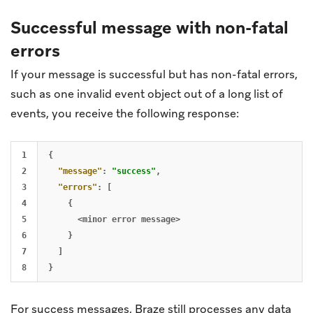
Successful message with non-fatal
errors
If your message is successful but has non-fatal errors,
such as one invalid event object out of a long list of
events, you receive the following response:
1

{
2

"message"
:
"success"
,
3

"errors"
:
[
4

{
5

<minor
error
message>
6

}
7

]
}
For success messages, Braze still processes any data