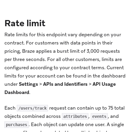
Rate limit
Rate limits for this endpoint vary depending on your
contract. For customers with data points in their
pricing, Braze applies a burst limit of 3,000 requests
per three seconds. For all other customers, limits are
configured according to your contract terms. Current
limits for your account can be found in the dashboard
under
Settings
>
APIs and Identifiers
>
API Usage
Dashboard
.
Each
request can contain up to 75 total
/users/track
objects combined across
,
, and
attributes
events
. Each object can update one user. A single
purchases