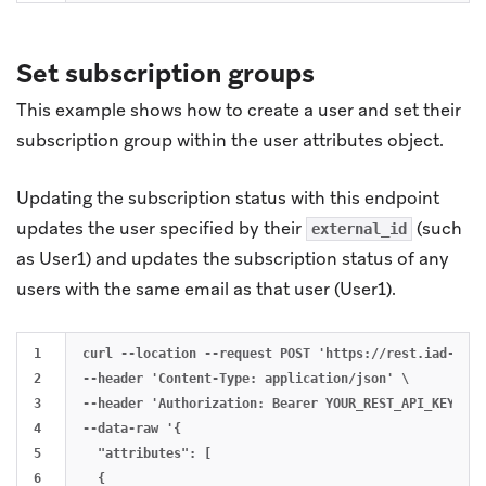
Set subscription groups
This example shows how to create a user and set their
subscription group within the user attributes object.
Updating the subscription status with this endpoint
updates the user specified by their
(such
external_id
as User1) and updates the subscription status of any
users with the same email as that user (User1).
1

curl --location --request POST 'https://rest.iad-01.b
2

--header 'Content-Type: application/json' \

3

--header 'Authorization: Bearer YOUR_REST_API_KEY' \

4

--data-raw '{

5

  "attributes": [

6

  {
