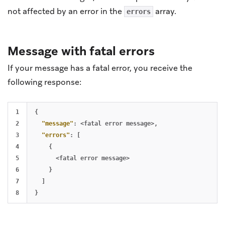
not affected by an error in the
array.
errors
Message with fatal errors
If your message has a fatal error, you receive the
following response:
1

{
2

"message"
:
<fatal
error
message>
,
3

"errors"
:
[
4

{
5

<fatal
error
message>
6

}
7

]
}