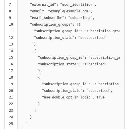
7

    "external_id": "user_identifier",

8

    "email": "
example@example.com
",

9

    "email_subscribe": "subscribed",

10

    "subscription_groups": [{

11

      "subscription_group_id": "subscription_group_id
12

      "subscription_state": "unsubscribed"

13

      },

14

      {

15

        "subscription_group_id": "subscription_group_
16

        "subscription_state": "subscribed"

17

        },

18

        {

19

          "subscription_group_id": "subscription_grou
20

          "subscription_state": "subscribed",

21

          "use_double_opt_in_logic": true

22

        }

23

      ]

24

    }

25

  ]
