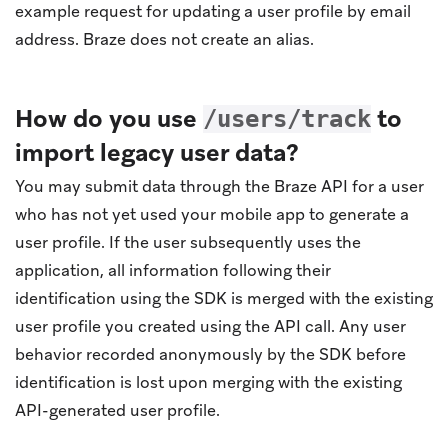
example request for updating a user profile by email
address. Braze does not create an alias.
How do you use
to
/users/track
import legacy user data?
You may submit data through the Braze API for a user
who has not yet used your mobile app to generate a
user profile. If the user subsequently uses the
application, all information following their
identification using the SDK is merged with the existing
user profile you created using the API call. Any user
behavior recorded anonymously by the SDK before
identification is lost upon merging with the existing
API-generated user profile.