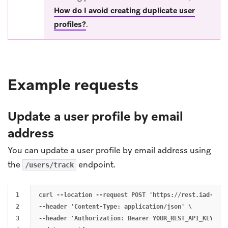
How do I avoid creating duplicate user
profiles?
.
Example requests
Update a user profile by email
address
You can update a user profile by email address using
the
endpoint.
/users/track
1

curl --location --request POST 'https://rest.iad-01.b
2

--header 'Content-Type: application/json' \

3

--header 'Authorization: Bearer YOUR_REST_API_KEY' \
