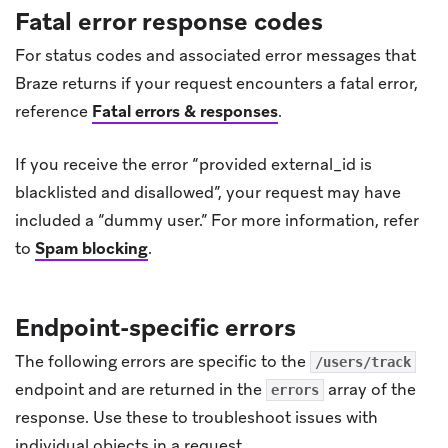
Fatal error response codes
For status codes and associated error messages that
Braze returns if your request encounters a fatal error,
reference
Fatal errors & responses
.
If you receive the error “provided external_id is
blacklisted and disallowed”, your request may have
included a “dummy user.” For more information, refer
to
Spam blocking
.
Endpoint-specific errors
The following errors are specific to the
/users/track
endpoint and are returned in the
array of the
errors
response. Use these to troubleshoot issues with
individual objects in a request.