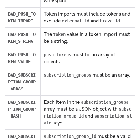
workspace.
Token imports must include tokens and
BAD_PUSH_TO
exclude
and
.
KEN_IMPORT
external_id
braze_id
The
value in a token import must
BAD_PUSH_TO
token
be a string.
KEN_STRING
must be an array of
BAD_PUSH_TO
push_tokens
objects.
KEN_VALUE
must be an array.
BAD_SUBSCRI
subscription_groups
PTION_GROUP
_ARRAY
Each item in the
BAD_SUBSCRI
subscription_groups
array must be a JSON object with
PTION_GROUP
subsc
and
_HASH
ription_group_id
subscription_st
keys.
ate
must be a valid
BAD_SUBSCRI
subscription_group_id