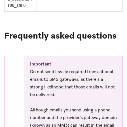
ION_INFO
Frequently asked questions
Important
Do not send legally required transactional
emails to SMS gateways, as there’s a
strong likelihood that those emails will not
be delivered.
Although emails you send using a phone
number and the provider’s gateway domain
(known as an MM3) can result in the email