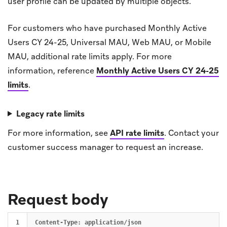
user profile can be updated by multiple objects.
For customers who have purchased Monthly Active
Users CY 24-25, Universal MAU, Web MAU, or Mobile
MAU, additional rate limits apply. For more
information, reference
Monthly Active Users CY 24-25
limits
.
Legacy rate limits
For more information, see
API rate limits
.
Contact your
customer success manager to request an increase.
Request body
1

Content-Type: application/json
