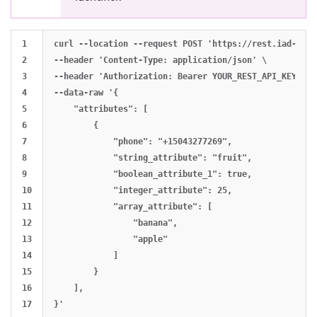
1

curl --location --request POST 'https://rest.iad-01.b
2

--header 'Content-Type: application/json' \

3

--header 'Authorization: Bearer YOUR_REST_API_KEY' \

4

--data-raw '{

5

    "attributes": [

6

        {

7

            "phone": "+15043277269",

8

            "string_attribute": "fruit",

9

            "boolean_attribute_1": true,

10

            "integer_attribute": 25,

11

            "array_attribute": [

12

                "banana",

13

                "apple"

14

            ]

15

        }

16

    ],
