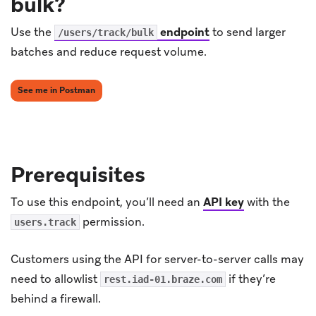
bulk?
Use the
endpoint
to send larger
/users/track/bulk
batches and reduce request volume.
(opens in new tab)
See me in Postman
Prerequisites
To use this endpoint, you’ll need an
API key
with the
permission.
users.track
Customers using the API for server-to-server calls may
need to allowlist
if they’re
rest.iad-01.braze.com
behind a firewall.