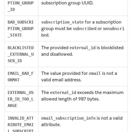
subscription group UUID.
PTION_GROUP
_ID
for a subscription
BAD_SUBSCRI
subscription_state
group must be
or
PTION_GROUP
subscribed
unsubscri
.
_STATE
bed
The provided
is blocklisted
BLACKLISTED
external_id
and disallowed.
_EXTERNAL_U
SER_ID
The value provided for
is not a
EMAIL_BAD_F
email
valid email address.
ORMAT
The
exceeds the maximum
EXTERNAL_US
external_id
allowed length of 987 bytes.
ER_ID_TOO_L
ARGE
is not a valid
INVALID_ATT
email_subscription_info
attribute.
RIBUTE_EMAI
L_SUBSCRIPT