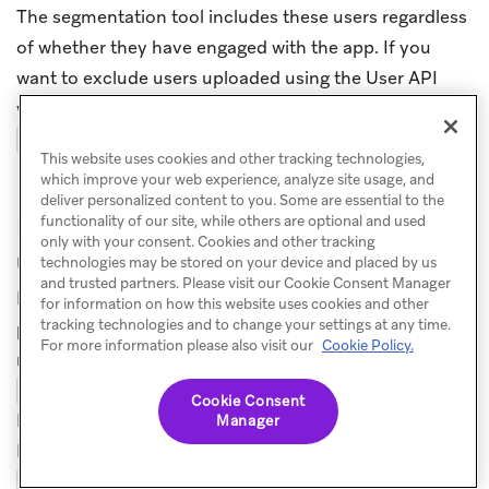
The segmentation tool includes these users regardless
of whether they have engaged with the app. If you
want to exclude users uploaded using the User API
who have not yet engaged with the app, add the
filter.
Session Count > 0
This website uses cookies and other tracking technologies,
which improve your web experience, analyze site usage, and
deliver personalized content to you. Some are essential to the
How do I avoid creating duplicate
functionality of our site, while others are optional and used
only with your consent. Cookies and other tracking
user profiles?
technologies may be stored on your device and placed by us
and trusted partners. Please visit our Cookie Consent Manager
Duplicate profiles can occur when a request includes a
for information on how this website uses cookies and other
tracking technologies and to change your settings at any time.
primary identifier (such as
) that doesn’t
external_id
For more information please also visit our
Cookie Policy.
match any existing profile, alongside an
or
email
value that does match an existing profile.
phone
Cookie Consent
Because primary identifiers are used for user lookup,
Manager
Braze creates a new profile for the unrecognized
instead of updating the existing email-
external_id