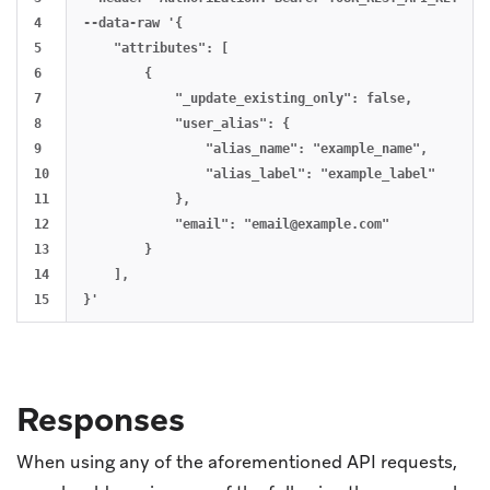
4

--data-raw '{

5

    "attributes": [

6

        {

7

            "_update_existing_only": false,

8

            "user_alias": {

9

                "alias_name": "example_name",

10

                "alias_label": "example_label"

11

            },

12

            "email": "
email@example.com
"

13

        }

14

    ],

Responses
When using any of the aforementioned API requests,