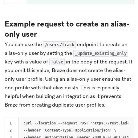
Example request to create an alias-
only user
You can use the
endpoint to create an
/users/track
alias-only user by setting the
_update_existing_only
key with a value of
in the body of the request. If
false
you omit this value, Braze does not create the alias-
only user profile. Using an alias-only user ensures that
one profile with that alias exists. This is especially
helpful when building an integration as it prevents
Braze from creating duplicate user profiles.
1

curl --location --request POST 'https://rest.iad-01.b
2

--header 'Content-Type: application/json' \

3

--header 'Authorization: Bearer YOUR_REST_API_KEY' \
