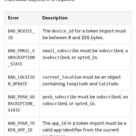
Error
Description
The
for a token import must
BAD_DEVICE_
device_id
be between 8 and 255 bytes.
ID
must be
,
BAD_EMAIL_S
email_subscribe
subscribed
u
, or
.
UBSCRIPTION
nsubscribed
opted_in
_STATE
must be an object
BAD_LOCATIO
current_location
containing
and
.
N_UPDATE
longitude
latitude
must be
,
BAD_PUSH_SU
push_subscribe
subscribed
un
, or
.
BSCRIPTION_
subscribed
opted_in
STATE
The
in a token import must be a
BAD_PUSH_TO
app_id
valid app identifier from the current
KEN_APP_ID