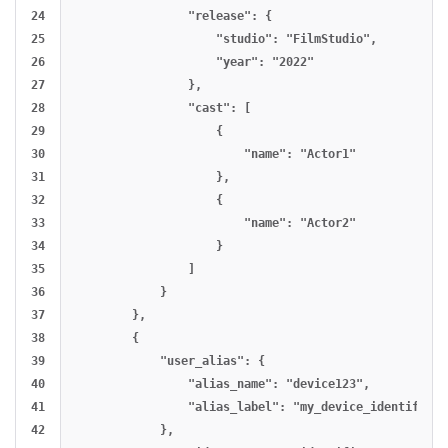
24

                "release": {

25

                    "studio": "FilmStudio",

26

                    "year": "2022"

27

                },

28

                "cast": [

29

                    {

30

                        "name": "Actor1"

31

                    },

32

                    {

33

                        "name": "Actor2"

34

                    }

35

                ]

36

            }

37

        },

38

        {

39

            "user_alias": {

40

                "alias_name": "device123",

41

                "alias_label": "my_device_identifier"

42

            },
