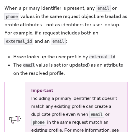
When a primary identifier is present, any
or
email
values in the same request object are treated as
phone
profile attributes—not as identifiers for user lookup.
For example, if a request includes both an
and an
:
external_id
email
Braze looks up the user profile by
.
external_id
The
value is set (or updated) as an attribute
email
on the resolved profile.
Important
Including a primary identifier that doesn’t
match any existing profile can create a
duplicate profile even when
or
email
in the same request match an
phone
existing profile. For more information, see