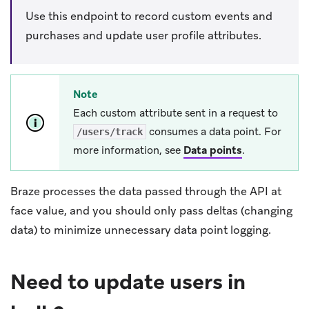
Use this endpoint to record custom events and
purchases and update user profile attributes.
Note
Each custom attribute sent in a request to
consumes a data point. For
/users/track
more information, see
Data points
.
Braze processes the data passed through the API at
face value, and you should only pass deltas (changing
data) to minimize unnecessary data point logging.
Need to update users in