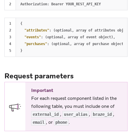
1

{
2

"attributes"
:
(optional
,
array
of
attributes
object)
3

"events"
:
(optional
,
array
of
event
object)
,
4

"purchases"
:
(optional
,
array
of
purchase
object)
,
}
Request parameters
Important
For each request component listed in the
following table, you must include one of
,
,
,
external_id
user_alias
braze_id
, or
.
email
phone