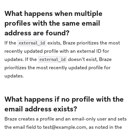
What happens when multiple
profiles with the same email
address are found?
If the
exists, Braze prioritizes the most
external_id
recently updated profile with an external ID for
updates. If the
doesn’t exist, Braze
external_id
prioritizes the most recently updated profile for
updates.
What happens if no profile with the
email address exists?
Braze creates a profile and an email-only user and sets
the email field to
test@example.com
, as noted in the