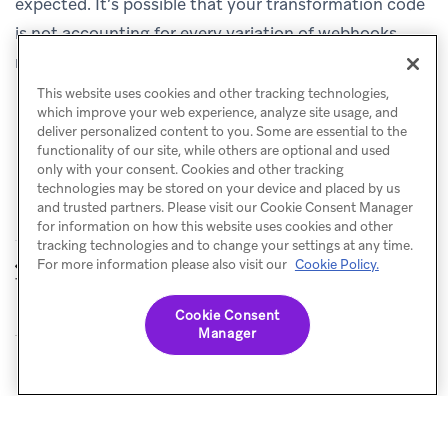
expected. It’s possible that your transformation code
is not accounting for every variation of webhooks
received.
This website uses cookies and other tracking technologies,
which improve your web experience, analyze site usage, and
deliver personalized content to you. Some are essential to the
functionality of our site, while others are optional and used
only with your consent. Cookies and other tracking
technologies may be stored on your device and placed by us
and trusted partners. Please visit our Cookie Consent Manager
for information on how this website uses cookies and other
tracking technologies and to change your settings at any time.
Data
Use cases
For more information please also visit our
Cookie Policy.
PREVIOUS
NEXT
Transformation
Cookie Consent
Manager
© Braze. All Rights Reserved
Privacy Policy
Cookies