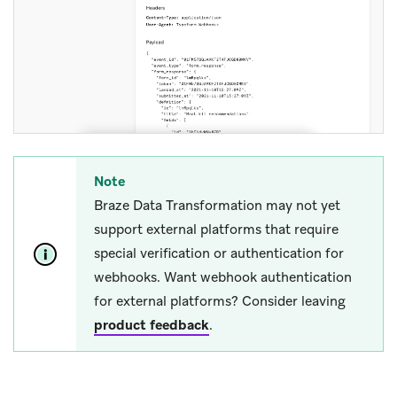
Note
Braze Data Transformation may not yet
support external platforms that require
special verification or authentication for
webhooks. Want webhook authentication
for external platforms? Consider leaving
product feedback
.