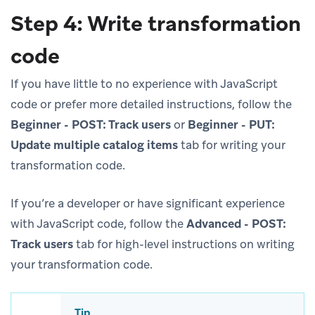
Step 4: Write transformation
code
If you have little to no experience with JavaScript
code or prefer more detailed instructions, follow the
Beginner - POST: Track users
or
Beginner - PUT:
Update multiple catalog items
tab for writing your
transformation code.
If you’re a developer or have significant experience
with JavaScript code, follow the
Advanced - POST:
Track users
tab for high-level instructions on writing
your transformation code.
Tip