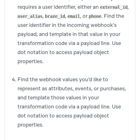
requires a user identifier, either an
,
external_id
,
,
, or
. Find the
user_alias
braze_id
email
phone
user identifier in the incoming webhook’s
payload, and template in that value in your
transformation code via a payload line. Use
dot notation to access payload object
properties.
Find the webhook values you’d like to
represent as attributes, events, or purchases,
and template those values in your
transformation code via a payload line. Use
dot notation to access payload object
properties.