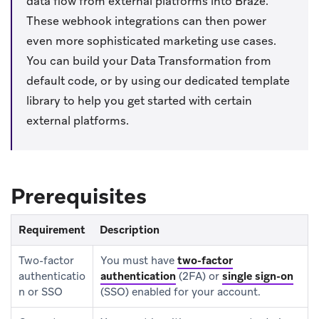
data flow from external platforms into Braze.
These webhook integrations can then power
even more sophisticated marketing use cases.
You can build your Data Transformation from
default code, or by using our dedicated template
library to help you get started with certain
external platforms.
Prerequisites
Requirement
Description
Two-factor
You must have
two-factor
authenticatio
authentication
(2FA) or
single sign-on
n or SSO
(SSO) enabled for your account.