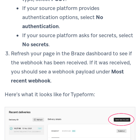
If your source platform provides
authentication options, select
No
authentication
.
If your source platform asks for secrets, select
No secrets
.
Refresh your page in the Braze dashboard to see if
the webhook has been received. If it was received,
you should see a webhook payload under
Most
recent webhook
.
Here’s what it looks like for Typeform: