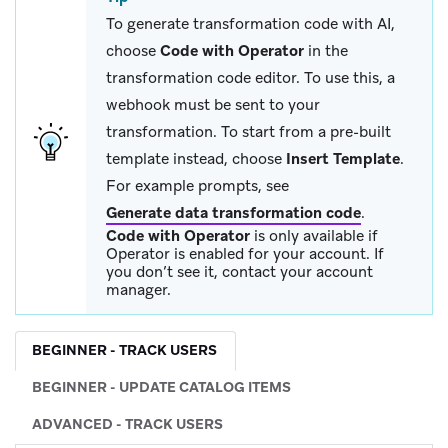
To generate transformation code with AI,
choose
Code with Operator
in the
transformation code editor. To use this, a
webhook must be sent to your
transformation. To start from a pre-built
template instead, choose
Insert Template
.
For example prompts, see
Generate data transformation code
.
Code with Operator
is only available if
Operator is enabled for your account. If
you don’t see it, contact your account
manager.
BEGINNER - TRACK USERS
BEGINNER - UPDATE CATALOG ITEMS
ADVANCED - TRACK USERS