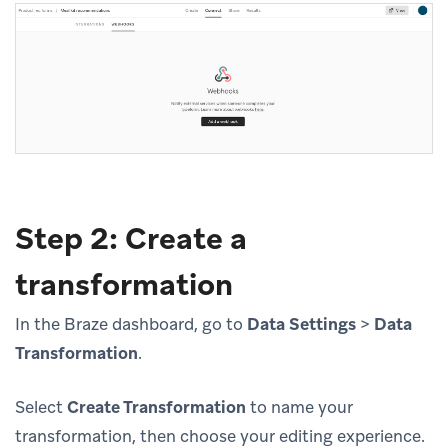
Step 2: Create a
transformation
In the Braze dashboard, go to
Data Settings
>
Data
Transformation
.
Select
Create Transformation
to name your
transformation, then choose your editing experience.