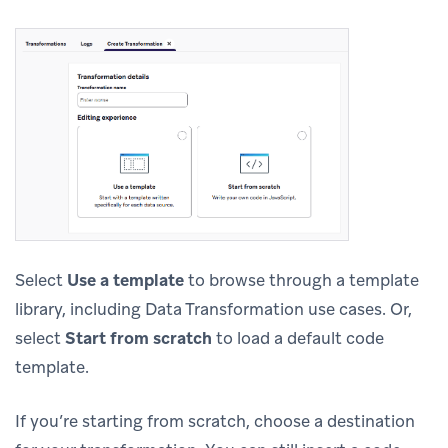
Select
Use a template
to browse through a template
library, including Data Transformation use cases. Or,
select
Start from scratch
to load a default code
template.
If you’re starting from scratch, choose a destination