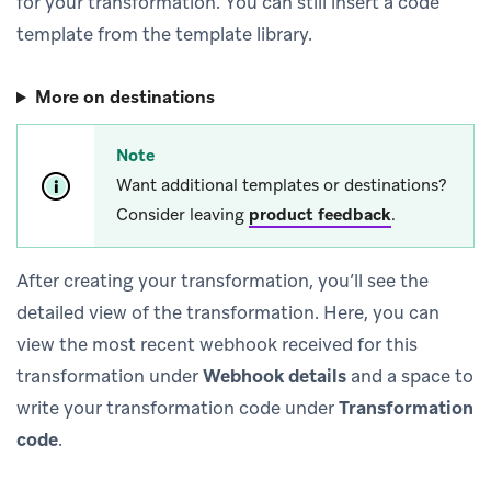
for your transformation. You can still insert a code
template from the template library.
More on destinations
Note
Want additional templates or destinations?
Consider leaving
product feedback
.
After creating your transformation, you’ll see the
detailed view of the transformation. Here, you can
view the most recent webhook received for this
transformation under
Webhook details
and a space to
write your transformation code under
Transformation
code
.