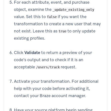
For each attribute, event, and purchase
object, examine the
_update_existing_only
value. Set this to
if you want the
false
transformation to create a new user that may
not exist. Leave this as
to only update
true
existing profiles.
Click
Validate
to return a preview of your
code’s output and to check if it is an
acceptable
request.
/users/track
Activate your transformation. For additional
help with your code before activating it,
contact your Braze account manager.
Have your source platform begin sending