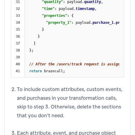
31

"quantity"
:
payload
.
quantity
,
32

"time"
:
payload
.
timestamp
,
33

"properties"
:
{
34

"property_1"
:
payload
.
purchase_1
.
property_
35

}
36

}
37

]
38

};
39

40

// After the /users/track request is assigned to b
return
brazecall
;
To include custom attributes, custom events,
and purchases in your transformation calls,
skip to step 3. Otherwise, delete the sections
that you don’t need.
Each attribute, event, and purchase object