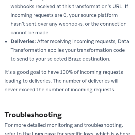
webhooks received at this transformation’s URL. If
incoming requests are 0, your source platform
hasn’t sent over any webhooks, or the connection
cannot be made.
Deliveries:
After receiving incoming requests, Data
Transformation applies your transformation code
to send to your selected Braze destination.
It’s a good goal to have 100% of incoming requests
leading to deliveries. The number of deliveries will
never exceed the number of incoming requests.
Troubleshooting
For more detailed monitoring and troubleshooting,
refer to the
Logs
page for specific logs, which is where