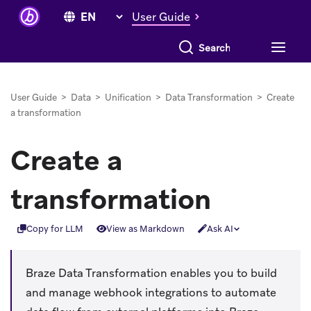
User Guide
Search everything
User Guide
>
Data
>
Unification
>
Data Transformation
>
Create
a transformation
Create a
transformation
Copy for LLM
View as Markdown
Ask AI
Braze Data Transformation enables you to build
and manage webhook integrations to automate