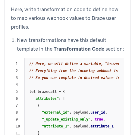
Here, write transformation code to define how
to map various webhook values to Braze user
profiles.
New transformations have this default
template in the
Transformation Code
section:
1

// Here, we will define a variable, "brazecall", t
2

// Everything from the incoming webhook is accessi
3

// So you can template in desired values in your `
4

5

let
brazecall
=
{
6

"attributes"
:
[
7

{
8

"external_id"
:
payload
.
user_id
,
9

"_update_existing_only"
:
true
,
10

"attribute_1"
:
payload
.
attribute_1
11

}