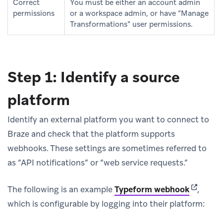
Correct
You must be either an account admin
permissions
or a workspace admin, or have “Manage
Transformations” user permissions.
Step 1: Identify a source
platform
Identify an external platform you want to connect to
Braze and check that the platform supports
webhooks. These settings are sometimes referred to
as “API notifications” or “web service requests.”
(opens i
The following is an example
Typeform webhook
,
which is configurable by logging into their platform: