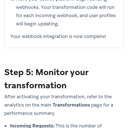
webhooks. Your transformation code will run
for each incoming webhook, and user profiles
will begin updating.
Your webhook integration is now complete!
Step 5: Monitor your
transformation
After activating your transformation, refer to the
analytics on the main
Transformations
page for a
performance summary.
Incoming Requests:
This is the number of