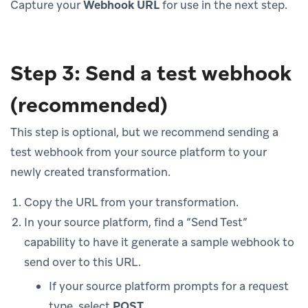
Capture your
Webhook URL
for use in the next step.
Step 3: Send a test webhook
(recommended)
This step is optional, but we recommend sending a
test webhook from your source platform to your
newly created transformation.
Copy the URL from your transformation.
In your source platform, find a “Send Test”
capability to have it generate a sample webhook to
send over to this URL.
If your source platform prompts for a request
type, select
POST
.