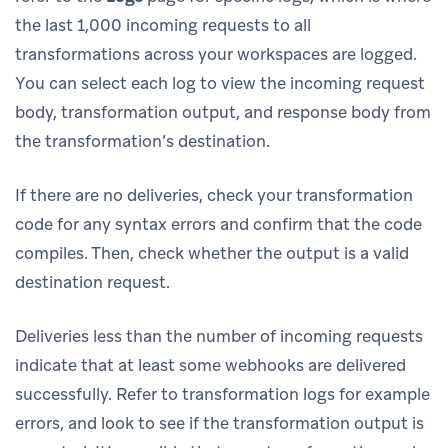
the last 1,000 incoming requests to all
transformations across your workspaces are logged.
You can select each log to view the incoming request
body, transformation output, and response body from
the transformation’s destination.
If there are no deliveries, check your transformation
code for any syntax errors and confirm that the code
compiles. Then, check whether the output is a valid
destination request.
Deliveries less than the number of incoming requests
indicate that at least some webhooks are delivered
successfully. Refer to transformation logs for example
errors, and look to see if the transformation output is