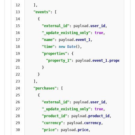
12

],
13

"events"
:
[
14

{
15

"external_id"
:
payload
.
user_id
,
16

"_update_existing_only"
:
true
,
17

"name"
:
payload
.
event_1
,
18

"time"
:
new
Date
(),
19

"properties"
:
{
20

"property_1"
:
payload
.
event_1
.
property_1
21

}
22

}
23

],
24

"purchases"
:
[
25

{
26

"external_id"
:
payload
.
user_id
,
27

"_update_existing_only"
:
true
,
28

"product_id"
:
payload
.
product_id
,
29

"currency"
:
payload
.
currency
,
30

"price"
:
payload
.
price
,