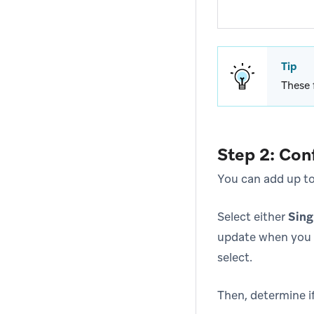
Tip
These 
Step 2: Con
You can add up to 
Select either
Sing
update when you 
select.
Then, determine if