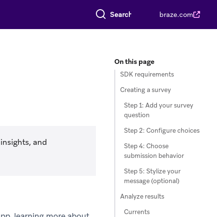
Search everything
braze.com
On this page
SDK requirements
Creating a survey
Step 1: Add your survey
question
Step 2: Configure choices
insights, and
Step 4: Choose
submission behavior
Step 5: Stylize your
message (optional)
Analyze results
Currents
app, learning more about