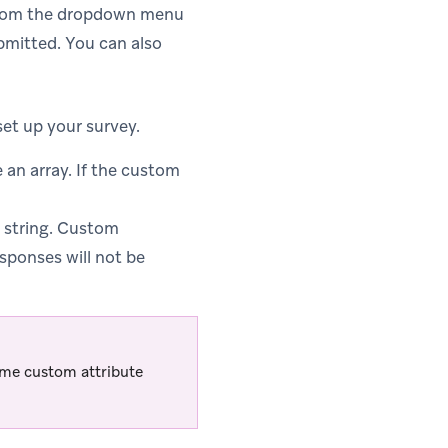
 from the dropdown menu
ubmitted. You can also
et up your survey.
an array. If the custom
 string. Custom
esponses will not be
ame custom attribute