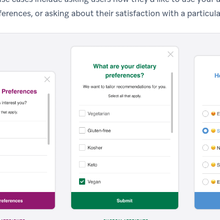
ferences, or asking about their satisfaction with a particula