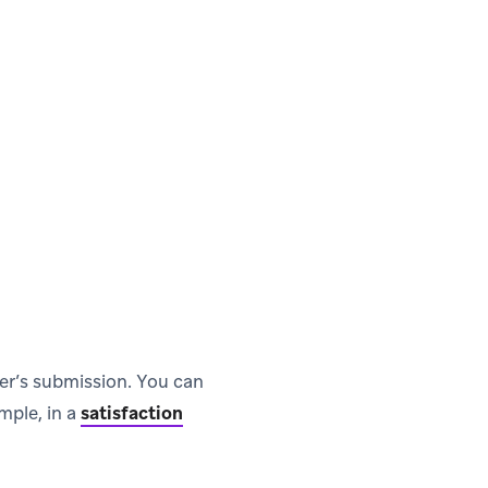
ser’s submission. You can
mple, in a
satisfaction