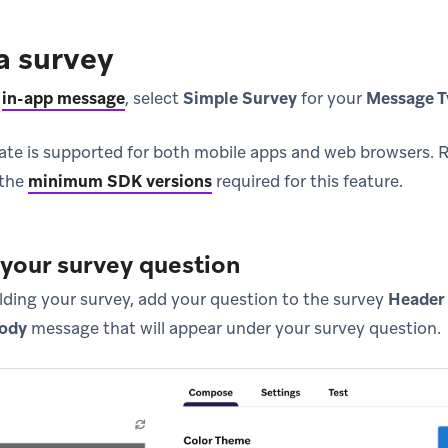
a survey
n
in-app message
, select
Simple Survey
for your
Message T
ate is supported for both mobile apps and web browsers.
 the
minimum SDK versions
required for this feature.
 your survey question
ilding your survey, add your question to the survey
Header
ody
message that will appear under your survey question.