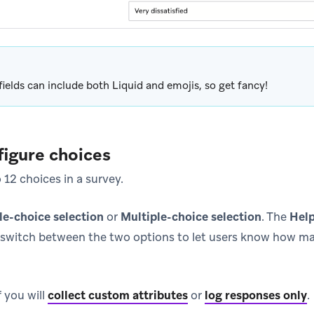
fields can include both Liquid and emojis, so get fancy!
figure choices
12 choices in a survey.
le-choice selection
or
Multiple-choice selection
. The
Help
switch between the two options to let users know how ma
 you will
collect custom attributes
or
log responses only
.