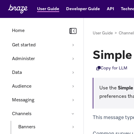
User Guide
Developer Guide
API
Techno
Home
User Guide
>
Channel
Get started
Simple
Administer
Copy for LLM
Data
Audience
Use the
Simple
preferences th
Messaging
Channels
This message type 
Banners
Common survey use