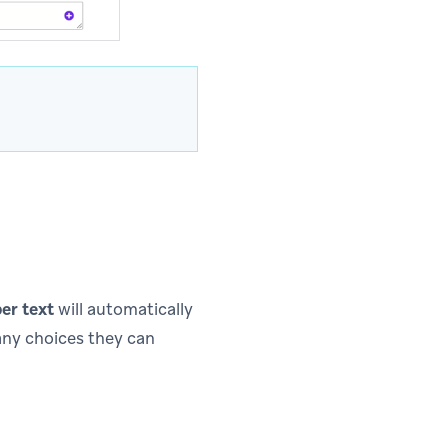
er text
will automatically
ny choices they can