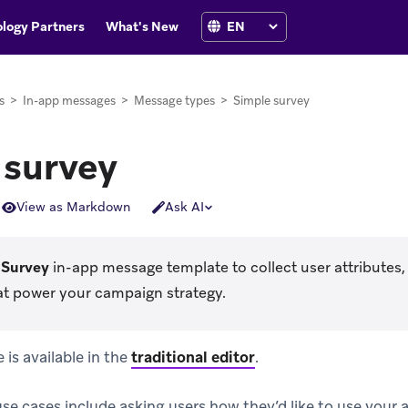
logy Partners
What's New
s
>
In-app messages
>
Message types
>
Simple survey
 survey
View as Markdown
Ask AI
 Survey
in-app message template to collect user attributes, 
at power your campaign strategy.
is available in the
traditional editor
.
 cases include asking users how they’d like to use your 