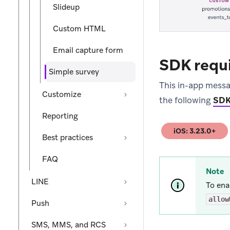
Slideup
Custom HTML
Email capture form
SDK requ
Simple survey
This in-app messa
Customize
the following
SDK
Reporting
iOS: 3.23.0+
(opens in new tab
Best practices
FAQ
Note
LINE
To ena
allow
Push
SMS, MMS, and RCS