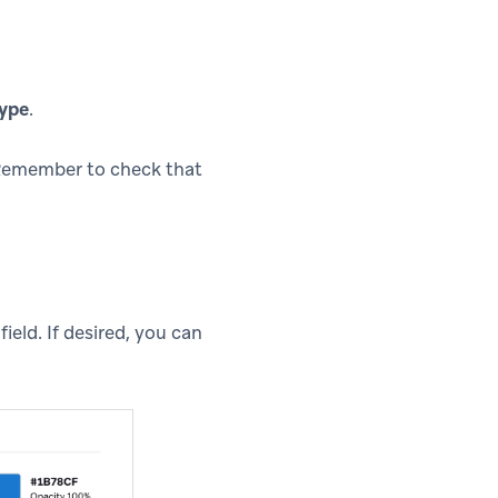
ype
.
 Remember to check that
field. If desired, you can