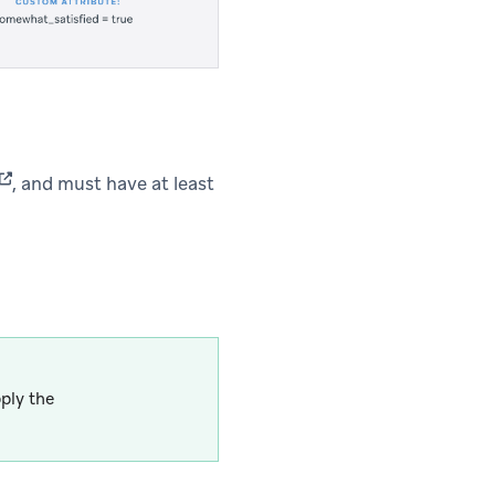
(opens in new tab)
, and must have at least
ply the