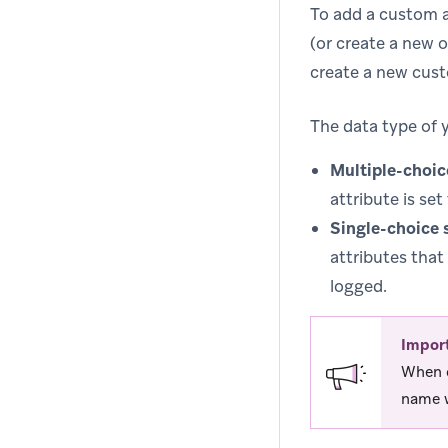
To add a custom a
(or create a new o
create a new cust
The data type of 
Multiple-choic
attribute is set
Single-choice 
attributes that
logged.
Impor
When c
name w