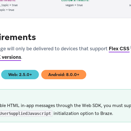
irements
ge will only be delivered to devices that support
Flex CSS
 versions
.
Web: 2.5.0+
Android: 8.0.0+
)
(opens in new tab)
(opens in new tab)
ble HTML in-app messages through the Web SDK, you must sup
initialization option to Braze.
UserSuppliedJavascript