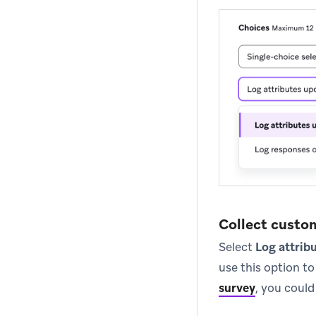
Collect custo
Select
Log attrib
use this option t
survey
, you could