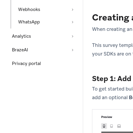
Webhooks
Creating 
WhatsApp
When creating a
Analytics
This survey templ
BrazeAI
your SDKs are on
Privacy portal
Step 1: Add
To get started bu
add an optional
B