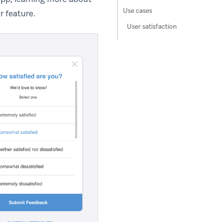
Use cases
r feature.
User satisfaction