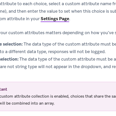
ttribute to each choice, select a custom attribute name
ne), and then enter the value to set when this choice is s
om attribute in your
Settings Page
.
your custom attributes matters depending on how you’ve s
e selection:
The data type of the custom attribute must be 
 to a different data type, responses will not be logged.
selection:
The data type of the custom attribute must be a
 are not string type will not appear in the dropdown, and r
tant
ustom attribute collection is enabled, choices that share the s
ill be combined into an array.