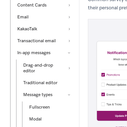
Content Cards
their personal pre
Email
KakaoTalk
Transactional email
In-app messages
Drag-and-drop
editor
Traditional editor
Message types
Fullscreen
Modal