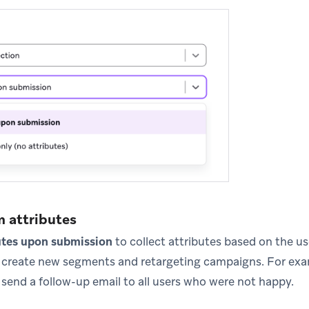
m attributes
utes upon submission
to collect attributes based on the u
o create new segments and retargeting campaigns. For exa
 send a follow-up email to all users who were not happy.