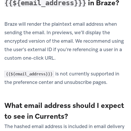
in Braze?
{{${email_address}}}
Braze will render the plaintext email address when
sending the email. In previews, we’ll display the
encrypted version of the email. We recommend using
the user’s external ID if you’re referencing a user in a
custom one-click URL.
is not currently supported in
{{${email_address}}}
the preference center and unsubscribe pages.
What email address should I expect
to see in Currents?
The hashed email address is included in email delivery