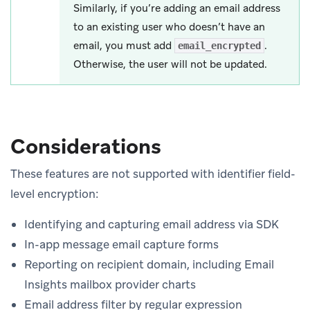
Similarly, if you’re adding an email address
to an existing user who doesn’t have an
email, you must add
.
email_encrypted
Otherwise, the user will not be updated.
Considerations
These features are not supported with identifier field-
level encryption:
Identifying and capturing email address via SDK
In-app message email capture forms
Reporting on recipient domain, including Email
Insights mailbox provider charts
Email address filter by regular expression