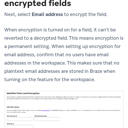
encrypted fields
Next, select
Email address
to encrypt the field.
When encryption is turned on for a field, it can’t be
reverted to a decrypted field. This means encryption is
a permanent setting. When setting up encryption for
email address, confirm that no users have email
addresses in the workspace. This makes sure that no
plaintext email addresses are stored in Braze when
turning on the feature for the workspace.