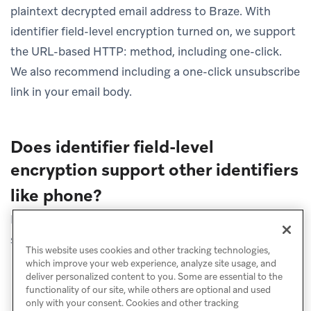
plaintext decrypted email address to Braze. With
identifier field-level encryption turned on, we support
the URL-based HTTP: method, including one-click.
We also recommend including a one-click unsubscribe
link in your email body.
Does identifier field-level
encryption support other identifiers
like phone?
No. Currently, identifier field-level encryption is
supported for email addresses only.
This website uses cookies and other tracking technologies,
which improve your web experience, analyze site usage, and
deliver personalized content to you. Some are essential to the
functionality of our site, while others are optional and used
only with your consent. Cookies and other tracking