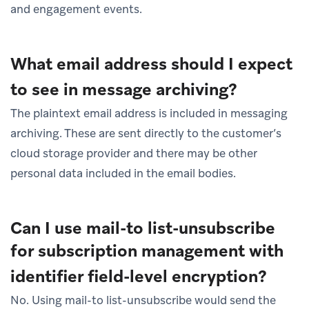
and engagement events.
What email address should I expect
to see in message archiving?
The plaintext email address is included in messaging
archiving. These are sent directly to the customer’s
cloud storage provider and there may be other
personal data included in the email bodies.
Can I use mail-to list-unsubscribe
for subscription management with
identifier field-level encryption?
No. Using mail-to list-unsubscribe would send the