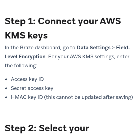
Step 1: Connect your AWS
KMS keys
In the Braze dashboard, go to
Data Settings
>
Field-
Level Encryption
. For your AWS KMS settings, enter
the following:
Access key ID
Secret access key
HMAC key ID (this cannot be updated after saving)
Step 2: Select your