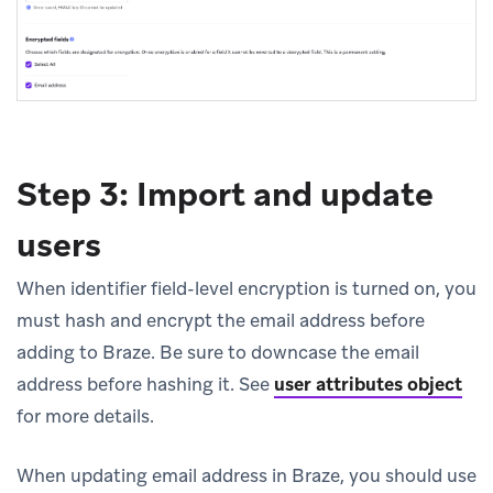
Step 3: Import and update
users
When identifier field-level encryption is turned on, you
must hash and encrypt the email address before
adding to Braze. Be sure to downcase the email
address before hashing it. See
user attributes object
for more details.
When updating email address in Braze, you should use