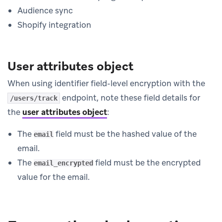
Audience sync
Shopify integration
User attributes object
When using identifier field-level encryption with the
endpoint, note these field details for
/users/track
the
user attributes object
:
The
field must be the hashed value of the
email
email.
The
field must be the encrypted
email_encrypted
value for the email.