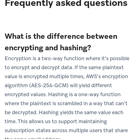
Frequently asked questions
What is the difference between
encrypting and hashing?
Encryption is a two-way function where it’s possible
to encrypt and decrypt data. If the same plaintext
value is encrypted multiple times, AWS’s encryption
algorithm (AES-256-GCM) will yield different
encrypted values. Hashing is a one-way function
where the plaintext is scrambled in a way that can’t
be decrypted. Hashing yields the same value each
time. This allows us to support maintaining
subscription states across multiple users that share