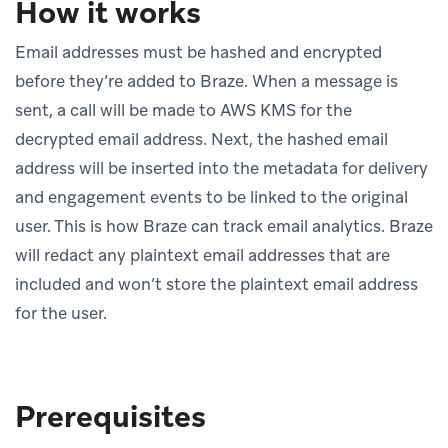
How it works
Email addresses must be hashed and encrypted
before they’re added to Braze. When a message is
sent, a call will be made to AWS KMS for the
decrypted email address. Next, the hashed email
address will be inserted into the metadata for delivery
and engagement events to be linked to the original
user. This is how Braze can track email analytics. Braze
will redact any plaintext email addresses that are
included and won’t store the plaintext email address
for the user.
Prerequisites