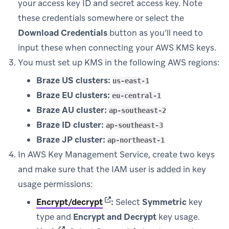
your access key ID and secret access key. Note
these credentials somewhere or select the
Download Credentials
button as you’ll need to
input these when connecting your AWS KMS keys.
You must set up KMS in the following AWS regions:
Braze US clusters:
us-east-1
Braze EU clusters:
eu-central-1
Braze AU cluster:
ap-southeast-2
Braze ID cluster:
ap-southeast-3
Braze JP cluster:
ap-northeast-1
In AWS Key Management Service, create two keys
and make sure that the IAM user is added in key
usage permissions:
(opens in new tab)
Encrypt/decrypt
:
Select
Symmetric
key
type and
Encrypt and Decrypt
key usage.