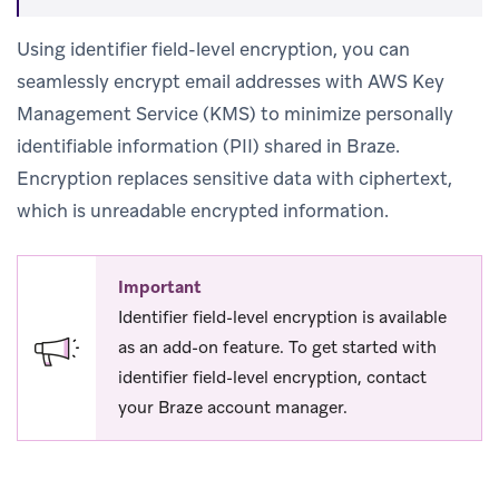
Using identifier field-level encryption, you can
seamlessly encrypt email addresses with AWS Key
Management Service (KMS) to minimize personally
identifiable information (PII) shared in Braze.
Encryption replaces sensitive data with ciphertext,
which is unreadable encrypted information.
Important
Identifier field-level encryption is available
as an add-on feature. To get started with
identifier field-level encryption, contact
your Braze account manager.