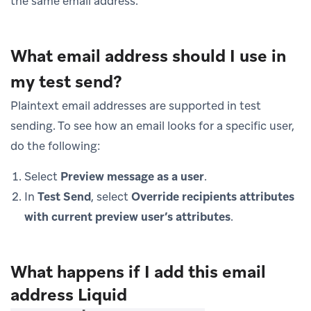
the same email address.
What email address should I use in
my test send?
Plaintext email addresses are supported in test
sending. To see how an email looks for a specific user,
do the following:
Select
Preview message as a user
.
In
Test Send
, select
Override recipients attributes
with current preview user’s attributes
.
What happens if I add this email
address Liquid