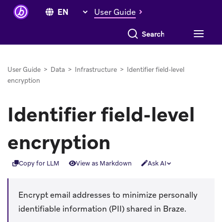
User Guide
Search everything
User Guide
>
Data
>
Infrastructure
>
Identifier field-level
encryption
Identifier field-level
encryption
Copy for LLM
View as Markdown
Ask AI
Encrypt email addresses to minimize personally
identifiable information (PII) shared in Braze.