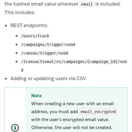
the hashed email value wherever
is included.
email
This includes:
REST endpoints:
/users/track
/campaigns/trigger/send
/canvas/trigger/send
/transactional/v1/campaigns/{campaign_id}/sen
d
Adding or updating users via CSV
Note
When creating a new user with an email
address, you must add
email_encrypted
with the user’s encrypted email value.
Otherwise, the user will not be created.