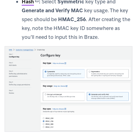
(opens in new tab)
Hash
:
Select
Symmetric
key type and
Generate and Verify MAC
key usage. The key
spec should be
HMAC_256
. After creating the
key, note the HMAC key ID somewhere as
you’ll need to input this in Braze.