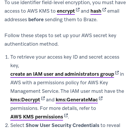
To use identifier field-level encryption, you must have
(opens in new tab)
(opens in new
access to AWS KMS to
encrypt
and
hash
email
addresses
before
sending them to Braze.
Follow these steps to set up your AWS secret key
authentication method.
To retrieve your access key ID and secret access
key,
(opens 
create an IAM user and administrators group
in
AWS with a permissions policy for AWS Key
Management Service. The IAM user must have the
(opens in new tab)
(opens in new 
kms:Decrypt
and
kms:GenerateMac
permissions. For more details, refer to
(opens in new tab)
AWS KMS permissions
.
Select
Show User Security Credentials
to reveal