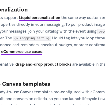
onalization
s support
Liquid personalization
the same way custom ev
operties directly in your messaging. To pull product images
 your messages, join your catalog with the event using
pro
ier. The
Liquid tag lets you loop throu
{% shopping_cart %}
doned cart reminders, checkout nudges, or order confirma
e
eCommerce use cases
.
ernative,
drag-and-drop product blocks
are available in th
Canvas templates
eady-to-use Canvas templates pre-configured with eCo
xit, and conversion criteria, so you can launch lifecycle f