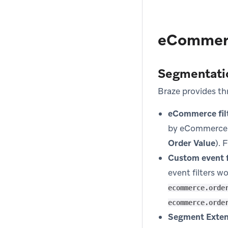
eCommerc
Segmentati
Braze provides t
eCommerce filt
by eCommerce 
Order Value
). 
Custom event f
event filters w
ecommerce.orde
ecommerce.orde
Segment Exten