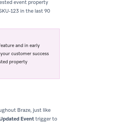
ested event property
 SKU-123 in the last 90
ature and in early
ct your customer success
sted property
hout Braze, just like
 Updated Event
trigger to