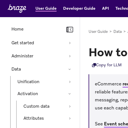
User Guide
Developer Guide
API
Techno
Home
User Guide
>
Data
>
Get started
How to
Administer
Copy for LLM
Data
Unification
eCommerce
re
reliable featu
Activation
messaging, rep
Custom data
use each capabi
Attributes
See
Event sch