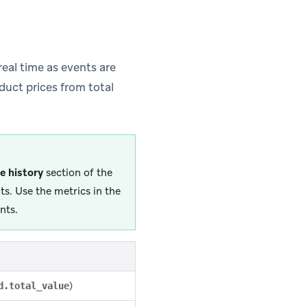
eal time as events are
duct prices from total
e history
section of the
s. Use the metrics in the
nts.
)
d.total_value