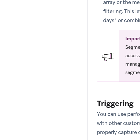
array or the me
filtering. This
days” or combin
Impor
Segmen
access
manage
segmen
Triggering
You can use perfo
with other custom
properly capture 