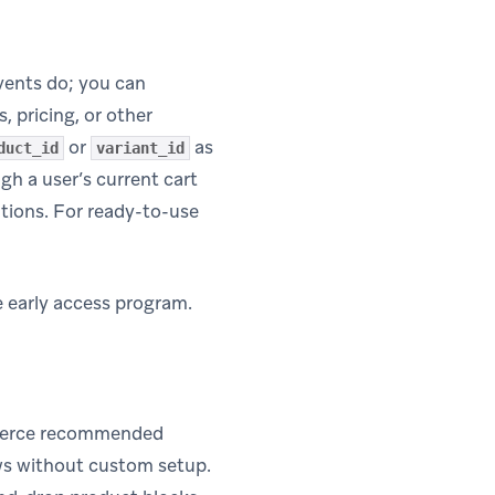
ents do; you can
, pricing, or other
or
as
duct_id
variant_id
gh a user’s current cart
tions. For ready-to-use
e early access program.
mmerce recommended
lows without custom setup.