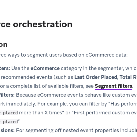
e orchestration
on
hree ways to segment users based on eCommerce data:
ers:
Use the
eCommerce
category in the segmenter, whic
recommended events (such as
Last Order Placed
,
Total 
For a complete list of available filters, see
Segment filters
.
ilters:
Because eCommerce events behave like custom even
ork immediately. For example, you can filter by “Has perf
more than X times” or “First performed custom e
r_placed
”.
r_placed
sions:
For segmenting off nested event properties includ