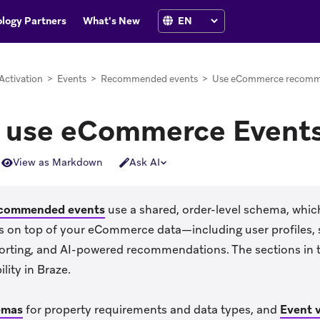
logy Partners
What's New
Activation
>
Events
>
Recommended events
>
Use eCommerce recomm
 use eCommerce Event
View as Markdown
Ask AI
commended events
use a shared, order-level schema, which
res on top of your eCommerce data—including user profiles,
orting, and AI-powered recommendations. The sections in th
lity in Braze.
emas
for property requirements and data types, and
Event v