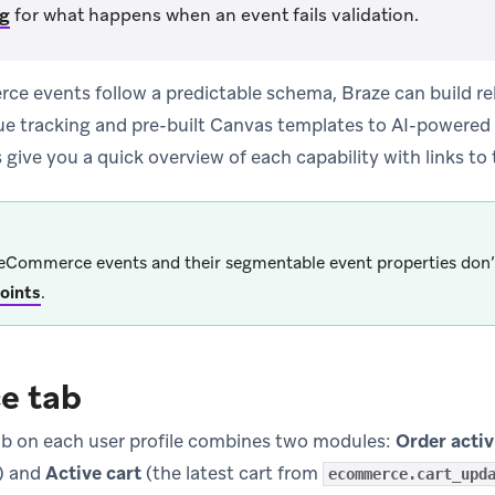
ng
for what happens when an event fails validation.
 events follow a predictable schema, Braze can build reli
ue tracking and pre-built Canvas templates to AI-powere
 give you a quick overview of each capability with links to
eCommerce events and their segmentable event properties don’
oints
.
e tab
b on each user profile combines two modules:
Order activ
s) and
Active cart
(the latest cart from
ecommerce.cart_upd