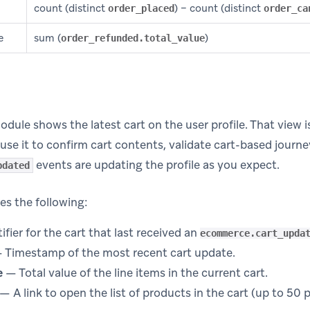
count (distinct
) − count (distinct
order_placed
order_ca
e
sum (
)
order_refunded.total_value
dule shows the latest cart on the user profile. That view is
use it to confirm cart contents, validate cart-based journey
events are updating the profile as you expect.
pdated
es the following:
fier for the cart that last received an
ecommerce.cart_upda
 Timestamp of the most recent cart update.
e
— Total value of the line items in the current cart.
— A link to open the list of products in the cart (up to 50 