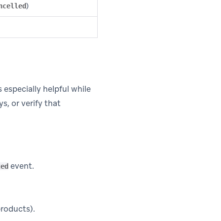
)
ncelled
 especially helpful while
s, or verify that
event.
ted
products).