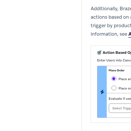
Additionally, Braz
actions based on a
trigger by produ
information, see
A