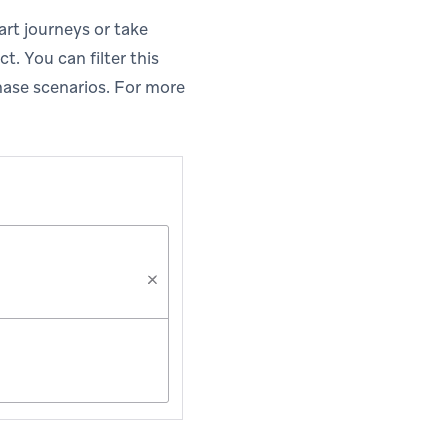
art journeys or take
t. You can filter this
hase scenarios. For more