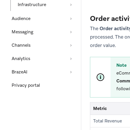
Infrastructure
Order activi
Audience
The
Order activit
Messaging
processed. The or
order value.
Channels
Analytics
Note
BrazeAI
eComm
Comm
Privacy portal
follow
Metric
Total Revenue