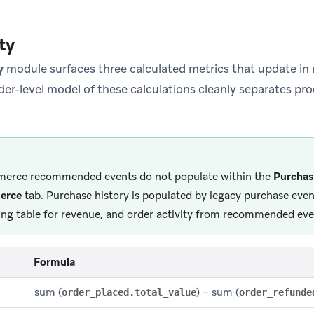
ty
y
module surfaces three calculated metrics that update in r
der-level model of these calculations cleanly separates pro
erce recommended events do not populate within the
Purchas
erce
tab. Purchase history is populated by legacy purchase event
ing table for revenue, and order activity from recommended eve
Formula
sum (
) − sum (
order_placed.total_value
order_refunde