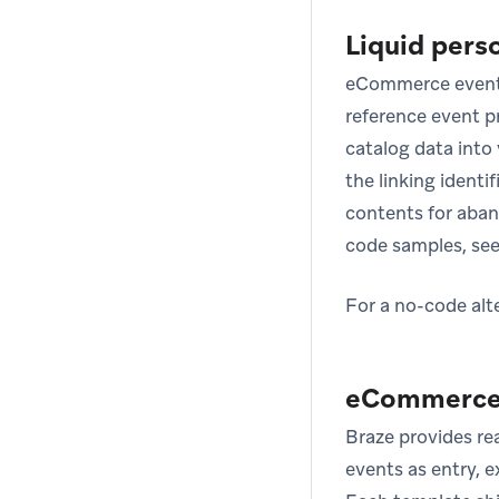
Liquid pers
eCommerce event
reference event pr
catalog data into
the linking identif
contents for aban
code samples, se
For a no-code alt
eCommerce 
Braze provides r
events as entry, e