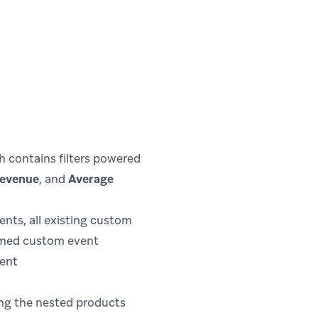
h contains filters powered
Revenue
, and
Average
ts, all existing custom
ormed custom event
vent
ing the nested products