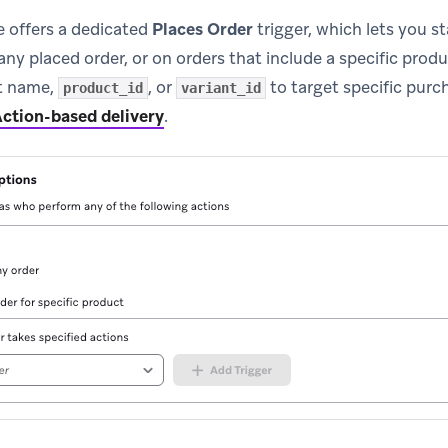
e offers a dedicated
Places Order
trigger, which lets you st
ny placed order, or on orders that include a specific produc
ct name,
, or
to target specific purc
product_id
variant_id
ction-based delivery
.