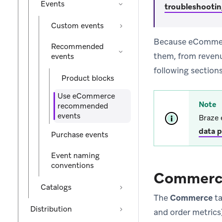
Events
troubleshooti
Custom events
Because eCommerce
Recommended
them, from reven
events
following sections
Product blocks
Use eCommerce
Note
recommended
events
Braze 
data p
Purchase events
Event naming
conventions
Commerc
Catalogs
The
Commerce
ta
Distribution
and order metric