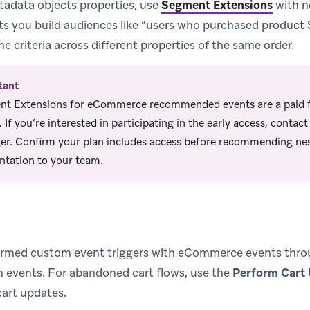
tadata objects properties, use
Segment Extensions
with n
 lets you build audiences like “users who purchased product
e criteria across different properties of the same order.
tant
t Extensions for eCommerce recommended events are a paid fe
. If you’re interested in participating in the early access, conta
r. Confirm your plan includes access before recommending ne
tation to your team.
rmed custom event triggers with eCommerce events throug
 events. For abandoned cart flows, use the
Perform Cart
cart updates.