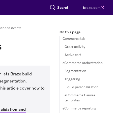
Search everything
braze.com
ended events
On this page
Commerce tab
s
Order activity
Active cart
eCommerce orchestration
Segmentation
 lets Braze build
Triggering
 segmentation,
Liquid personalization
is article cover how to
eCommerce Canvas
templates
eCommerce reporting
alidation and