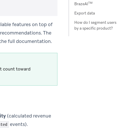
TM
BrazeAI
Export data
How do I segment users
able features on top of
by a specific product?
d recommendations. The
 the full documentation.
t count toward
ity
(calculated revenue
events).
ated