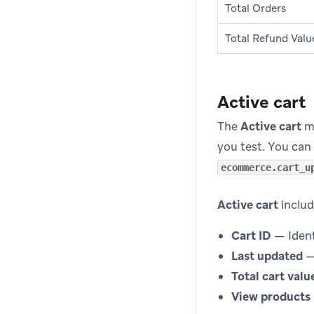
Total Orders
Total Refund Valu
Active cart
The
Active cart
mo
you test. You can 
ecommerce.cart_u
Active cart
includ
Cart ID
— Identi
Last updated
—
Total cart valu
View products