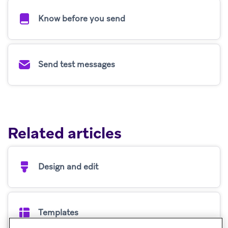
Know before you send
Send test messages
Related articles
Design and edit
Templates