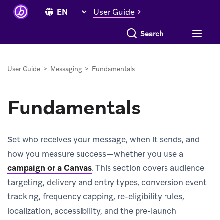
User Guide
Search everything
User Guide
>
Messaging
>
Fundamentals
Fundamentals
Set who receives your message, when it sends, and
how you measure success—whether you use a
campaign or a Canvas
.
This section covers audience
targeting, delivery and entry types, conversion event
tracking, frequency capping, re-eligibility rules,
localization, accessibility, and the pre-launch