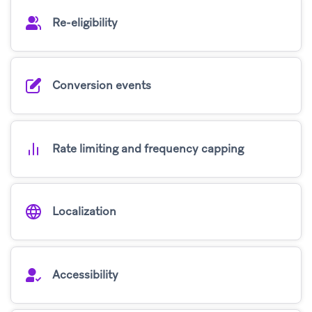
Re-eligibility
Conversion events
Rate limiting and frequency capping
Localization
Accessibility