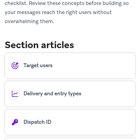
checklist. Review these concepts before building so
your messages reach the right users without
overwhelming them.
Section articles
Target users
Delivery and entry types
Dispatch ID