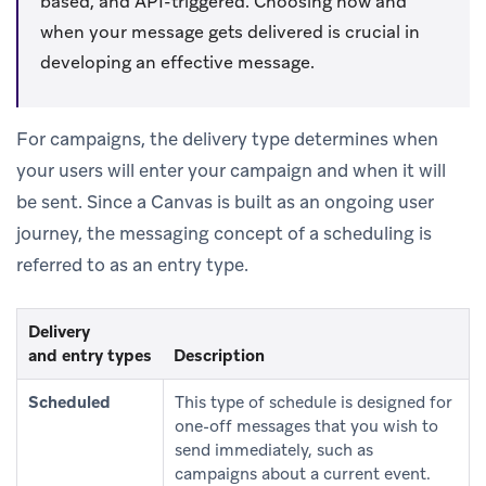
based, and API-triggered. Choosing how and
when your message gets delivered is crucial in
developing an effective message.
For campaigns, the delivery type determines when
your users will enter your campaign and when it will
be sent. Since a Canvas is built as an ongoing user
journey, the messaging concept of a scheduling is
referred to as an entry type.
Delivery
and entry types
Description
Scheduled
This type of schedule is designed for
one-off messages that you wish to
send immediately, such as
campaigns about a current event.