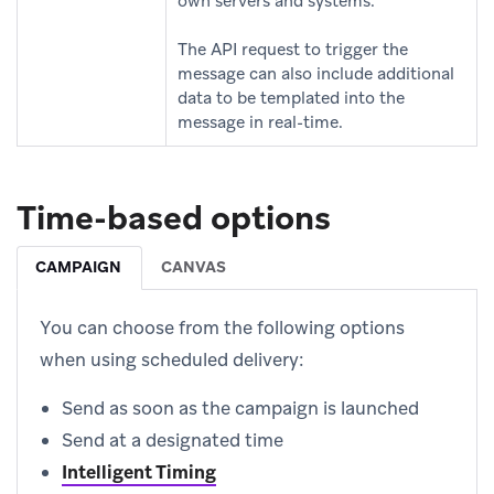
own servers and systems.
The API request to trigger the
message can also include additional
data to be templated into the
message in real-time.
Time-based options
CAMPAIGN
CANVAS
You can choose from the following options
when using scheduled delivery:
Send as soon as the campaign is launched
Send at a designated time
Intelligent Timing