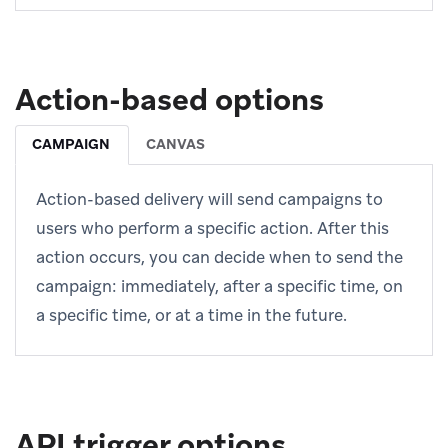
Action-based options
CAMPAIGN
CANVAS
Action-based delivery will send campaigns to
users who perform a specific action. After this
action occurs, you can decide when to send the
campaign: immediately, after a specific time, on
a specific time, or at a time in the future.
API trigger options