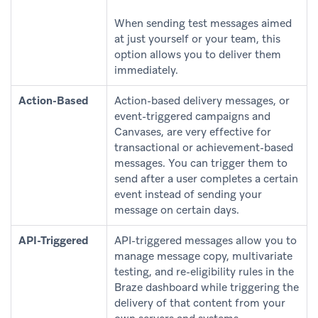
When sending test messages aimed
at just yourself or your team, this
option allows you to deliver them
immediately.
Action-Based
Action-based delivery messages, or
event-triggered campaigns and
Canvases, are very effective for
transactional or achievement-based
messages. You can trigger them to
send after a user completes a certain
event instead of sending your
message on certain days.
API-Triggered
API-triggered messages allow you to
manage message copy, multivariate
testing, and re-eligibility rules in the
Braze dashboard while triggering the
delivery of that content from your