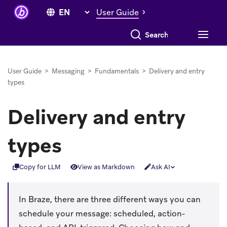
User Guide
Search everything
User Guide
>
Messaging
>
Fundamentals
>
Delivery and entry
types
Delivery and entry
types
Copy for LLM
View as Markdown
Ask AI
In Braze, there are three different ways you can
schedule your message: scheduled, action-