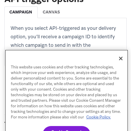
CAMPAIGN
CANVAS
When you select API-triggered as your delivery
option, you’ll receive a campaign ID to identify
which campaign to send in with the
endpoint
.
/campaigns/trigger/send
This website uses cookies and other tracking technologies,
which improve your web experience, analyze site usage, and
deliver personalized content to you. Some are essential to the
functionality of our site, while others are optional and used
only with your consent. Cookies and other tracking
technologies may be stored on your device and placed by us
and trusted partners. Please visit our Cookie Consent Manager
for information on how this website uses cookies and other
tracking technologies and to change your settings at any time.
For more information please also visit our
Cookie Policy.
Quiet hours
Dispatch ID
PREVIOUS
NEXT