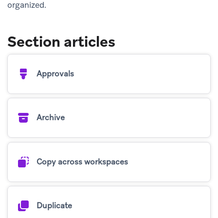
organized.
Section articles
Approvals
Archive
Copy across workspaces
Duplicate