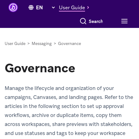
User Guide
Search everything
User Guide
>
Messaging
>
Governance
Governance
Manage the lifecycle and organization of your
campaigns, Canvases, and landing pages. Refer to the
articles in the following section to set up approval
workflows, archive or duplicate items, copy them
across workspaces, share previews with stakeholders,
and use statuses and tags to keep your workspace