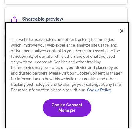
Shareable preview
This website uses cookies and other tracking technologies,
Statuses
which improve your web experience, analyze site usage, and
deliver personalized content to you. Some are essential to the
functionality of our site, while others are optional and used
only with your consent. Cookies and other tracking
technologies may be stored on your device and placed by us
Tags
and trusted partners. Please visit our Cookie Consent Manager
for information on how this website uses cookies and other
tracking technologies and to change your settings at any time.
For more information please also visit our
Cookie Policy.
Cookie Consent
Manager
© Braze. All Rights Reserved
Privacy Policy
Cookies