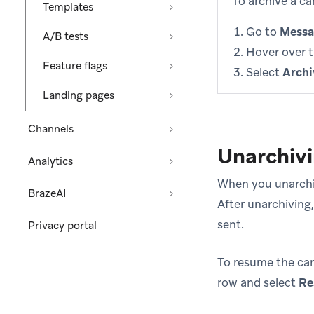
To archive a c
Templates
Go to
Messa
A/B tests
Hover over 
Feature flags
Select
Archi
Landing pages
Channels
Unarchiv
Analytics
When you unarchiv
BrazeAI
After unarchiving
sent.
Privacy portal
To resume the ca
row and select
Re