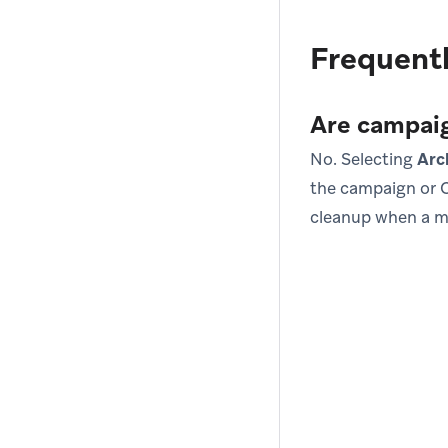
Frequentl
Are campaig
No. Selecting
Arc
the campaign or C
cleanup when a m