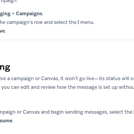
ampaign:
ging
>
Campaigns
.
the campaign’s row and select the
menu.
ve
.
ing
e a campaign or Canvas, it won’t go live—its status will 
, you can edit and review how the message is set up with
mpaign or Canvas and begin sending messages, select the
sume
.