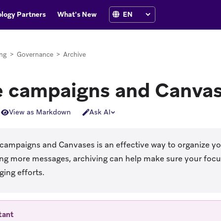
logy Partners
What's New
ng
>
Governance
>
Archive
e campaigns and Canva
View as Markdown
Ask AI
 campaigns and Canvases is an effective way to organize y
ing more messages, archiving can help make sure your focus
ing efforts.
tant