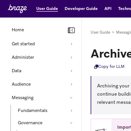
User Guide
Developer Guide
API
Techno
Home
User Guide
>
Messagi
Get started
Archiv
Administer
Copy for LLM
Data
Audience
Archiving your
continue build
Messaging
relevant messag
Fundamentals
Governance
Impor