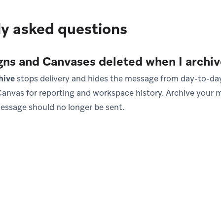
y asked questions
ns and Canvases deleted when I archi
hive
stops delivery and hides the message from day-to-day 
anvas for reporting and workspace history. Archive your m
essage should no longer be sent.