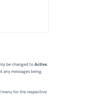
only be changed to
Active
.
out any messages being
menu for the respective