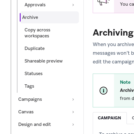
You ca
Approvals
Archive
Archiving
Copy across
workspaces
When you archive 
Duplicate
messages won’t be 
Shareable preview
edit the campaign
Statuses
Note
Tags
Archiv
from d
Campaigns
Canvas
CAMPAIGN
Design and edit