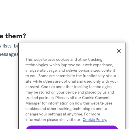
ve them?
lists, but Braze retains
essages for lifecycle
This website uses cookies and other tracking
technologies, which improve your web experience,
analyze site usage, and deliver personalized content
to you. Some are essential to the functionality of our
site, while others are optional and used only with your
consent. Cookies and other tracking technologies
may be stored on your device and placed by us and
trusted partners. Please visit our Cookie Consent
Manager for information on how this website uses
cookies and other tracking technologies and to
change your settings at any time. For more
information please also visit our
Cookie Policy.