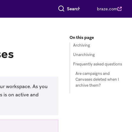
Search everything
braze.com
On this page
Archiving
ses
Unarchiving
Frequently asked questions
Are campaigns and
Canvases deleted when I
archive them?
our workspace. As you
 is on active and