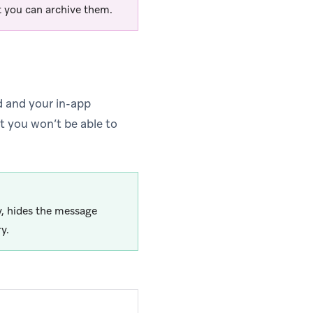
 you can archive them.
d and your in-app
ut you won’t be able to
y, hides the message
y.