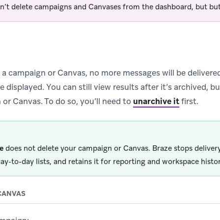
n’t delete campaigns and Canvases from the dashboard, but but
a campaign or Canvas, no more messages will be delivere
displayed. You can still view results after it’s archived, b
 or Canvas. To do so, you’ll need to
unarchive it
first.
e
does not delete your campaign or Canvas. Braze stops deliver
ay-to-day lists, and retains it for reporting and workspace histor
CANVAS