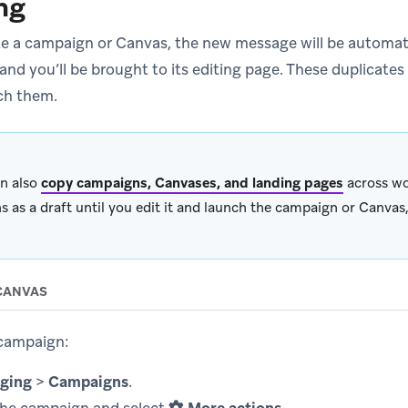
ng
te a campaign or Canvas, the new message will be automati
and you’ll be brought to its editing page. These duplicates w
ch them.
n also
copy campaigns, Canvases, and landing pages
across wo
s as a draft until you edit it and launch the campaign or Canvas,
CANVAS
 campaign:
ging
>
Campaigns
.