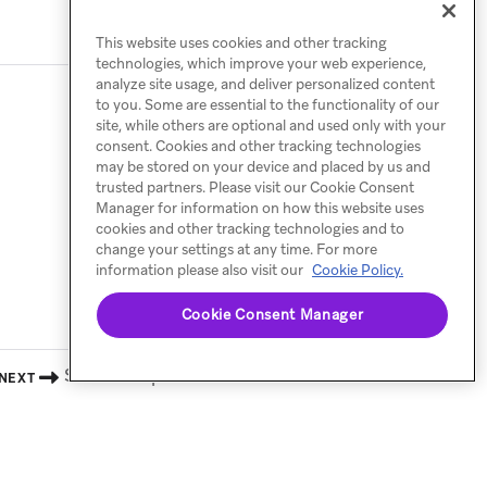
This website uses cookies and other tracking
technologies, which improve your web experience,
analyze site usage, and deliver personalized content
to you. Some are essential to the functionality of our
site, while others are optional and used only with your
consent. Cookies and other tracking technologies
may be stored on your device and placed by us and
trusted partners. Please visit our Cookie Consent
Manager for information on how this website uses
cookies and other tracking technologies and to
change your settings at any time. For more
information please also visit our
Cookie Policy.
Cookie Consent Manager
Shareable preview
NEXT