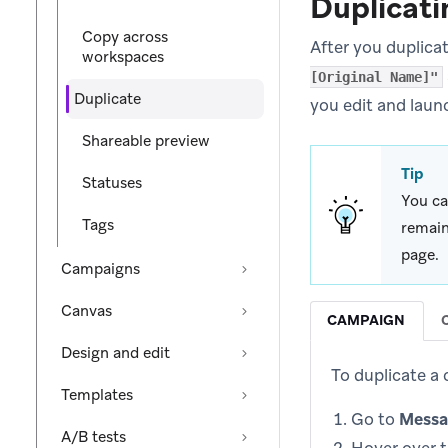
Duplicati
Copy across
After you duplica
workspaces
[Original Name]"
Duplicate
you edit and laun
Shareable preview
Tip
Statuses
You ca
Tags
remain
page.
Campaigns
Canvas
CAMPAIGN
Design and edit
To duplicate a
Templates
Go to
Messa
A/B tests