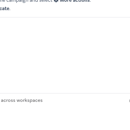
the campaign and select
More actions
.
cate
.
across workspaces
© Braze. All Rights Reserved
Privacy Policy
Cookies