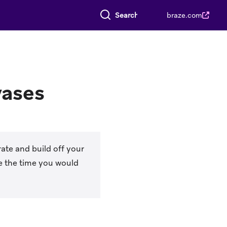
Search everything
braze.com
vases
ate and build off your
e the time you would