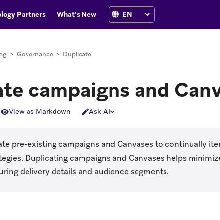
logy Partners
What's New
ng
>
Governance
>
Duplicate
ate campaigns and Can
View as Markdown
Ask AI
te pre-existing campaigns and Canvases to continually iter
ategies. Duplicating campaigns and Canvases helps minimiz
uring delivery details and audience segments.