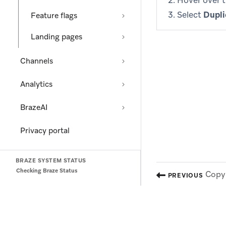
Hover over 
Select
Dupli
Feature flags
Landing pages
Channels
Analytics
BrazeAI
Privacy portal
BRAZE SYSTEM STATUS
Checking Braze Status
Copy 
PREVIOUS
(opens in new tab)