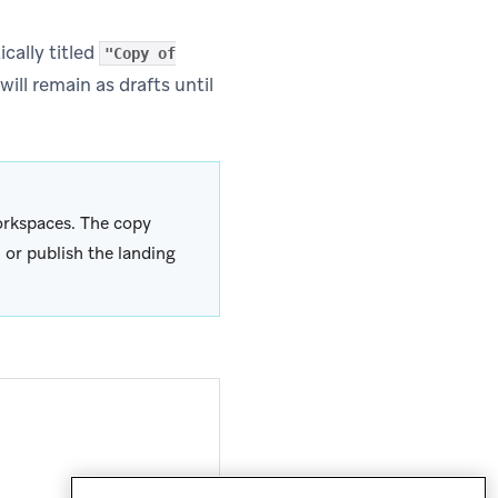
cally titled
"Copy of
ill remain as drafts until
rkspaces. The copy
 or publish the landing