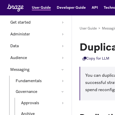
User Guide
Developer Guide
API
Techno
Home
Get started
User Guide
>
Messagi
Administer
Duplic
Data
Audience
Copy for LLM
Messaging
You can duplica
Fundamentals
successful str
spend reconfig
Governance
Approvals
Archive