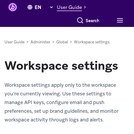
User Guide
Search everything
User Guide
>
Administer
>
Global
>
Workspace settings
Workspace settings
Workspace settings apply only to the workspace
you’re currently viewing. Use these settings to
manage API keys, configure email and push
preferences, set up brand guidelines, and monitor
workspace activity through logs and alerts.