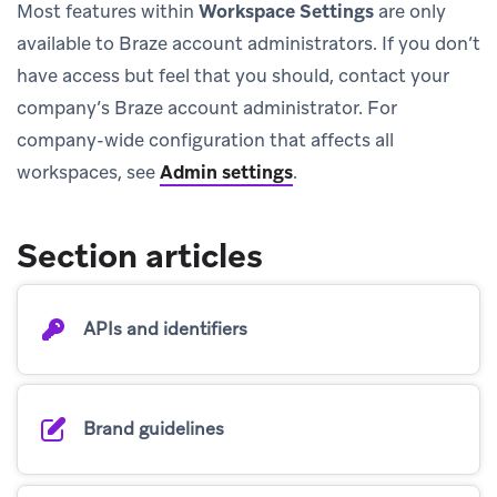
Most features within
Workspace Settings
are only
available to Braze account administrators. If you don’t
have access but feel that you should, contact your
company’s Braze account administrator. For
company-wide configuration that affects all
workspaces, see
Admin settings
.
Section articles
APIs and identifiers
Brand guidelines