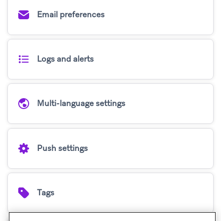
Email preferences
Logs and alerts
Multi-language settings
Push settings
Tags