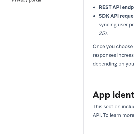
Privacy portal
REST API endp
SDK API reque
syncing user pr
25).
Once you choose wh
responses increase
depending on your
App ident
This section inclu
API. To learn more