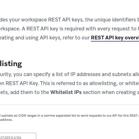
ides your workspace REST API keys, the unique identifiers 
orkspace. A REST API key is required with every request to
eating and using API keys, refer to our
REST API key overv
listing
curity, you can specify a list of IP addresses and subnets 
n REST API Key. This is referred to as allowlisting, or whitel
ets, add them to the
Whitelist IPs
section when creating 