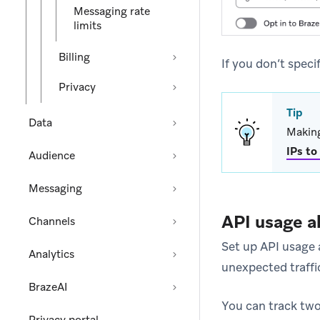
Messaging rate
limits
Billing
If you don’t speci
Privacy
Tip
Data
Making
IPs to
Audience
Messaging
API usage a
Channels
Set up API usage a
Analytics
unexpected traffi
BrazeAI
You can track two 