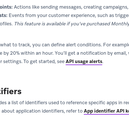
oints:
Actions like sending messages, creating campaigns, 
sts:
Events from your customer experience, such as trigge
ofiles.
This feature is available if you’ve purchased Monthl
at to track, you can define alert conditions. For example, 
 by 20% within an hour. You’ll get a notification by email
 settings. To get started, see
API usage alerts
.
ifiers
des a list of identifiers used to reference specific apps in
 about application identifiers, refer to
App identifier API k