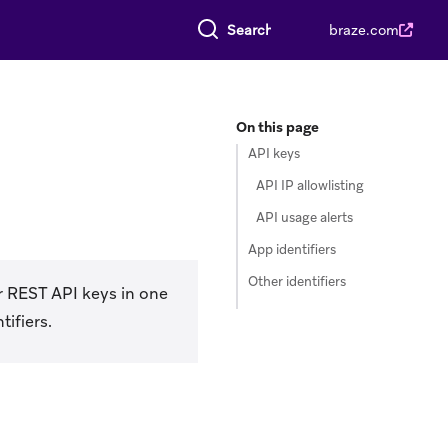
Search everything
braze.com
On this page
API keys
API IP allowlisting
API usage alerts
App identifiers
Other identifiers
r REST API keys in one
ifiers.