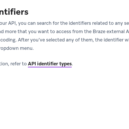
ntifiers
our API, you can search for the identifiers related to any
d more that you want to access from the Braze external A
ns in new tab)
coding. After you’ve selected any of them, the identifier wi
dropdown menu.
ion, refer to
API identifier types
.