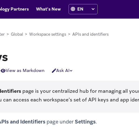
logy Partners
What's New
ter
>
Global
>
Workspace settings
>
APIs and identifiers
ys
View as Markdown
Ask AI
dentifiers
page is your centralized hub for managing all you
u can access each workspace’s set of API keys and app ident
PIs and Identifiers
page under
Settings
.