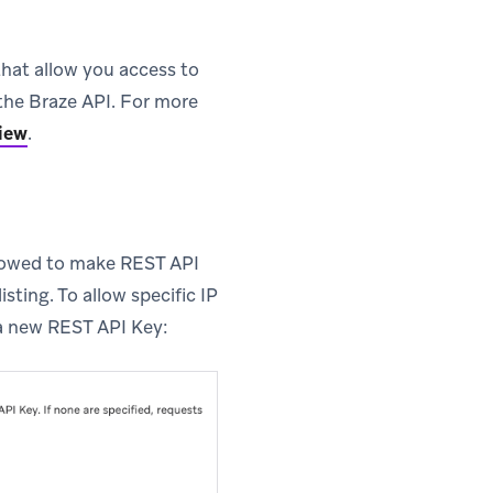
that allow you access to
 the Braze API. For more
iew
.
allowed to make REST API
isting. To allow specific IP
a new REST API Key: