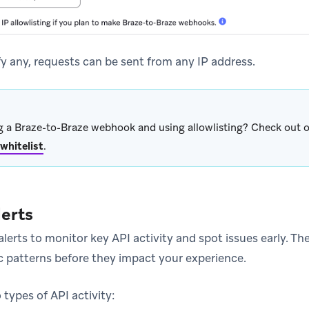
fy any, requests can be sent from any IP address.
 a Braze-to-Braze webhook and using allowlisting? Check out ou
 whitelist
.
lerts
lerts to monitor key API activity and spot issues early. Th
c patterns before they impact your experience.
types of API activity: