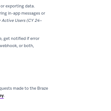
or exporting data.
ring in-app messages or
y Active Users (CY 24–
get notified if error
, webhook, or both,
 requests made to the Braze
ey
.