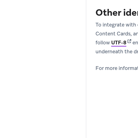
Other ide
To integrate with 
Content Cards, an
(ope
follow
UTF-8
en
underneath the 
For more informat