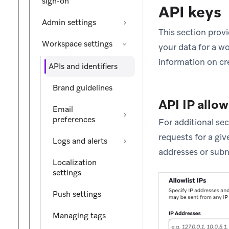
sign-on
API keys
Admin settings
This section prov
Workspace settings
your data for a w
information on cr
APIs and identifiers
Brand guidelines
API IP allow
Email
preferences
For additional se
requests for a give
Logs and alerts
addresses or subn
Localization
settings
Push settings
Managing tags