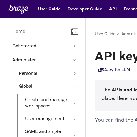
User Guide
Developer Guide
API
Techno
Home
User Guide
>
Adminis
Get started
API ke
Administer
Copy for LLM
Personal
Global
The
APIs and I
place. Here, yo
Create and manage
workspaces
User management
You can find the
A
SAML and single