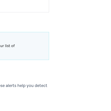
r list of
ese alerts help you detect