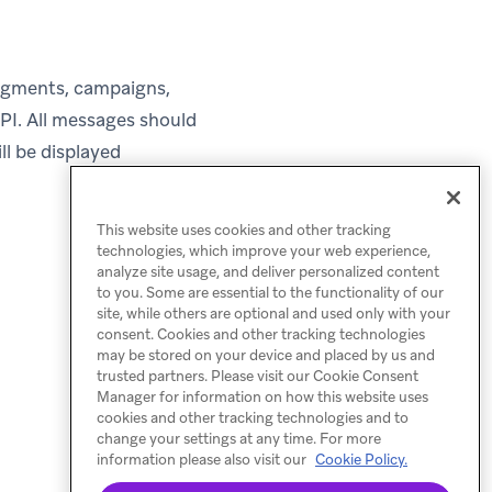
 segments, campaigns,
PI. All messages should
ll be displayed
This website uses cookies and other tracking
technologies, which improve your web experience,
analyze site usage, and deliver personalized content
to you. Some are essential to the functionality of our
site, while others are optional and used only with your
consent. Cookies and other tracking technologies
may be stored on your device and placed by us and
trusted partners. Please visit our Cookie Consent
Manager for information on how this website uses
cookies and other tracking technologies and to
change your settings at any time. For more
information please also visit our
Cookie Policy.