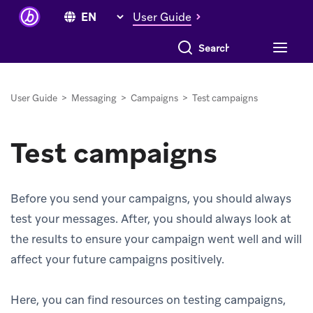
User Guide
Search everything
User Guide
>
Messaging
>
Campaigns
>
Test campaigns
Test campaigns
Before you send your campaigns, you should always
test your messages. After, you should always look at
the results to ensure your campaign went well and will
affect your future campaigns positively.
Here, you can find resources on testing campaigns,