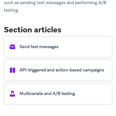
such as sending test messages and performing A/B
testing.
Section articles
Send test messages
API-triggered and action-based campaigns
Multivariate and A/B testing