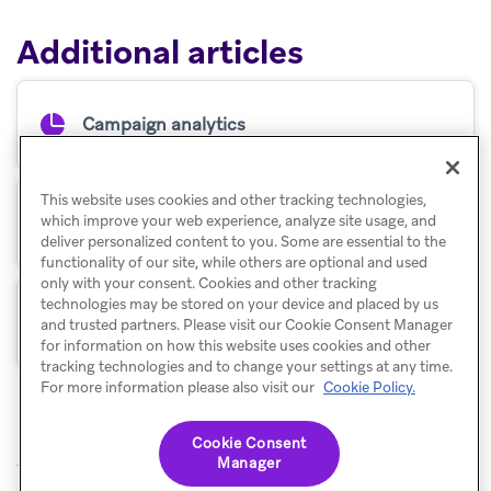
Additional articles
Campaign analytics
This website uses cookies and other tracking technologies,
which improve your web experience, analyze site usage, and
Retention reports
deliver personalized content to you. Some are essential to the
functionality of our site, while others are optional and used
only with your consent. Cookies and other tracking
technologies may be stored on your device and placed by us
Funnel reports
and trusted partners. Please visit our Cookie Consent Manager
for information on how this website uses cookies and other
tracking technologies and to change your settings at any time.
For more information please also visit our
Cookie Policy.
Cookie Consent
Manager
© Braze. All Rights Reserved
Privacy Policy
Cookies