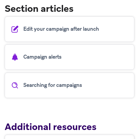
Section articles
Edit your campaign after launch
Campaign alerts
Searching for campaigns
Additional resources