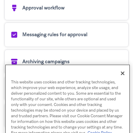
Approval workflow
Messaging rules for approval
Archiving campaigns
This website uses cookies and other tracking technologies,
Copying across workspaces
which improve your web experience, analyze site usage, and
deliver personalized content to you. Some are essential to the
functionality of our site, while others are optional and used
only with your consent. Cookies and other tracking
technologies may be stored on your device and placed by us
Duplicating campaigns
and trusted partners. Please visit our Cookie Consent Manager
for information on how this website uses cookies and other
tracking technologies and to change your settings at any time.
For more information please also visit our
Cookie Policy.