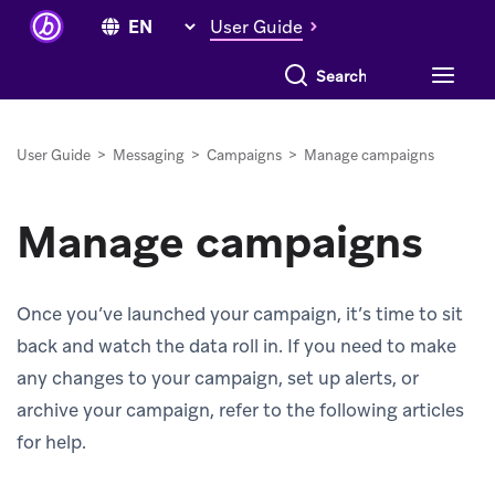
User Guide
Search everything
User Guide
>
Messaging
>
Campaigns
>
Manage campaigns
Manage campaigns
Once you’ve launched your campaign, it’s time to sit
back and watch the data roll in. If you need to make
any changes to your campaign, set up alerts, or
archive your campaign, refer to the following articles
for help.