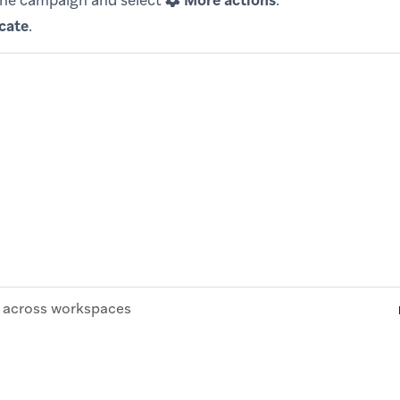
the campaign and select
More actions
.
cate
.
across workspaces
© Braze. All Rights Reserved
Privacy Policy
Cookies