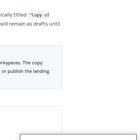
cally titled
"Copy of
ill remain as drafts until
rkspaces. The copy
 or publish the landing