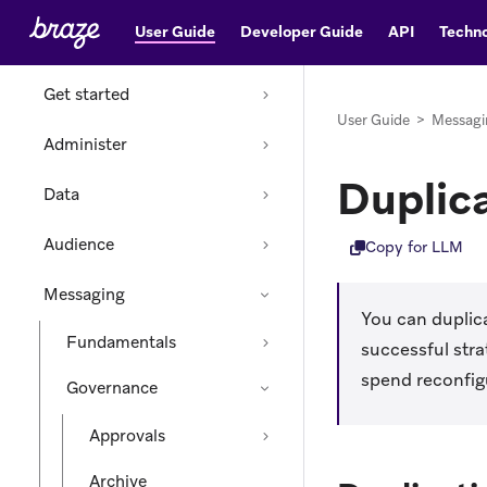
User Guide
Developer Guide
API
Techno
Home
Get started
User Guide
>
Messagi
Administer
Duplic
Data
Audience
Copy for LLM
Messaging
You can duplica
Fundamentals
successful str
spend reconfig
Governance
Approvals
Archive