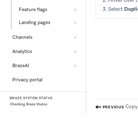
Hover over 
Select
Dupli
Feature flags
Landing pages
Channels
Analytics
BrazeAI
Privacy portal
BRAZE SYSTEM STATUS
Checking Braze Status
Copy 
PREVIOUS
(opens in new tab)