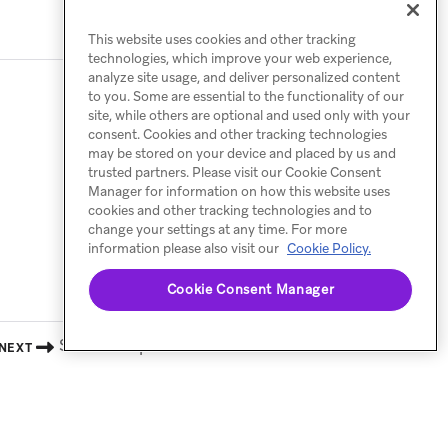
This website uses cookies and other tracking
technologies, which improve your web experience,
analyze site usage, and deliver personalized content
to you. Some are essential to the functionality of our
site, while others are optional and used only with your
consent. Cookies and other tracking technologies
may be stored on your device and placed by us and
trusted partners. Please visit our Cookie Consent
Manager for information on how this website uses
cookies and other tracking technologies and to
change your settings at any time. For more
information please also visit our
Cookie Policy.
Cookie Consent Manager
Shareable preview
NEXT