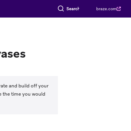
Search everything
braze.com
vases
ate and build off your
e the time you would