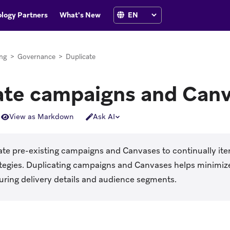
logy Partners
What's New
ng
>
Governance
>
Duplicate
ate campaigns and Can
View as Markdown
Ask AI
te pre-existing campaigns and Canvases to continually iter
ategies. Duplicating campaigns and Canvases helps minimiz
uring delivery details and audience segments.