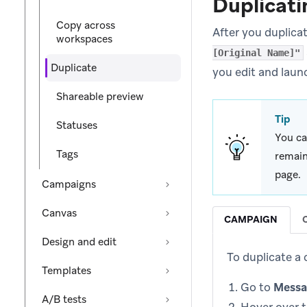
Duplicati
Copy across
After you duplica
workspaces
[Original Name]"
Duplicate
you edit and laun
Shareable preview
Tip
Statuses
You ca
Tags
remain
page.
Campaigns
Canvas
CAMPAIGN
Design and edit
To duplicate a
Templates
Go to
Messa
A/B tests