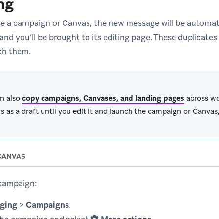
ng
te a campaign or Canvas, the new message will be automati
and you’ll be brought to its editing page. These duplicates w
ch them.
n also
copy campaigns, Canvases, and landing pages
across wo
s as a draft until you edit it and launch the campaign or Canvas,
CANVAS
 campaign:
ging
>
Campaigns
.