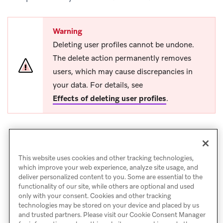
Warning
Deleting user profiles cannot be undone.
The delete action permanently removes
users, which may cause discrepancies in
your data. For details, see
Effects of deleting user profiles
.
This website uses cookies and other tracking technologies,
which improve your web experience, analyze site usage, and
deliver personalized content to you. Some are essential to the
functionality of our site, while others are optional and used
only with your consent. Cookies and other tracking
technologies may be stored on your device and placed by us
and trusted partners. Please visit our Cookie Consent Manager