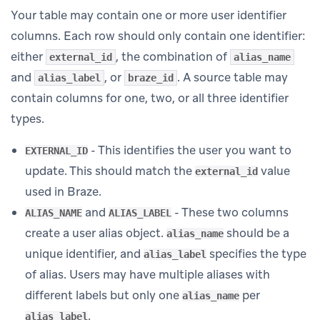
Your table may contain one or more user identifier
columns. Each row should only contain one identifier:
either
, the combination of
external_id
alias_name
and
, or
. A source table may
alias_label
braze_id
contain columns for one, two, or all three identifier
types.
- This identifies the user you want to
EXTERNAL_ID
update. This should match the
value
external_id
used in Braze.
and
- These two columns
ALIAS_NAME
ALIAS_LABEL
create a user alias object.
should be a
alias_name
unique identifier, and
specifies the type
alias_label
of alias. Users may have multiple aliases with
different labels but only one
per
alias_name
.
alias_label