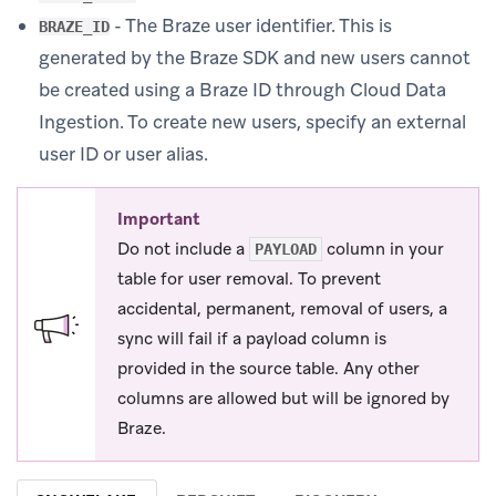
- The Braze user identifier. This is
BRAZE_ID
generated by the Braze SDK and new users cannot
be created using a Braze ID through Cloud Data
Ingestion. To create new users, specify an external
user ID or user alias.
Important
Do not include a
column in your
PAYLOAD
table for user removal. To prevent
accidental, permanent, removal of users, a
sync will fail if a payload column is
provided in the source table. Any other
columns are allowed but will be ignored by
Braze.