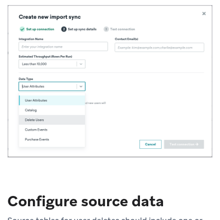
Configure source data