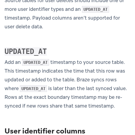
Source tables for user deletes should include one or
more user identifier types and an
UPDATED_AT
timestamp. Payload columns aren’t supported for
user delete data.
UPDATED_AT
Add an
timestamp to your source table.
UPDATED_AT
This timestamp indicates the time that this row was
updated or added to the table. Braze syncs rows
where
is later than the last synced value.
UPDATED_AT
Rows at the exact boundary timestamp may be re-
synced if new rows share that same timestamp.
User identifier columns