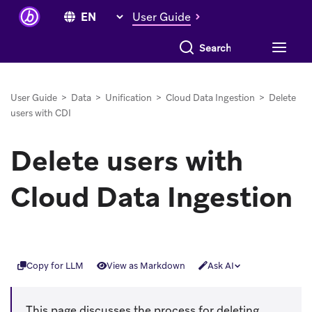
User Guide
Search everything
User Guide
>
Data
>
Unification
>
Cloud Data Ingestion
>
Delete
users with CDI
Delete users with
Cloud Data Ingestion
Copy for LLM
View as Markdown
Ask AI
This page discusses the process for deleting