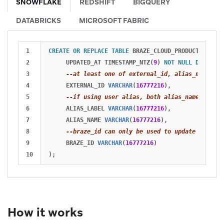
SNOWFLAKE
REDSHIFT
BIGQUERY
DATABRICKS
MICROSOFT FABRIC
1

CREATE
OR
REPLACE
TABLE
BRAZE_CLOUD_PRODUCTION
.
ING
2

UPDATED_AT
TIMESTAMP_NTZ
(
9
)
NOT
NULL
DEFAULT
3

--at least one of external_id, alias_name and
4

EXTERNAL_ID
VARCHAR
(
16777216
),
5

--if using user alias, both alias_name and al
6

ALIAS_LABEL
VARCHAR
(
16777216
),
7

ALIAS_NAME
VARCHAR
(
16777216
),
8

--braze_id can only be used to update existin
9

BRAZE_ID
VARCHAR
(
16777216
)
);
How it works