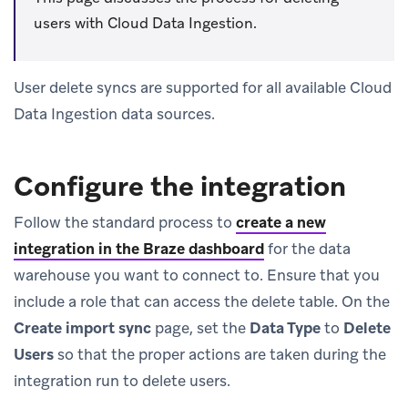
users with Cloud Data Ingestion.
User delete syncs are supported for all available Cloud
Data Ingestion data sources.
Configure the integration
Follow the standard process to
create a new
integration in the Braze dashboard
for the data
warehouse you want to connect to. Ensure that you
include a role that can access the delete table. On the
Create import sync
page, set the
Data Type
to
Delete
Users
so that the proper actions are taken during the
integration run to delete users.