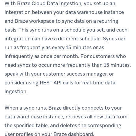
With Braze Cloud Data Ingestion, you set up an
integration between your data warehouse instance
and Braze workspace to sync data on a recurring
basis. This sync runs on a schedule you set, and each
integration can have a different schedule. Syncs can
run as frequently as every 15 minutes or as
infrequently as once per month. For customers who
need syncs to occur more frequently than 15 minutes,
speak with your customer success manager, or
consider using REST API calls for real-time data
ingestion.
When a sync runs, Braze directly connects to your
data warehouse instance, retrieves all new data from
the specified table, and deletes the corresponding
user profiles on your Braze dashboard.