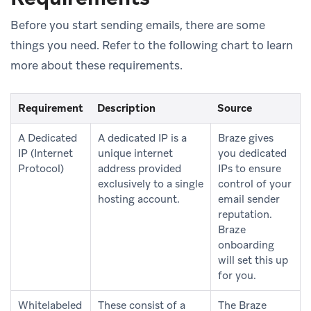
Before you start sending emails, there are some
things you need. Refer to the following chart to learn
more about these requirements.
Requirement
Description
Source
A Dedicated
A dedicated IP is a
Braze gives
IP (Internet
unique internet
you dedicated
Protocol)
address provided
IPs to ensure
exclusively to a single
control of your
hosting account.
email sender
reputation.
Braze
onboarding
will set this up
for you.
Whitelabeled
These consist of a
The Braze