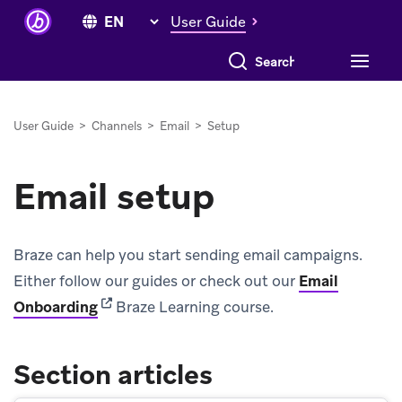
User Guide
Search everything
User Guide
>
Channels
>
Email
>
Setup
Email setup
Braze can help you start sending email campaigns.
Either follow our guides or check out our
Email
(opens in new tab)
Onboarding
Braze Learning course.
Section articles