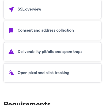
SSL overview
Consent and address collection
Deliverability pitfalls and spam traps
Open pixel and click tracking
Requirements