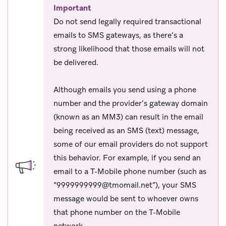
Important
Do not send legally required transactional
emails to SMS gateways, as there’s a
strong likelihood that those emails will not
be delivered.
Although emails you send using a phone
number and the provider’s gateway domain
(known as an MM3) can result in the email
being received as an SMS (text) message,
some of our email providers do not support
this behavior. For example, if you send an
email to a T-Mobile phone number (such as
“
9999999999@tmomail.net
”), your SMS
message would be sent to whoever owns
that phone number on the T-Mobile