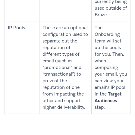
currently being
used outside of
Braze.
IP Pools
These are an optional
The
configuration used to
Onboarding
separate out the
team will set
reputation of
up the pools
different types of
for you. Then,
email (such as
when
“promotional” and
composing
“transactional”) to
your email, you
prevent the
can view your
reputation of one
email’s IP pool
from impacting the
in the
Target
other and support
Audiences
higher deliverability.
step.