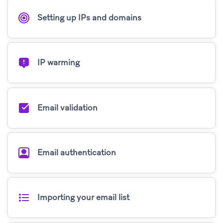
Setting up IPs and domains
IP warming
Email validation
Email authentication
Importing your email list