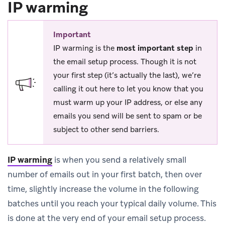
IP warming
Important
IP warming is the
most important step
in
the email setup process. Though it is not
your first step (it’s actually the last), we’re
calling it out here to let you know that you
must warm up your IP address, or else any
emails you send will be sent to spam or be
subject to other send barriers.
IP warming
is when you send a relatively small
number of emails out in your first batch, then over
time, slightly increase the volume in the following
batches until you reach your typical daily volume. This
is done at the very end of your email setup process.