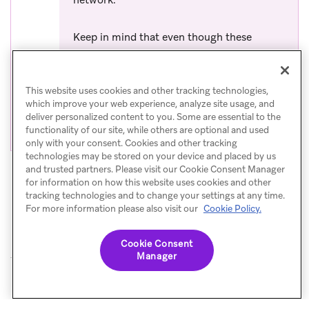
network.
Keep in mind that even though these
emails may not be delivered to the SMS
gateway, they will still count towards your
This website uses cookies and other tracking technologies,
email billing. To avoid sending emails to
which improve your web experience, analyze site usage, and
unsupported gateways, review the
list of
deliver personalized content to you. Some are essential to the
(opens in 
unsupported gateway domain names
.
functionality of our site, while others are optional and used
only with your consent. Cookies and other tracking
technologies may be stored on your device and placed by us
and trusted partners. Please visit our Cookie Consent Manager
for information on how this website uses cookies and other
tracking technologies and to change your settings at any time.
For more information please also visit our
Cookie Policy.
Cookie Consent
Manager
© Braze. All Rights Reserved
Privacy Policy
Cookies