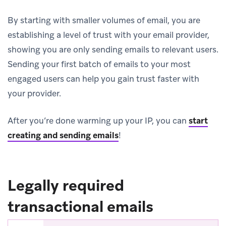
By starting with smaller volumes of email, you are
establishing a level of trust with your email provider,
showing you are only sending emails to relevant users.
Sending your first batch of emails to your most
engaged users can help you gain trust faster with
your provider.
After you’re done warming up your IP, you can
start
creating and sending emails
!
Legally required
transactional emails