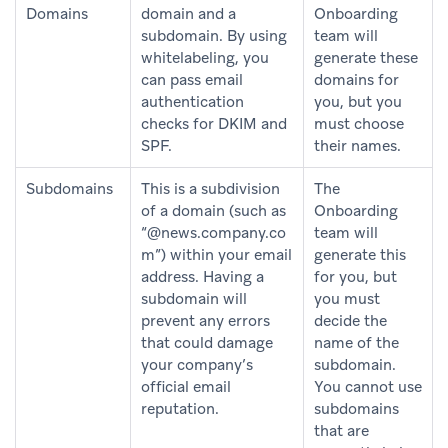
Domains
domain and a
Onboarding
subdomain. By using
team will
whitelabeling, you
generate these
can pass email
domains for
authentication
you, but you
checks for DKIM and
must choose
SPF.
their names.
Subdomains
This is a subdivision
The
of a domain (such as
Onboarding
“@news.company.co
team will
m”) within your email
generate this
address. Having a
for you, but
subdomain will
you must
prevent any errors
decide the
that could damage
name of the
your company’s
subdomain.
official email
You cannot use
reputation.
subdomains
that are