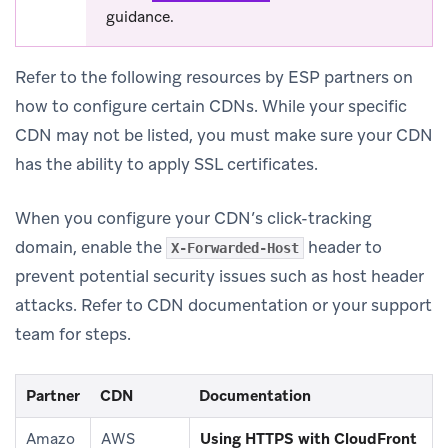
guidance.
Refer to the following resources by ESP partners on
how to configure certain CDNs. While your specific
CDN may not be listed, you must make sure your CDN
has the ability to apply SSL certificates.
When you configure your CDN’s click-tracking
domain, enable the
header to
X-Forwarded-Host
prevent potential security issues such as host header
attacks. Refer to CDN documentation or your support
team for steps.
Partner
CDN
Documentation
(ope
Amazo
AWS
Using HTTPS with CloudFront