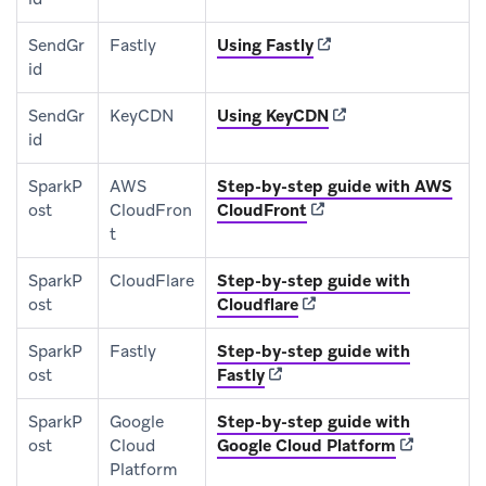
(opens in new tab)
SendGr
Fastly
Using Fastly
id
(opens in new tab)
SendGr
KeyCDN
Using KeyCDN
id
SparkP
AWS
Step-by-step guide with AWS
(opens in new tab)
ost
CloudFron
CloudFront
t
SparkP
CloudFlare
Step-by-step guide with
(opens in new tab)
ost
Cloudflare
SparkP
Fastly
Step-by-step guide with
(opens in new tab)
ost
Fastly
SparkP
Google
Step-by-step guide with
(opens in n
ost
Cloud
Google Cloud Platform
Platform