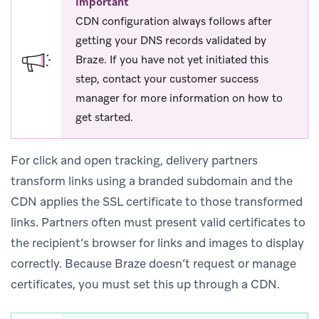
Important
CDN configuration always follows after
getting your DNS records validated by
Braze. If you have not yet initiated this
step, contact your customer success
manager for more information on how to
get started.
For click and open tracking, delivery partners
transform links using a branded subdomain and the
CDN applies the SSL certificate to those transformed
links. Partners often must present valid certificates to
the recipient’s browser for links and images to display
correctly. Because Braze doesn’t request or manage
certificates, you must set this up through a CDN.