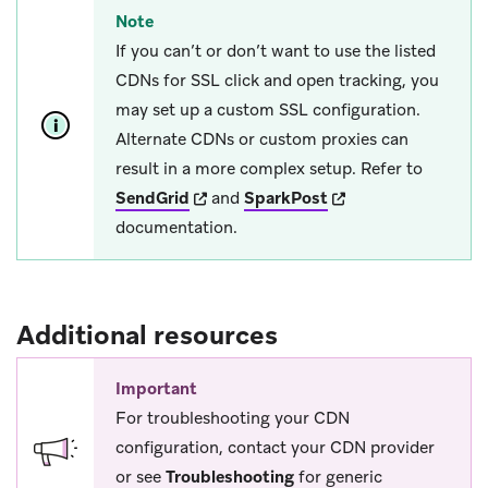
Note
If you can’t or don’t want to use the listed
CDNs for SSL click and open tracking, you
may set up a custom SSL configuration.
Alternate CDNs or custom proxies can
result in a more complex setup. Refer to
(opens in new tab)
(opens in new tab)
SendGrid
and
SparkPost
documentation.
Additional resources
Important
For troubleshooting your CDN
configuration, contact your CDN provider
or see
Troubleshooting
for generic