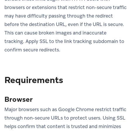
browsers or extensions that restrict non-secure traffic
may have difficulty passing through the redirect
before the destination URL, even if the URL is secure.
This can cause broken images and inaccurate
tracking. Apply SSL to the link tracking subdomain to
confirm secure redirects.
Requirements
Browser
Major browsers such as Google Chrome restrict traffic
through non-secure URLs to protect users. Using SSL
helps confirm that content is trusted and minimizes