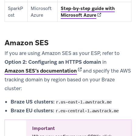
SparkP
Microsoft
Step-by-step guide with
(opens in new tab
ost
Azure
Microsoft Azure
Amazon SES
If you are using Amazon SES as your ESP, refer to
Option 2: Configuring an HTTPS domain
in
(opens in new tab)
Amazon SES’s documentation
and specify the AWS
tracking domain by region based on your Braze
cluster:
Braze US clusters:
r.us-east-1.awstrack.me
Braze EU clusters:
r.eu-central-1.awstrack.me
Important