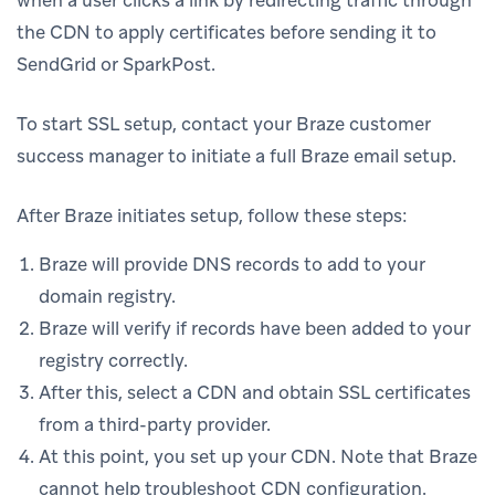
the CDN to apply certificates before sending it to
SendGrid or SparkPost.
To start SSL setup, contact your Braze customer
success manager to initiate a full Braze email setup.
After Braze initiates setup, follow these steps:
Braze will provide DNS records to add to your
domain registry.
Braze will verify if records have been added to your
registry correctly.
After this, select a CDN and obtain SSL certificates
from a third-party provider.
At this point, you set up your CDN. Note that Braze
cannot help troubleshoot CDN configuration.