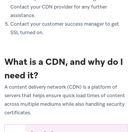
Contact your CDN provider for any further
assistance.
Contact your customer success manager to get
SSL turned on.
What is a CDN, and why do I
need it?
A content delivery network (CDN) is a platform of
servers that helps ensure quick load times of content
across multiple mediums while also handling security
certificates.