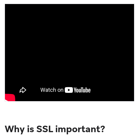
Why is SSL important?