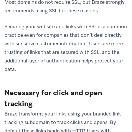
Most domains do not require SSL, but Braze strongly
recommends using SSL for these reasons.
Securing your website and links with SSL is a common
practice even for companies that don’t deal directly
with sensitive customer information. Users are more
trusting of links that are secured with SSL, and the
additional layer of authentication helps protect your
data.
Necessary for click and open
tracking
Braze transforms your links using your branded link
tracking subdomain to track clicks and opens. By
default these links begin with HTTP. Users with