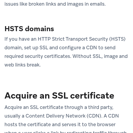
issues like broken links and images in emails.
HSTS domains
If you have an HTTP Strict Transport Security (HSTS)
domain, set up SSL and configure a CDN to send
required security certificates. Without SSL, image and
web links break.
Acquire an SSL certificate
Acquire an SSL certificate through a third party,
usually a Content Delivery Network (CDN). A CDN
hosts the certificate and serves it to the browser
when a user clicks a link by redirecting traffic through