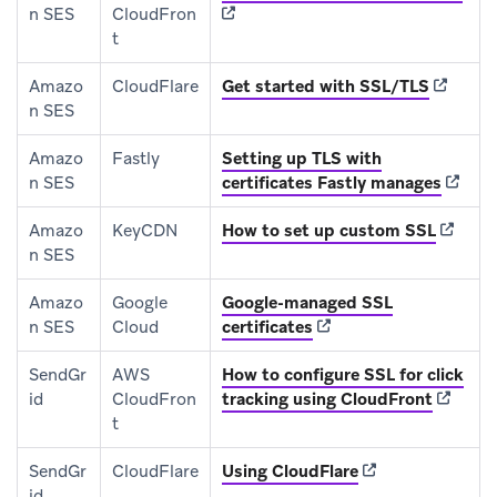
n SES
CloudFron
t
(opens i
Amazo
CloudFlare
Get started with SSL/TLS
n SES
Amazo
Fastly
Setting up TLS with
(opens
n SES
certificates Fastly manages
(opens 
Amazo
KeyCDN
How to set up custom SSL
n SES
Amazo
Google
Google-managed SSL
(opens in new tab)
n SES
Cloud
certificates
SendGr
AWS
How to configure SSL for click
(opens 
id
CloudFron
tracking using CloudFront
t
(opens in new tab
SendGr
CloudFlare
Using CloudFlare
id