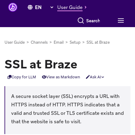
User Guide
Search everything
User Guide
>
Channels
>
Email
>
Setup
>
SSL at Braze
SSL at Braze
Copy for LLM
View as Markdown
Ask AI
A secure socket layer (SSL) encrypts a URL with
HTTPS instead of HTTP. HTTPS indicates that a
valid and trusted SSL or TLS certificate exists and
that the website is safe to visit.