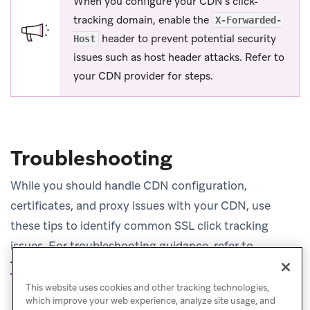
When you configure your CDN’s click-
tracking domain, enable the
X-Forwarded-
header to prevent potential security
Host
issues such as host header attacks. Refer to
your CDN provider for steps.
Troubleshooting
While you should handle CDN configuration,
certificates, and proxy issues with your CDN, use
these tips to identify common SSL click tracking
issues. For troubleshooting guidance, refer to
Troubleshooting
.
This website uses cookies and other tracking technologies,
which improve your web experience, analyze site usage, and