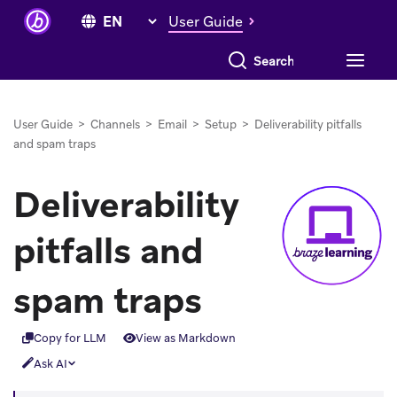
User Guide
Search everything
User Guide
>
Channels
>
Email
>
Setup
>
Deliverability pitfalls
and spam traps
Deliverability
pitfalls and
spam traps
Copy for LLM
View as Markdown
Ask AI