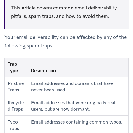
This article covers common email deliverability
pitfalls, spam traps, and how to avoid them.
Your email deliverability can be affected by any of the
following spam traps:
Trap
Type
Description
Pristine
Email addresses and domains that have
Traps
never been used.
Recycle
Email addresses that were originally real
d Traps
users, but are now dormant.
Typo
Email addresses containing common typos.
Traps