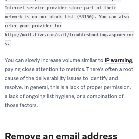
Internet service provider since part of their
network is on our block list (S3150). You can also
refer your provider to:
http://mail.live.com/mail/troubleshooting.aspx#error
s.
You can slowly increase volume similar to
IP warming
,
paying close attention to metrics. There’s often a root
cause of the deliverability issues to identify and
resolve. In general, this is a lack of proper permission,
a lack of ongoing list hygiene, or a combination of
those factors.
Remove an email address