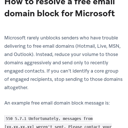
How to resolve a free email
domain block for Microsoft
Microsoft rarely unblocks senders who have trouble
delivering to free email domains (Hotmail, Live, MSN,
and Outlook). Instead, reduce your volume to those
domains aggressively and send only to recently
engaged contacts. If you can’t identify a core group
of engaged recipients, stop sending to those domains
altogether.
An example free email domain block message is:
550 5.7.1 Unfortunately, messages from
[xx.xx.xx.xx] weren't sent. Please contact your