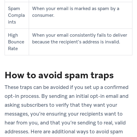
Spam
When your email is marked as spam by a
Compla
consumer.
ints
High
When your email consistently fails to deliver
Bounce
because the recipient’s address is invalid.
Rate
How to avoid spam traps
These traps can be avoided if you set up a confirmed
opt-in process. By sending an initial opt-in email and
asking subscribers to verify that they want your
messages, you’re ensuring your recipients want to
hear from you, and that you’re sending to real, valid
addresses. Here are additional ways to avoid spam