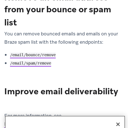
from your bounce or spam
list
You can remove bounced emails and emails on your
Braze spam list with the following endpoints:
/email/bounce/remove
/email/spam/remove
Improve email deliverability
For more information, see
Improve email deliverability
.