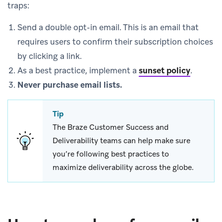
traps:
Send a double opt-in email. This is an email that
requires users to confirm their subscription choices
by clicking a link.
As a best practice, implement a
sunset policy
.
Never purchase email lists.
Tip
The Braze Customer Success and
Deliverability teams can help make sure
you’re following best practices to
maximize deliverability across the globe.