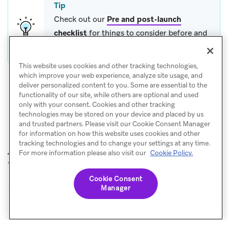
Tip
Check out our
Pre and post-launch
checklist
for things to consider before and
after you launch a Canvas.
This website uses cookies and other tracking technologies,
which improve your web experience, analyze site usage, and
deliver personalized content to you. Some are essential to the
functionality of our site, while others are optional and used
only with your consent. Cookies and other tracking
technologies may be stored on your device and placed by us
and trusted partners. Please visit our Cookie Consent Manager
for information on how this website uses cookies and other
tracking technologies and to change your settings at any time.
Onboarding
Email templates
For more information please also visit our
Cookie Policy.
PREVIOUS
NEXT
with preferences survey
Cookie Consent
Manager
© Braze. All Rights Reserved
Privacy Policy
Cookies