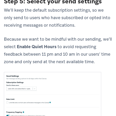
Step 5: Select your send settings
We’ll keep the default subscription settings, so we
only send to users who have subscribed or opted into
receiving messages or notifications.
Because we want to be mindful with our sending, we’ll
select
Enable Quiet Hours
to avoid requesting
feedback between 11 pm and 10 am in our users’ time
zone and only send at the next available time.