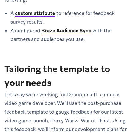
A
custom attribute
to reference for feedback
survey results.
A configured
Braze Audience Sync
with the
partners and audiences you use.
Tailoring the template to
your needs
Let’s say we’re working for Decorumsoft, a mobile
video game developer. We’ll use the post-purchase
feedback template to gauge feedback for our latest
video game launch, Proxy War 3: War of Thirst. Using
this feedback, we’ll inform our development plans for