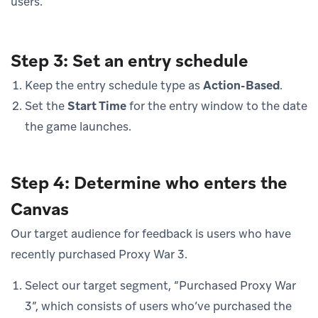
users.
Step 3: Set an entry schedule
Keep the entry schedule type as
Action-Based
.
Set the
Start Time
for the entry window to the date
the game launches.
Step 4: Determine who enters the
Canvas
Our target audience for feedback is users who have
recently purchased Proxy War 3.
Select our target segment, “Purchased Proxy War
3”, which consists of users who’ve purchased the