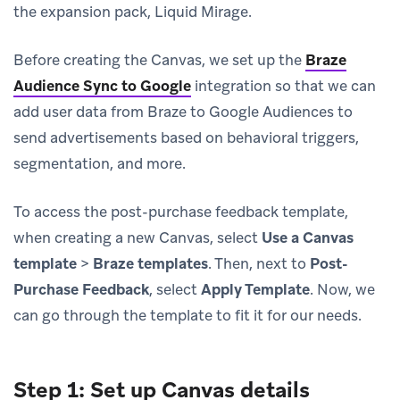
the expansion pack, Liquid Mirage.
Before creating the Canvas, we set up the
Braze
Audience Sync to Google
integration so that we can
add user data from Braze to Google Audiences to
send advertisements based on behavioral triggers,
segmentation, and more.
To access the post-purchase feedback template,
when creating a new Canvas, select
Use a Canvas
template
>
Braze templates
. Then, next to
Post-
Purchase Feedback
, select
Apply Template
. Now, we
can go through the template to fit it for our needs.
Step 1: Set up Canvas details