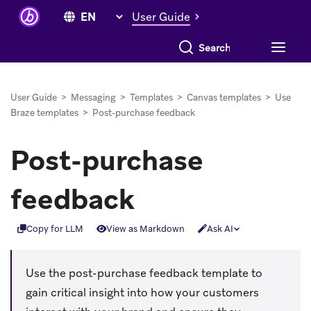
User Guide
Search everything
User Guide
>
Messaging
>
Templates
>
Canvas templates
>
Use
Braze templates
>
Post-purchase feedback
Post-purchase
feedback
Copy for LLM
View as Markdown
Ask AI
Use the post-purchase feedback template to
gain critical insight into how your customers