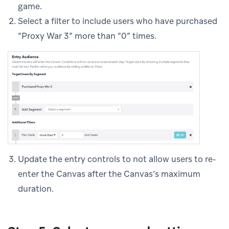
game.
Select a filter to include users who have purchased
“Proxy War 3” more than “0” times.
Update the entry controls to not allow users to re-
enter the Canvas after the Canvas’s maximum
duration.