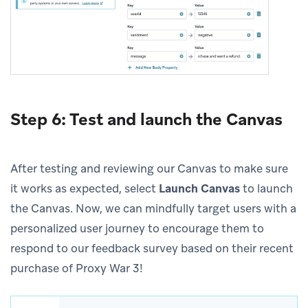
Step 6: Test and launch the Canvas
After testing and reviewing our Canvas to make sure
it works as expected, select
Launch Canvas
to launch
the Canvas. Now, we can mindfully target users with a
personalized user journey to encourage them to
respond to our feedback survey based on their recent
purchase of Proxy War 3!