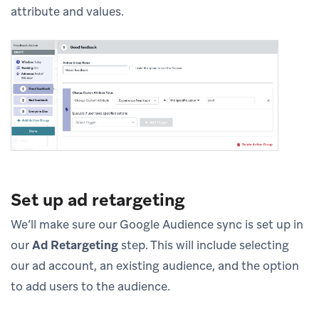
attribute and values.
Set up ad retargeting
We’ll make sure our Google Audience sync is set up in
our
Ad Retargeting
step. This will include selecting
our ad account, an existing audience, and the option
to add users to the audience.