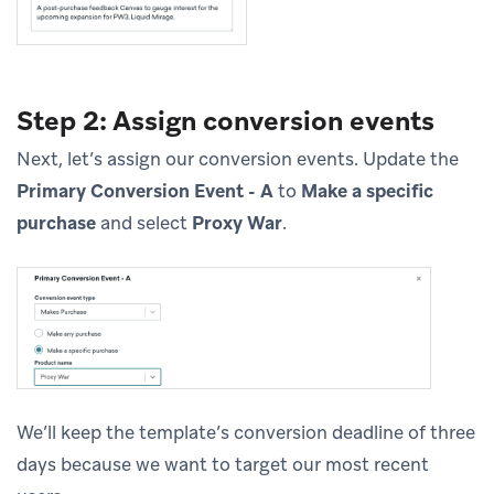
Step 2: Assign conversion events
Next, let’s assign our conversion events. Update the
Primary Conversion Event - A
to
Make a specific
purchase
and select
Proxy War
.
We’ll keep the template’s conversion deadline of three
days because we want to target our most recent