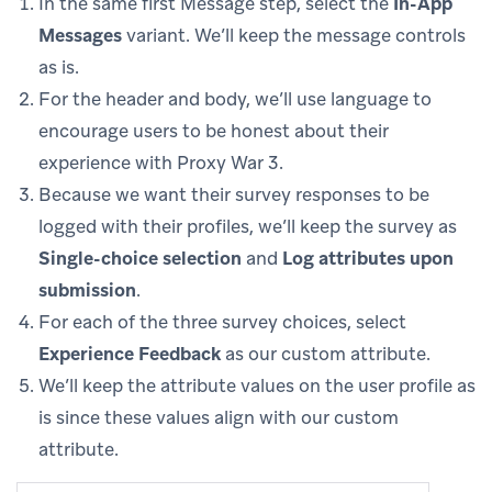
In the same first Message step, select the
In-App
Messages
variant. We’ll keep the message controls
as is.
For the header and body, we’ll use language to
encourage users to be honest about their
experience with Proxy War 3.
Because we want their survey responses to be
logged with their profiles, we’ll keep the survey as
Single-choice selection
and
Log attributes upon
submission
.
For each of the three survey choices, select
Experience Feedback
as our custom attribute.
We’ll keep the attribute values on the user profile as
is since these values align with our custom
attribute.