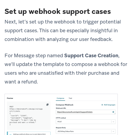
Set up webhook support cases
Next, let’s set up the webhook to trigger potential
support cases. This can be especially insightful in
combination with analyzing our user feedback.
For Message step named
Support Case Creation
,
we’ll update the template to compose a webhook for
users who are unsatisfied with their purchase and
want a refund.