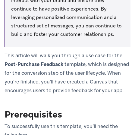
interact with your brand and ensure they
continue to have positive experiences. By
leveraging personalized communication and a
structured set of messages, you can continue to
build and foster your customer relationships.
This article will walk you through a use case for the
Post-Purchase Feedback
template, which is designed
for the conversion step of the user lifecycle. When
you’re finished, you’ll have created a Canvas that
encourages users to provide feedback for your app.
Prerequisites
To successfully use this template, you’ll need the
following: