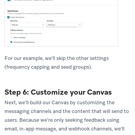
For our example, we’ll skip the other settings
(frequency capping and seed groups).
Step 6: Customize your Canvas
Next, we’ll build our Canvas by customizing the
messaging channels and the content that will send to
users. Because we’re only seeking feedback using
email, in-app message, and webhook channels, we’ll