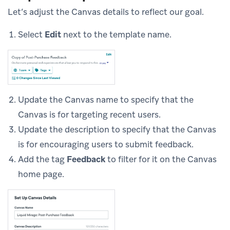
Let’s adjust the Canvas details to reflect our goal.
Select
Edit
next to the template name.
Update the Canvas name to specify that the
Canvas is for targeting recent users.
Update the description to specify that the Canvas
is for encouraging users to submit feedback.
Add the tag
Feedback
to filter for it on the Canvas
home page.