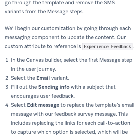
go through the template and remove the SMS
variants from the Message steps.
We’ll begin our customization by going through each
messaging component to update the content. Our
custom attribute to reference is
.
Experience Feedback
In the Canvas builder, select the first Message step
in the user journey.
Select the
Email
variant.
Fill out the
Sending info
with a subject that
encourages user feedback.
Select
Edit message
to replace the template’s email
message with our feedback survey message. This
includes replacing the links for each call-to-action
to capture which option is selected, which will be