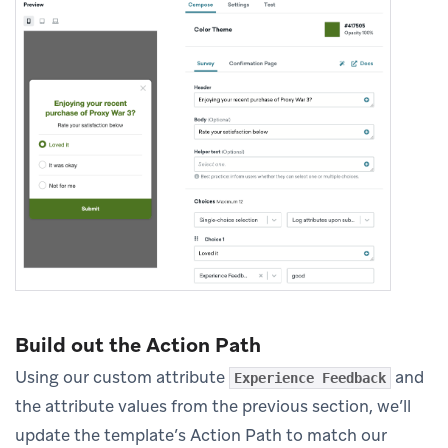
Build out the Action Path
Using our custom attribute
and
Experience Feedback
the attribute values from the previous section, we’ll
update the template’s Action Path to match our