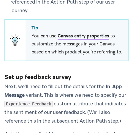
referenced in the Action Path step of our user
journey.
Tip
You can use
Canvas entry properties
to
customize the messages in your Canvas
based on which product you’re referring to.
Set up feedback survey
Next, we’ll need to fill out the details for the
In-App
Message
variant. This is where we need to specify our
custom attribute that indicates
Experience Feedback
the sentiment of our user feedback. (We’ll also
reference this in the subsequent Action Path step.)