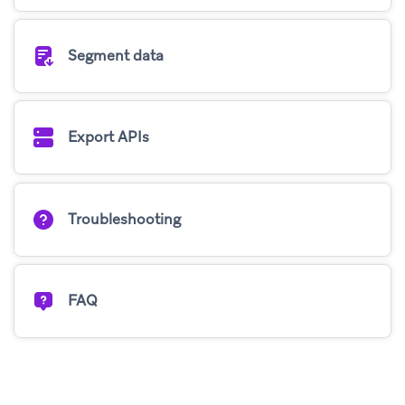
Segment data
Export APIs
Troubleshooting
FAQ