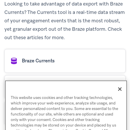
Looking to take advantage of data export with Braze
Currents? The Currents tool is a real-time data stream
of your engagement events that is the most robust,
yet granular export out of the Braze platform. Check
out these articles for more.
Braze Currents
Set up Currents
This website uses cookies and other tracking technologies,
which improve your web experience, analyze site usage, and
deliver personalized content to you. Some are essential to the
How Braze uses Currents
functionality of our site, while others are optional and used
only with your consent. Cookies and other tracking
technologies may be stored on your device and placed by us