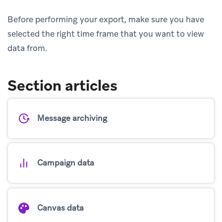
Before performing your export, make sure you have
selected the right time frame that you want to view
data from.
Section articles
Message archiving
Campaign data
Canvas data