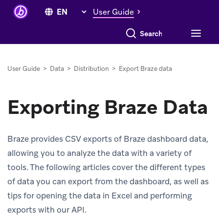
User Guide
Search everything
User Guide
>
Data
>
Distribution
>
Export Braze data
Exporting Braze Data
Braze provides CSV exports of Braze dashboard data,
allowing you to analyze the data with a variety of
tools. The following articles cover the different types
of data you can export from the dashboard, as well as
tips for opening the data in Excel and performing
exports with our API.