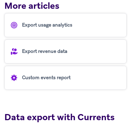
More articles
Export usage analytics
Export revenue data
Custom events report
Data export with Currents