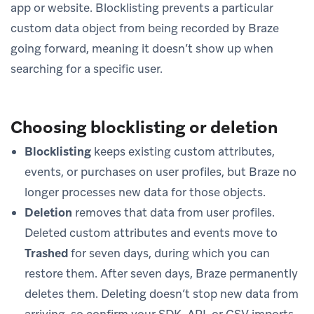
app or website. Blocklisting prevents a particular
custom data object from being recorded by Braze
going forward, meaning it doesn’t show up when
searching for a specific user.
Choosing blocklisting or deletion
Blocklisting
keeps existing custom attributes,
events, or purchases on user profiles, but Braze no
longer processes new data for those objects.
Deletion
removes that data from user profiles.
Deleted custom attributes and events move to
Trashed
for seven days, during which you can
restore them. After seven days, Braze permanently
deletes them. Deleting doesn’t stop new data from
arriving, so confirm your SDK, API, or CSV imports