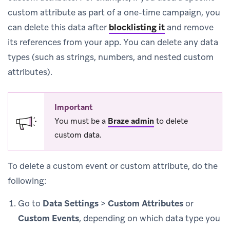
custom attribute as part of a one-time campaign, you
can delete this data after
blocklisting it
and remove
its references from your app. You can delete any data
types (such as strings, numbers, and nested custom
attributes).
Important
You must be a
Braze admin
to delete
custom data.
To delete a custom event or custom attribute, do the
following:
Go to
Data Settings
>
Custom Attributes
or
Custom Events
, depending on which data type you