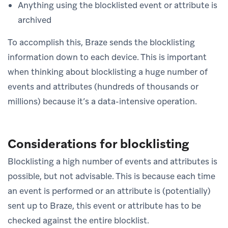
Anything using the blocklisted event or attribute is
archived
To accomplish this, Braze sends the blocklisting
information down to each device. This is important
when thinking about blocklisting a huge number of
events and attributes (hundreds of thousands or
millions) because it’s a data-intensive operation.
Considerations for blocklisting
Blocklisting a high number of events and attributes is
possible, but not advisable. This is because each time
an event is performed or an attribute is (potentially)
sent up to Braze, this event or attribute has to be
checked against the entire blocklist.