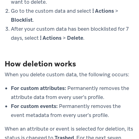
want to delete.
Go to the custom data and select
Actions
>
Blocklist
.
After your custom data has been blocklisted for 7
days, select
Actions
>
Delete
.
How deletion works
When you delete custom data, the following occurs:
For custom attributes:
Permanently removes the
attribute data from every user’s profile.
For custom events:
Permanently removes the
event metadata from every user’s profile.
When an attribute or event is selected for deletion, its
status is changed to
Trashed
. For the next seven