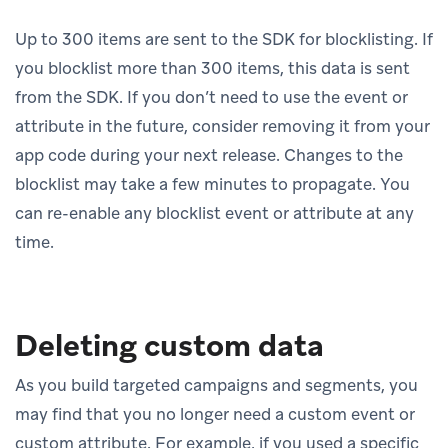
Up to 300 items are sent to the SDK for blocklisting. If
you blocklist more than 300 items, this data is sent
from the SDK. If you don’t need to use the event or
attribute in the future, consider removing it from your
app code during your next release. Changes to the
blocklist may take a few minutes to propagate. You
can re-enable any blocklist event or attribute at any
time.
Deleting custom data
As you build targeted campaigns and segments, you
may find that you no longer need a custom event or
custom attribute. For example, if you used a specific