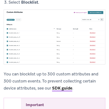
Select
Blocklist
.
You can blocklist up to 300 custom attributes and
300 custom events. To prevent collecting certain
device attributes, see our
SDK guide
.
Important