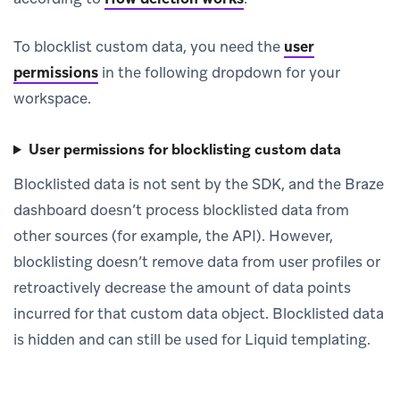
To blocklist custom data, you need the
user
permissions
in the following dropdown for your
workspace.
User permissions for blocklisting custom data
Blocklisted data is not sent by the SDK, and the Braze
dashboard doesn’t process blocklisted data from
other sources (for example, the API). However,
blocklisting doesn’t remove data from user profiles or
retroactively decrease the amount of data points
incurred for that custom data object. Blocklisted data
is hidden and can still be used for Liquid templating.