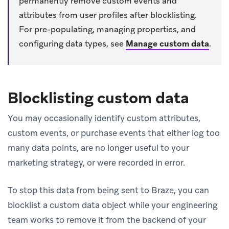
permanently remove custom events and
attributes from user profiles after blocklisting.
For pre-populating, managing properties, and
configuring data types, see
Manage custom data
.
Blocklisting custom data
You may occasionally identify custom attributes,
custom events, or purchase events that either log too
many data points, are no longer useful to your
marketing strategy, or were recorded in error.
To stop this data from being sent to Braze, you can
blocklist a custom data object while your engineering
team works to remove it from the backend of your