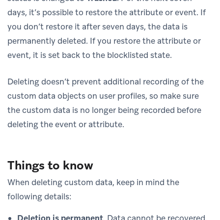
days, it’s possible to restore the attribute or event. If
you don’t restore it after seven days, the data is
permanently deleted. If you restore the attribute or
event, it is set back to the blocklisted state.
Deleting doesn’t prevent additional recording of the
custom data objects on user profiles, so make sure
the custom data is no longer being recorded before
deleting the event or attribute.
Things to know
When deleting custom data, keep in mind the
following details:
Deletion is permanent
. Data cannot be recovered.