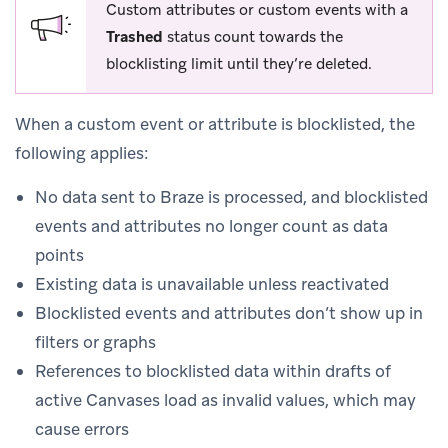
Custom attributes or custom events with a
Trashed
status count towards the
blocklisting limit until they’re deleted.
When a custom event or attribute is blocklisted, the
following applies:
No data sent to Braze is processed, and blocklisted
events and attributes no longer count as data
points
Existing data is unavailable unless reactivated
Blocklisted events and attributes don’t show up in
filters or graphs
References to blocklisted data within drafts of
active Canvases load as invalid values, which may
cause errors