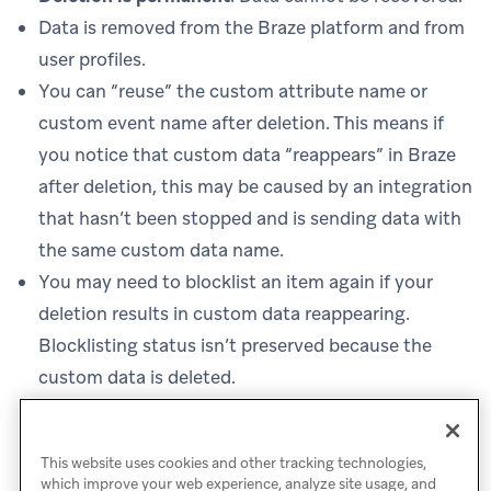
Data is removed from the Braze platform and from
user profiles.
You can “reuse” the custom attribute name or
custom event name after deletion. This means if
you notice that custom data “reappears” in Braze
after deletion, this may be caused by an integration
that hasn’t been stopped and is sending data with
the same custom data name.
You may need to blocklist an item again if your
deletion results in custom data reappearing.
Blocklisting status isn’t preserved because the
custom data is deleted.
Deleting custom data doesn’t log any
data points
and also doesn’t generate new data points to use.
This website uses cookies and other tracking technologies,
which improve your web experience, analyze site usage, and