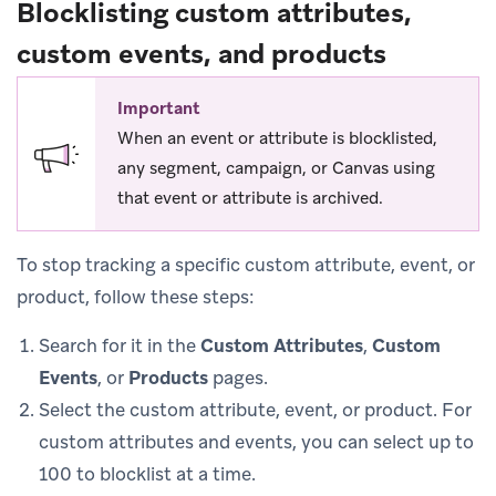
Blocklisting custom attributes,
custom events, and products
Important
When an event or attribute is blocklisted,
any segment, campaign, or Canvas using
that event or attribute is archived.
To stop tracking a specific custom attribute, event, or
product, follow these steps:
Search for it in the
Custom Attributes
,
Custom
Events
, or
Products
pages.
Select the custom attribute, event, or product. For
custom attributes and events, you can select up to
100 to blocklist at a time.