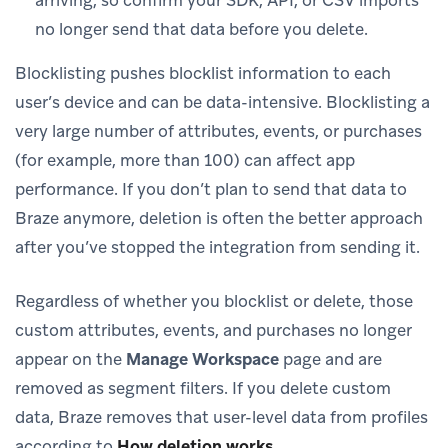
no longer send that data before you delete.
Blocklisting pushes blocklist information to each
user’s device and can be data-intensive. Blocklisting a
very large number of attributes, events, or purchases
(for example, more than 100) can affect app
performance. If you don’t plan to send that data to
Braze anymore, deletion is often the better approach
after you’ve stopped the integration from sending it.
Regardless of whether you blocklist or delete, those
custom attributes, events, and purchases no longer
appear on the
Manage Workspace
page and are
removed as segment filters. If you delete custom
data, Braze removes that user-level data from profiles
according to
How deletion works
.