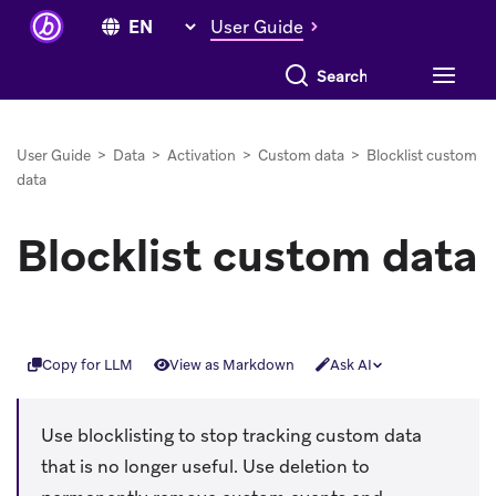
User Guide
Search everything
User Guide
>
Data
>
Activation
>
Custom data
>
Blocklist custom
data
Blocklist custom data
Copy for LLM
View as Markdown
Ask AI
Use blocklisting to stop tracking custom data
that is no longer useful. Use deletion to