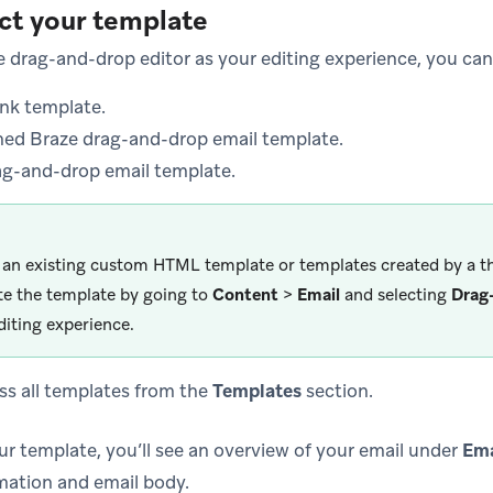
ect your template
he drag-and-drop editor as your editing experience, you ca
ank template.
ned Braze drag-and-drop email template.
ag-and-drop email template.
 an existing custom HTML template or templates created by a th
te the template by going to
Content
>
Email
and selecting
Drag
diting experience.
ss all templates from the
Templates
section.
ur template, you’ll see an overview of your email under
Ema
mation and email body.