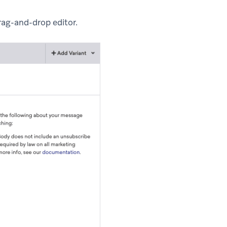
rag-and-drop editor.