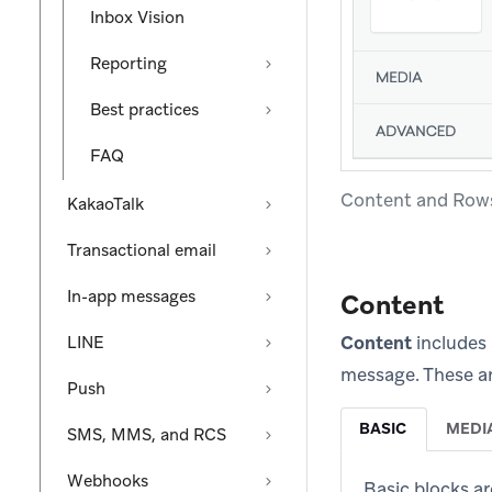
Inbox Vision
Reporting
Best practices
FAQ
Content and Row
KakaoTalk
Transactional email
In-app messages
Content
Content
includes 
LINE
message. These ar
Push
BASIC
MEDI
SMS, MMS, and RCS
Webhooks
Basic blocks ar