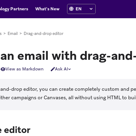
logy Partners
What's New
s
>
Email
>
Drag-and-drop editor
 an email with drag-and
View as Markdown
Ask AI
-and-drop editor, you can create completely custom and pe
ither campaigns or Canvases, all without using HTML to bui
 editor