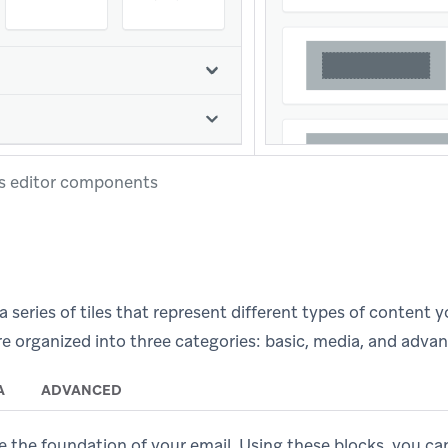
s editor components
a series of tiles that represent different types of content 
e organized into three categories: basic, media, and adva
A
ADVANCED
e the foundation of your email. Using these blocks, you ca