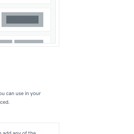
you can use in your
nced.
n add any of the