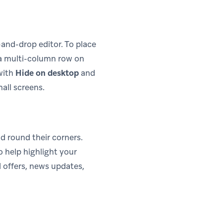
-and-drop editor. To place
 a multi-column row on
with
Hide on desktop
and
all screens.
d round their corners.
o help highlight your
 offers, news updates,