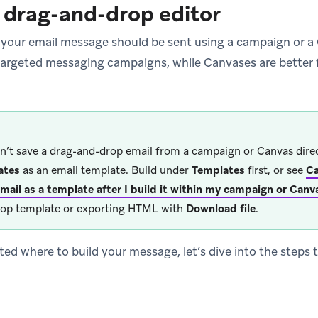
 drag-and-drop editor
 your email message should be sent using a campaign or 
, targeted messaging campaigns, while Canvases are better 
n’t save a drag-and-drop email from a campaign or Canvas dire
ates
as an email template. Build under
Templates
first, or see
Ca
mail as a template after I build it within my campaign or Canv
op template or exporting HTML with
Download file
.
ted where to build your message, let’s dive into the steps