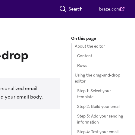
Search everything
braze.com
On this page
About the editor
-drop
Content
Rows
Using the drag-and-drop
editor
rsonalized email
Step 1: Select your
ld your email body.
template
Step 2: Build your email
Step 3: Add your sending
information
Step 4: Test your email