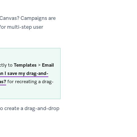
a Canvas? Campaigns are
for multi-step user
ctly to
Templates
>
Email
n I save my drag-and-
as?
for recreating a drag-
 to create a drag-and-drop