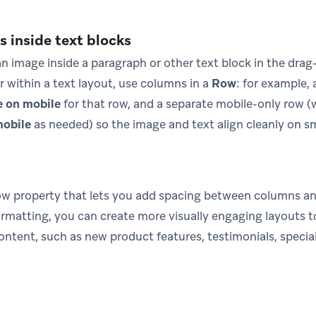
 inside text blocks
n image inside a paragraph or other text block in the drag
r within a text layout, use columns in a
Row
: for example,
e on mobile
for that row, and a separate mobile-only row (
mobile
as needed) so the image and text align cleanly on sm
row property that lets you add spacing between columns an
ormatting, you can create more visually engaging layouts t
ntent, such as new product features, testimonials, special