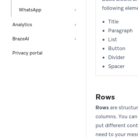
following elem
WhatsApp
Title
Analytics
Paragraph
BrazeAI
List
Button
Privacy portal
Divider
Spacer
Rows
Rows
are structur
columns. You can
put different cont
need to your mess