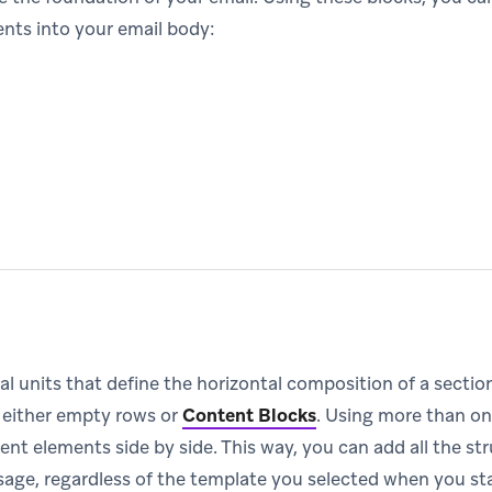
ents into your email body:
al units that define the horizontal composition of a secti
 either empty rows or
Content Blocks
.
Using more than on
ent elements side by side. This way, you can add all the s
age, regardless of the template you selected when you st