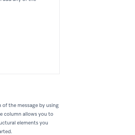
on of the message by using
e column allows you to
tructural elements you
arted.