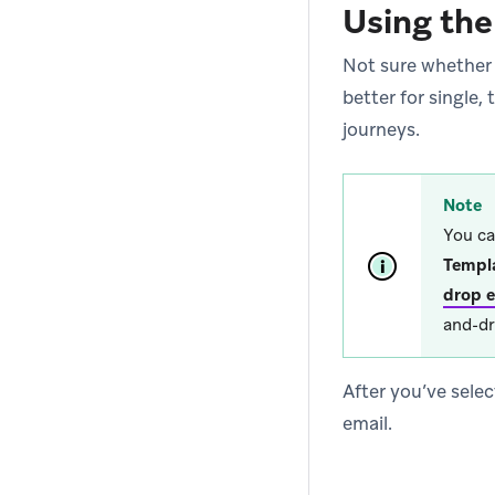
Using the
Not sure whether
better for single
journeys.
Note
You ca
Templ
drop e
and-dr
After you’ve selec
email.