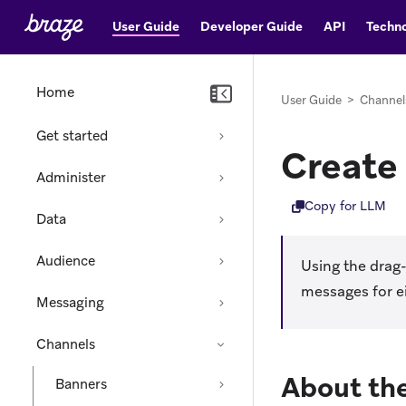
User Guide
Developer Guide
API
Techno
Home
User Guide
>
Channel
Get started
Create
Administer
Copy for LLM
Data
Audience
Using the drag
messages for e
Messaging
Channels
About the
Banners