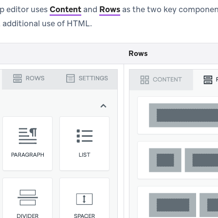
p editor uses
Content
and
Rows
as the two key component
 additional use of HTML.
Rows