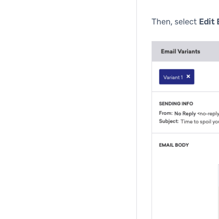
Then, select
Edit