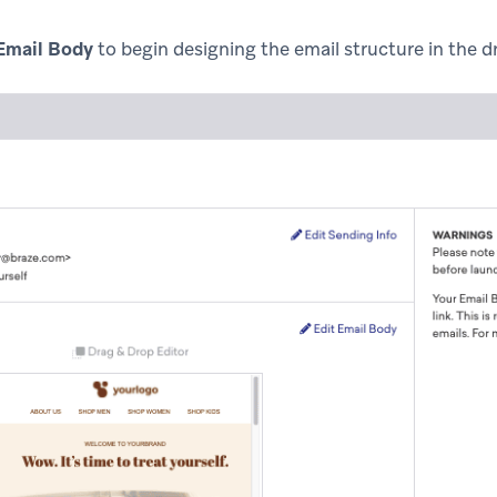
 Email Body
to begin designing the email structure in the d