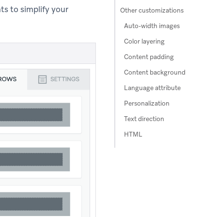
s to simplify your
Other customizations
Auto-width images
Color layering
Content padding
Content background
Language attribute
Personalization
Text direction
HTML