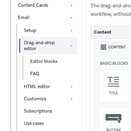
Content Cards
The drag-and-dro
workflow, without
Email
Setup
Content
Drag-and-drop
editor
Editor blocks
FAQ
HTML editor
Customize
Subscriptions
Use cases