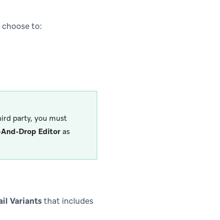
n choose to:
ird party, you must
-And-Drop Editor
as
il Variants
that includes