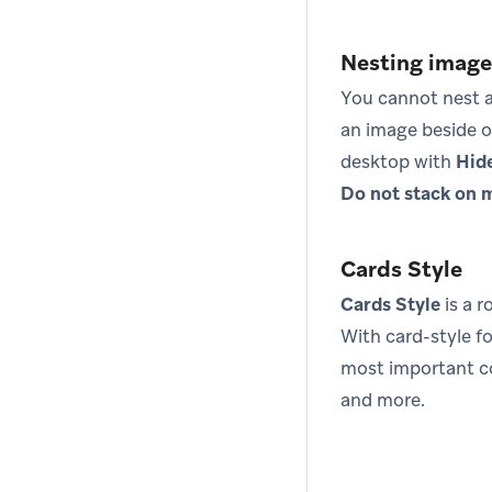
Nesting images
You cannot nest a
an image beside o
desktop with
Hid
Do not stack on 
Cards Style
Cards Style
is a 
With card-style f
most important co
and more.