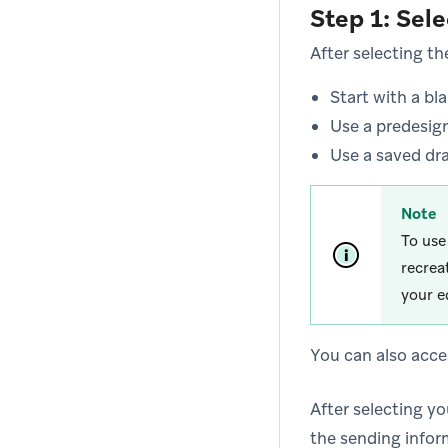
Step 1: Sel
After selecting t
Start with a bl
Use a predesig
Use a saved dr
Note
To use
recrea
your e
You can also acce
After selecting yo
the sending infor