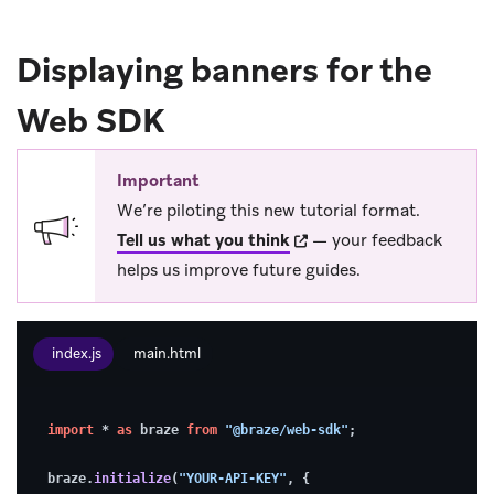
Displaying banners for the
Web SDK
Important
We’re piloting this new tutorial format.
(opens in new tab)
Tell us what you think
— your feedback
helps us improve future guides.
index.js
main.html
1.
import
 * 
as
 braze 
from
"@braze/web-sdk"
;
Enable
debugging
braze.
initialize
(
"YOUR-API-KEY"
, {