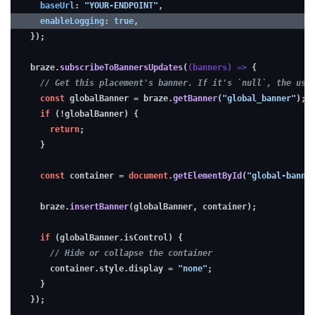
baseUrl
: 
"YOUR-ENDPOINT"
,
(optional)
enableLogging
: 
true
,
});
To
braze.
subscribeToBannersUpdates
(
(
banners
) =>
 {
// Get this placement's banner. If it's `null`, the use
make
const
 globalBanner = braze.
getBanner
(
"global_banner"
);
troubleshooting
if
 (!globalBanner) {
easier
return
;
while
  }
developing,
const
 container = 
document
.
getElementById
(
"global-banne
consider
enabling
  braze.
insertBanner
(globalBanner, container);
debugging.
if
 (globalBanner.
isControl
) {
// Hide or collapse the container
    container.
style
.
display
 = 
"none"
;
  }
});