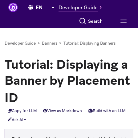
Developer Guide
Search everything
Developer Guide
>
Banners
>
Tutorial: Displaying Banners
Tutorial: Displaying a
Banner by Placement
ID
Copy for LLM
View as Markdown
Build with an LLM
Ask AI