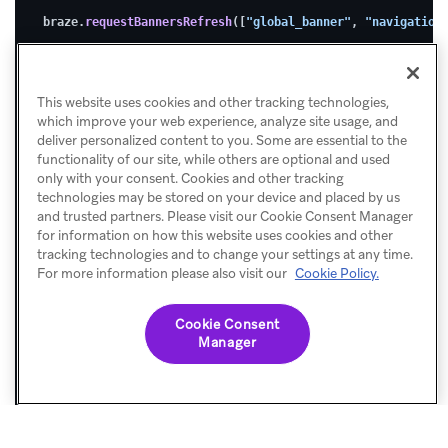
2.
braze.
requestBannersRefresh
([
"global_banner"
, 
"navigation
Subscribe
to
This website uses cookies and other tracking technologies,
Banner
which improve your web experience, analyze site usage, and
updates
deliver personalized content to you. Some are essential to the
functionality of our site, while others are optional and used
only with your consent. Cookies and other tracking
technologies may be stored on your device and placed by us
Use
and trusted partners. Please visit our Cookie Consent Manager
for information on how this website uses cookies and other
s
tracking technologies and to change your settings at any time.
For more information please also visit our
Cookie Policy.
u
b
Cookie Consent
s
Manager
c
r
i