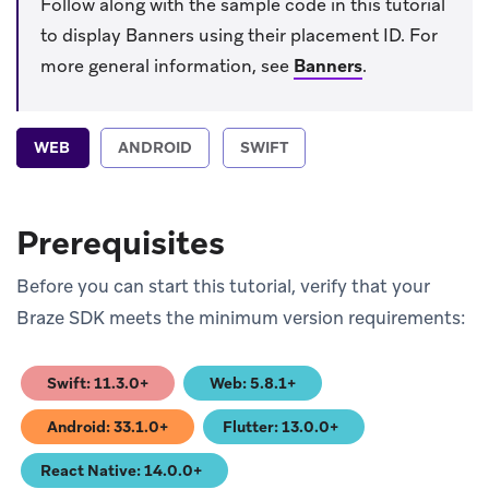
Follow along with the sample code in this tutorial
to display Banners using their placement ID. For
more general information, see
Banners
.
WEB
ANDROID
SWIFT
Prerequisites
Before you can start this tutorial, verify that your
Braze SDK meets the minimum version requirements:
Swift: 11.3.0+
Web: 5.8.1+
(opens in new tab)
(opens in new tab)
Android: 33.1.0+
Flutter: 13.0.0+
(opens in new tab)
(opens in new tab)
React Native: 14.0.0+
(opens in new tab)